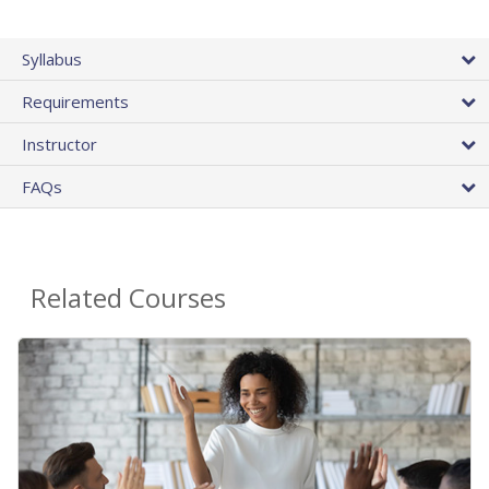
Syllabus
Requirements
Instructor
FAQs
Related Courses