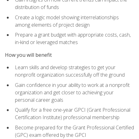
distribution of funds
Create a logic model showing interrelationships
among elements of project design
Prepare a grant budget with appropriate costs, cash,
in-kind or leveraged matches
How you will benefit
Learn skills and develop strategies to get your
nonprofit organization successfully off the ground
Gain confidence in your ability to work at a nonprofit
organization and get closer to achieving your
personal career goals
Qualify for a free one-year GPCI (Grant Professional
Certification Institute) professional membership
Become prepared for the Grant Professional Certified
(GPC) exam offered by the GPCI