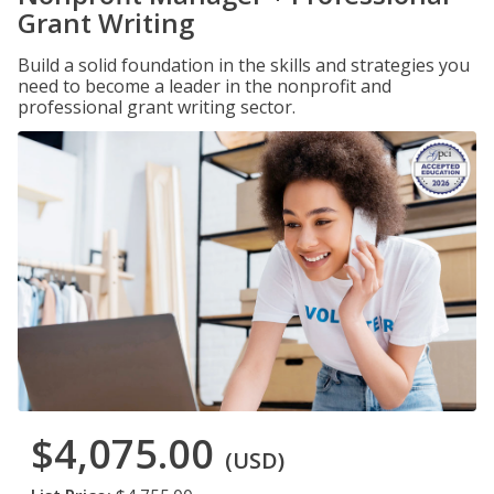
Grant Writing
Build a solid foundation in the skills and strategies you
need to become a leader in the nonprofit and
professional grant writing sector.
$4,075.00
(USD)