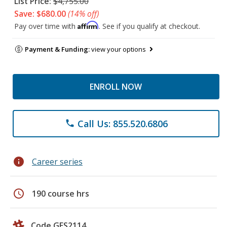
List Price:
$4,755.00
Save: $680.00
(14% off)
Affirm
Pay over time with
. See if you qualify at checkout.
Payment & Funding:
view your options
ENROLL NOW
Call Us: 855.520.6806
phone
info
Career series
schedule
190 course hrs
Code GES2114