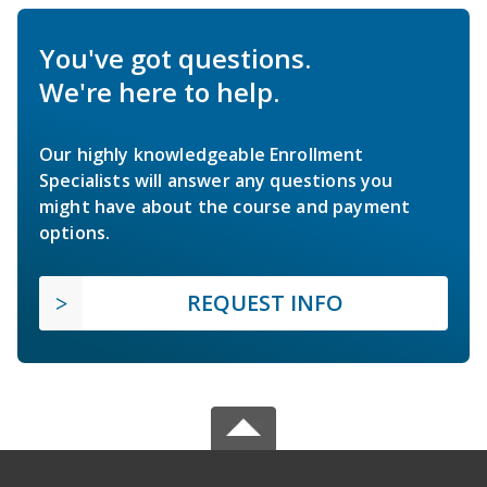
You've got questions.
We're here to help.
Our highly knowledgeable Enrollment
Specialists will answer any questions you
might have about the course and payment
options.
REQUEST INFO