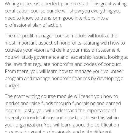
Writing course is a perfect place to start. This grant writing
certification course bundle will show you everything you
need to know to transform good intentions into a
professional plan of action.
The nonprofit manager course module will look at the
most important aspect of nonprofits, starting with how to
cultivate your vision and define your mission statement.
You will study governance and leadership issues, looking at
the laws that regulate nonprofits and codes of conduct.
From there, you will learn how to manage your volunteer
program and manage nonprofit finances by developing a
budget.
The grant writing course module will teach you how to
market and raise funds through fundraising and earned
income. Lastly, you will understand the importance of
diversity considerations and how to achieve this within
your organization. You will learn about the certification
process for grant professionals and write different