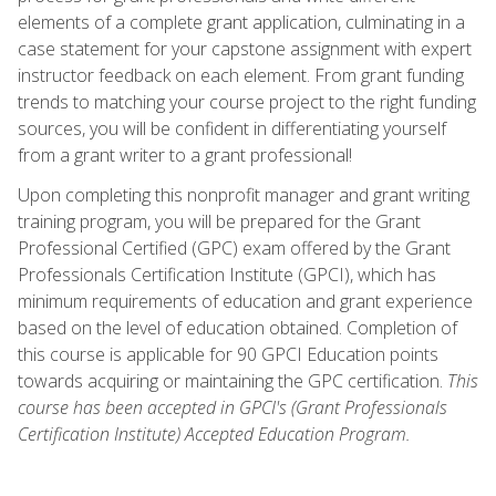
elements of a complete grant application, culminating in a
case statement for your capstone assignment with expert
instructor feedback on each element. From grant funding
trends to matching your course project to the right funding
sources, you will be confident in differentiating yourself
from a grant writer to a grant professional!
Upon completing this nonprofit manager and grant writing
training program, you will be prepared for the Grant
Professional Certified (GPC) exam offered by the Grant
Professionals Certification Institute (GPCI), which has
minimum requirements of education and grant experience
based on the level of education obtained. Completion of
this course is applicable for 90 GPCI Education points
towards acquiring or maintaining the GPC certification.
This
course has been accepted in GPCI's (Grant Professionals
Certification Institute) Accepted Education Program.