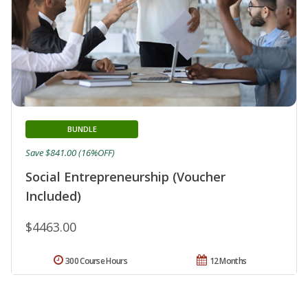
BUNDLE
Save $841.00 (16%OFF)
Social Entrepreneurship (Voucher
Included)
$4463.00
300 Course Hours
12 Months