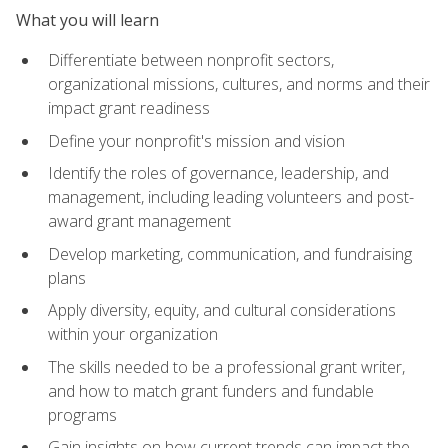
What you will learn
Differentiate between nonprofit sectors,
organizational missions, cultures, and norms and their
impact grant readiness
Define your nonprofit's mission and vision
Identify the roles of governance, leadership, and
management, including leading volunteers and post-
award grant management
Develop marketing, communication, and fundraising
plans
Apply diversity, equity, and cultural considerations
within your organization
The skills needed to be a professional grant writer,
and how to match grant funders and fundable
programs
Gain insights on how current trends can impact the