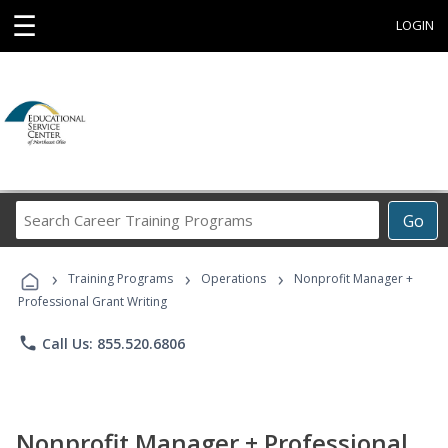
☰
LOGIN
Search
Go
Career
Training
›
›
›
Programs
Training Programs
Operations
Nonprofit Manager +
Professional Grant Writing
phone
Call Us: 855.520.6806
Nonprofit Manager + Professional