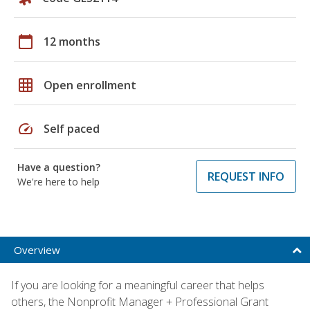
calendar_today
12 months
grid_on
Open enrollment
speed
Self paced
Have a question?
REQUEST INFO
We're here to help
Overview
If you are looking for a meaningful career that helps
others, the Nonprofit Manager + Professional Grant