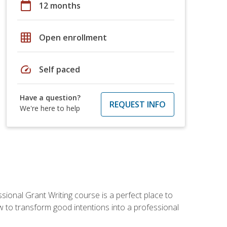
calendar_today
12 months
grid_on
Open enrollment
speed
Self paced
Have a question?
REQUEST INFO
We're here to help
sional Grant Writing course is a perfect place to
ow to transform good intentions into a professional