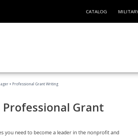
CATALOG
MILITAR
ager + Professional Grant Writing
 Professional Grant
gies you need to become a leader in the nonprofit and