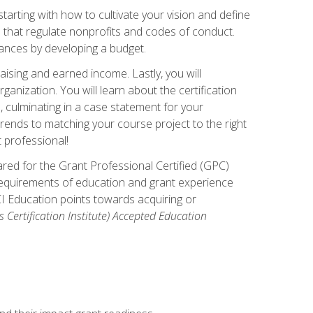
arting with how to cultivate your vision and define
s that regulate nonprofits and codes of conduct.
ances by developing a budget.
ising and earned income. Lastly, you will
anization. You will learn about the certification
, culminating in a case statement for your
ends to matching your course project to the right
t professional!
ared for the Grant Professional Certified (GPC)
 requirements of education and grant experience
CI Education points towards acquiring or
 Certification Institute) Accepted Education