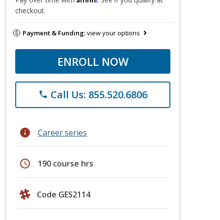
checkout.
Payment & Funding:
view your options
ENROLL NOW
Call Us: 855.520.6806
phone
info
Career series
schedule
190 course hrs
Code GES2114