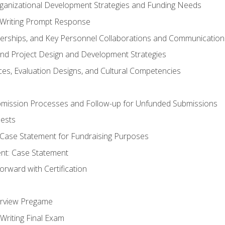
rganizational Development Strategies and Funding Needs
Writing Prompt Response
nerships, and Key Personnel Collaborations and Communication
and Project Design and Development Strategies
s, Evaluation Designs, and Cultural Competencies
mission Processes and Follow-up for Unfunded Submissions
ests
e Case Statement for Fundraising Purposes
nt: Case Statement
rward with Certification
erview Pregame
Writing Final Exam