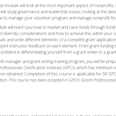
 module will look at the most important aspect of nonprofits, st
will study governance and leadership issues, looking at the law
how to manage your volunteer program and manage nonprofit fin
ule will teach you how to market and raise funds through fundra
diversity considerations and how to achieve this within your org
als and write different elements of a complete grant application
ert instructor feedback on each element. From grant funding tr
onfident in differentiating yourself from a grant writer to a gran
it manager and grant writing training program, you will be prep
ofessionals Certification Institute (GPCI), which has minimum
ion obtained. Completion of this course is applicable for 90 GP
tion.
This course has been accepted in GPCI's (Grant Professionals