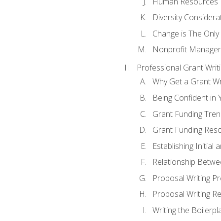
Human Resources
Diversity Considera
Change is The Only
Nonprofit Manager
Professional Grant Writ
Why Get a Grant Wri
Being Confident in Y
Grant Funding Tre
Grant Funding Reso
Establishing Initia
Relationship Betwe
Proposal Writing P
Proposal Writing Re
Writing the Boilerpl