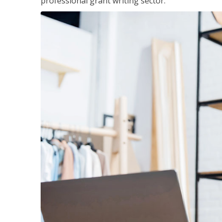
professional grant writing sector.