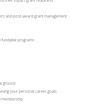
nd their impact grant readiness
nteers and post-award grant management
nd fundable programs
he ground
hieving your personal career goals
nal membership