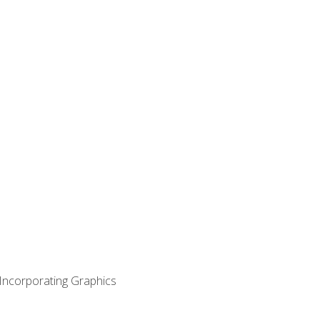
 Incorporating Graphics