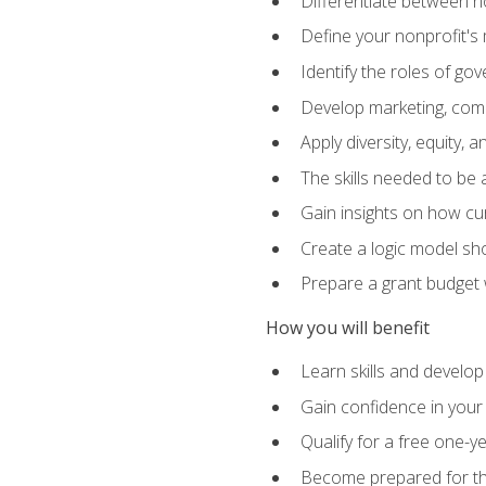
Differentiate between no
Define your nonprofit's 
Identify the roles of g
Develop marketing, comm
Apply diversity, equity, 
The skills needed to be
Gain insights on how cur
Create a logic model sh
Prepare a grant budget 
How you will benefit
Learn skills and develop
Gain confidence in your 
Qualify for a free one-y
Become prepared for the