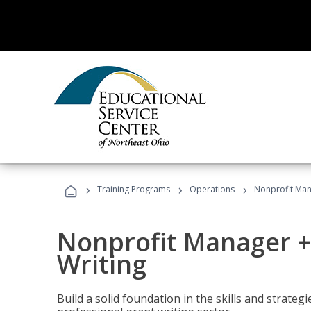
›
›
›
Training Programs
Operations
Nonprofit Man
Nonprofit Manager +
Writing
Build a solid foundation in the skills and strate