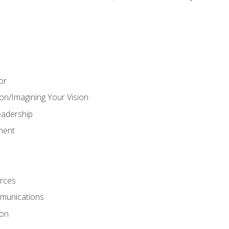
or
on/Imagining Your Vision
adership
ment
rces
munications
ion