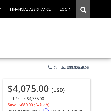
Y
FINANCIAL ASSISTANCE
LOGIN
phone
Call Us: 855.520.6806
$4,075.00
(USD)
List Price:
$4,755.00
Save: $680.00
(14% off)
Affirm
Pay over time with
. See if you qualify at