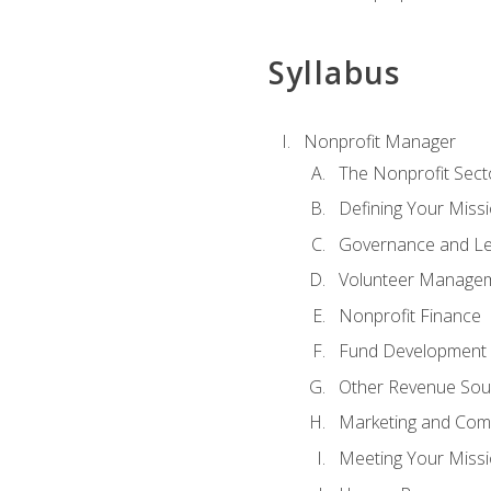
Syllabus
Nonprofit Manager
The Nonprofit Sect
Defining Your Missi
Governance and Le
Volunteer Manage
Nonprofit Finance
Fund Development
Other Revenue Sou
Marketing and Com
Meeting Your Miss