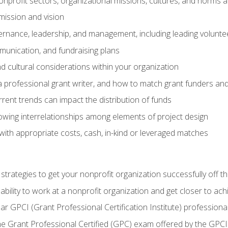
nprofit sectors, organizational missions, cultures, and norms a
mission and vision
overnance, leadership, and management, including leading volu
unication, and fundraising plans
and cultural considerations within your organization
 a professional grant writer, and how to match grant funders a
rent trends can impact the distribution of funds
owing interrelationships among elements of project design
with appropriate costs, cash, in-kind or leveraged matches
 strategies to get your nonprofit organization successfully off t
ability to work at a nonprofit organization and get closer to ac
ear GPCI (Grant Professional Certification Institute) professio
 Grant Professional Certified (GPC) exam offered by the GPCI