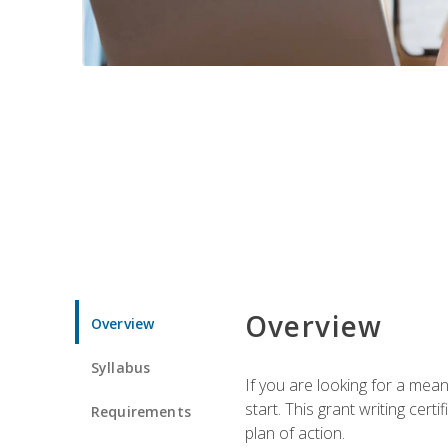
Overview
Overview
Syllabus
If you are looking for a mea
start. This grant writing cer
Requirements
plan of action.