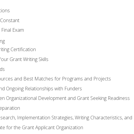
tions
 Constant
 Final Exam
ing
ting Certification
our Grant Writing Skills
nds
urces and Best Matches for Programs and Projects
l and Ongoing Relationships with Funders
en Organizational Development and Grant Seeking Readiness
reparation
search, Implementation Strategies, Writing Characteristics, and
ate for the Grant Applicant Organization