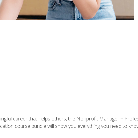
ningful career that helps others, the Nonprofit Manager + Profes
tification course bundle will show you everything you need to kn