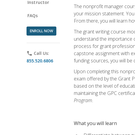
Instructor
The nonprofit manager course
your mission statement. You 
FAQs
From there, you will learn 
ENROLL NOW
The grant writing course mod
understand the importance of 
process for grant profession
capstone assignment with exp
phone
Call Us:
funding sources, you will be c
855.520.6806
Upon completing this nonprof
exam offered by the Grant Pr
based on the level of educat
maintaining the GPC certifica
Program.
What you will learn