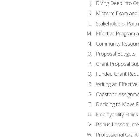
Diving Deep into O
Midterm Exam and 
Stakeholders, Part
Effective Program 
Community Resource
Proposal Budgets
Grant Proposal Sub
Funded Grant Requ
Writing an Effectiv
Capstone Assignme
Deciding to Move Fo
Employability Ethics
Bonus Lesson: Int
Professional Grant 