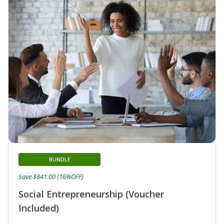
BUNDLE
Save $841.00 (16%OFF)
Social Entrepreneurship (Voucher
Included)