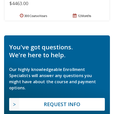
$4463.00
300 Course Hours
12 Months
You've got questions.
We're here to help.
Our highly knowledgeable Enrollment
Specialists will answer any questions you
might have about the course and payment
options.
REQUEST INFO