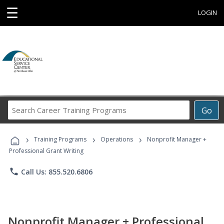
☰
LOGIN
Search
Go
Career
Training
›
›
›
Programs
Training Programs
Operations
Nonprofit Manager +
Professional Grant Writing
phone
Call Us: 855.520.6806
Nonprofit Manager + Professional