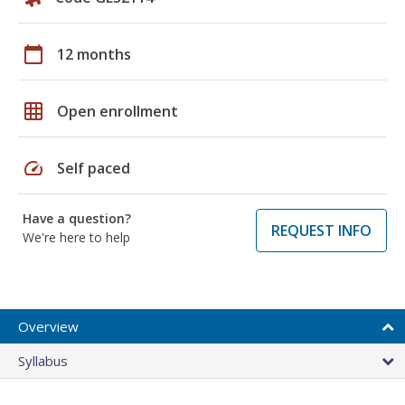
calendar_today
12 months
grid_on
Open enrollment
speed
Self paced
Have a question?
REQUEST INFO
We're here to help
Overview
Syllabus