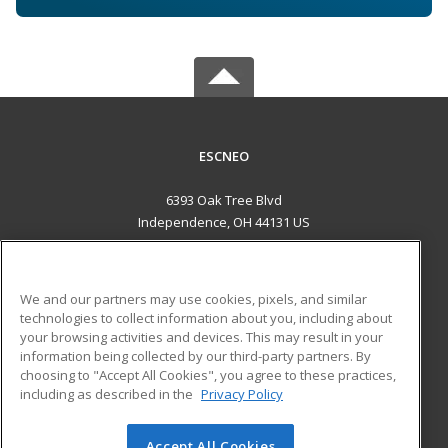
ESCNEO
6393 Oak Tree Blvd
Independence, OH 44131 US
MAIN CONTENT
Career Training
We and our partners may use cookies, pixels, and similar
technologies to collect information about you, including about
ADDITIONAL RESOURCES
your browsing activities and devices. This may result in your
information being collected by our third-party partners. By
Military
Student Blog
choosing to "Accept All Cookies", you agree to these practices,
Financial Assistance
including as described in the
Privacy Policy
Help
Accept All Cookies