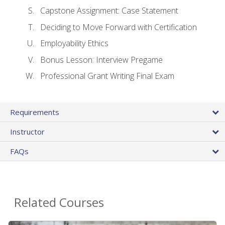
Capstone Assignment: Case Statement
Deciding to Move Forward with Certification
Employability Ethics
Bonus Lesson: Interview Pregame
Professional Grant Writing Final Exam
Requirements
Instructor
FAQs
Related Courses