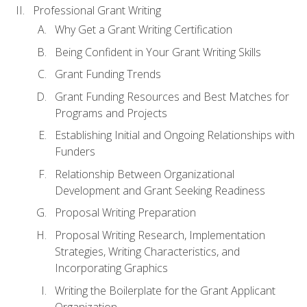
Professional Grant Writing
Why Get a Grant Writing Certification
Being Confident in Your Grant Writing Skills
Grant Funding Trends
Grant Funding Resources and Best Matches for
Programs and Projects
Establishing Initial and Ongoing Relationships with
Funders
Relationship Between Organizational
Development and Grant Seeking Readiness
Proposal Writing Preparation
Proposal Writing Research, Implementation
Strategies, Writing Characteristics, and
Incorporating Graphics
Writing the Boilerplate for the Grant Applicant
Organization