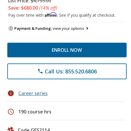
List Price:
$4,755.00
Save: $680.00
(14% off)
Affirm
Pay over time with
. See if you qualify at checkout.
Payment & Funding:
view your options
ENROLL NOW
Call Us: 855.520.6806
phone
info
Career series
schedule
190 course hrs
Code GES2114