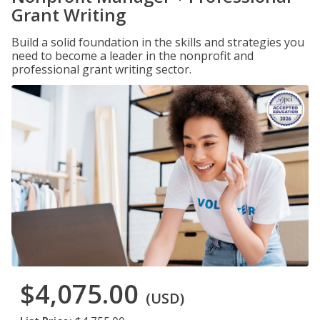
Grant Writing
Build a solid foundation in the skills and strategies you
need to become a leader in the nonprofit and
professional grant writing sector.
$4,075.00
(USD)