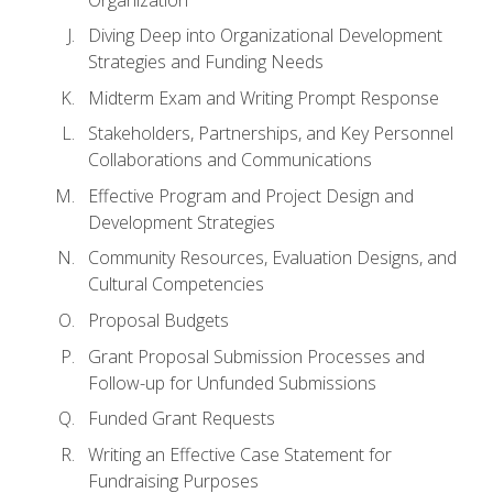
Diving Deep into Organizational Development
Strategies and Funding Needs
Midterm Exam and Writing Prompt Response
Stakeholders, Partnerships, and Key Personnel
Collaborations and Communications
Effective Program and Project Design and
Development Strategies
Community Resources, Evaluation Designs, and
Cultural Competencies
Proposal Budgets
Grant Proposal Submission Processes and
Follow-up for Unfunded Submissions
Funded Grant Requests
Writing an Effective Case Statement for
Fundraising Purposes