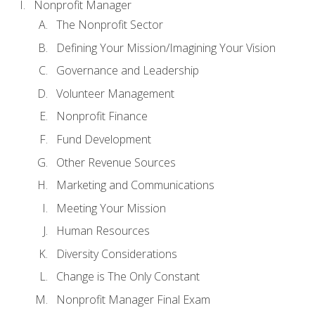
Nonprofit Manager
The Nonprofit Sector
Defining Your Mission/Imagining Your Vision
Governance and Leadership
Volunteer Management
Nonprofit Finance
Fund Development
Other Revenue Sources
Marketing and Communications
Meeting Your Mission
Human Resources
Diversity Considerations
Change is The Only Constant
Nonprofit Manager Final Exam