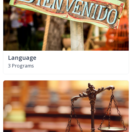
Language
3 Programs