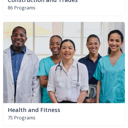
86 Programs
Health and Fitness
75 Programs