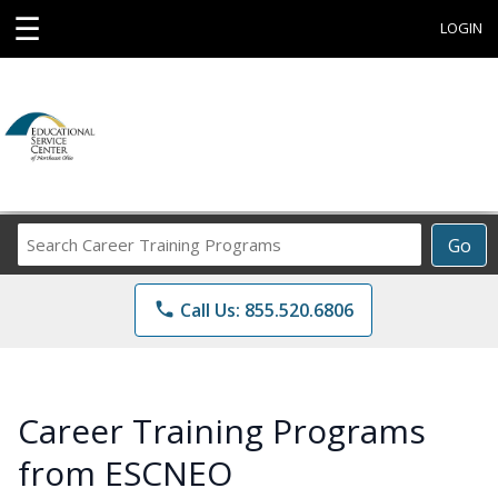
☰
LOGIN
Search
Go
Career
Training
phone
Call Us: 855.520.6806
Programs
Career Training Programs
from ESCNEO