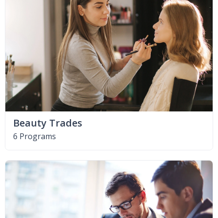
Beauty Trades
6 Programs