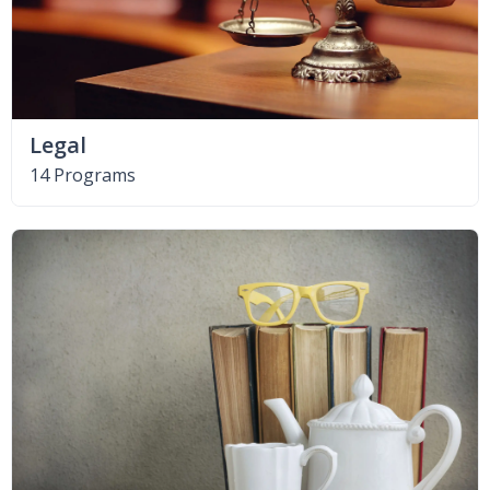
Legal
14 Programs