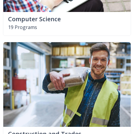
Computer Science
19 Programs
Construction and Trades