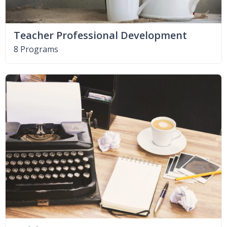
Teacher Professional Development
8 Programs