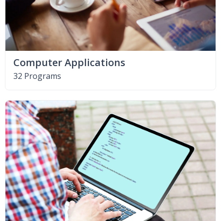
Computer Applications
32 Programs