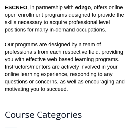
ESCNEO
, in partnership with
ed2go
, offers online
open enrollment programs designed to provide the
skills necessary to acquire professional level
positions for many in-demand occupations.
Our programs are designed by a team of
professionals from each respective field, providing
you with effective web-based learning programs.
Instructors/mentors are actively involved in your
online learning experience, responding to any
questions or concerns, as well as encouraging and
motivating you to succeed.
Course Categories