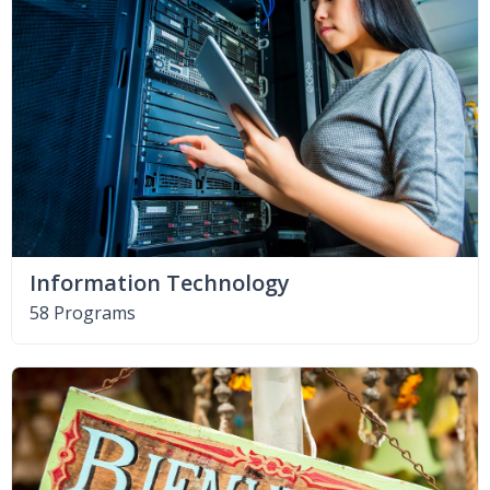
Information Technology
58 Programs