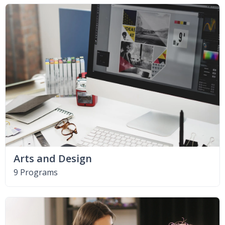
Arts and Design
9 Programs