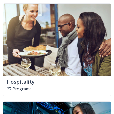
Hospitality
27 Programs