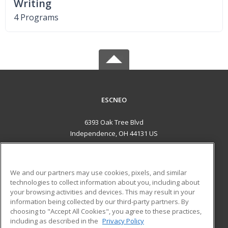
Writing
4 Programs
ESCNEO
6393 Oak Tree Blvd
Independence, OH 44131 US
MAIN CONTENT
Career Training
We and our partners may use cookies, pixels, and similar
technologies to collect information about you, including about
ADDITIONAL RESOURCES
your browsing activities and devices. This may result in your
information being collected by our third-party partners. By
Military
Student Blog
choosing to "Accept All Cookies", you agree to these practices,
Financial Assistance
including as described in the
Privacy Policy
Help