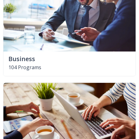
Business
104 Programs