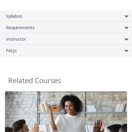
Syllabus
Requirements
Instructor
FAQs
Related Courses