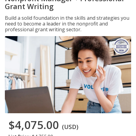
Grant Writing
Build a solid foundation in the skills and strategies you
need to become a leader in the nonprofit and
professional grant writing sector.
$4,075.00
(USD)