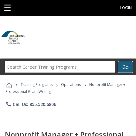
☰
LOGIN
Search
Go
Career
Training
›
›
›
Programs
Training Programs
Operations
Nonprofit Manager +
Professional Grant Writing
phone
Call Us: 855.520.6806
Nonprofit Manager + Professional