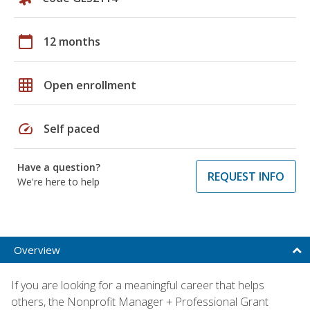
calendar_today
12 months
grid_on
Open enrollment
speed
Self paced
Have a question?
REQUEST INFO
We're here to help
Overview
If you are looking for a meaningful career that helps
others, the Nonprofit Manager + Professional Grant