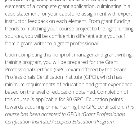
elements of a complete grant application, culminating in a
case statement for your capstone assignment with expert
instructor feedback on each element. From grant funding
trends to matching your course project to the right funding
sources, you will be confident in differentiating yourself
from a grant writer to a grant professional!
Upon completing this nonprofit manager and grant writing
training program, you will be prepared for the Grant
Professional Certified (GPC) exam offered by the Grant
Professionals Certification Institute (GPCI), which has
minimum requirements of education and grant experience
based on the level of education obtained. Completion of
this course is applicable for 90 GPCI Education points
towards acquiring or maintaining the GPC certification.
This
course has been accepted in GPCI's (Grant Professionals
Certification Institute) Accepted Education Program.