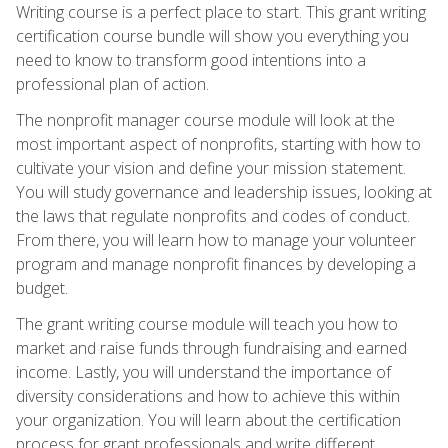
Writing course is a perfect place to start. This grant writing
certification course bundle will show you everything you
need to know to transform good intentions into a
professional plan of action.
The nonprofit manager course module will look at the
most important aspect of nonprofits, starting with how to
cultivate your vision and define your mission statement.
You will study governance and leadership issues, looking at
the laws that regulate nonprofits and codes of conduct.
From there, you will learn how to manage your volunteer
program and manage nonprofit finances by developing a
budget.
The grant writing course module will teach you how to
market and raise funds through fundraising and earned
income. Lastly, you will understand the importance of
diversity considerations and how to achieve this within
your organization. You will learn about the certification
process for grant professionals and write different