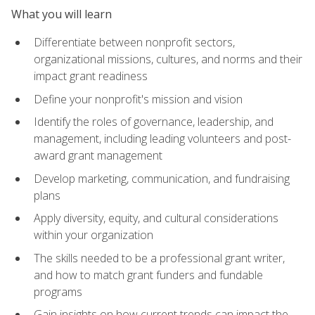
What you will learn
Differentiate between nonprofit sectors,
organizational missions, cultures, and norms and their
impact grant readiness
Define your nonprofit's mission and vision
Identify the roles of governance, leadership, and
management, including leading volunteers and post-
award grant management
Develop marketing, communication, and fundraising
plans
Apply diversity, equity, and cultural considerations
within your organization
The skills needed to be a professional grant writer,
and how to match grant funders and fundable
programs
Gain insights on how current trends can impact the