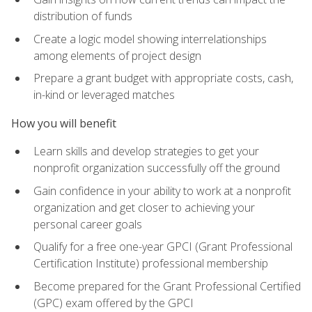
distribution of funds
Create a logic model showing interrelationships
among elements of project design
Prepare a grant budget with appropriate costs, cash,
in-kind or leveraged matches
How you will benefit
Learn skills and develop strategies to get your
nonprofit organization successfully off the ground
Gain confidence in your ability to work at a nonprofit
organization and get closer to achieving your
personal career goals
Qualify for a free one-year GPCI (Grant Professional
Certification Institute) professional membership
Become prepared for the Grant Professional Certified
(GPC) exam offered by the GPCI