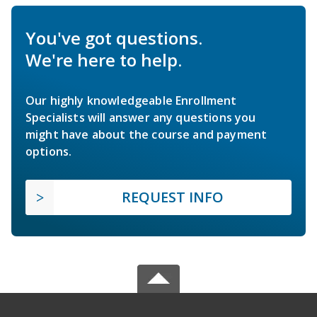
You've got questions.
We're here to help.
Our highly knowledgeable Enrollment
Specialists will answer any questions you
might have about the course and payment
options.
REQUEST INFO