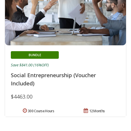
BUNDLE
Save $841.00 (16%OFF)
Social Entrepreneurship (Voucher
Included)
$4463.00
300 Course Hours
12 Months