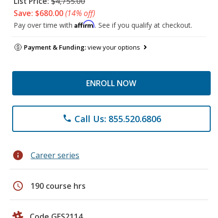
List Price:
$4,755.00
Save: $680.00
(14% off)
Affirm
Pay over time with
. See if you qualify at checkout.
Payment & Funding:
view your options
ENROLL NOW
Call Us: 855.520.6806
phone
info
Career series
schedule
190 course hrs
Code GES2114