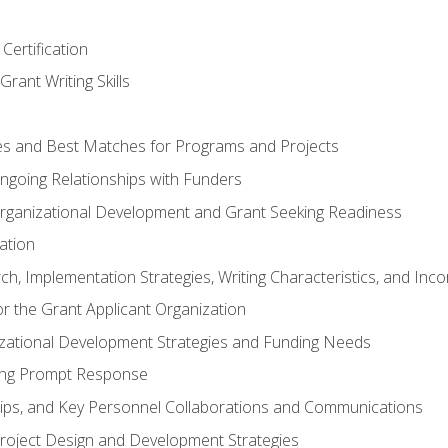
Certification
rant Writing Skills
s and Best Matches for Programs and Projects
 Ongoing Relationships with Funders
rganizational Development and Grant Seeking Readiness
ation
h, Implementation Strategies, Writing Characteristics, and Inc
for the Grant Applicant Organization
izational Development Strategies and Funding Needs
ing Prompt Response
hips, and Key Personnel Collaborations and Communications
Project Design and Development Strategies