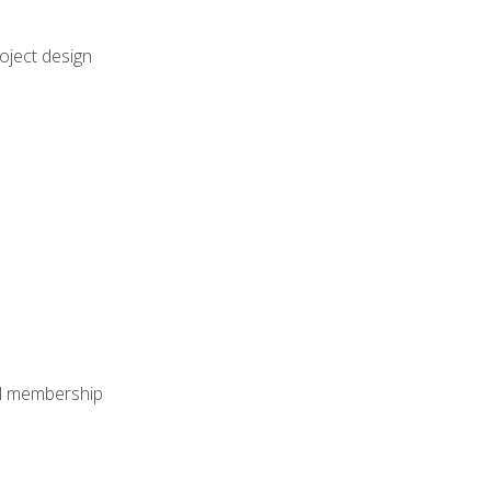
oject design
nal membership