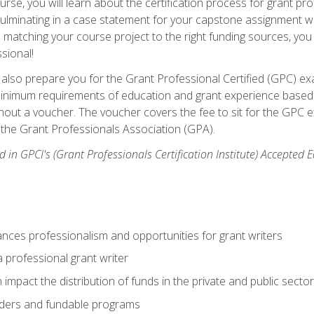
se, you will learn about the certification process for grant pro
culminating in a case statement for your capstone assignment w
matching your course project to the right funding sources, you wi
ssional!
ill also prepare you for the Grant Professional Certified (GPC) e
minimum requirements of education and grant experience based 
hout a voucher. The voucher covers the fee to sit for the GPC ex
the Grant Professionals Association (GPA).
 in GPCI's (Grant Professionals Certification Institute) Accepted
ances professionalism and opportunities for grant writers
a professional grant writer
impact the distribution of funds in the private and public secto
ders and fundable programs