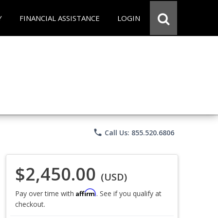
Y
FINANCIAL ASSISTANCE
LOGIN
phone
Call Us: 855.520.6806
$2,450.00
(USD)
Affirm
Pay over time with
. See if you qualify at
checkout.