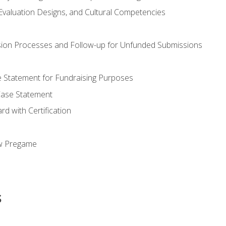
valuation Designs, and Cultural Competencies
ion Processes and Follow-up for Unfunded Submissions
se Statement for Fundraising Purposes
Case Statement
d with Certification
ew Pregame
s