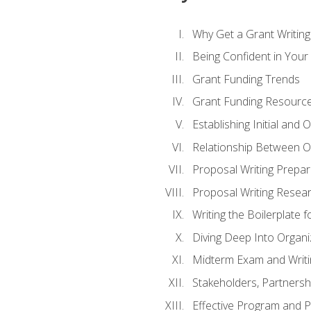
Why Get a Grant Writing 
Being Confident in Your G
Grant Funding Trends
Grant Funding Resource
Establishing Initial and
Relationship Between O
Proposal Writing Prepar
Proposal Writing Researc
Writing the Boilerplate 
Diving Deep Into Organ
Midterm Exam and Writ
Stakeholders, Partners
Effective Program and 