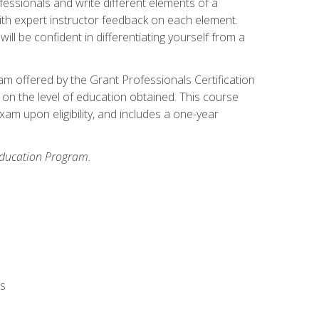
fessionals and write different elements of a
ith expert instructor feedback on each element.
ll be confident in differentiating yourself from a
xam offered by the Grant Professionals Certification
on the level of education obtained. This course
am upon eligibility, and includes a one-year
 Education Program.
rs