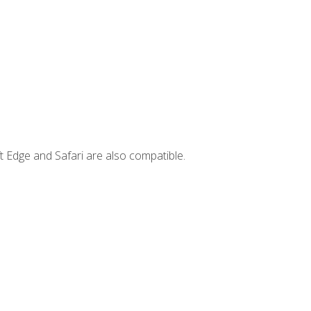
t Edge and Safari are also compatible.