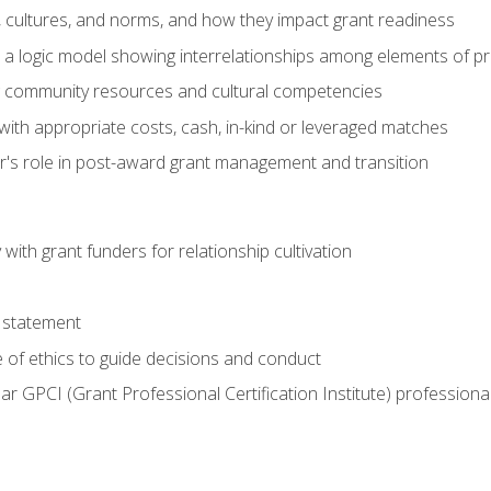
, cultures, and norms, and how they impact grant readiness
e a logic model showing interrelationships among elements of pr
g community resources and cultural competencies
with appropriate costs, cash, in-kind or leveraged matches
er's role in post-award grant management and transition
with grant funders for relationship cultivation
 statement
 of ethics to guide decisions and conduct
ear GPCI (Grant Professional Certification Institute) professio