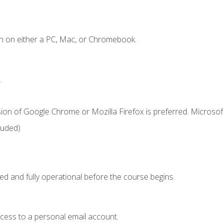
n on either a PC, Mac, or Chromebook.
.
ion of Google Chrome or Mozilla Firefox is preferred. Microsof
luded)
ed and fully operational before the course begins.
ccess to a personal email account.