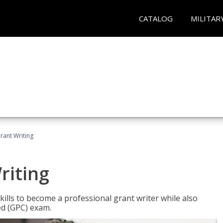
CATALOG
MILITAR
rant Writing
riting
kills to become a professional grant writer while also
ed (GPC) exam.