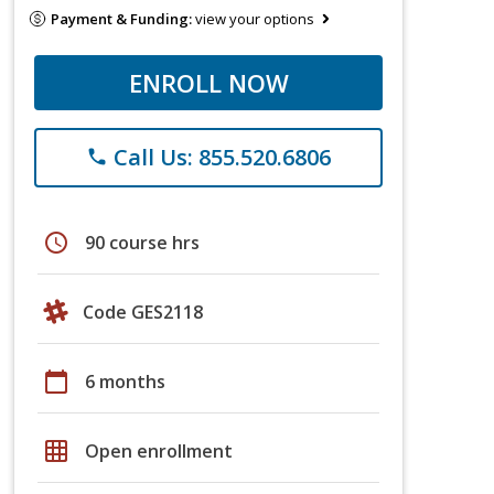
Payment & Funding:
view your options
ENROLL NOW
Call Us: 855.520.6806
phone
schedule
90 course hrs
Code GES2118
calendar_today
6 months
grid_on
Open enrollment