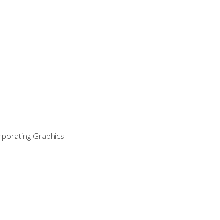
orporating Graphics