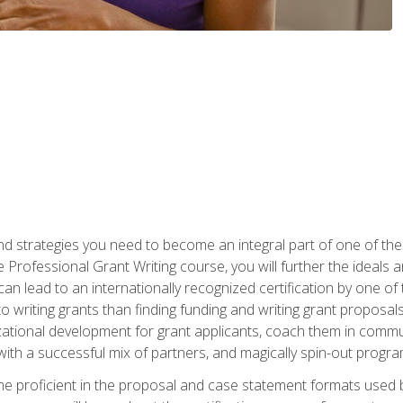
nd strategies you need to become an integral part of one of the 
 Professional Grant Writing course, you will further the ideals 
n lead to an internationally recognized certification by one of 
o writing grants than finding funding and writing grant proposa
zational development for grant applicants, coach them in communi
with a successful mix of partners, and magically spin-out progr
come proficient in the proposal and case statement formats use