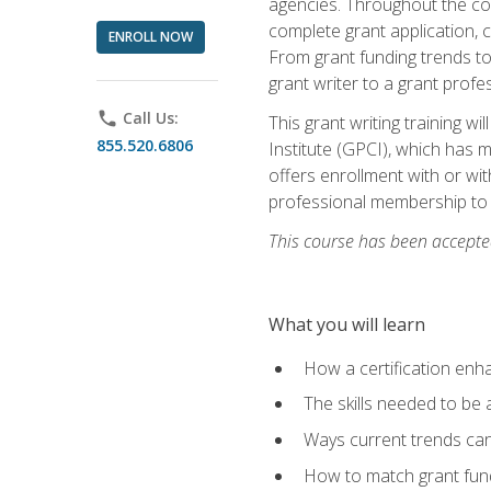
agencies. Throughout the cour
complete grant application, 
ENROLL NOW
From grant funding trends to 
grant writer to a grant profe
phone
Call Us:
This grant writing training w
855.520.6806
Institute (GPCI), which has 
offers enrollment with or wit
professional membership to 
This course has been accepted
What you will learn
How a certification enh
The skills needed to be 
Ways current trends can 
How to match grant fun