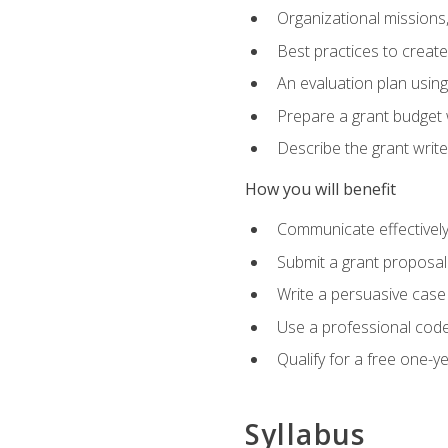
Organizational missions
Best practices to creat
An evaluation plan usin
Prepare a grant budget 
Describe the grant writ
How you will benefit
Communicate effectively 
Submit a grant proposal
Write a persuasive case
Use a professional code
Qualify for a free one-y
Syllabus