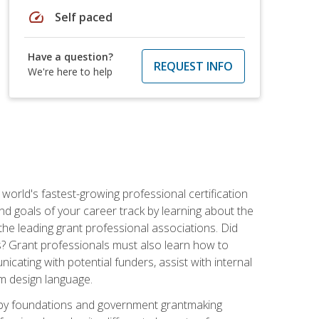
speed
Self paced
Have a question?
REQUEST INFO
We're here to help
world's fastest-growing professional certification
and goals of your career track by learning about the
the leading grant professional associations. Did
ls? Grant professionals must also learn how to
cating with potential funders, assist with internal
am design language.
d by foundations and government grantmaking