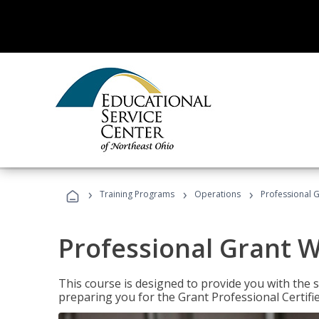
›
›
›
Training Programs
Operations
Professional G
Professional Grant W
This course is designed to provide you with the s
preparing you for the Grant Professional Certifi