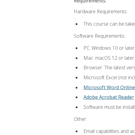
Requirements:
Hardware Requirements:
This course can be take
Software Requirements:
PC: Windows 10 or later
Mac: macOS 12 or later.
Browser: The latest vers
Microsoft Excel (not inc
Microsoft Word Online
Adobe Acrobat Reader
Software must be install
Other:
Email capabilities and a