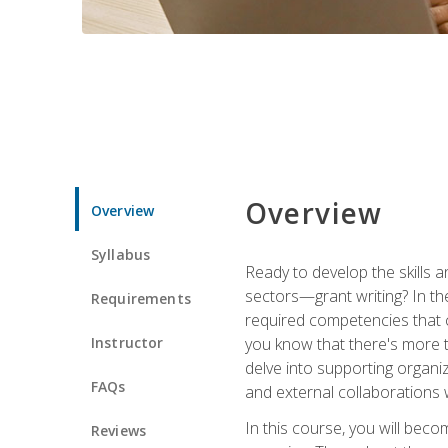
Overview
Overview
Syllabus
Ready to develop the skills a
sectors—grant writing? In the
Requirements
required competencies that ca
Instructor
you know that there's more t
delve into supporting organi
FAQs
and external collaborations 
In this course, you will be
Reviews