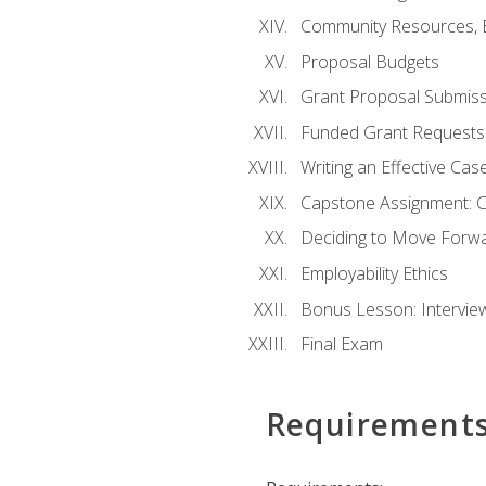
Community Resources, E
Proposal Budgets
Grant Proposal Submiss
Funded Grant Requests
Writing an Effective Ca
Capstone Assignment: 
Deciding to Move Forwar
Employability Ethics
Bonus Lesson: Intervi
Final Exam
Requirement