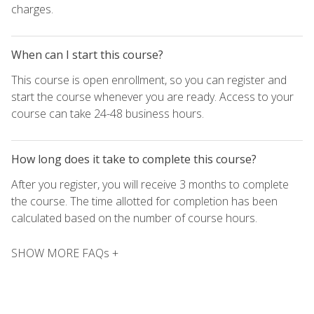
charges.
When can I start this course?
This course is open enrollment, so you can register and
start the course whenever you are ready. Access to your
course can take 24-48 business hours.
How long does it take to complete this course?
After you register, you will receive 3 months to complete
the course. The time allotted for completion has been
calculated based on the number of course hours.
SHOW MORE FAQs +