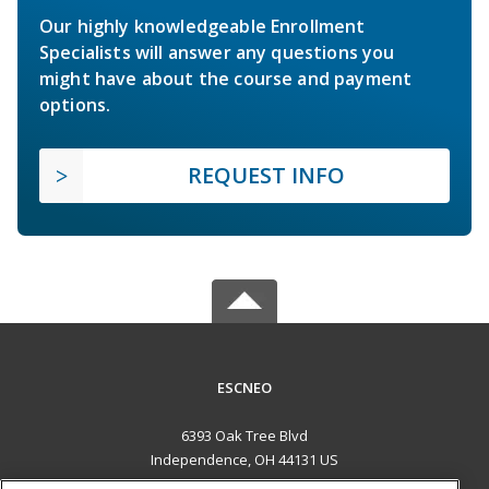
Our highly knowledgeable Enrollment
Specialists will answer any questions you
might have about the course and payment
options.
REQUEST INFO
ESCNEO
6393 Oak Tree Blvd
Independence, OH 44131 US