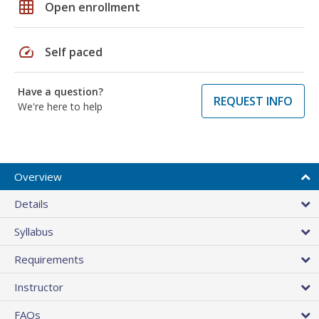
grid_on
Open enrollment
speed
Self paced
Have a question?
REQUEST INFO
We're here to help
Overview
Details
Syllabus
Requirements
Instructor
FAQs