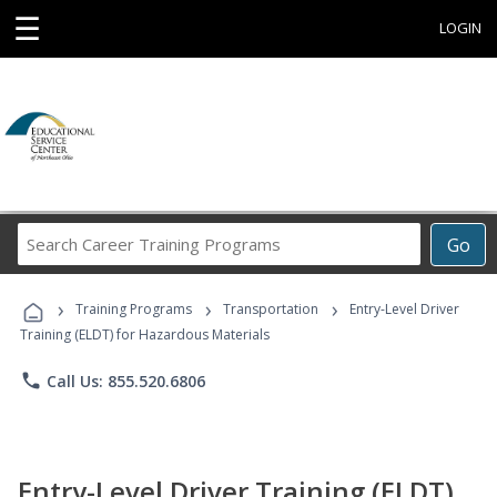
☰
LOGIN
Search
Go
Career
Training
›
›
›
Programs
Training Programs
Transportation
Entry-Level Driver
Training (ELDT) for Hazardous Materials
phone
Call Us: 855.520.6806
Entry-Level Driver Training (ELDT)