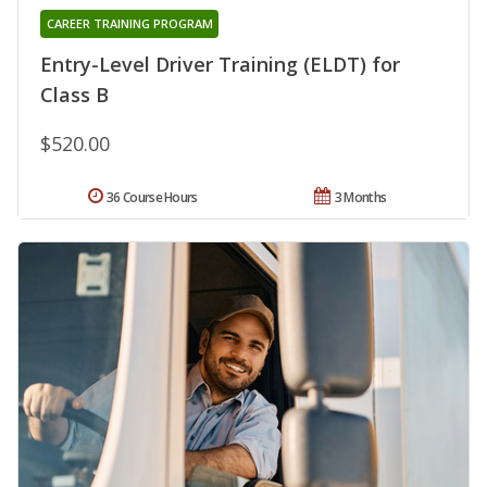
CAREER TRAINING PROGRAM
Entry-Level Driver Training (ELDT) for
Class B
$520.00
36 Course Hours
3 Months