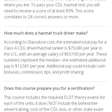
where you live. To pass your CDL hazmat test, you will
need to receive a score of at least 80%. This score
correlates to 24 correct answers or more.
How much does a hazmat truck driver make?
According to Glassdoor.com, the estimated total pay for a
Class A CDL driver/hazmat tanker is $75,680 per year in
the U.S., with an average salary of $63,100 per year. These
numbers represent the median—the estimated additional
pay is $12,581 per year. Additional pay could include cash
bonuses, commission, tips, and profit sharing.
Does this course prepare you for a certification?
This course includes the required ELDT theory exams for
each of the units; it does NOT include the behind-the-
wheel training, cost of the CDL test, or other state exam