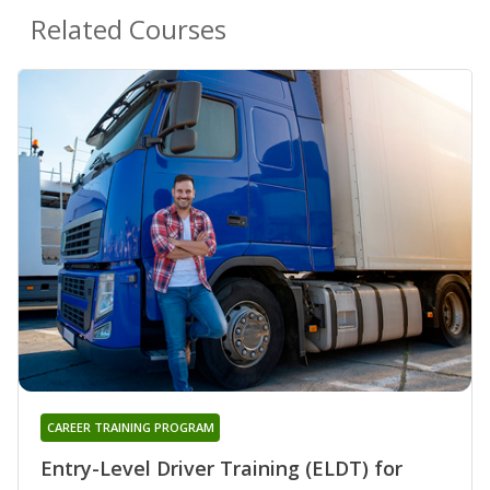
Related Courses
CAREER TRAINING PROGRAM
Entry-Level Driver Training (ELDT) for