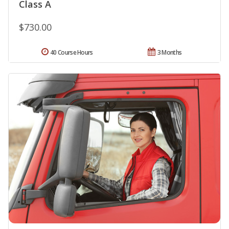
Class A
$730.00
40 Course Hours
3 Months