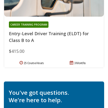
CAREER TRAINING PROGRAM
Entry-Level Driver Training (ELDT) for
Class B to A
$415.00
25 Course Hours
3 Months
You've got questions.
We're here to help.