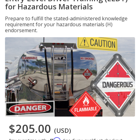
for Hazardous Materials
Prepare to fulfill the stated-administered knowledge
requirement for your hazardous materials (H)
endorsement.
$205.00
(USD)
Affirm