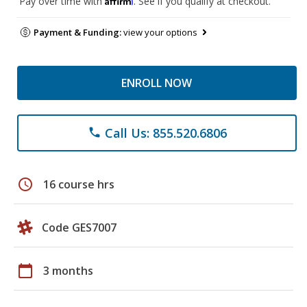
Pay over time with
. See if you qualify at checkout.
Payment & Funding:
view your options
ENROLL NOW
Call Us: 855.520.6806
phone
schedule
16 course hrs
Code GES7007
calendar_today
3 months