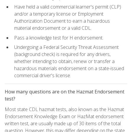
Have held a valid commercial learner's permit (CLP)
and/or a temporary license or Employment
Authorization Document to earn a hazardous
material endorsement or a valid CDL.
Pass a knowledge test for H endorsement.
Undergoing a Federal Security Threat Assessment
(background check) is required for any drivers,
whether intending to obtain, renew or transfer a
hazardous materials endorsement on a state-issued
commercial driver's license.
How many questions are on the Hazmat Endorsement
test?
Most state CDL hazmat tests, also known as the Hazmat
Endorsement Knowledge Exam or HazMat endorsement
written test, are usually made up of 30 items of the total
question. However, this may differ depending on the state