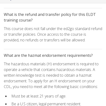
What is the refund and transfer policy for this ELDT
training course?
This course does not fall under the ed2go standard refund
or transfer policies. Once access to the course is
provided, no refunds or transfers will be allowed.
What are the hazmat endorsement requirements?
The hazardous materials (H) endorsement is required to
operate a vehicle that contains hazardous materials. A
written knowledge test is needed to obtain a hazmat
endorsement. To apply for an H endorsement on your
CDL, you need to meet all the following basic conditions:
Must be at least 21 years of age.
Be a U.S citizen, legal permanent resident.