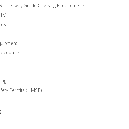
RR)-Highway Grade Crossing Requirements
 HM
les
quipment
rocedures
ing
fety Permits (HMSP)
s