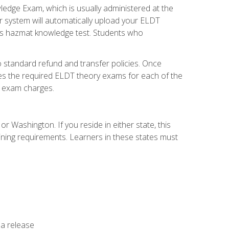
dge Exam, which is usually administered at the
r system will automatically upload your ELDT
e's hazmat knowledge test. Students who
 standard refund and transfer policies. Once
udes the required ELDT theory exams for each of the
te exam charges.
r Washington. If you reside in either state, this
aining requirements. Learners in these states must
 a release