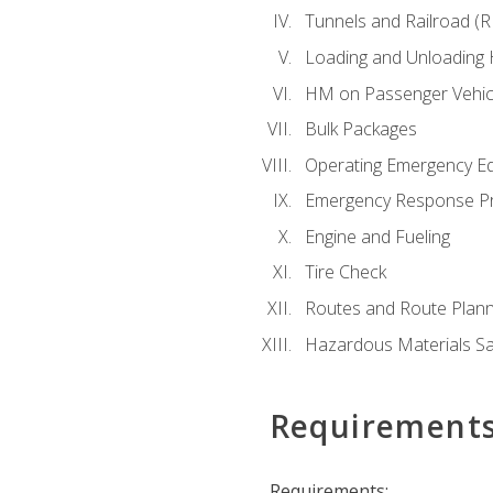
Tunnels and Railroad (
Loading and Unloading
HM on Passenger Vehic
Bulk Packages
Operating Emergency E
Emergency Response P
Engine and Fueling
Tire Check
Routes and Route Plann
Hazardous Materials Sa
Requirement
Requirements: