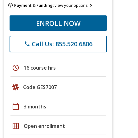
Payment & Funding:
view your options
ENROLL NOW
Call Us: 855.520.6806
phone
schedule
16 course hrs
Code GES7007
calendar_today
3 months
grid_on
Open enrollment