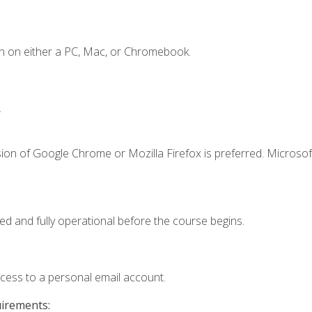
n on either a PC, Mac, or Chromebook.
.
ion of Google Chrome or Mozilla Firefox is preferred. Microsof
ed and fully operational before the course begins.
ccess to a personal email account.
uirements: