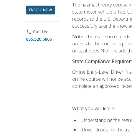
The hazmat theory course mu
ENROLL NOW
state motor vehicle office. 
records to the U.S. Departm
successfully take the knowl
phone
Call Us:
Note:
There are no refunds o
855.520.6806
access to the course is prov
units.; it does NOT include t
State Compliance Require
Online Entry-Level Driver Tra
online course will not be acc
complete an approved in-per
What you will learn
Understanding the regul
Driver duties for the tr