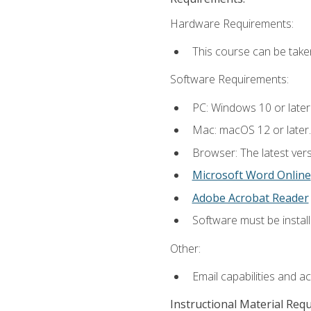
Hardware Requirements:
This course can be take
Software Requirements:
PC: Windows 10 or later
Mac: macOS 12 or later.
Browser: The latest vers
Microsoft Word Online
Adobe Acrobat Reader
Software must be install
Other:
Email capabilities and a
Instructional Material Req