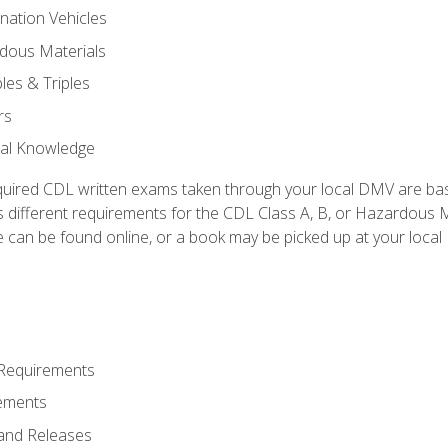
nation Vehicles
dous Materials
les & Triples
rs
ral Knowledge
quired CDL written exams taken through your local DMV are ba
 different requirements for the CDL Class A, B, or Hazardous Ma
can be found online, or a book may be picked up at your local
 Requirements
ements
and Releases