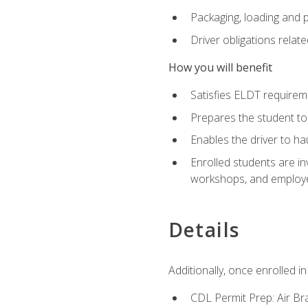
Packaging, loading and 
Driver obligations relat
How you will benefit
Satisfies ELDT require
Prepares the student to
Enables the driver to h
Enrolled students are in
workshops, and employe
Details
Additionally, once enrolled 
CDL Permit Prep: Air Br