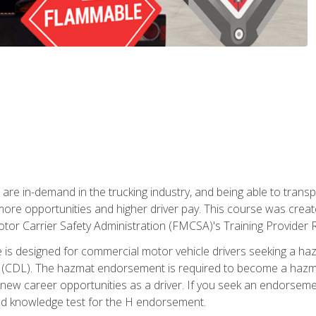
 are in-demand in the trucking industry, and being able to transp
 more opportunities and higher driver pay. This course was creat
otor Carrier Safety Administration (FMCSA)'s Training Provider R
 is designed for commercial motor vehicle drivers seeking a ha
 (CDL). The hazmat endorsement is required to become a hazmat 
 new career opportunities as a driver. If you seek an endorseme
red knowledge test for the H endorsement.