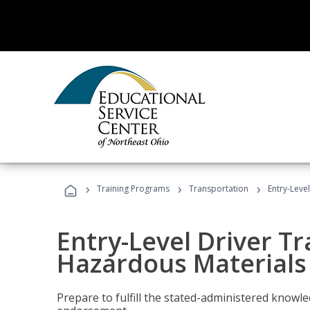
›
›
›
Training Programs
Transportation
Entry-Leve
Entry-Level Driver Tr
Hazardous Materials
Prepare to fulfill the stated-administered know