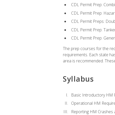
CDL Permit Prep: Combi
CDL Permit Prep: Hazar
CDL Permit Preps: Doub
CDL Permit Prep: Tanke
CDL Permit Prep: Gene
The prep courses for the re
requirements. Each state has
area is recommended. These 
Syllabus
Basic Introductory HM
Operational HM Requir
Reporting HM Crashes 