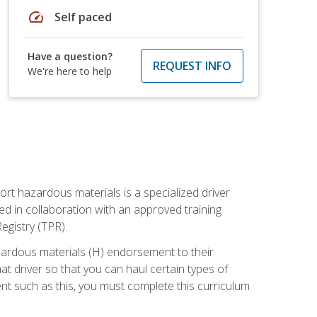
speed
Self paced
Have a question?
REQUEST INFO
We're here to help
ort hazardous materials is a specialized driver
ed in collaboration with an approved training
egistry (TPR).
zardous materials (H) endorsement to their
driver so that you can haul certain types of
nt such as this, you must complete this curriculum