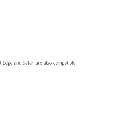
t Edge and Safari are also compatible.