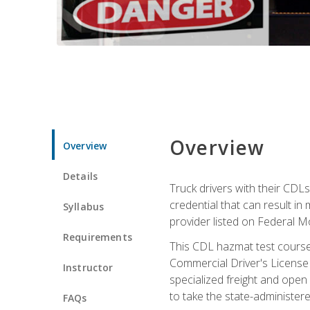
Overview
Overview
Details
Truck drivers with their CDLs
credential that can result in
Syllabus
provider listed on Federal M
Requirements
This CDL hazmat test course
Commercial Driver's License
Instructor
specialized freight and open
to take the state-administe
FAQs