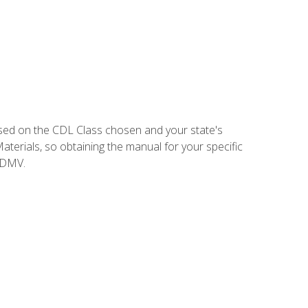
sed on the CDL Class chosen and your state's
terials, so obtaining the manual for your specific
 DMV.