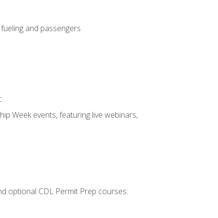
, fueling and passengers
t
hip Week events, featuring live webinars,
 and optional CDL Permit Prep courses: