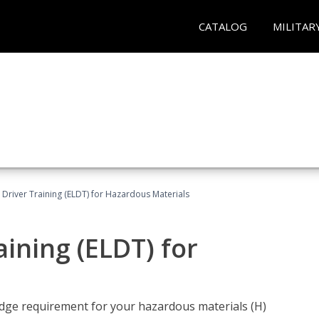
CATALOG
MILITAR
l Driver Training (ELDT) for Hazardous Materials
aining (ELDT) for
ledge requirement for your hazardous materials (H)