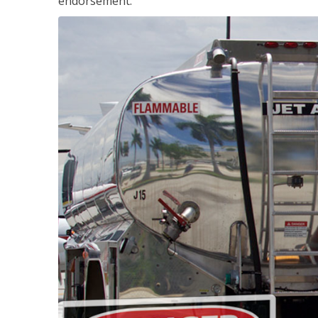
endorsement.