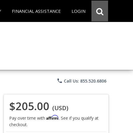
Y
FINANCIAL ASSISTANCE
LOGIN
phone
Call Us: 855.520.6806
$205.00
(USD)
Affirm
Pay over time with
. See if you qualify at
checkout.