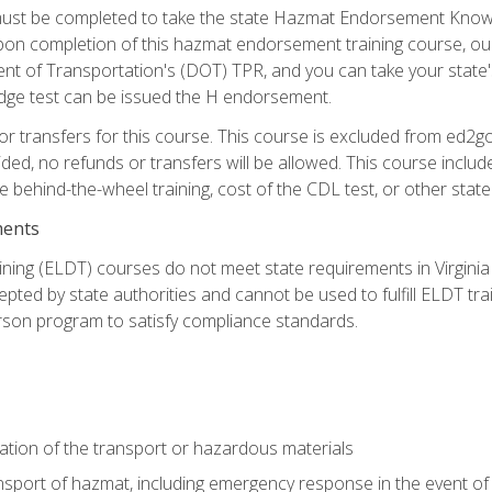
st be completed to take the state Hazmat Endorsement Knowle
Upon completion of this hazmat endorsement training course, ou
ent of Transportation's (DOT) TPR, and you can take your stat
edge test can be issued the H endorsement.
r transfers for this course. This course is excluded from ed2go
ided, no refunds or transfers will be allowed. This course incl
he behind-the-wheel training, cost of the CDL test, or other sta
ments
ining (ELDT) courses do not meet state requirements in Virginia o
epted by state authorities and cannot be used to fulfill ELDT tr
son program to satisfy compliance standards.
ation of the transport or hazardous materials
ansport of hazmat, including emergency response in the event of