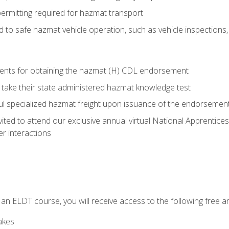
permitting required for hazmat transport
ed to safe hazmat vehicle operation, such as vehicle inspections
ments for obtaining the hazmat (H) CDL endorsement
 take their state administered hazmat knowledge test
aul specialized hazmat freight upon issuance of the endorsemen
vited to attend our exclusive annual virtual National Apprentices
r interactions
in an ELDT course, you will receive access to the following free
akes