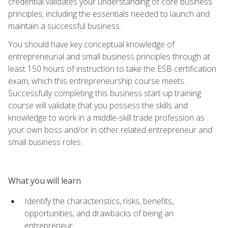
credential validates your understanding of core business
principles, including the essentials needed to launch and
maintain a successful business.
You should have key conceptual knowledge of
entrepreneurial and small business principles through at
least 150 hours of instruction to take the ESB certification
exam, which this entrepreneurship course meets.
Successfully completing this business start-up training
course will validate that you possess the skills and
knowledge to work in a middle-skill trade profession as
your own boss and/or in other related entrepreneur and
small business roles.
What you will learn
Identify the characteristics, risks, benefits,
opportunities, and drawbacks of being an
entrepreneur