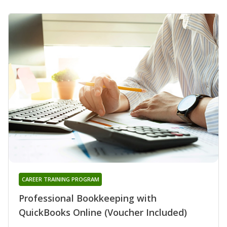
CAREER TRAINING PROGRAM
Professional Bookkeeping with
QuickBooks Online (Voucher Included)