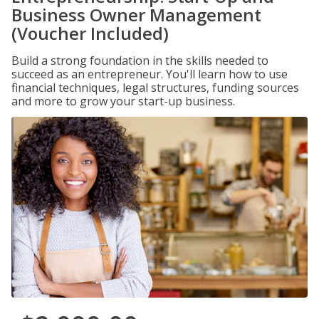
Business Owner Management
(Voucher Included)
Build a strong foundation in the skills needed to
succeed as an entrepreneur. You'll learn how to use
financial techniques, legal structures, funding sources
and more to grow your start-up business.