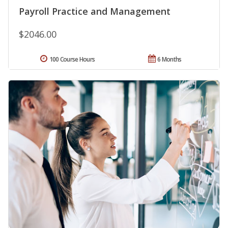
Payroll Practice and Management
$2046.00
100 Course Hours
6 Months