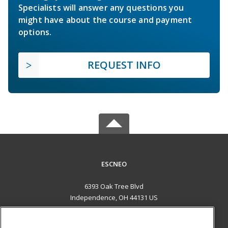
Specialists will answer any questions you
might have about the course and payment
options.
REQUEST INFO
ESCNEO
6393 Oak Tree Blvd
Independence, OH 44131 US
MAIN CONTENT