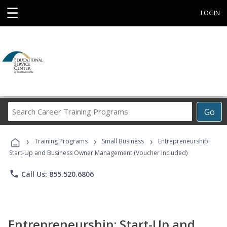
☰
LOGIN
Search
Go
Career
Training
›
›
›
Programs
Training Programs
Small Business
Entrepreneurship:
Start-Up and Business Owner Management (Voucher Included)
phone
Call Us: 855.520.6806
Entrepreneurship: Start-Up and