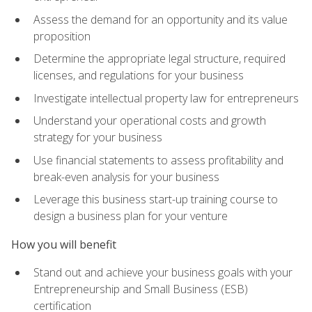
Assess the demand for an opportunity and its value
proposition
Determine the appropriate legal structure, required
licenses, and regulations for your business
Investigate intellectual property law for entrepreneurs
Understand your operational costs and growth
strategy for your business
Use financial statements to assess profitability and
break-even analysis for your business
Leverage this business start-up training course to
design a business plan for your venture
How you will benefit
Stand out and achieve your business goals with your
Entrepreneurship and Small Business (ESB)
certification