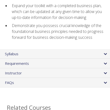
Expand your toolkit with a completed business plan,
which can be updated at any given time to allow you
up-to-date information for decision-making
Demonstrate you possess crucial knowledge of the
foundational business principles needed to progress
forward for business decision-making success
Syllabus
Requirements
Instructor
FAQs
Related Courses