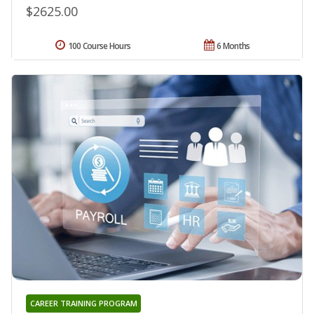
$2625.00
100 Course Hours
6 Months
CAREER TRAINING PROGRAM