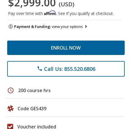
$2,999.00
(USD)
Affirm
Pay over time with
. See if you qualify at checkout.
Payment & Funding:
view your options
ENROLL NOW
Call Us: 855.520.6806
phone
schedule
200 course hrs
Code GES439
Voucher included