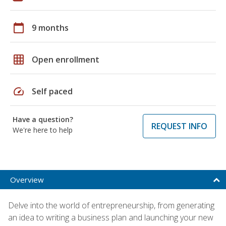
calendar_today
9 months
grid_on
Open enrollment
speed
Self paced
Have a question?
REQUEST INFO
We're here to help
Overview
Delve into the world of entrepreneurship, from generating
an idea to writing a business plan and launching your new