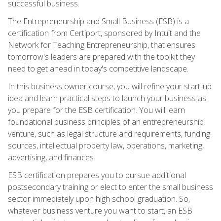
successful business.
The Entrepreneurship and Small Business (ESB) is a
certification from Certiport, sponsored by Intuit and the
Network for Teaching Entrepreneurship, that ensures
tomorrow's leaders are prepared with the toolkit they
need to get ahead in today's competitive landscape.
In this business owner course, you will refine your start-up
idea and learn practical steps to launch your business as
you prepare for the ESB certification. You will learn
foundational business principles of an entrepreneurship
venture, such as legal structure and requirements, funding
sources, intellectual property law, operations, marketing,
advertising, and finances.
ESB certification prepares you to pursue additional
postsecondary training or elect to enter the small business
sector immediately upon high school graduation. So,
whatever business venture you want to start, an ESB