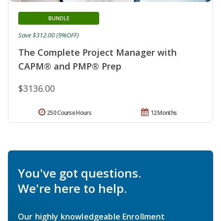
BUNDLE
Save $312.00 (9%OFF)
The Complete Project Manager with
CAPM® and PMP® Prep
$3136.00
250 Course Hours
12 Months
You've got questions.
We're here to help.
Our highly knowledgeable Enrollment