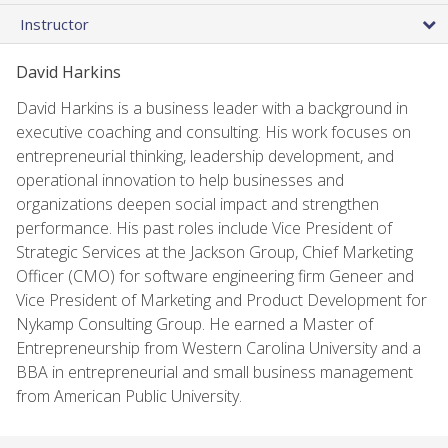
Instructor
David Harkins
David Harkins is a business leader with a background in
executive coaching and consulting. His work focuses on
entrepreneurial thinking, leadership development, and
operational innovation to help businesses and
organizations deepen social impact and strengthen
performance. His past roles include Vice President of
Strategic Services at the Jackson Group, Chief Marketing
Officer (CMO) for software engineering firm Geneer and
Vice President of Marketing and Product Development for
Nykamp Consulting Group. He earned a Master of
Entrepreneurship from Western Carolina University and a
BBA in entrepreneurial and small business management
from American Public University.