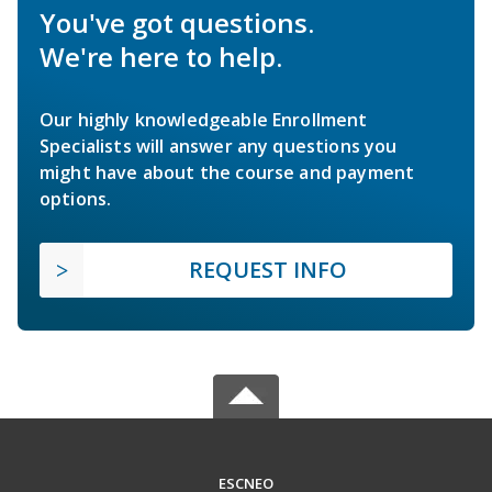
You've got questions.
We're here to help.
Our highly knowledgeable Enrollment
Specialists will answer any questions you
might have about the course and payment
options.
REQUEST INFO
ESCNEO