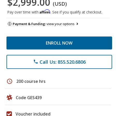
$2,999.00
(USD)
Affirm
Pay over time with
. See if you qualify at checkout.
Payment & Funding:
view your options
ENROLL NOW
Call Us: 855.520.6806
phone
schedule
200 course hrs
Code GES439
Voucher included