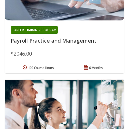
CAREER TRAINING PROGRAM
Payroll Practice and Management
$2046.00
100 Course Hours
6 Months