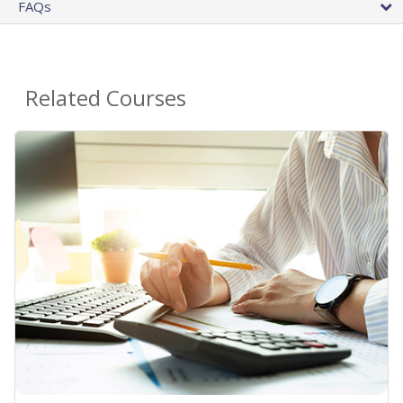
FAQs
Related Courses