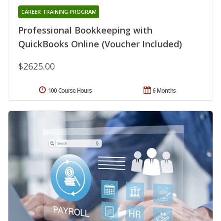
CAREER TRAINING PROGRAM
Professional Bookkeeping with
QuickBooks Online (Voucher Included)
$2625.00
100 Course Hours
6 Months