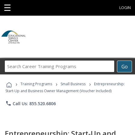
☰
LOGIN
Search
Go
Career
Training
›
›
›
Programs
Training Programs
Small Business
Entrepreneurship:
Start-Up and Business Owner Management (Voucher Included)
phone
Call Us: 855.520.6806
Entrepreneurship: Start-Up and