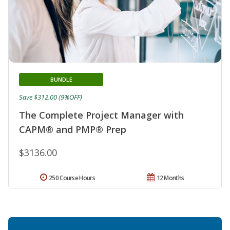
BUNDLE
Save $312.00 (9%OFF)
The Complete Project Manager with
CAPM® and PMP® Prep
$3136.00
250 Course Hours
12 Months