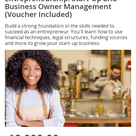
Business Owner Management
(Voucher Included)
Build a strong foundation in the skills needed to
succeed as an entrepreneur. You'll learn how to use
financial techniques, legal structures, funding sources
and more to grow your start-up business.