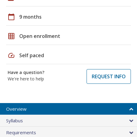
calendar_today
9 months
grid_on
Open enrollment
speed
Self paced
Have a question?
REQUEST INFO
We're here to help
Overview
Syllabus
Requirements