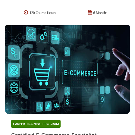
120 Course Hours
6 Months
CAREER TRAINING PROGRAM
Certified E-Commerce Specialist