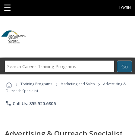
☰
LOGIN
Search
Go
Career
Training
›
›
›
Programs
Training Programs
Marketing and Sales
Advertising &
Outreach Specialist
phone
Call Us: 855.520.6806
Advertising & Outreach Specialist