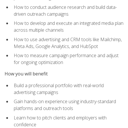
How to conduct audience research and build data-
driven outreach campaigns
How to develop and execute an integrated media plan
across multiple channels
How to use advertising and CRM tools like Mailchimp,
Meta Ads, Google Analytics, and HubSpot
How to measure campaign performance and adjust
for ongoing optimization
How you will benefit
Build a professional portfolio with real-world
advertising campaigns
Gain hands-on experience using industry-standard
platforms and outreach tools
Learn how to pitch clients and employers with
confidence