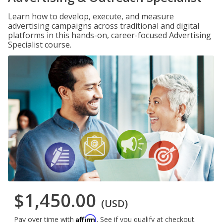
Learn how to develop, execute, and measure
advertising campaigns across traditional and digital
platforms in this hands-on, career-focused Advertising
Specialist course.
$1,450.00
(USD)
Affirm
Pay over time with
. See if you qualify at checkout.