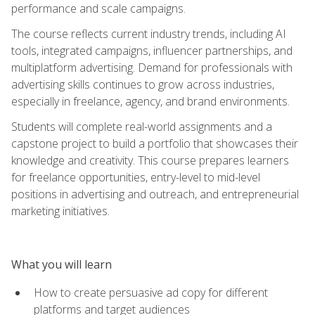
performance and scale campaigns.
The course reflects current industry trends, including AI
tools, integrated campaigns, influencer partnerships, and
multiplatform advertising. Demand for professionals with
advertising skills continues to grow across industries,
especially in freelance, agency, and brand environments.
Students will complete real-world assignments and a
capstone project to build a portfolio that showcases their
knowledge and creativity. This course prepares learners
for freelance opportunities, entry-level to mid-level
positions in advertising and outreach, and entrepreneurial
marketing initiatives.
What you will learn
How to create persuasive ad copy for different
platforms and target audiences