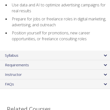
Use data and AI to optimize advertising campaigns for
real results
Prepare for jobs or freelance roles in digital marketing,
advertising, and outreach
Position yourself for promotions, new career
opportunities, or freelance consulting roles
Syllabus
Requirements
Instructor
FAQs
Related Courses