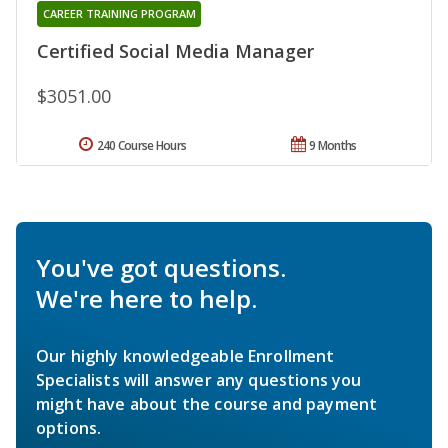
CAREER TRAINING PROGRAM
Certified Social Media Manager
$3051.00
240 Course Hours
9 Months
You've got questions.
We're here to help.
Our highly knowledgeable Enrollment
Specialists will answer any questions you
might have about the course and payment
options.