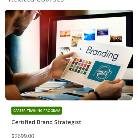
CAREER TRAINING PROGRAM
Certified Brand Strategist
$2699.00