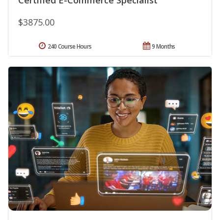
$3875.00
240 Course Hours
9 Months