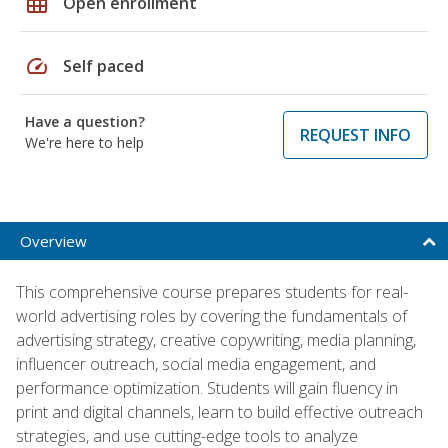
grid_on
Open enrollment
speed
Self paced
Have a question?
REQUEST INFO
We're here to help
Overview
This comprehensive course prepares students for real-
world advertising roles by covering the fundamentals of
advertising strategy, creative copywriting, media planning,
influencer outreach, social media engagement, and
performance optimization. Students will gain fluency in
print and digital channels, learn to build effective outreach
strategies, and use cutting-edge tools to analyze