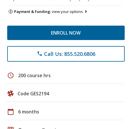
Payment & Funding:
view your options
ENROLL NOW
Call Us: 855.520.6806
phone
schedule
200 course hrs
Code GES2194
calendar_today
6 months