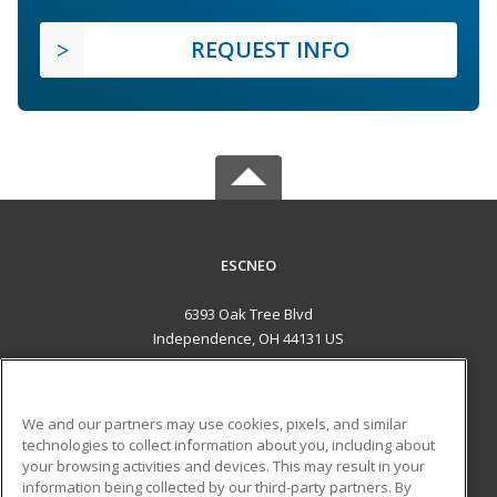
REQUEST INFO
ESCNEO
6393 Oak Tree Blvd
Independence, OH 44131 US
MAIN CONTENT
Career Training
We and our partners may use cookies, pixels, and similar
technologies to collect information about you, including about
ADDITIONAL RESOURCES
your browsing activities and devices. This may result in your
information being collected by our third-party partners. By
Military
Student Blog