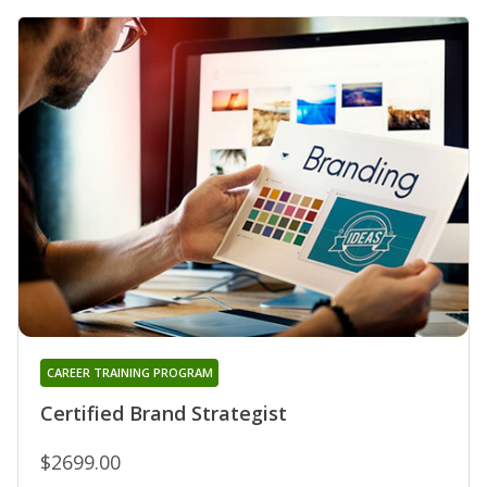
CAREER TRAINING PROGRAM
Certified Brand Strategist
$2699.00