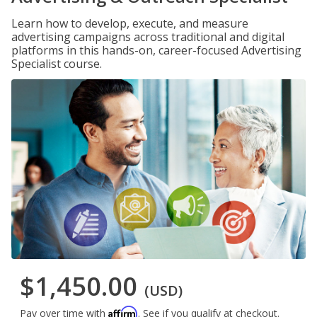
Learn how to develop, execute, and measure
advertising campaigns across traditional and digital
platforms in this hands-on, career-focused Advertising
Specialist course.
$1,450.00
(USD)
Affirm
Pay over time with
. See if you qualify at checkout.