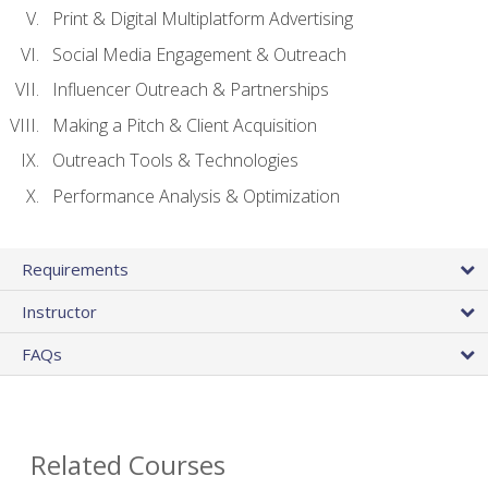
Print & Digital Multiplatform Advertising
Social Media Engagement & Outreach
Influencer Outreach & Partnerships
Making a Pitch & Client Acquisition
Outreach Tools & Technologies
Performance Analysis & Optimization
Requirements
Instructor
FAQs
Related Courses