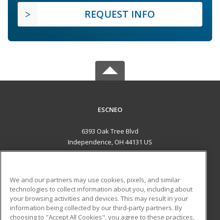
REQUEST INFO
ESCNEO
6393 Oak Tree Blvd
Independence, OH 44131 US
MAIN CONTENT
Career Training
We and our partners may use cookies, pixels, and similar
technologies to collect information about you, including about
ADDITIONAL RESOURCES
your browsing activities and devices. This may result in your
information being collected by our third-party partners. By
Military
Student Blog
choosing to "Accept All Cookies", you agree to these practices,