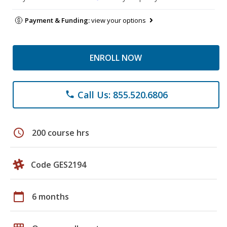
Payment & Funding:
view your options
ENROLL NOW
Call Us: 855.520.6806
phone
schedule
200 course hrs
Code GES2194
calendar_today
6 months