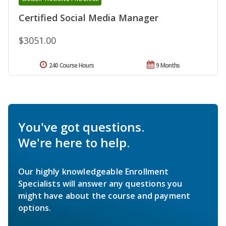
Certified Social Media Manager
$3051.00
240 Course Hours
9 Months
You've got questions.
We're here to help.
Our highly knowledgeable Enrollment
Specialists will answer any questions you
might have about the course and payment
options.