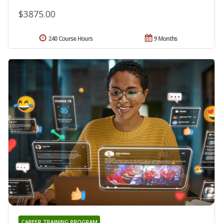
$3875.00
240 Course Hours
9 Months
CAREER TRAINING PROGRAM