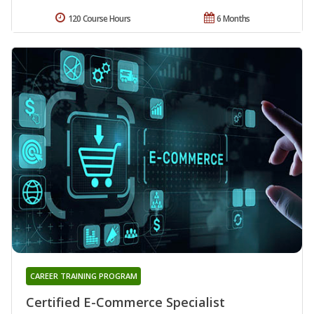
120 Course Hours
6 Months
CAREER TRAINING PROGRAM
Certified E-Commerce Specialist