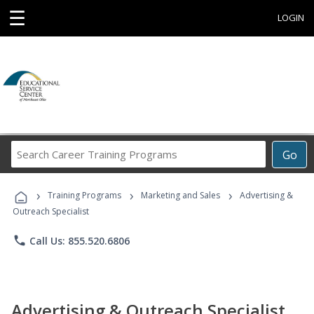
☰
LOGIN
Search
Go
Career
Training
›
›
›
Programs
Training Programs
Marketing and Sales
Advertising &
Outreach Specialist
phone
Call Us: 855.520.6806
Advertising & Outreach Specialist