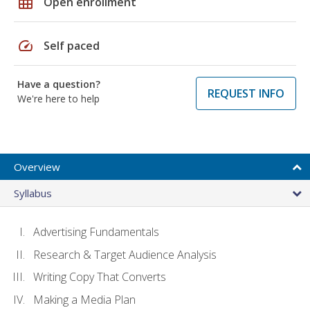
grid_on
Open enrollment
speed
Self paced
Have a question?
REQUEST INFO
We're here to help
Overview
Syllabus
Advertising Fundamentals
Research & Target Audience Analysis
Writing Copy That Converts
Making a Media Plan