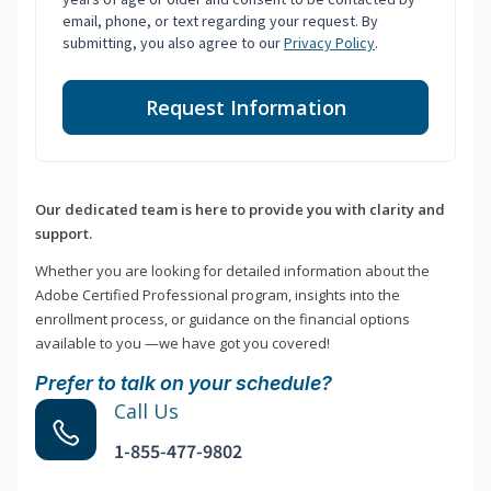
email, phone, or text regarding your request. By
submitting, you also agree to our
Privacy Policy
.
Request Information
Our dedicated team is here to provide you with clarity and
support.
Whether you are looking for detailed information about the
Adobe Certified Professional program, insights into the
enrollment process, or guidance on the financial options
available to you —we have got you covered!
Prefer to talk on your schedule?
Call Us
1-855-477-9802