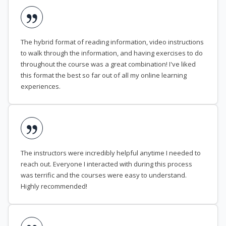
The hybrid format of reading information, video instructions
to walk through the information, and having exercises to do
throughout the course was a great combination! I've liked
this format the best so far out of all my online learning
experiences.
The instructors were incredibly helpful anytime I needed to
reach out. Everyone I interacted with during this process
was terrific and the courses were easy to understand.
Highly recommended!