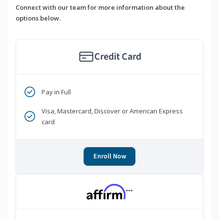
Connect with our team for more information about the
options below.
Credit Card
Pay in Full
Visa, Mastercard, Discover or American Express
card
Enroll Now
***