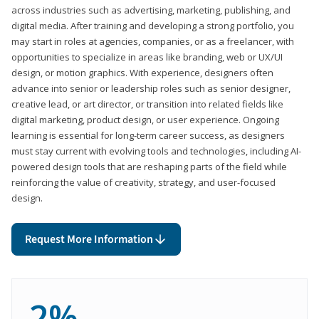
across industries such as advertising, marketing, publishing, and
digital media. After training and developing a strong portfolio, you
may start in roles at agencies, companies, or as a freelancer, with
opportunities to specialize in areas like branding, web or UX/UI
design, or motion graphics. With experience, designers often
advance into senior or leadership roles such as senior designer,
creative lead, or art director, or transition into related fields like
digital marketing, product design, or user experience. Ongoing
learning is essential for long-term career success, as designers
must stay current with evolving tools and technologies, including AI-
powered design tools that are reshaping parts of the field while
reinforcing the value of creativity, strategy, and user-focused
design.
Request More Information
2%