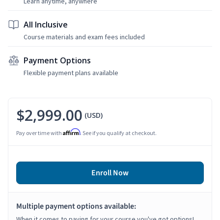
Learn anytime, anywhere
All Inclusive
Course materials and exam fees included
Payment Options
Flexible payment plans available
$2,999.00
(USD)
Affirm
Pay over time with
. See if you qualify at checkout.
Enroll Now
Multiple payment options available:
When it comes to paying for your course you've got options!