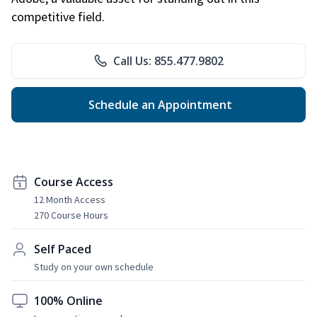
competitive field.
Call Us: 855.477.9802
Schedule an Appointment
Course Access
12 Month Access
270 Course Hours
Self Paced
Study on your own schedule
100% Online