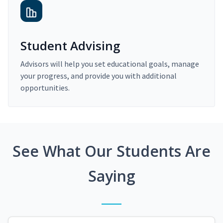
Student Advising
Advisors will help you set educational goals, manage
your progress, and provide you with additional
opportunities.
See What Our Students Are
Saying