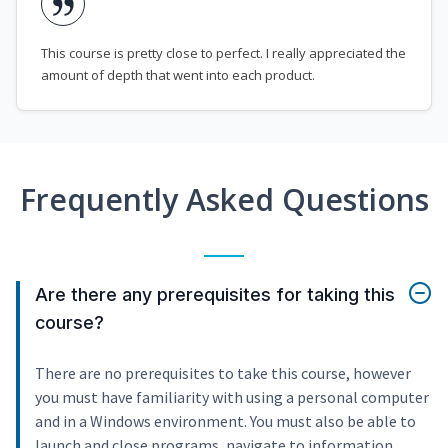
This course is pretty close to perfect. I really appreciated the
amount of depth that went into each product.
Frequently Asked Questions
Are there any prerequisites for taking this
course?
There are no prerequisites to take this course, however
you must have familiarity with using a personal computer
and in a Windows environment. You must also be able to
launch and close programs, navigate to information