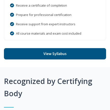
Receive a certificate of completion
Prepare for professional certification
Receive support from expert instructors
All course materials and exam cost included
View Syllabus
Recognized by Certifying
Body