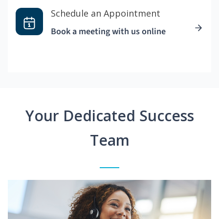
Schedule an Appointment
Book a meeting with us online
Your Dedicated Success
Team