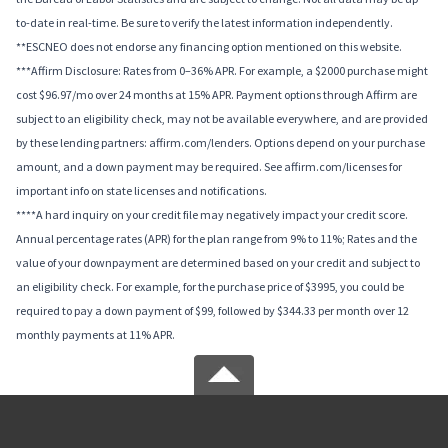
to-date in real-time. Be sure to verify the latest information independently.
**ESCNEO does not endorse any financing option mentioned on this website.
***Affirm Disclosure: Rates from 0–36% APR. For example, a $2000 purchase might
cost $96.97/mo over 24 months at 15% APR. Payment options through Affirm are
subject to an eligibility check, may not be available everywhere, and are provided
by these lending partners: affirm.com/lenders. Options depend on your purchase
amount, and a down payment may be required. See affirm.com/licenses for
important info on state licenses and notifications.
****A hard inquiry on your credit file may negatively impact your credit score.
Annual percentage rates (APR) for the plan range from 9% to 11%; Rates and the
value of your downpayment are determined based on your credit and subject to
an eligibility check. For example, for the purchase price of $3995, you could be
required to pay a down payment of $99, followed by $344.33 per month over 12
monthly payments at 11% APR.