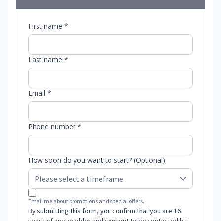
First name *
Last name *
Email *
Phone number *
How soon do you want to start? (Optional)
Email me about promotions and special offers.
By submitting this form, you confirm that you are 16
years of age or older and consent to be contacted by