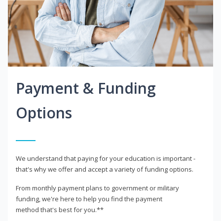
Payment & Funding
Options
We understand that paying for your education is important -
that's why we offer and accept a variety of funding options.
From monthly payment plans to government or military
funding, we're here to help you find the payment
method that's best for you.**