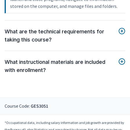
stored on the computer, and manage files and folders.
What are the technical requirements for
taking this course?
What instructional materials are included
with enrollment?
Course Code:
GES3051
*Occupational data, including salary information and job growth are provided by
the Bureau of Labor Statistics and are subject to change. Not all data may be up-