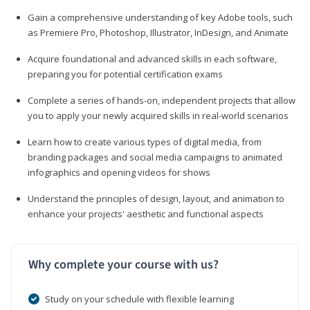
Gain a comprehensive understanding of key Adobe tools, such
as Premiere Pro, Photoshop, Illustrator, InDesign, and Animate
Acquire foundational and advanced skills in each software,
preparing you for potential certification exams
Complete a series of hands-on, independent projects that allow
you to apply your newly acquired skills in real-world scenarios
Learn how to create various types of digital media, from
branding packages and social media campaigns to animated
infographics and opening videos for shows
Understand the principles of design, layout, and animation to
enhance your projects' aesthetic and functional aspects
Why complete your course with us?
Study on your schedule with flexible learning