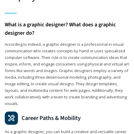
What is a graphic designer? What does a graphic
designer do?
According to Indeed, a graphic designer is a professional in visual
communication who creates concepts by hand or uses specialized
computer software. Their role is to create communication ideas that
inspire, inform, and engage consumers using physical and virtual art
forms like words and images. Graphic designers employ a variety of
media, including three-dimensional modeling, photography, and
image editing, to create visual designs. They design templates,
layouts, and multimedia content for web pages. Additionally, they
work collaboratively with a team to create branding and advertising
visuals.
Career Paths & Mobility
As a graphic designer, you can build a creative and versatile career