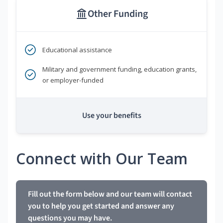
Other Funding
Educational assistance
Military and government funding, education grants,
or employer-funded
Use your benefits
Connect with Our Team
Fill out the form below and our team will contact
you to help you get started and answer any
questions you may have.