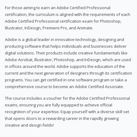
For those aiming to earn an Adobe Certified Professional
certification, the curriculum is aligned with the requirements of each
Adobe Certified Professional certification exam for Photoshop,
Illustrator, InDesign, Premiere Pro, and Animate.
Adobe is a global leader in innovative technology, designing and
producing software that helps individuals and businesses deliver
digital solutions. Their products include creative fundamentals like
Adobe Acrobat, Illustrator, Photoshop, and InDesign, which are used
in offices around the world. Adobe supports the education of the
current and the next generation of designers through its certification
programs. You can get certified in one software program or take a
comprehensive course to become an Adobe Certified Associate.
The course includes a voucher for the Adobe Certified Professional
exams, ensuring you are fully equipped to achieve official
recognition of your expertise. Equip yourself with a diverse skill set
that opens doors to a rewarding career in the rapidly growing
creative and design fields!