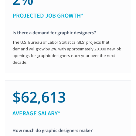
PROJECTED JOB GROWTH*
Is there a demand for graphic designers?
The U.S. Bureau of Labor Statistics (BLS) projects that
demand will grow by 2%, with approximately 20,000 new job
openings for graphic designers each year over the next
decade.
$62,613
AVERAGE SALARY*
How much do graphic designers make?