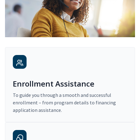
Enrollment Assistance
To guide you through a smooth and successful
enrollment – from program details to financing
application assistance.