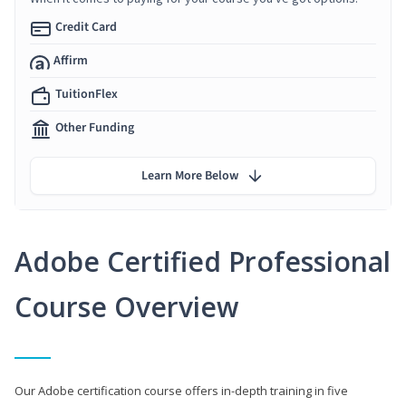
Credit Card
Affirm
TuitionFlex
Other Funding
Learn More Below
Adobe Certified Professional
Course Overview
Our Adobe certification course offers in-depth training in five