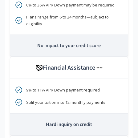
0% to 36% APR Down payment may be required
Plans range from 6 to 24 months—subject to
eligibility
No impact to your credit score
Financial Assistance
****
9% to 11% APR Down payment required
Split your tuition into 12 monthly payments
Hard inquiry on credit