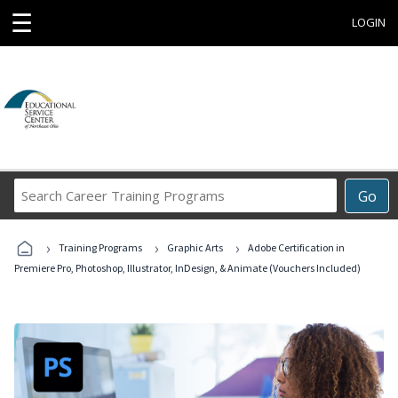
☰
LOGIN
Search
Go
Career
Training
›
›
›
Programs
Training Programs
Graphic Arts
Adobe Certification in
Premiere Pro, Photoshop, Illustrator, InDesign, & Animate (Vouchers Included)