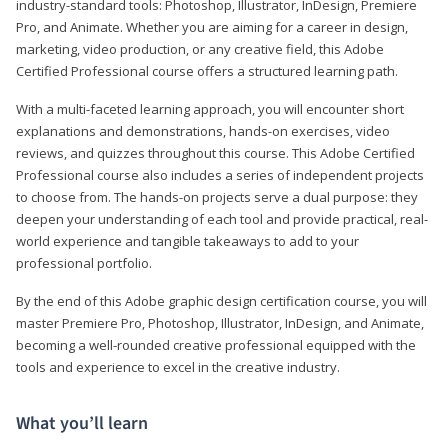
industry-standard tools: Photoshop, Illustrator, InDesign, Premiere
Pro, and Animate. Whether you are aiming for a career in design,
marketing, video production, or any creative field, this Adobe
Certified Professional course offers a structured learning path.
With a multi-faceted learning approach, you will encounter short
explanations and demonstrations, hands-on exercises, video
reviews, and quizzes throughout this course. This Adobe Certified
Professional course also includes a series of independent projects
to choose from. The hands-on projects serve a dual purpose: they
deepen your understanding of each tool and provide practical, real-
world experience and tangible takeaways to add to your
professional portfolio.
By the end of this Adobe graphic design certification course, you will
master Premiere Pro, Photoshop, Illustrator, InDesign, and Animate,
becoming a well-rounded creative professional equipped with the
tools and experience to excel in the creative industry.
What you’ll learn