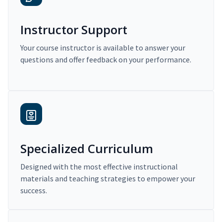
Instructor Support
Your course instructor is available to answer your
questions and offer feedback on your performance.
Specialized Curriculum
Designed with the most effective instructional
materials and teaching strategies to empower your
success.