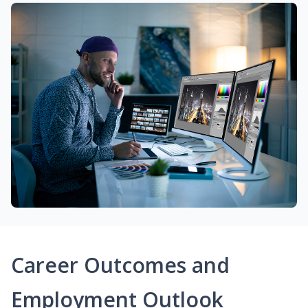
Career Outcomes and
Employment Outlook