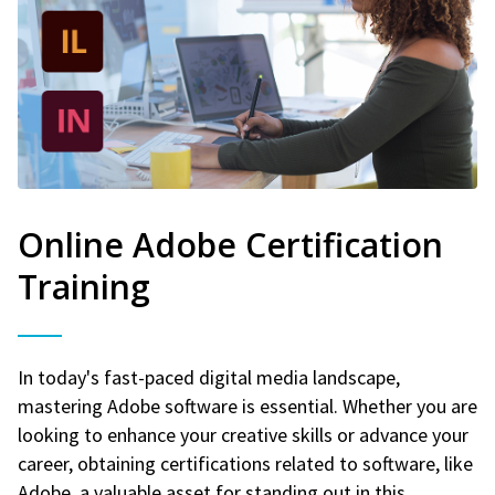
Online Adobe Certification
Training
In today's fast-paced digital media landscape,
mastering Adobe software is essential. Whether you are
looking to enhance your creative skills or advance your
career, obtaining certifications related to software, like
Adobe, a valuable asset for standing out in this