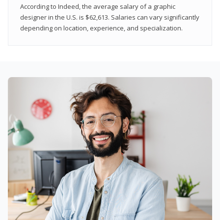
According to Indeed, the average salary of a graphic
designer in the U.S. is $62,613. Salaries can vary significantly
depending on location, experience, and specialization.