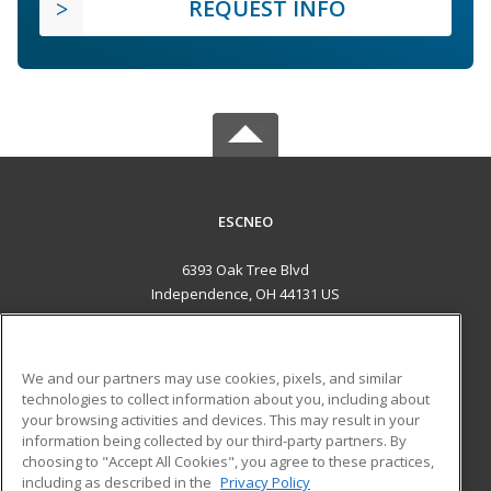
REQUEST INFO
ESCNEO
6393 Oak Tree Blvd
Independence, OH 44131 US
MAIN CONTENT
Career Training
We and our partners may use cookies, pixels, and similar
technologies to collect information about you, including about
ADDITIONAL RESOURCES
your browsing activities and devices. This may result in your
information being collected by our third-party partners. By
Military
Student Blog
choosing to "Accept All Cookies", you agree to these practices,
Financial Assistance
including as described in the
Privacy Policy