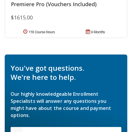
Premiere Pro (Vouchers Included)
$1615.00
110 Course Hours
6 Months
You've got questions.
We're here to help.
Our highly knowledgeable Enrollment
Specialists will answer any questions you
might have about the course and payment
options.