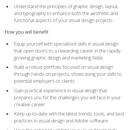
Understand the principles of graphic design, layout,
and typography to enhance both the aesthetic and
functional aspects of your visual design projects
How you will benefit
Equip yourself with specialized skills in visual design
that open doors to a rewarding career in the rapidly
growing graphic design and marketing fields
Build a robust portfolio focused on visual design
through hands-on projects, showcasing your skills to
potential employers or clients
Gain practical experience in visual design that
prepares you for the challenges you will face in your
creative career
Keep up-to-date with the latest trends, tools, and best
practices in visual design and Adobe software