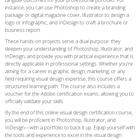
instance, you can use Photoshop to create a branding
package or digital magazine cover, Illustrator to design a
logo or infographic, and InDesign to craft a brochure or
business report.
These hands-on projects serve a dual purpose: they
deepen your understanding of Photoshop, Illustrator, and
InDesign, and provide you with practical experience that is
directly applicable in professional settings. Whether you're
aiming for a career in graphic design, marketing, or any
field requiring visual design expertise, this course offers a
structured learning path. The course also includes a
voucher for the Adobe certification exams, allowing you to
officially validate your skills.
By the end of this online visual design certification course,
you will be proficient in Photoshop, Illustrator, and
InDesign—with a portfolio to back it up. Equip yourself with
the tools and experience to excel in the visual design