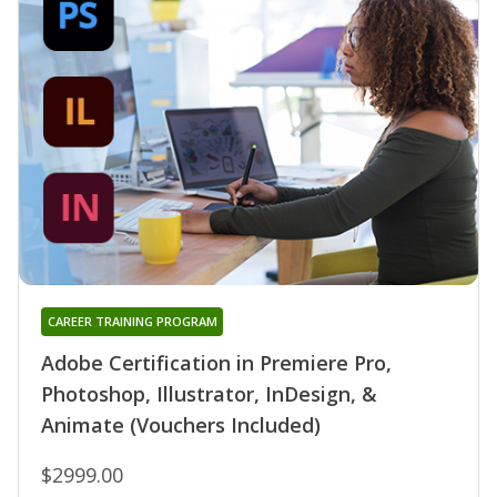
CAREER TRAINING PROGRAM
Adobe Certification in Premiere Pro,
Photoshop, Illustrator, InDesign, &
Animate (Vouchers Included)
$2999.00