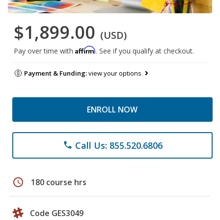
$1,899.00
(USD)
Affirm
Pay over time with
. See if you qualify at checkout.
Payment & Funding:
view your options
ENROLL NOW
Call Us: 855.520.6806
phone
schedule
180 course hrs
Code GES3049