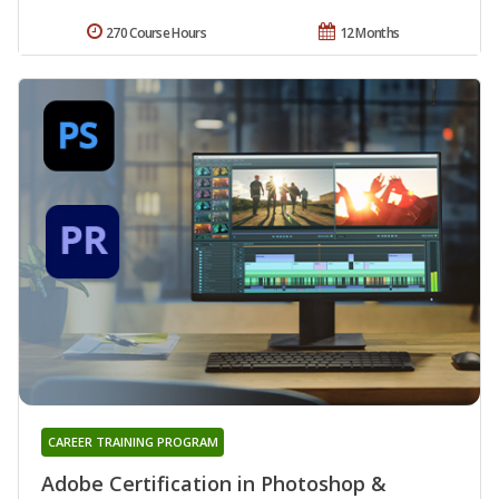
270 Course Hours
12 Months
CAREER TRAINING PROGRAM
Adobe Certification in Photoshop &