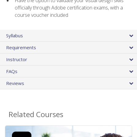
Have the option to validate your visual design skills
officially through Adobe certification exams, with a
course voucher included
Syllabus
Requirements
Instructor
FAQs
Reviews
Related Courses