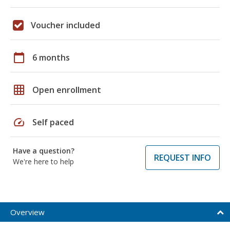
Voucher included
calendar_today
6 months
grid_on
Open enrollment
speed
Self paced
Have a question?
REQUEST INFO
We're here to help
Overview