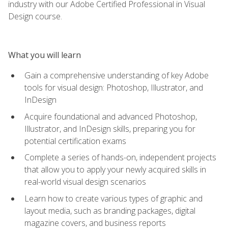
industry with our Adobe Certified Professional in Visual
Design course.
What you will learn
Gain a comprehensive understanding of key Adobe
tools for visual design: Photoshop, Illustrator, and
InDesign
Acquire foundational and advanced Photoshop,
Illustrator, and InDesign skills, preparing you for
potential certification exams
Complete a series of hands-on, independent projects
that allow you to apply your newly acquired skills in
real-world visual design scenarios
Learn how to create various types of graphic and
layout media, such as branding packages, digital
magazine covers, and business reports