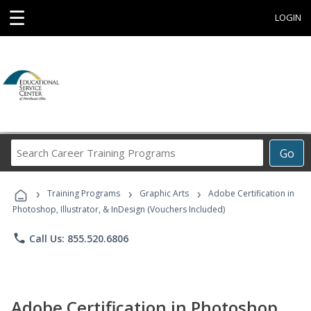
☰
LOGIN
Search
Go
Career
Training
›
›
›
Programs
Training Programs
Graphic Arts
Adobe Certification in
Photoshop, Illustrator, & InDesign (Vouchers Included)
phone
Call Us: 855.520.6806
Adobe Certification in Photoshop,