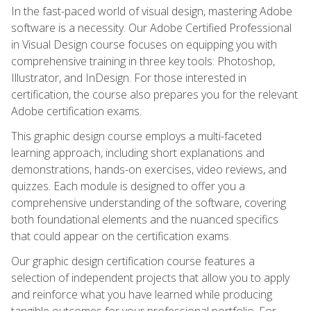
In the fast-paced world of visual design, mastering Adobe
software is a necessity. Our Adobe Certified Professional
in Visual Design course focuses on equipping you with
comprehensive training in three key tools: Photoshop,
Illustrator, and InDesign. For those interested in
certification, the course also prepares you for the relevant
Adobe certification exams.
This graphic design course employs a multi-faceted
learning approach, including short explanations and
demonstrations, hands-on exercises, video reviews, and
quizzes. Each module is designed to offer you a
comprehensive understanding of the software, covering
both foundational elements and the nuanced specifics
that could appear on the certification exams.
Our graphic design certification course features a
selection of independent projects that allow you to apply
and reinforce what you have learned while producing
tangible outcomes for your professional portfolio. For