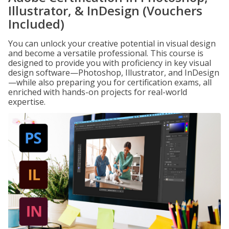
Illustrator, & InDesign (Vouchers
Included)
You can unlock your creative potential in visual design
and become a versatile professional. This course is
designed to provide you with proficiency in key visual
design software—Photoshop, Illustrator, and InDesign
—while also preparing you for certification exams, all
enriched with hands-on projects for real-world
expertise.