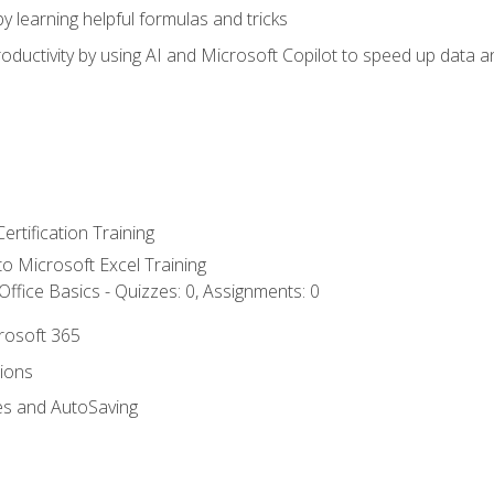
y learning helpful formulas and tricks
ductivity by using AI and Microsoft Copilot to speed up data an
ertification Training
 to Microsoft Excel Training
ffice Basics - Quizzes: 0, Assignments: 0
crosoft 365
tions
es and AutoSaving