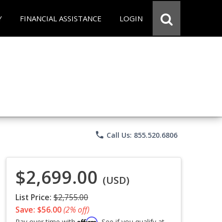
Y
FINANCIAL ASSISTANCE
LOGIN
phone
Call Us: 855.520.6806
$2,699.00
(USD)
List Price:
$2,755.00
Save: $56.00
(2% off)
Affirm
Pay over time with
. See if you qualify at