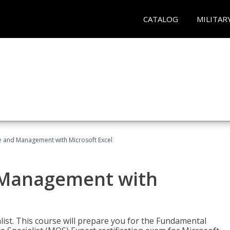
CATALOG
MILITAR
ce and Management with Microsoft Excel
d Management with
alist. This course will prepare you for the Fundamental