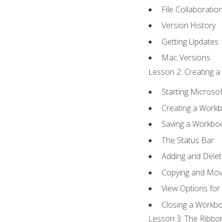
File Collaboratio
Version History
Getting Updates
Mac Versions
Lesson 2: Creating a
Starting Microsof
Creating a Work
Saving a Workbo
The Status Bar
Adding and Dele
Copying and Mov
View Options for
Closing a Workb
Lesson 3: The Ribbon