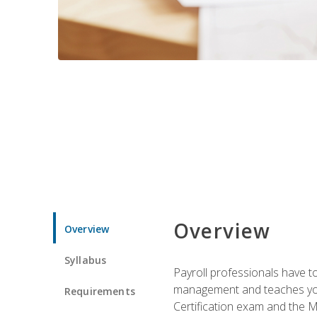
Overview
Overview
Syllabus
Payroll professionals have to 
management and teaches you 
Requirements
Certification exam and the Mi