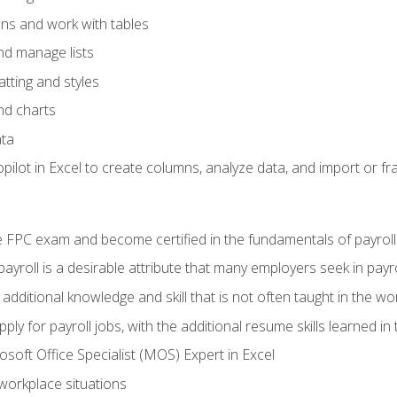
ons and work with tables
and manage lists
tting and styles
nd charts
ata
ilot in Excel to create columns, analyze data, and import or fr
 FPC exam and become certified in the fundamentals of payroll
 payroll is a desirable attribute that many employers seek in payr
 additional knowledge and skill that is not often taught in the w
ply for payroll jobs, with the additional resume skills learned in
soft Office Specialist (MOS) Expert in Excel
 workplace situations