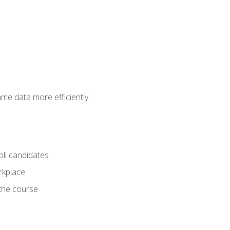
ame data more efficiently
oll candidates
orkplace
 the course