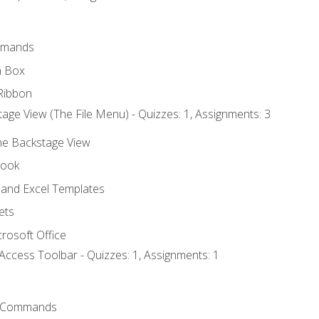
mmands
h Box
Ribbon
age View (The File Menu) - Quizzes: 1, Assignments: 3
the Backstage View
book
and Excel Templates
ets
rosoft Office
Access Toolbar - Quizzes: 1, Assignments: 1
 Commands