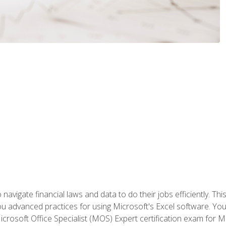
navigate financial laws and data to do their jobs efficiently. This
advanced practices for using Microsoft's Excel software. You 
crosoft Office Specialist (MOS) Expert certification exam for Mi