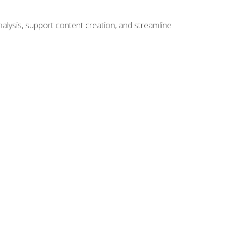
alysis, support content creation, and streamline