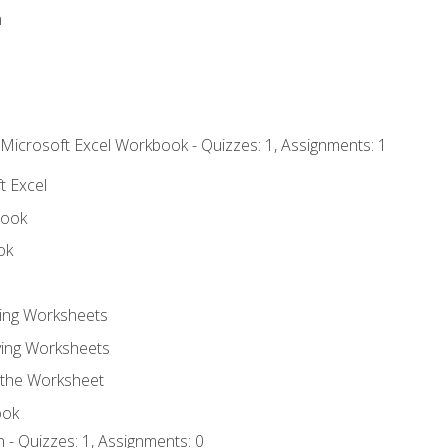
n
 Microsoft Excel Workbook - Quizzes: 1, Assignments: 1
t Excel
book
ok
ting Worksheets
ing Worksheets
 the Worksheet
ook
 - Quizzes: 1, Assignments: 0