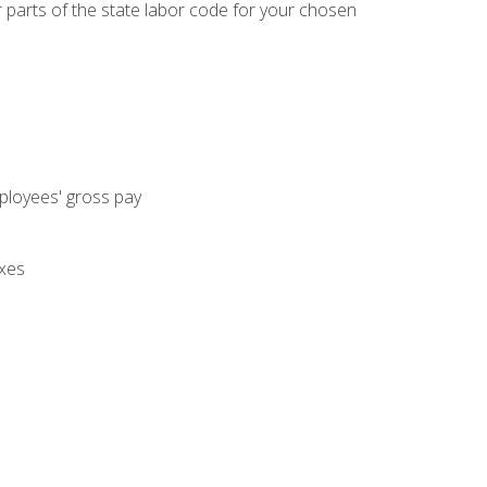
parts of the state labor code for your chosen
mployees' gross pay
axes