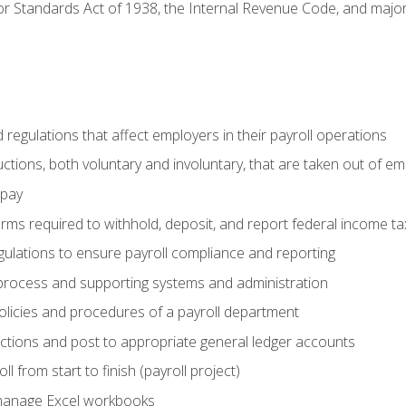
r Standards Act of 1938, the Internal Revenue Code, and major 
d regulations that affect employers in their payroll operations
uctions, both voluntary and involuntary, that are taken out of e
 pay
orms required to withhold, deposit, and report federal income t
ulations to ensure payroll compliance and reporting
process and supporting systems and administration
policies and procedures of a payroll department
actions and post to appropriate general ledger accounts
l from start to finish (payroll project)
 manage Excel workbooks