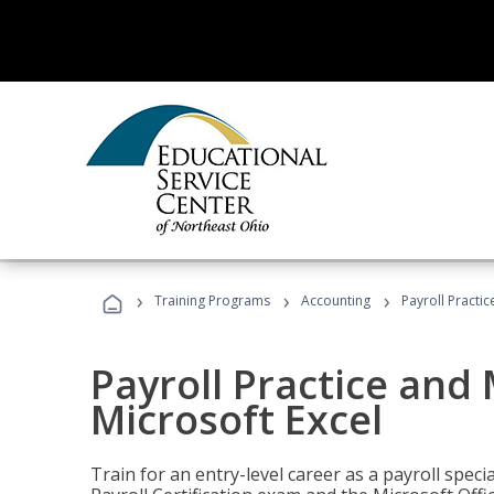
›
›
›
Training Programs
Accounting
Payroll Practi
Payroll Practice an
Microsoft Excel
Train for an entry-level career as a payroll speci