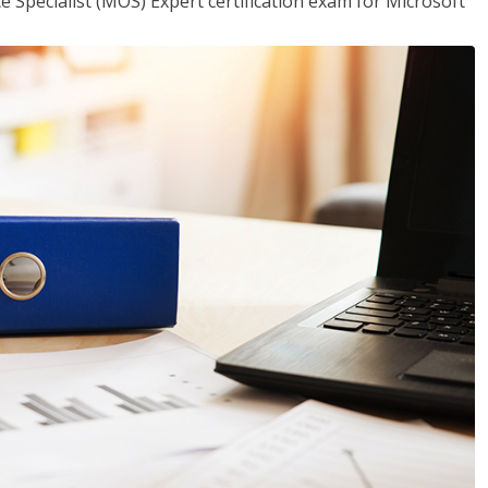
ce Specialist (MOS) Expert certification exam for Microsoft