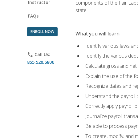
Instructor
components of the Fair Labo
state.
FAQs
ENROLL NOW
What you will learn
Identify various laws an
phone
Call Us:
Identify the various ded
855.520.6806
Calculate gross and net
Explain the use of the f
Recognize dates and reg
Understand the payroll 
Correctly apply payroll 
Journalize payroll trans
Be able to process payrol
To create, modify, and