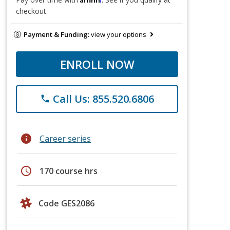
checkout.
Payment & Funding:
view your options
ENROLL NOW
Call Us: 855.520.6806
phone
info
Career series
schedule
170 course hrs
Code GES2086