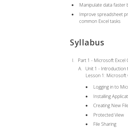
Manipulate data faster b
Improve spreadsheet pro
common Excel tasks
Syllabus
Part 1 - Microsoft Excel C
Unit 1 - Introduction
Lesson 1: Microsoft O
Logging in to Mi
Installing Applica
Creating New Fil
Protected View
File Sharing