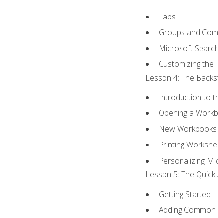
Tabs
Groups and Co
Microsoft Searc
Customizing the 
Lesson 4: The Backst
Introduction to 
Opening a Work
New Workbooks 
Printing Workshe
Personalizing Mic
Lesson 5: The Quick 
Getting Started
Adding Common