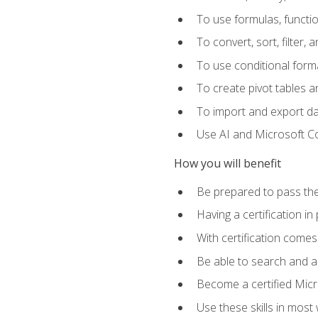
To use formulas, functi
To convert, sort, filter, 
To use conditional forma
To create pivot tables a
To import and export d
Use AI and Microsoft Cop
How you will benefit
Be prepared to pass the
Having a certification in
With certification comes
Be able to search and ap
Become a certified Micro
Use these skills in most