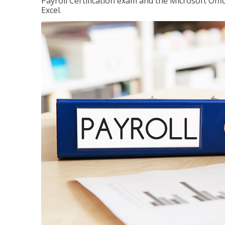
Payroll Certification exam and the Microsoft Offi
Excel.