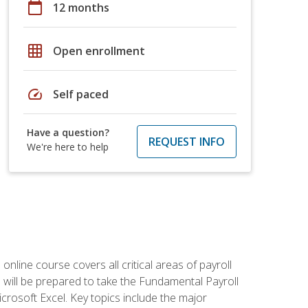
calendar_today
12 months
grid_on
Open enrollment
speed
Self paced
Have a question?
REQUEST INFO
We're here to help
 online course covers all critical areas of payroll
will be prepared to take the Fundamental Payroll
crosoft Excel. Key topics include the major