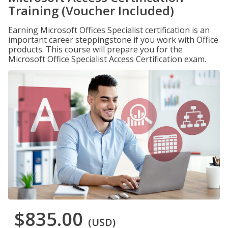
Training (Voucher Included)
Earning Microsoft Offices Specialist certification is an
important career steppingstone if you work with Office
products. This course will prepare you for the
Microsoft Office Specialist Access Certification exam.
$835.00
(USD)