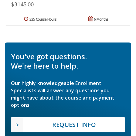
$3145.00
335 Course Hours
6 Months
You've got questions.
We're here to help.
Our highly knowledgeable Enrollment
Specialists will answer any questions you
might have about the course and payment
options.
REQUEST INFO