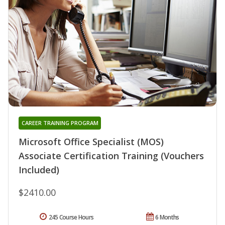
CAREER TRAINING PROGRAM
Microsoft Office Specialist (MOS)
Associate Certification Training (Vouchers
Included)
$2410.00
245 Course Hours
6 Months