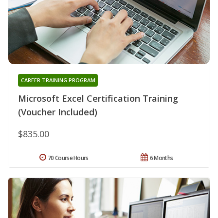
CAREER TRAINING PROGRAM
Microsoft Excel Certification Training
(Voucher Included)
$835.00
70 Course Hours
6 Months