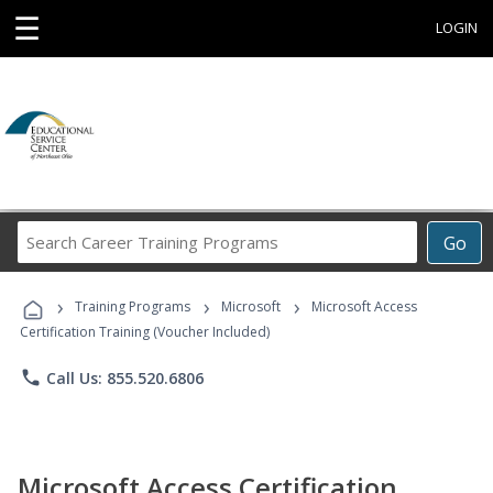
☰
LOGIN
Search
Go
Career
Training
›
›
›
Programs
Training Programs
Microsoft
Microsoft Access
Certification Training (Voucher Included)
phone
Call Us: 855.520.6806
Microsoft Access Certification