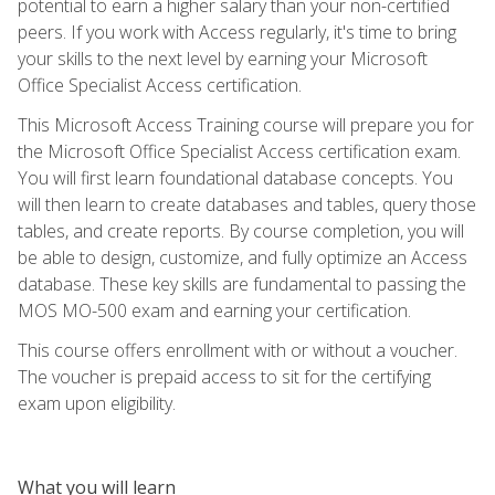
potential to earn a higher salary than your non-certified
peers. If you work with Access regularly, it's time to bring
your skills to the next level by earning your Microsoft
Office Specialist Access certification.
This Microsoft Access Training course will prepare you for
the Microsoft Office Specialist Access certification exam.
You will first learn foundational database concepts. You
will then learn to create databases and tables, query those
tables, and create reports. By course completion, you will
be able to design, customize, and fully optimize an Access
database. These key skills are fundamental to passing the
MOS MO-500 exam and earning your certification.
This course offers enrollment with or without a voucher.
The voucher is prepaid access to sit for the certifying
exam upon eligibility.
What you will learn