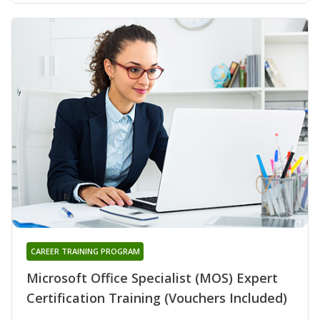
CAREER TRAINING PROGRAM
Microsoft Office Specialist (MOS) Expert
Certification Training (Vouchers Included)