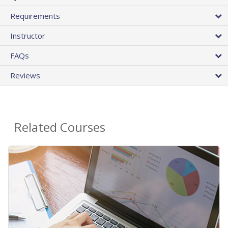
Requirements
Instructor
FAQs
Reviews
Related Courses