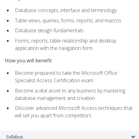
Database concepts, interface and terminology
Table views, queries, forms, reports, and macros
Database design fundamentals
Forms, reports, table relationship and desktop
application with the navigation form
How you will benefit
Become prepared to take the Microsoft Office
Specialist Access Certification exam
Become a vital asset to any business by mastering
database management and creation
Discover advanced Microsoft Access techniques that
will set you apart from competitors
Syllabus