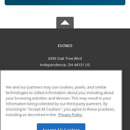
ESCNEO
6393 Oak Tree Blvd
Independence, OH 44131 US
MAIN CONTENT
Career Training
We and our partners may use cookies, pixels, and similar
technologies to collect information about you, including about
ADDITIONAL RESOURCES
your browsing activities and devices. This may result in your
information being collected by our third-party partners. By
Military
Student Blog
choosing to "Accept All Cookies", you agree to these practices,
Financial Assistance
including as described in the
Privacy Policy
Help
Accept All Cookies