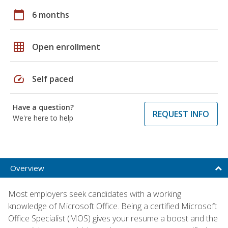
calendar_today
6 months
grid_on
Open enrollment
speed
Self paced
Have a question?
REQUEST INFO
We're here to help
Overview
Most employers seek candidates with a working
knowledge of Microsoft Office. Being a certified Microsoft
Office Specialist (MOS) gives your resume a boost and the