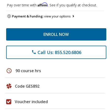
Affirm
Pay over time with
. See if you qualify at checkout.
Payment & Funding:
view your options
ENROLL NOW
Call Us: 855.520.6806
phone
schedule
90 course hrs
Code GES892
Voucher included