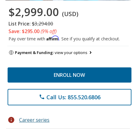
$2,999.00
(USD)
List Price:
$3,294.00
Save: $295.00
(9% off)
Affirm
Pay over time with
. See if you qualify at checkout.
Payment & Funding:
view your options
ENROLL NOW
Call Us: 855.520.6806
phone
info
Career series