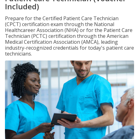
Included)
Prepare for the Certified Patient Care Technician
(CPCT) certification exam through the National
Healthcareer Association (NHA) or for the Patient Care
Technician (PCTC) certification through the American
Medical Certification Association (AMCA), leading
industry-recognized credentials for today's patient care
technicians.