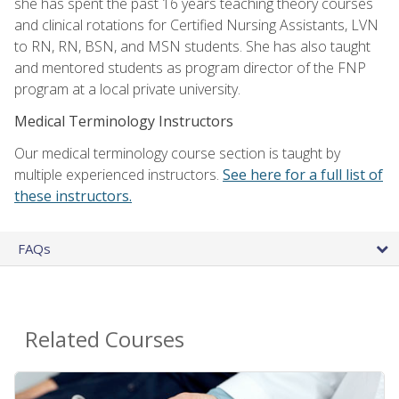
she has spent the past 16 years teaching theory courses
and clinical rotations for Certified Nursing Assistants, LVN
to RN, RN, BSN, and MSN students. She has also taught
and mentored students as program director of the FNP
program at a local private university.
Medical Terminology Instructors
Our medical terminology course section is taught by
multiple experienced instructors.
See here for a full list of
these instructors.
FAQs
Related Courses