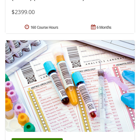
$2399.00
160 Course Hours
6 Months