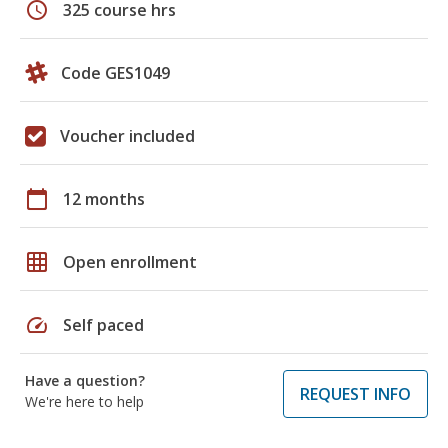
schedule
325 course hrs
Code GES1049
Voucher included
calendar_today
12 months
grid_on
Open enrollment
speed
Self paced
Have a question?
REQUEST INFO
We're here to help