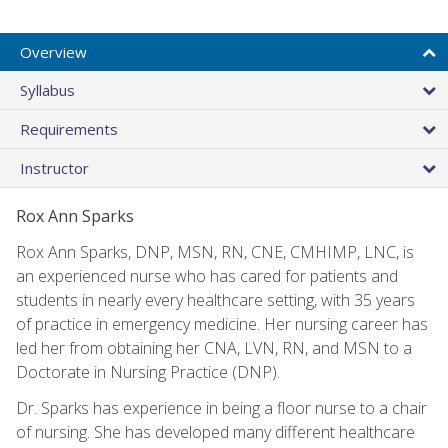
Overview
Syllabus
Requirements
Instructor
Rox Ann Sparks
Rox Ann Sparks, DNP, MSN, RN, CNE, CMHIMP, LNC, is
an experienced nurse who has cared for patients and
students in nearly every healthcare setting, with 35 years
of practice in emergency medicine. Her nursing career has
led her from obtaining her CNA, LVN, RN, and MSN to a
Doctorate in Nursing Practice (DNP).
Dr. Sparks has experience in being a floor nurse to a chair
of nursing. She has developed many different healthcare