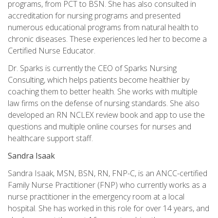
programs, from PCT to BSN. She has also consulted in
accreditation for nursing programs and presented
numerous educational programs from natural health to
chronic diseases. These experiences led her to become a
Certified Nurse Educator.
Dr. Sparks is currently the CEO of Sparks Nursing
Consulting, which helps patients become healthier by
coaching them to better health. She works with multiple
law firms on the defense of nursing standards. She also
developed an RN NCLEX review book and app to use the
questions and multiple online courses for nurses and
healthcare support staff.
Sandra Isaak
Sandra Isaak, MSN, BSN, RN, FNP-C, is an ANCC-certified
Family Nurse Practitioner (FNP) who currently works as a
nurse practitioner in the emergency room at a local
hospital. She has worked in this role for over 14 years, and