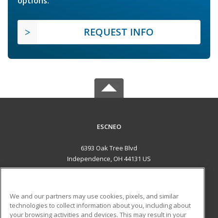
options.
REQUEST INFO
ESCNEO
6393 Oak Tree Blvd
Independence, OH 44131 US
MAIN CONTENT
Career Training
We and our partners may use cookies, pixels, and similar
technologies to collect information about you, including about
ADDITIONAL RESOURCES
your browsing activities and devices. This may result in your