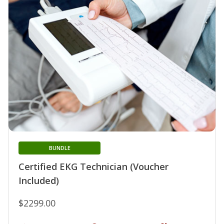
BUNDLE
Certified EKG Technician (Voucher
Included)
$2299.00