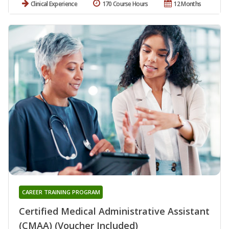
Clinical Experience
170 Course Hours
12 Months
CAREER TRAINING PROGRAM
Certified Medical Administrative Assistant
(CMAA) (Voucher Included)