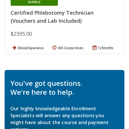
BUNDLE
Certified Phlebotomy Technician
(Vouchers and Lab Included)
$2395.00
Clinical Experience
200 Course Hours
12 Months
You've got questions.
We're here to help.
Our highly knowledgeable Enrollment
Specialists will answer any questions you
might have about the course and payment