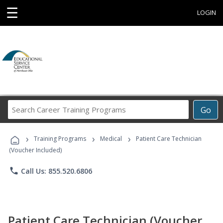
☰
LOGIN
Search
Go
Career
Training
›
›
›
Programs
Training Programs
Medical
Patient Care Technician
(Voucher Included)
phone
Call Us: 855.520.6806
Patient Care Technician (Voucher