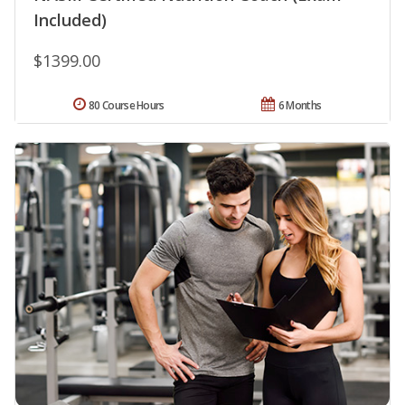
Included)
$1399.00
80 Course Hours
6 Months