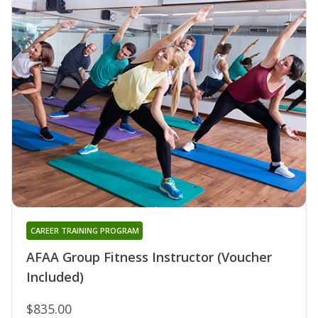
CAREER TRAINING PROGRAM
AFAA Group Fitness Instructor (Voucher
Included)
$835.00