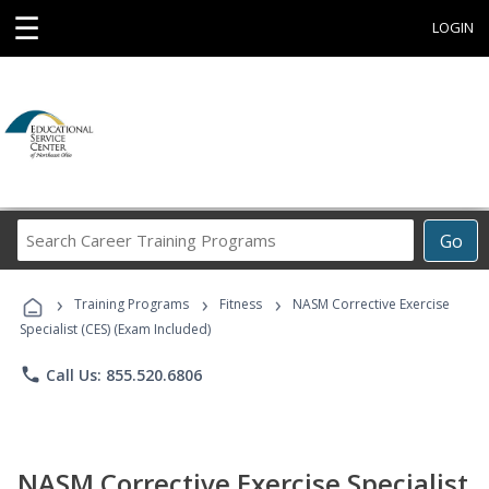
☰
LOGIN
Search
Go
Career
Training
›
›
›
Programs
Training Programs
Fitness
NASM Corrective Exercise
Specialist (CES) (Exam Included)
phone
Call Us: 855.520.6806
NASM Corrective Exercise Specialist