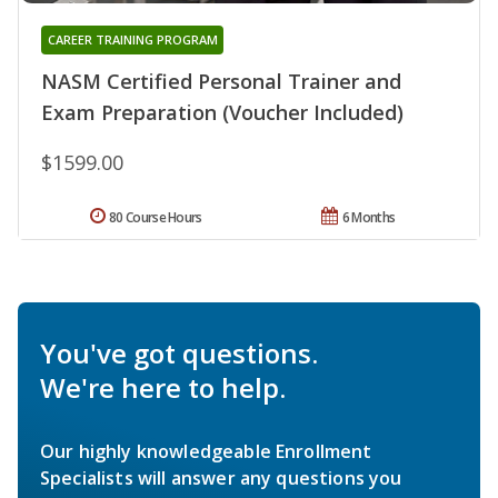
CAREER TRAINING PROGRAM
NASM Certified Personal Trainer and
Exam Preparation (Voucher Included)
$1599.00
80 Course Hours
6 Months
You've got questions.
We're here to help.
Our highly knowledgeable Enrollment
Specialists will answer any questions you