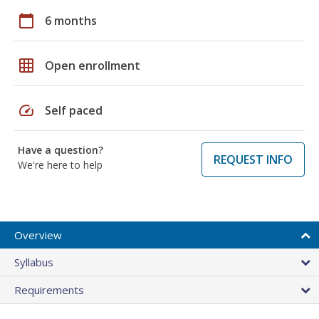
calendar_today
6 months
grid_on
Open enrollment
speed
Self paced
Have a question?
REQUEST INFO
We're here to help
Overview
Syllabus
Requirements