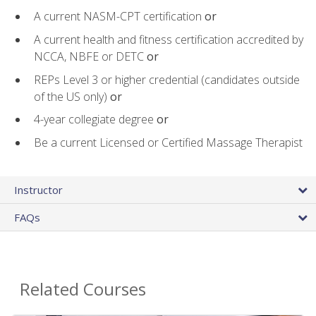
A current NASM-CPT certification
or
A current health and fitness certification accredited by
NCCA, NBFE or DETC
or
REPs Level 3 or higher credential (candidates outside
of the US only)
or
4-year collegiate degree
or
Be a current Licensed or Certified Massage Therapist
Instructor
FAQs
Related Courses