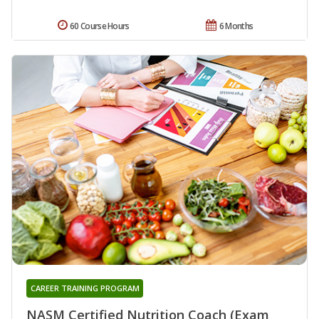
60 Course Hours
6 Months
CAREER TRAINING PROGRAM
NASM Certified Nutrition Coach (Exam