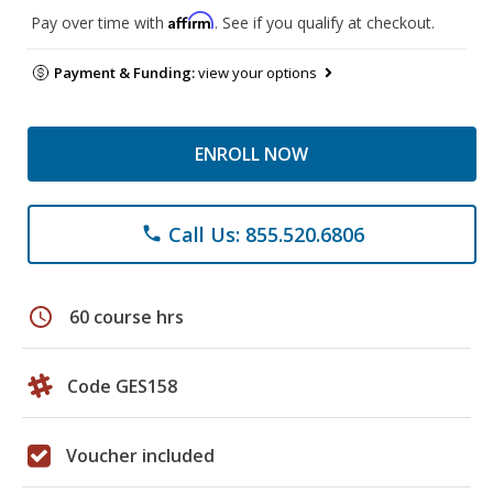
Affirm
Pay over time with
. See if you qualify at checkout.
Payment & Funding:
view your options
ENROLL NOW
Call Us: 855.520.6806
phone
schedule
60 course hrs
Code GES158
Voucher included