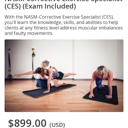
(CES) (Exam Included)
With the NASM-Corrective Exercise Specialist (CES),
you'll learn the knowledge, skills, and abilities to help
clients at any fitness level address muscular imbalances
and faulty movements.
$899.00
(USD)