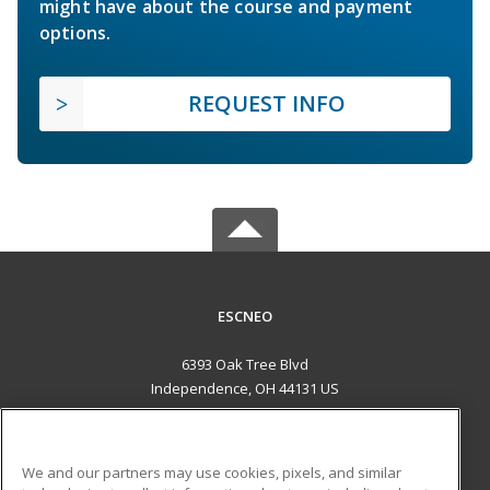
might have about the course and payment
options.
REQUEST INFO
ESCNEO
6393 Oak Tree Blvd
Independence, OH 44131 US
MAIN CONTENT
Career Training
We and our partners may use cookies, pixels, and similar