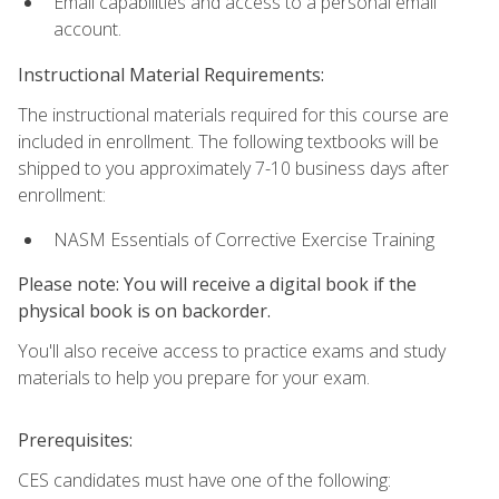
Email capabilities and access to a personal email
account.
Instructional Material Requirements:
The instructional materials required for this course are
included in enrollment. The following textbooks will be
shipped to you approximately 7-10 business days after
enrollment:
NASM Essentials of Corrective Exercise Training
Please note: You will receive a digital book if the
physical book is on backorder.
You'll also receive access to practice exams and study
materials to help you prepare for your exam.
Prerequisites:
CES candidates must have one of the following: