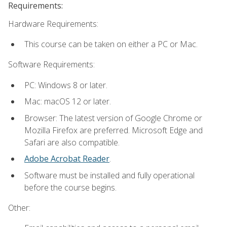
Requirements:
Hardware Requirements:
This course can be taken on either a PC or Mac.
Software Requirements:
PC: Windows 8 or later.
Mac: macOS 12 or later.
Browser: The latest version of Google Chrome or
Mozilla Firefox are preferred. Microsoft Edge and
Safari are also compatible.
Adobe Acrobat Reader
.
Software must be installed and fully operational
before the course begins.
Other: