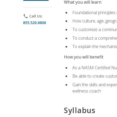
What you will learn
Foundational principles 
phone
Call Us:
How culture, age, geogr
855.520.6806
To customize a communic
To conduct a comprehen
To explain the mechanis
How you will benefit
As a NASM Certified Nutr
Be able to create custom
Gain the skills and expe
wellness coach
Syllabus