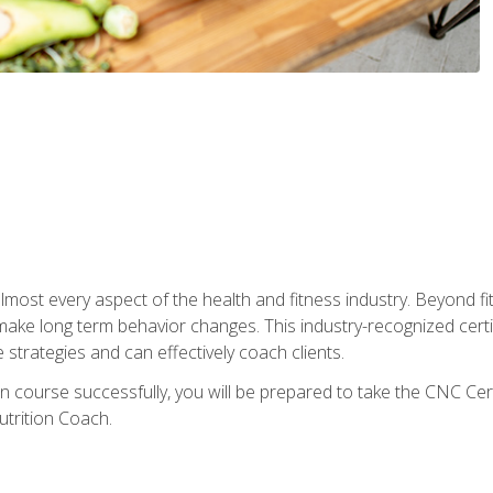
 almost every aspect of the health and fitness industry. Beyond fi
make long term behavior changes. This industry-recognized certi
strategies and can effectively coach clients.
on course successfully, you will be prepared to take the CNC Cer
trition Coach.