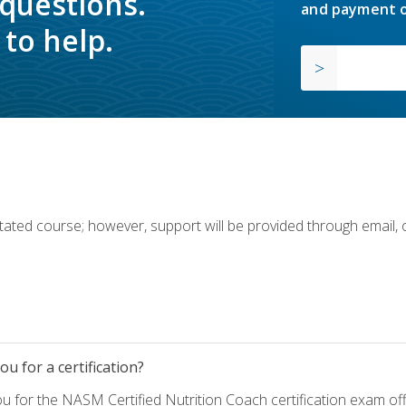
 questions.
and payment o
to help.
ilitated course; however, support will be provided through email,
u for a certification?
ou for the NASM Certified Nutrition Coach certification exam o