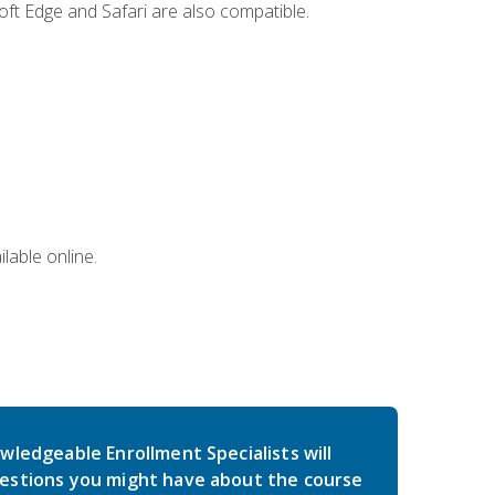
ft Edge and Safari are also compatible.
lable online.
wledgeable Enrollment Specialists will
estions you might have about the course