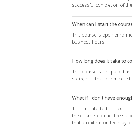
successful completion of the 
When can I start the cours
This course is open enrollme
business hours.
How long does it take to c
This course is self-paced an
six (6) months to complete t
What if I don't have enoug
The time allotted for cours
the course, contact the stud
that an extension fee may b