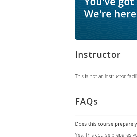
You've got
We're here 
Instructor
This is not an instructor fac
FAQs
Does this course prepare yo
Yes. This course prepares y