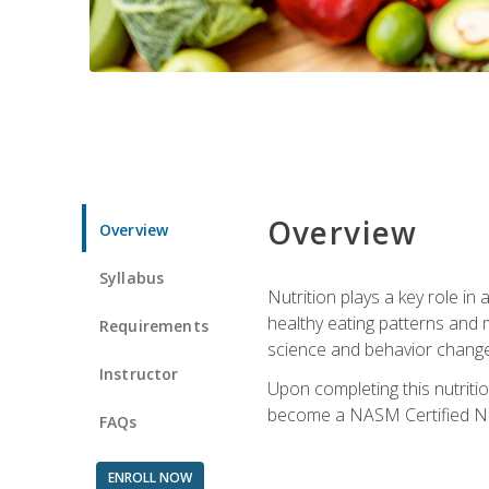
Overview
Overview
Syllabus
Nutrition plays a key role in
healthy eating patterns and 
Requirements
science and behavior change 
Instructor
Upon completing this nutriti
become a NASM Certified Nu
FAQs
ENROLL NOW