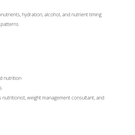
utrients, hydration, alcohol, and nutrient timing
 patterns
d nutrition
s
rts nutritionist, weight management consultant, and