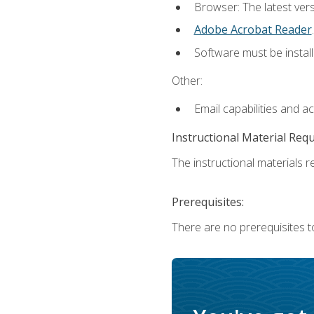
Browser: The latest ver
Adobe Acrobat Reader
.
Software must be install
Other:
Email capabilities and a
Instructional Material Req
The instructional materials re
Prerequisites:
There are no prerequisites to