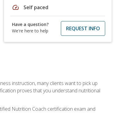
speed
Self paced
Have a question?
REQUEST INFO
We're here to help
tness instruction, many clients want to pick up
fication proves that you understand nutritional
tified Nutrition Coach certification exam and