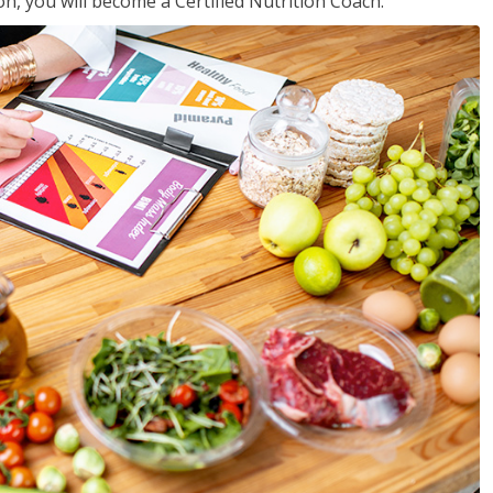
on, you will become a Certified Nutrition Coach.