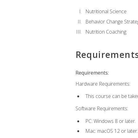
Nutritional Science
Behavior Change Strate
Nutrition Coaching
Requirement
Requirements:
Hardware Requirements:
This course can be take
Software Requirements:
PC: Windows 8 or later.
Mac: macOS 12 or later.