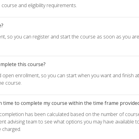
course and eligibility requirements.
e?
nt, so you can register and start the course as soon as you ar
omplete this course?
d open enrollment, so you can start when you want and finish at
he course.
h time to complete my course within the time frame provide
e completion has been calculated based on the number of course
ent advising team to see what options you may have available t
e charged.