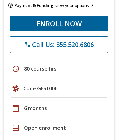
Payment & Funding:
view your options
ENROLL NOW
Call Us: 855.520.6806
phone
schedule
80 course hrs
Code GES1006
calendar_today
6 months
grid_on
Open enrollment