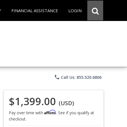
Y
FINANCIAL ASSISTANCE
LOGIN
phone
Call Us: 855.520.6806
$1,399.00
(USD)
Affirm
Pay over time with
. See if you qualify at
checkout.