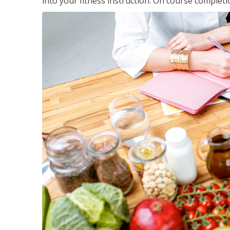
into your fitness instruction. On course completi