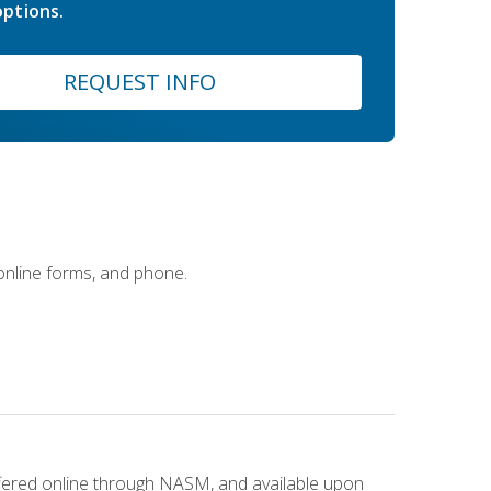
ptions.
REQUEST INFO
 online forms, and phone.
ffered online through NASM, and available upon