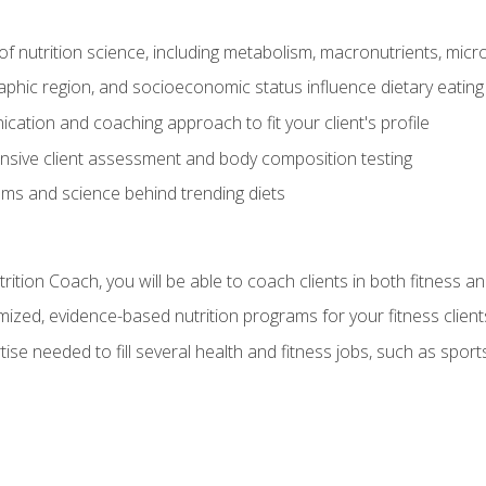
of nutrition science, including metabolism, macronutrients, micron
aphic region, and socioeconomic status influence dietary eating
ation and coaching approach to fit your client's profile
sive client assessment and body composition testing
ms and science behind trending diets
ition Coach, you will be able to coach clients in both fitness an
ized, evidence-based nutrition programs for your fitness client
rtise needed to fill several health and fitness jobs, such as spo