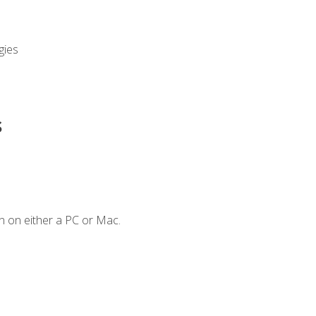
gies
s
n on either a PC or Mac.