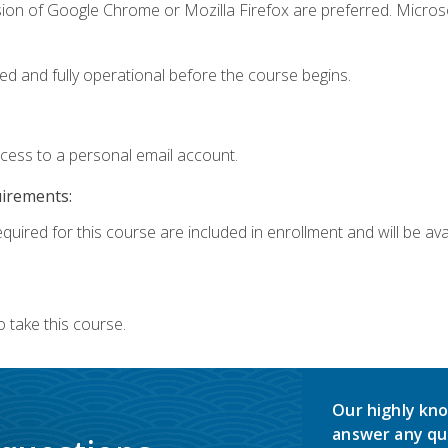
sion of Google Chrome or Mozilla Firefox are preferred. Microso
ed and fully operational before the course begins.
ccess to a personal email account.
uirements:
quired for this course are included in enrollment and will be avai
 take this course.
Our highly kno
answer any qu