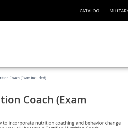
CATALOG
MILITAR
rition Coach (Exam Included)
ition Coach (Exam
ow to incorporate nutrition coaching and behavior change