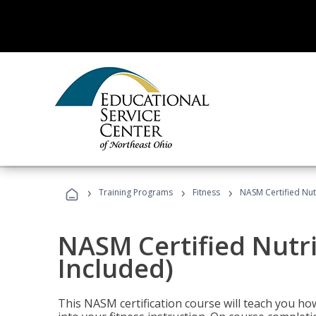
›
›
›
Training Programs
Fitness
NASM Certified Nut
NASM Certified Nutr
Included)
This NASM certification course will teach you h