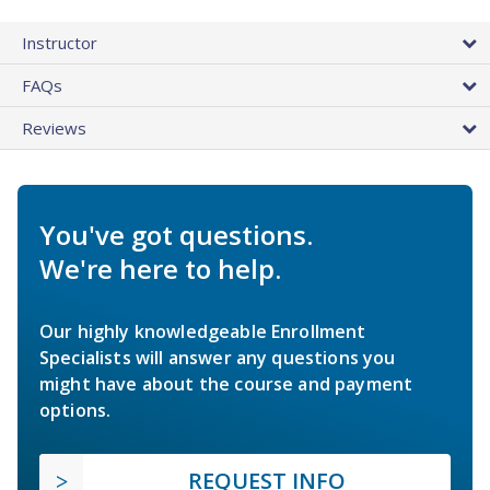
Instructor
FAQs
Reviews
You've got questions.
We're here to help.
Our highly knowledgeable Enrollment
Specialists will answer any questions you
might have about the course and payment
options.
REQUEST INFO