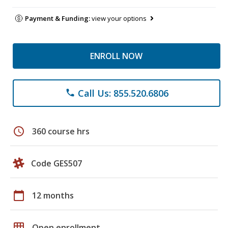
Payment & Funding:
view your options
ENROLL NOW
Call Us: 855.520.6806
phone
schedule
360 course hrs
Code GES507
calendar_today
12 months
grid_on
Open enrollment