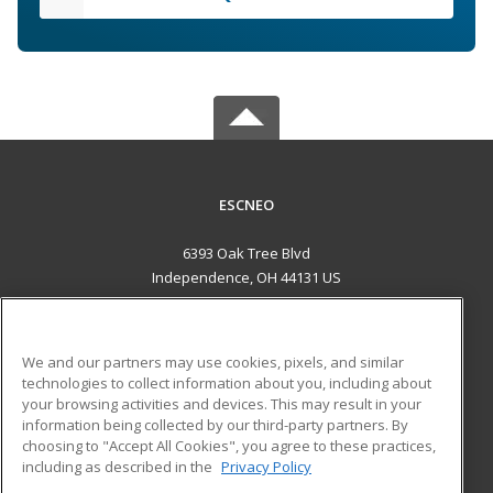
ESCNEO
6393 Oak Tree Blvd
Independence, OH 44131 US
MAIN CONTENT
Career Training
We and our partners may use cookies, pixels, and similar
technologies to collect information about you, including about
ADDITIONAL RESOURCES
your browsing activities and devices. This may result in your
information being collected by our third-party partners. By
Military
Student Blog
choosing to "Accept All Cookies", you agree to these practices,
Financial Assistance
including as described in the
Privacy Policy
Help