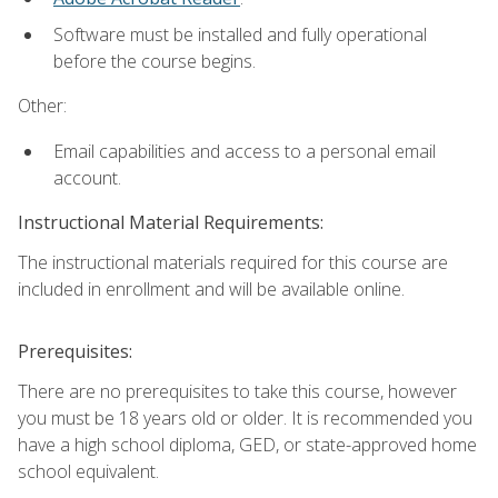
Software must be installed and fully operational
before the course begins.
Other:
Email capabilities and access to a personal email
account.
Instructional Material Requirements:
The instructional materials required for this course are
included in enrollment and will be available online.
Prerequisites:
There are no prerequisites to take this course, however
you must be 18 years old or older. It is recommended you
have a high school diploma, GED, or state-approved home
school equivalent.