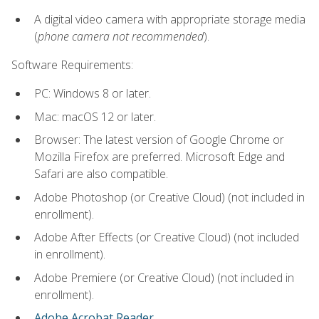
A digital video camera with appropriate storage media
(
phone camera not recommended
).
Software Requirements:
PC: Windows 8 or later.
Mac: macOS 12 or later.
Browser: The latest version of Google Chrome or
Mozilla Firefox are preferred. Microsoft Edge and
Safari are also compatible.
Adobe Photoshop (or Creative Cloud) (not included in
enrollment).
Adobe After Effects (or Creative Cloud) (not included
in enrollment).
Adobe Premiere (or Creative Cloud) (not included in
enrollment).
Adobe Acrobat Reader
.