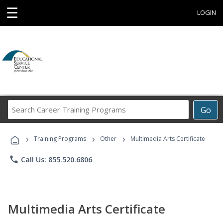
☰
LOGIN
Search
Go
Career
Training
›
›
›
Programs
Training Programs
Other
Multimedia Arts Certificate
phone
Call Us: 855.520.6806
Multimedia Arts Certificate