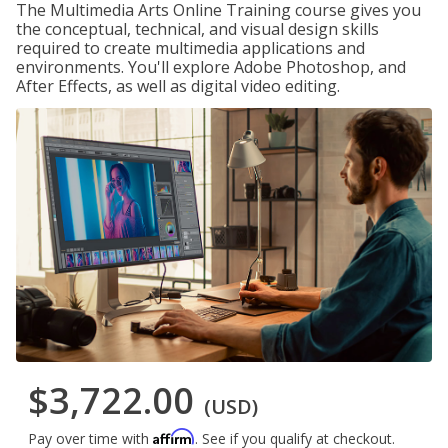
The Multimedia Arts Online Training course gives you
the conceptual, technical, and visual design skills
required to create multimedia applications and
environments. You'll explore Adobe Photoshop, and
After Effects, as well as digital video editing.
$3,722.00
(USD)
Affirm
Pay over time with
. See if you qualify at checkout.