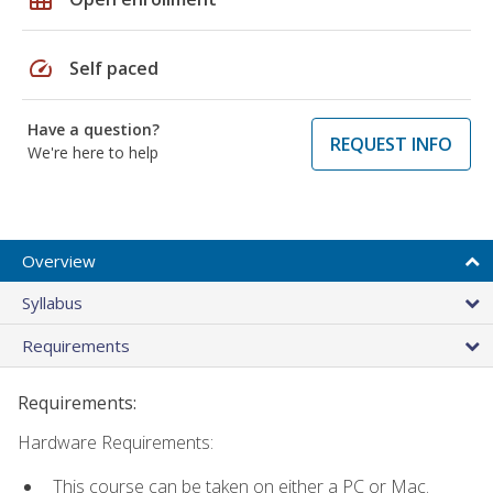
speed
Self paced
Have a question?
REQUEST INFO
We're here to help
Overview
Syllabus
Requirements
Requirements:
Hardware Requirements:
This course can be taken on either a PC or Mac.