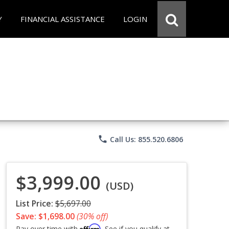
Y
FINANCIAL ASSISTANCE
LOGIN
phone
Call Us: 855.520.6806
$3,999.00
(USD)
List Price:
$5,697.00
Save: $1,698.00
(30% off)
Affirm
Pay over time with
. See if you qualify at