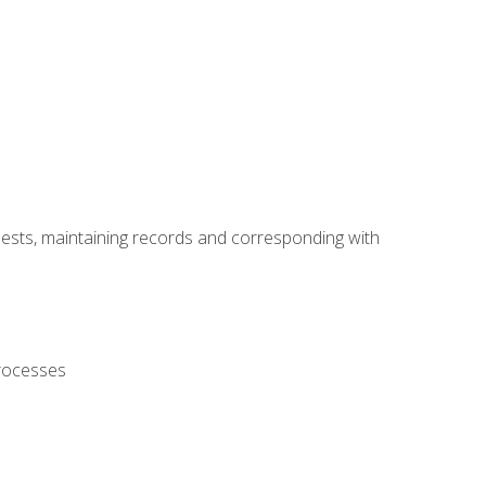
uests, maintaining records and corresponding with
processes