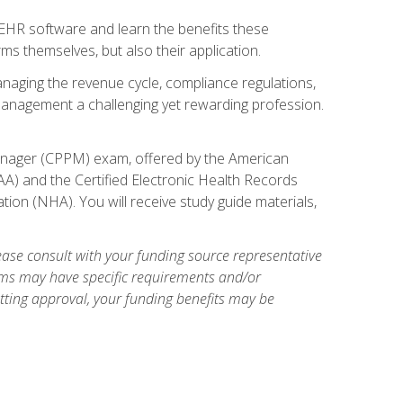
l EHR software and learn the benefits these
s themselves, but also their application.
naging the revenue cycle, compliance regulations,
anagement a challenging yet rewarding profession.
 Manager (CPPM) exam, offered by the American
A) and the Certified Electronic Health Records
tion (NHA). You will receive study guide materials,
ase consult with your funding source representative
ams may have specific requirements and/or
etting approval, your funding benefits may be