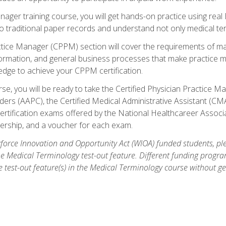
anager training course, you will get hands-on practice using rea
traditional paper records and understand not only medical term
ctice Manager (CPPM) section will cover the requirements of ma
ormation, and general business processes that make practice m
ledge to achieve your CPPM certification.
se, you will be ready to take the Certified Physician Practice
rs (AAPC), the Certified Medical Administrative Assistant (CMA
ertification exams offered by the National Healthcareer Associa
rship, and a voucher for each exam.
orce Innovation and Opportunity Act (WIOA) funded students, ple
he Medical Terminology test-out feature. Different funding progr
he test-out feature(s) in the Medical Terminology course without g