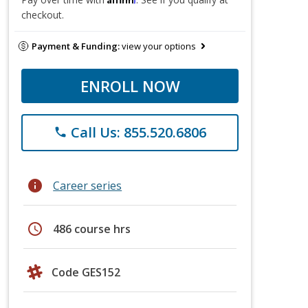
checkout.
Payment & Funding:
view your options
ENROLL NOW
Call Us: 855.520.6806
phone
info
Career series
schedule
486 course hrs
Code GES152