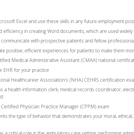
rosoft Excel and use these skills in any future employment posi
 efficiency in creating Word documents, which are used widely 
 communicate with prospective patients and fellow professionals
e positive, efficient experiences for patients to make them mo
ified Medical Administrative Assistant (CMAA) national certific
e EHR for your practice
ional Healthcareer Association's (NHA) CEHRS certification ex
s a health information clerk, medical records coordinator, elect
st
 Certified Physician Practice Manager (CPPM) exam
ts the type of behavior that demonstrates your moral, ethical, 
 a critical role in the ambulatory care setting, performing admin