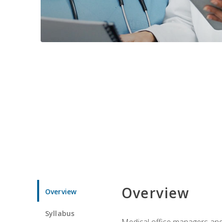
Overview
Overview
Syllabus
Medical office managers and