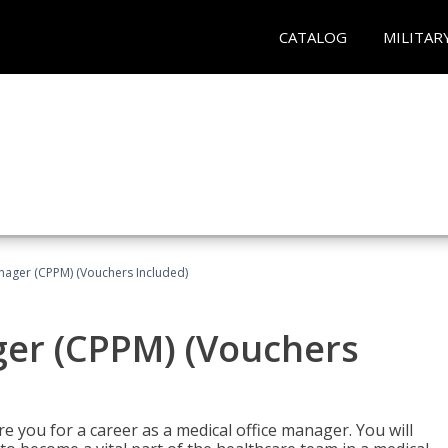
CATALOG
MILITAR
nager (CPPM) (Vouchers Included)
ger (CPPM) (Vouchers
e you for a career as a medical office manager. You will