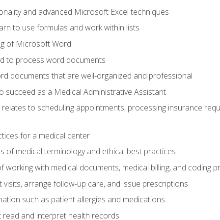
onality and advanced Microsoft Excel techniques
rn to use formulas and work within lists
g of Microsoft Word
ded to process word documents
d documents that are well-organized and professional
to succeed as a Medical Administrative Assistant
it relates to scheduling appointments, processing insurance req
ctices for a medical center
 of medical terminology and ethical best practices
f working with medical documents, medical billing, and coding 
visits, arrange follow-up care, and issue prescriptions
rmation such as patient allergies and medications
read and interpret health records