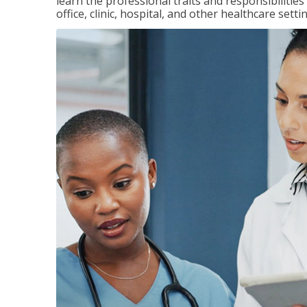
learn the professional traits and responsibilities
office, clinic, hospital, and other healthcare setti