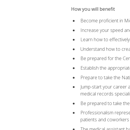
How you will benefit
Become proficient in Mic
Increase your speed and
Learn how to effectively
Understand how to creat
Be prepared for the Cert
Establish the appropriat
Prepare to take the Nat
Jump-start your career a
medical records speciali
Be prepared to take the
Professionalism represen
patients and coworkers
The medical assistant has