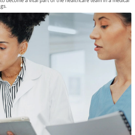
 to become a vital part of the healthcare team in a medical
ngs.