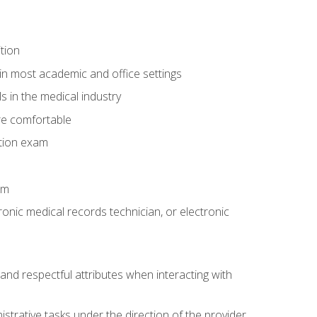
tion
in most academic and office settings
 in the medical industry
re comfortable
ation exam
am
ronic medical records technician, or electronic
and respectful attributes when interacting with
istrative tasks under the direction of the provider