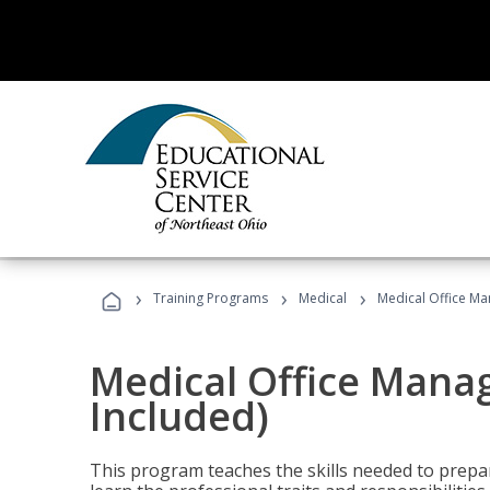
›
›
›
Training Programs
Medical
Medical Office Ma
Medical Office Mana
Included)
This program teaches the skills needed to prepar