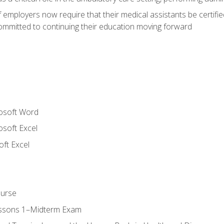
employers now require that their medical assistants be certifi
mmitted to continuing their education moving forward
rosoft Word
osoft Excel
ft Excel
ourse
essons 1–Midterm Exam