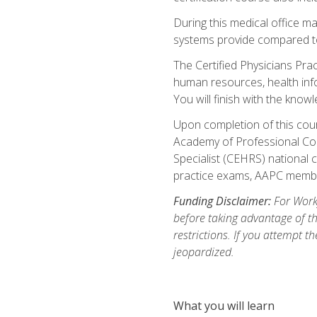
During this medical office m
systems provide compared to 
The Certified Physicians Pra
human resources, health inf
You will finish with the know
Upon completion of this cour
Academy of Professional Code
Specialist (CEHRS) national c
practice exams, AAPC membe
Funding Disclaimer:
For Workf
before taking advantage of t
restrictions. If you attempt t
jeopardized.
What you will learn