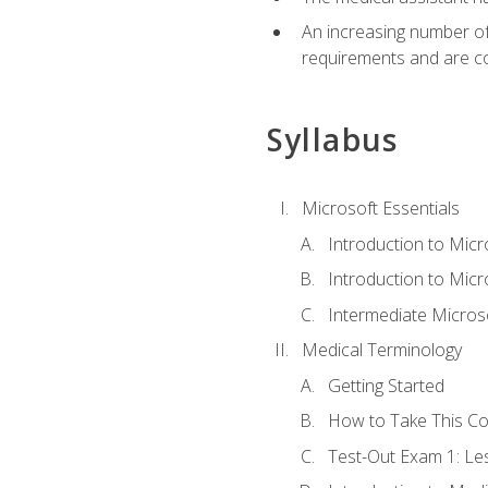
An increasing number of 
requirements and are co
Syllabus
Microsoft Essentials
Introduction to Mic
Introduction to Micr
Intermediate Microso
Medical Terminology
Getting Started
How to Take This C
Test-Out Exam 1: L