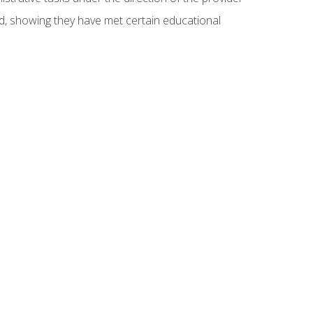
ed, showing they have met certain educational