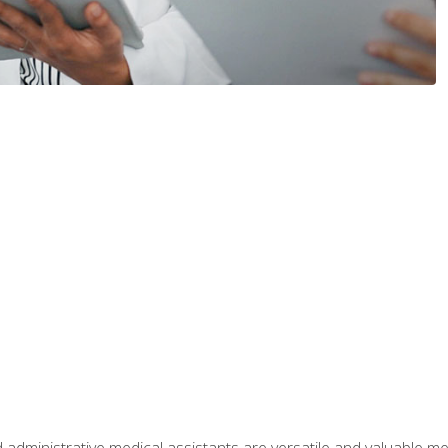
 administrative medical assistants are versatile and valuable 