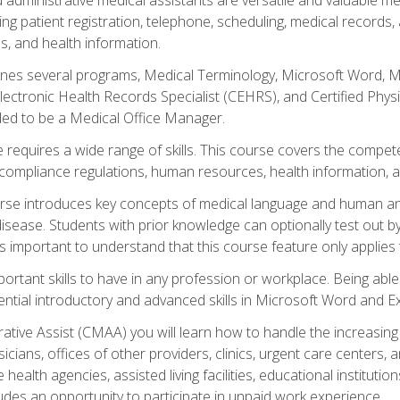
ing patient registration, telephone, scheduling, medical records
, and health information.
es several programs, Medical Terminology, Microsoft Word, Mic
Electronic Health Records Specialist (CEHRS), and Certified Phy
ded to be a Medical Office Manager.
 requires a wide range of skills. This course covers the competen
ompliance regulations, human resources, health information, 
rse introduces key concepts of medical language and human a
isease. Students with prior knowledge can optionally test out b
 is important to understand that this course feature only applie
mportant skills to have in any profession or workplace. Being abl
ential introductory and advanced skills in Microsoft Word and Ex
trative Assist (CMAA) you will learn how to handle the increas
ysicians, offices of other providers, clinics, urgent care centers
alth agencies, assisted living facilities, educational institut
ludes an opportunity to participate in unpaid work experience.