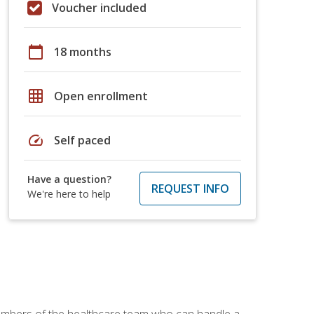
Voucher included
calendar_today
18 months
grid_on
Open enrollment
speed
Self paced
Have a question?
REQUEST INFO
We're here to help
members of the healthcare team who can handle a