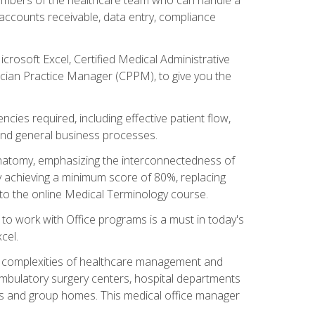
, accounts receivable, data entry, compliance
rosoft Excel, Certified Medical Administrative
sician Practice Manager (CPPM), to give you the
cies required, including effective patient flow,
and general business processes.
natomy, emphasizing the interconnectedness of
y achieving a minimum score of 80%, replacing
s to the online Medical Terminology course.
e to work with Office programs is a must in today's
cel.
ing complexities of healthcare management and
, ambulatory surgery centers, hospital departments
ions and group homes. This medical office manager