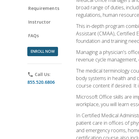
broad range of duties, includ
Requirements
regulations, human resources
Instructor
This in-depth program combin
Assistant (CMAA), Certified 
FAQs
foundation and training nee
ENROLL NOW
Managing a physician's office
revenue cycle management, c
The medical terminology cou
phone
Call Us:
body systems in health and d
855.520.6806
course content if desired. It
Microsoft Office skills are i
workplace, you will learn ess
In Certified Medical Adminis
patient care in offices of ph
and emergency rooms, home he
certification course also inc