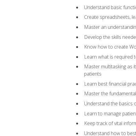
Understand basic functi
Create spreadsheets, lea
Master an understandin
Develop the skills nee
Know how to create Wor
Learn what is required 
Master multitasking as 
patients
Learn best financial pra
Master the fundamentals
Understand the basics o
Learn to manage patient 
Keep track of vital info
Understand how to best 