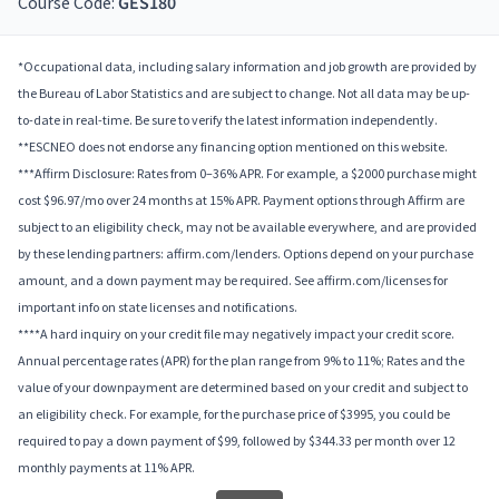
Course Code:
GES180
*Occupational data, including salary information and job growth are provided by
the Bureau of Labor Statistics and are subject to change. Not all data may be up-
to-date in real-time. Be sure to verify the latest information independently.
**ESCNEO does not endorse any financing option mentioned on this website.
***Affirm Disclosure: Rates from 0–36% APR. For example, a $2000 purchase might
cost $96.97/mo over 24 months at 15% APR. Payment options through Affirm are
subject to an eligibility check, may not be available everywhere, and are provided
by these lending partners: affirm.com/lenders. Options depend on your purchase
amount, and a down payment may be required. See affirm.com/licenses for
important info on state licenses and notifications.
****A hard inquiry on your credit file may negatively impact your credit score.
Annual percentage rates (APR) for the plan range from 9% to 11%; Rates and the
value of your downpayment are determined based on your credit and subject to
an eligibility check. For example, for the purchase price of $3995, you could be
required to pay a down payment of $99, followed by $344.33 per month over 12
monthly payments at 11% APR.