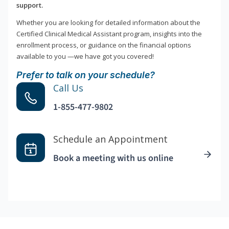
support.
Whether you are looking for detailed information about the
Certified Clinical Medical Assistant program, insights into the
enrollment process, or guidance on the financial options
available to you —we have got you covered!
Prefer to talk on your schedule?
Call Us
1-855-477-9802
Schedule an Appointment
Book a meeting with us online