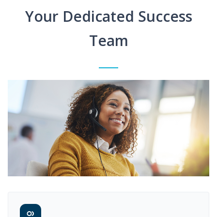
Your Dedicated Success
Team