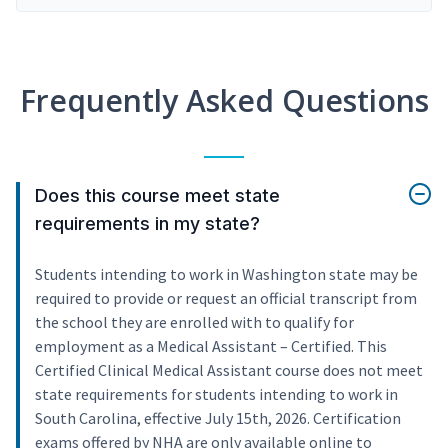
Frequently Asked Questions
Does this course meet state
requirements in my state?
Students intending to work in Washington state may be
required to provide or request an official transcript from
the school they are enrolled with to qualify for
employment as a Medical Assistant – Certified. This
Certified Clinical Medical Assistant course does not meet
state requirements for students intending to work in
South Carolina, effective July 15th, 2026. Certification
exams offered by NHA are only available online to