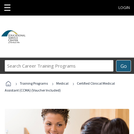
☰
LOGIN
Search
Go
Career
Training
›
›
›
Programs
Training Programs
Medical
Certified Clinical Medical
Assistant (CCMA) (Voucher Included)