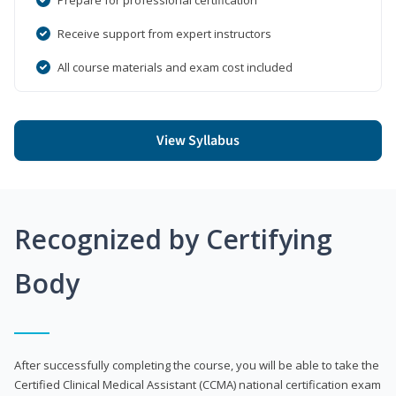
Receive support from expert instructors
All course materials and exam cost included
View Syllabus
Recognized by Certifying
Body
After successfully completing the course, you will be able to take the
Certified Clinical Medical Assistant (CCMA) national certification exam