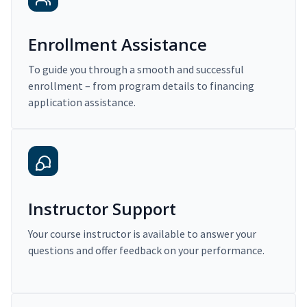
Enrollment Assistance
To guide you through a smooth and successful
enrollment – from program details to financing
application assistance.
Instructor Support
Your course instructor is available to answer your
questions and offer feedback on your performance.