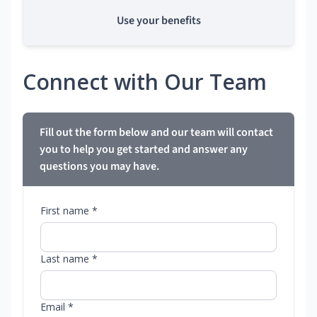
Use your benefits
Connect with Our Team
Fill out the form below and our team will contact
you to help you get started and answer any
questions you may have.
First name *
Last name *
Email *