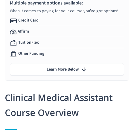
Multiple payment options available:
When it comes to paying for your course you've got options!
Credit Card
Affirm
TuitionFlex
Other Funding
Learn More Below
Clinical Medical Assistant
Course Overview