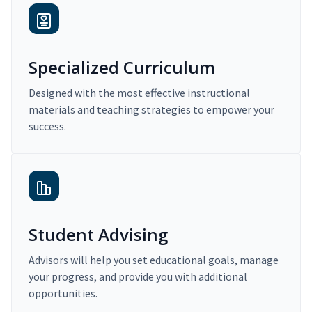
Specialized Curriculum
Designed with the most effective instructional
materials and teaching strategies to empower your
success.
Student Advising
Advisors will help you set educational goals, manage
your progress, and provide you with additional
opportunities.