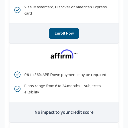
Visa, Mastercard, Discover or American Express
card
Enroll Now
***
0% to 36% APR Down payment may be required
Plans range from 6 to 24 months—subject to
eligibility
No impact to your credit score