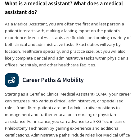
What is a medical assistant? What does a medical
assistant do?
As a Medical Assistant, you are often the first and last person a
patient interacts with, making a lasting impact on the patient's
experience. Medical Assistants are flexible, performing a variety of
both clinical and administrative tasks. Exact duties will vary by
location, healthcare specialty, and practice size, but you will also
likely complete clerical and administrative tasks within physician's
offices, hospitals, and other healthcare facilities.
Career Paths & Mobility
Starting as a Certified Clinical Medical Assistant (CCMA), your career
can progress into various clinical, administrative, or specialized
roles, from direct patient care and administrative positions to
management and further education in nursing or physician
assistance. For instance, you can advance to a EKG Technician or
Phlebotomy Technician by gaining experience and additional
certifications. Administrative paths include roles like Medical Office