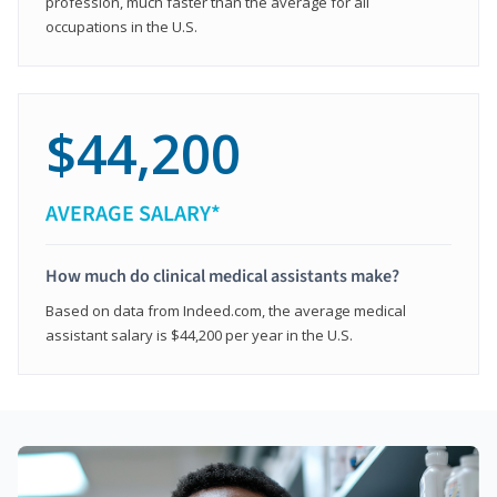
profession, much faster than the average for all
occupations in the U.S.
$44,200
AVERAGE SALARY*
How much do clinical medical assistants make?
Based on data from Indeed.com, the average medical
assistant salary is $44,200 per year in the U.S.