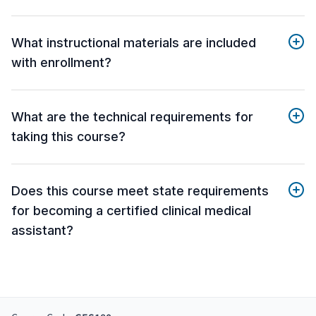
What instructional materials are included
with enrollment?
What are the technical requirements for
taking this course?
Does this course meet state requirements
for becoming a certified clinical medical
assistant?