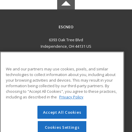
ESCNEO
6393 Oak Tree Blvd
Independence, OH 44131 US
MAIN CONTENT
Career Training
We and our partners may use cookies, pixels, and similar
technologies to collect information about you, including about
ADDITIONAL RESOURCES
your browsing activities and devices. This may result in your
information being collected by our third-party partners. By
Military
Student Blog
choosing to "Accept All Cookies", you agree to these practices,
Financial Assistance
including as described in the
Privacy Policy
Help
Accept All Cookies
© 2026 ed2go, a division of Cengage Learning. All rights
reserved. The material on this site cannot be reproduced or
redistributed unless you have obtained prior written
Cookies Settings