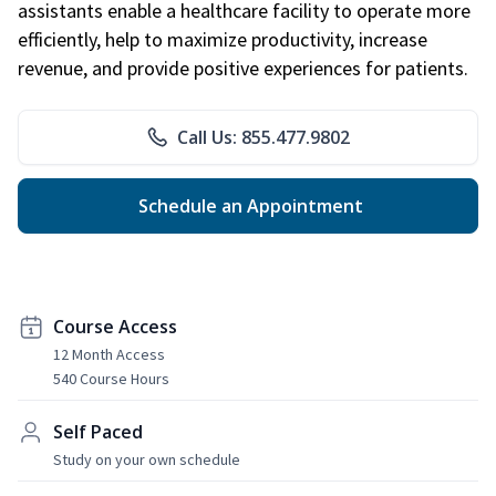
assistants enable a healthcare facility to operate more
efficiently, help to maximize productivity, increase
revenue, and provide positive experiences for patients.
Call Us: 855.477.9802
Schedule an Appointment
Course Access
12 Month Access
540 Course Hours
Self Paced
Study on your own schedule