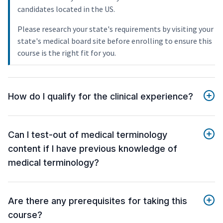
candidates located in the US.
Please research your state's requirements by visiting your
state's medical board site before enrolling to ensure this
course is the right fit for you.
How do I qualify for the clinical experience?
Can I test-out of medical terminology
content if I have previous knowledge of
medical terminology?
Are there any prerequisites for taking this
course?