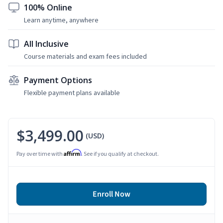
100% Online
Learn anytime, anywhere
All Inclusive
Course materials and exam fees included
Payment Options
Flexible payment plans available
$3,499.00
(USD)
Affirm
Pay over time with
. See if you qualify at checkout.
Enroll Now