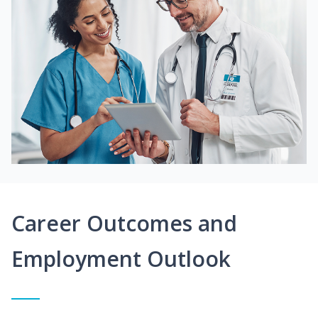
Career Outcomes and
Employment Outlook