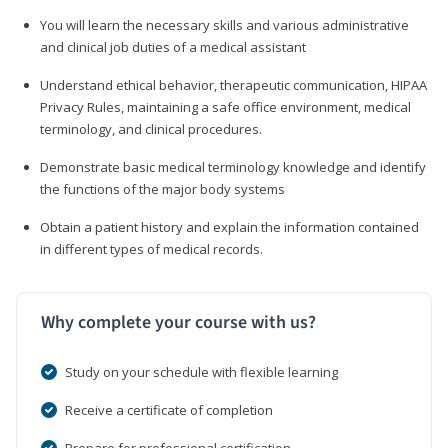
You will learn the necessary skills and various administrative
and clinical job duties of a medical assistant
Understand ethical behavior, therapeutic communication, HIPAA
Privacy Rules, maintaining a safe office environment, medical
terminology, and clinical procedures.
Demonstrate basic medical terminology knowledge and identify
the functions of the major body systems
Obtain a patient history and explain the information contained
in different types of medical records.
Why complete your course with us?
Study on your schedule with flexible learning
Receive a certificate of completion
Prepare for professional certification