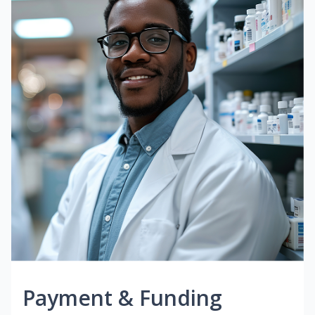
Payment & Funding