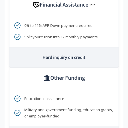
Financial Assistance
****
9% to 11% APR Down payment required
Split your tuition into 12 monthly payments
Hard inquiry on credit
Other Funding
Educational assistance
Military and government funding, education grants,
or employer-funded