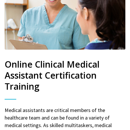
Online Clinical Medical
Assistant Certification
Training
Medical assistants are critical members of the
healthcare team and can be found in a variety of
medical settings. As skilled multitaskers, medical