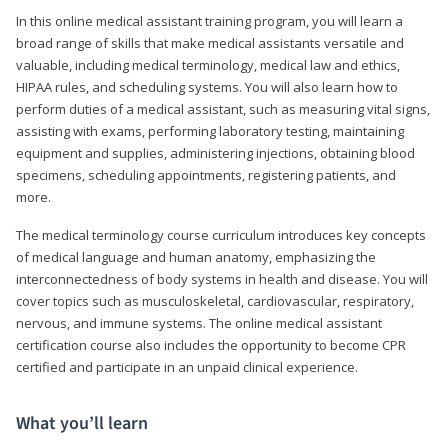
In this online medical assistant training program, you will learn a
broad range of skills that make medical assistants versatile and
valuable, including medical terminology, medical law and ethics,
HIPAA rules, and scheduling systems. You will also learn how to
perform duties of a medical assistant, such as measuring vital signs,
assisting with exams, performing laboratory testing, maintaining
equipment and supplies, administering injections, obtaining blood
specimens, scheduling appointments, registering patients, and
more.
The medical terminology course curriculum introduces key concepts
of medical language and human anatomy, emphasizing the
interconnectedness of body systems in health and disease. You will
cover topics such as musculoskeletal, cardiovascular, respiratory,
nervous, and immune systems. The online medical assistant
certification course also includes the opportunity to become CPR
certified and participate in an unpaid clinical experience.
What you’ll learn