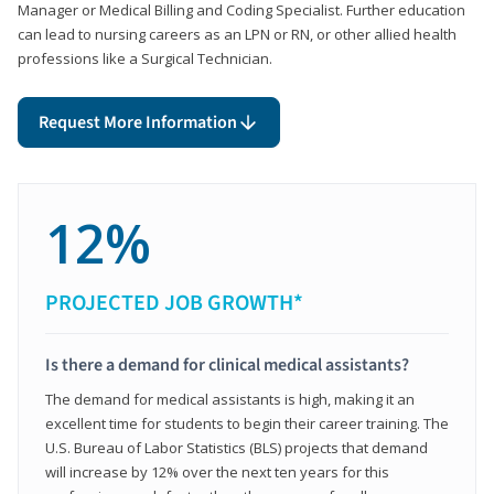
Manager or Medical Billing and Coding Specialist. Further education
can lead to nursing careers as an LPN or RN, or other allied health
professions like a Surgical Technician.
Request More Information
12%
PROJECTED JOB GROWTH*
Is there a demand for clinical medical assistants?
The demand for medical assistants is high, making it an
excellent time for students to begin their career training. The
U.S. Bureau of Labor Statistics (BLS) projects that demand
will increase by 12% over the next ten years for this