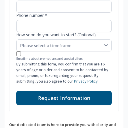
Phone number *
How soon do you want to start? (Optional)
Email me about promotions and special offers.
By submitting this form, you confirm that you are 16
years of age or older and consent to be contacted by
email, phone, or text regarding your request. By
submitting, you also agree to our
Privacy Policy
.
Request Information
Our dedicated team is here to provide you with clarity and