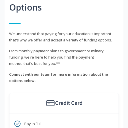
Options
We understand that paying for your education is important -
that's why we offer and accept a variety of funding options.
From monthly payment plans to government or military
funding, we're here to help you find the payment
method that's best for you.**
Connect with our team for more information about the
options below.
Credit Card
Pay in Full