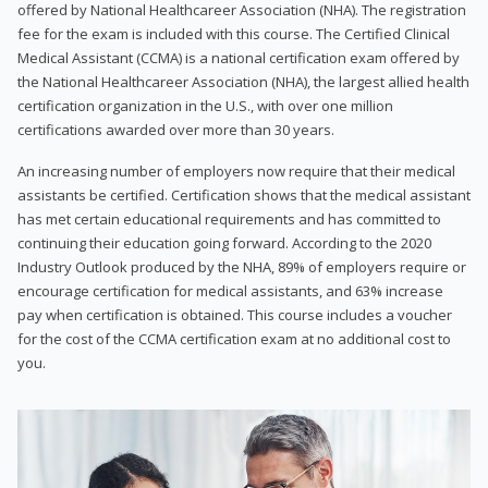
offered by National Healthcareer Association (NHA). The registration
fee for the exam is included with this course. The Certified Clinical
Medical Assistant (CCMA) is a national certification exam offered by
the National Healthcareer Association (NHA), the largest allied health
certification organization in the U.S., with over one million
certifications awarded over more than 30 years.
An increasing number of employers now require that their medical
assistants be certified. Certification shows that the medical assistant
has met certain educational requirements and has committed to
continuing their education going forward. According to the 2020
Industry Outlook produced by the NHA, 89% of employers require or
encourage certification for medical assistants, and 63% increase
pay when certification is obtained. This course includes a voucher
for the cost of the CCMA certification exam at no additional cost to
you.