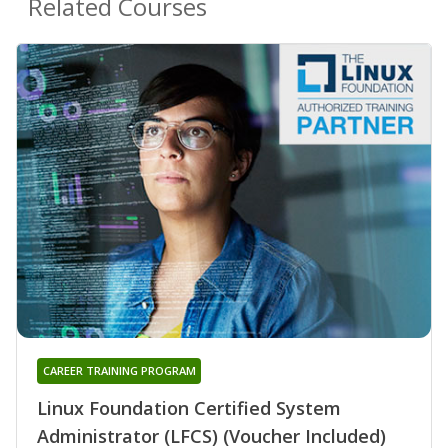
Related Courses
CAREER TRAINING PROGRAM
Linux Foundation Certified System
Administrator (LFCS) (Voucher Included)