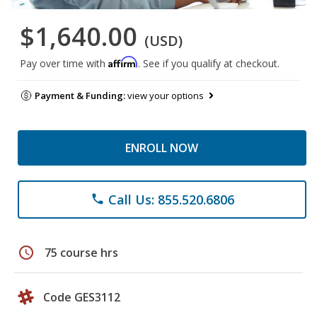
$1,640.00
(USD)
Affirm
Pay over time with
. See if you qualify at checkout.
Payment & Funding:
view your options
ENROLL NOW
Call Us: 855.520.6806
phone
schedule
75 course hrs
Code GES3112