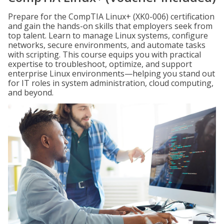
Prepare for the CompTIA Linux+ (XK0-006) certification
and gain the hands-on skills that employers seek from
top talent. Learn to manage Linux systems, configure
networks, secure environments, and automate tasks
with scripting. This course equips you with practical
expertise to troubleshoot, optimize, and support
enterprise Linux environments—helping you stand out
for IT roles in system administration, cloud computing,
and beyond.