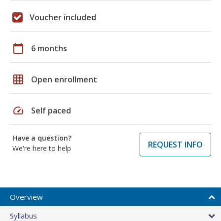
Voucher included
calendar_today
6 months
grid_on
Open enrollment
speed
Self paced
Have a question?
REQUEST INFO
We're here to help
Overview
Syllabus