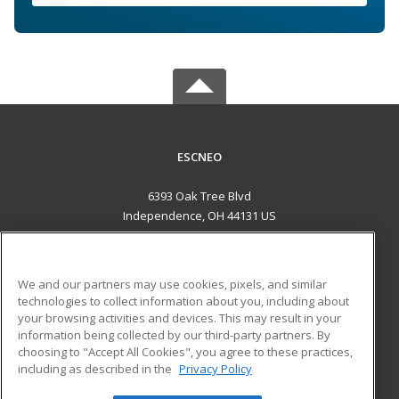
ESCNEO
6393 Oak Tree Blvd
Independence, OH 44131 US
MAIN CONTENT
Career Training
We and our partners may use cookies, pixels, and similar
technologies to collect information about you, including about
ADDITIONAL RESOURCES
your browsing activities and devices. This may result in your
information being collected by our third-party partners. By
Military
Student Blog
choosing to "Accept All Cookies", you agree to these practices,
Financial Assistance
including as described in the
Privacy Policy
Help