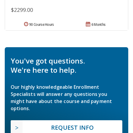
$2299.00
90 Course Hours
6 Months
You've got questions.
We're here to help.
Our highly knowledgeable Enrollment
Specialists will answer any questions you
might have about the course and payment
options.
REQUEST INFO