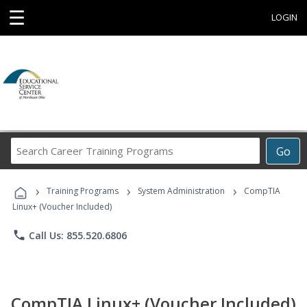
☰
LOGIN
Search
Go
Career
Training
›
›
›
Programs
Training Programs
System Administration
CompTIA
Linux+ (Voucher Included)
phone
Call Us: 855.520.6806
CompTIA Linux+ (Voucher Included)