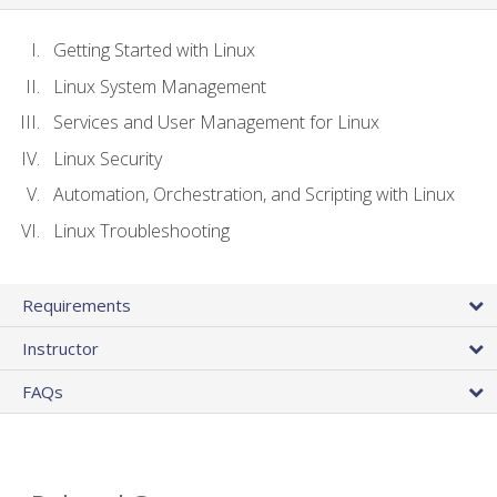
Getting Started with Linux
Linux System Management
Services and User Management for Linux
Linux Security
Automation, Orchestration, and Scripting with Linux
Linux Troubleshooting
Requirements
Instructor
FAQs