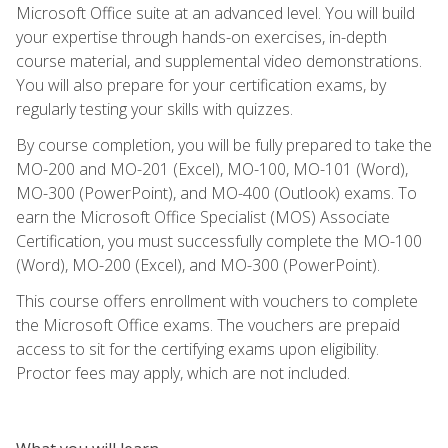
Microsoft Office suite at an advanced level. You will build
your expertise through hands-on exercises, in-depth
course material, and supplemental video demonstrations.
You will also prepare for your certification exams, by
regularly testing your skills with quizzes.
By course completion, you will be fully prepared to take the
MO-200 and MO-201 (Excel), MO-100, MO-101 (Word),
MO-300 (PowerPoint), and MO-400 (Outlook) exams. To
earn the Microsoft Office Specialist (MOS) Associate
Certification, you must successfully complete the MO-100
(Word), MO-200 (Excel), and MO-300 (PowerPoint).
This course offers enrollment with vouchers to complete
the Microsoft Office exams. The vouchers are prepaid
access to sit for the certifying exams upon eligibility.
Proctor fees may apply, which are not included.