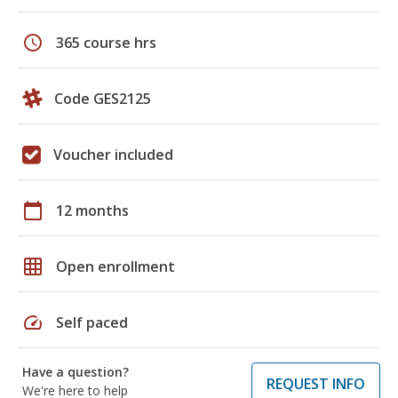
schedule
365 course hrs
Code GES2125
Voucher included
calendar_today
12 months
grid_on
Open enrollment
speed
Self paced
Have a question?
REQUEST INFO
We're here to help