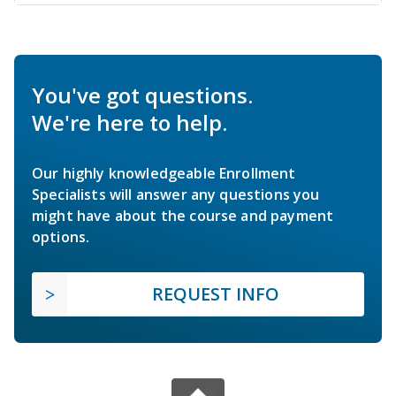
You've got questions.
We're here to help.
Our highly knowledgeable Enrollment
Specialists will answer any questions you
might have about the course and payment
options.
REQUEST INFO