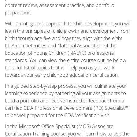
content review, assessment practice, and portfolio
preparation.
With an integrated approach to child development, you will
learn the principles of child growth and development from
birth through age five and how they align with the eight
CDA competencies and National Association of the
Education of Young Children (NAEYC) professional
standards. You can view the entire course outline below
for a full list of topics that will help you as you work
towards your early childhood education certification.
In a guided step-by-step process, you will culminate your
learning experience by gathering all your assignments to
build a portfolio and receive instructor feedback from a
certified CDA Professional Development (PD) Specialist™
to be well prepared for the CDA Verification Visit.
In the Microsoft Office Specialist (MOS) Associate
Certification Training course, you will learn how to use the