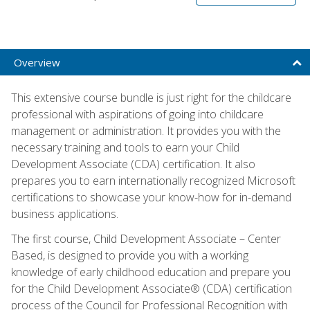
Overview
This extensive course bundle is just right for the childcare
professional with aspirations of going into childcare
management or administration. It provides you with the
necessary training and tools to earn your Child
Development Associate (CDA) certification. It also
prepares you to earn internationally recognized Microsoft
certifications to showcase your know-how for in-demand
business applications.
The first course, Child Development Associate – Center
Based, is designed to provide you with a working
knowledge of early childhood education and prepare you
for the Child Development Associate® (CDA) certification
process of the Council for Professional Recognition with