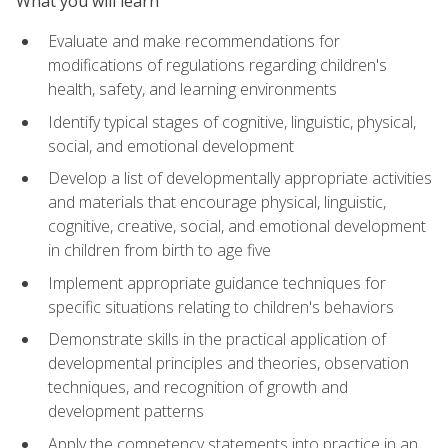
What you will learn
Evaluate and make recommendations for
modifications of regulations regarding children's
health, safety, and learning environments
Identify typical stages of cognitive, linguistic, physical,
social, and emotional development
Develop a list of developmentally appropriate activities
and materials that encourage physical, linguistic,
cognitive, creative, social, and emotional development
in children from birth to age five
Implement appropriate guidance techniques for
specific situations relating to children's behaviors
Demonstrate skills in the practical application of
developmental principles and theories, observation
techniques, and recognition of growth and
development patterns
Apply the competency statements into practice in an