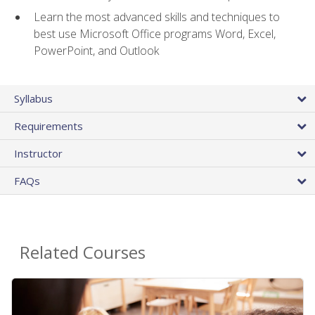
Learn the most advanced skills and techniques to
best use Microsoft Office programs Word, Excel,
PowerPoint, and Outlook
Syllabus
Requirements
Instructor
FAQs
Related Courses