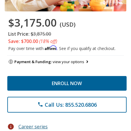
$3,175.00
(USD)
List Price:
$3,875.00
Save: $700.00
(18% off)
Affirm
Pay over time with
. See if you qualify at checkout.
Payment & Funding:
view your options
ENROLL NOW
Call Us: 855.520.6806
phone
info
Career series