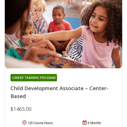
CAREER TRAINING PROGRAM
Child Development Associate – Center-
Based
$1465.00
120 Course Hours
6 Months