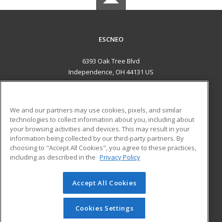
ESCNEO
6393 Oak Tree Blvd
Independence, OH 44131 US
MAIN CONTENT
Career Training
We and our partners may use cookies, pixels, and similar
technologies to collect information about you, including about
ADDITIONAL RESOURCES
your browsing activities and devices. This may result in your
information being collected by our third-party partners. By
Military
Student Blog
choosing to "Accept All Cookies", you agree to these practices,
Financial Assistance
including as described in the
Privacy Policy
Help
Accept All Cookies
© 2026 ed2go, a division of Cengage Learning. All rights
reserved. The material on this site cannot be reproduced or
redistributed unless you have obtained prior written
Cookies Settings
permission from Cengage Learning.
Privacy Policy