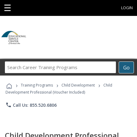
☰
LOGIN
Search
Go
Career
Training
›
›
›
Programs
Training Programs
Child Development
Child
Development Professional (Voucher Included)
phone
Call Us: 855.520.6806
Child Development Professional