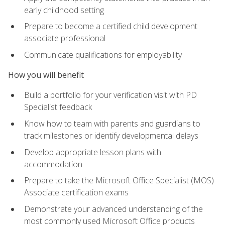
early childhood setting
Prepare to become a certified child development
associate professional
Communicate qualifications for employability
How you will benefit
Build a portfolio for your verification visit with PD
Specialist feedback
Know how to team with parents and guardians to
track milestones or identify developmental delays
Develop appropriate lesson plans with
accommodation
Prepare to take the Microsoft Office Specialist (MOS)
Associate certification exams
Demonstrate your advanced understanding of the
most commonly used Microsoft Office products