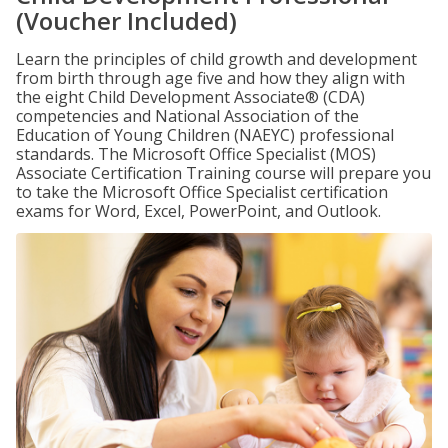
(Voucher Included)
Learn the principles of child growth and development
from birth through age five and how they align with
the eight Child Development Associate® (CDA)
competencies and National Association of the
Education of Young Children (NAEYC) professional
standards. The Microsoft Office Specialist (MOS)
Associate Certification Training course will prepare you
to take the Microsoft Office Specialist certification
exams for Word, Excel, PowerPoint, and Outlook.