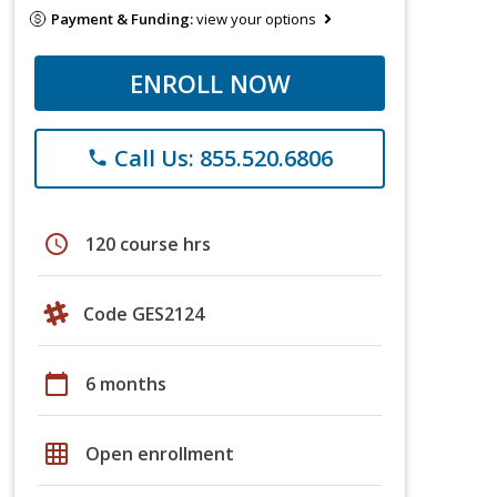
Payment & Funding:
view your options
ENROLL NOW
Call Us: 855.520.6806
phone
schedule
120 course hrs
Code GES2124
calendar_today
6 months
grid_on
Open enrollment