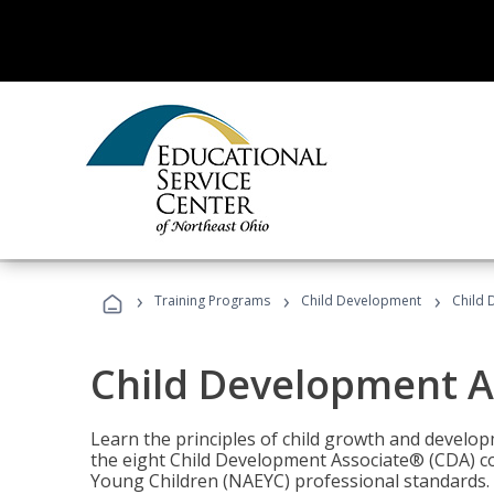
›
›
›
Training Programs
Child Development
Child 
Child Development A
Learn the principles of child growth and develo
the eight Child Development Associate® (CDA) co
Young Children (NAEYC) professional standards.