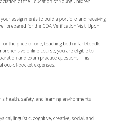
ociation of the Education of Young Children
 your assignments to build a portfolio and receiving
ll prepared for the CDA Verification Visit. Upon
or the price of one, teaching both infant/toddler
prehensive online course, you are eligible to
reparation and exam practice questions. This
nal out-of-pocket expenses.
s health, safety, and learning environments
al, linguistic, cognitive, creative, social, and