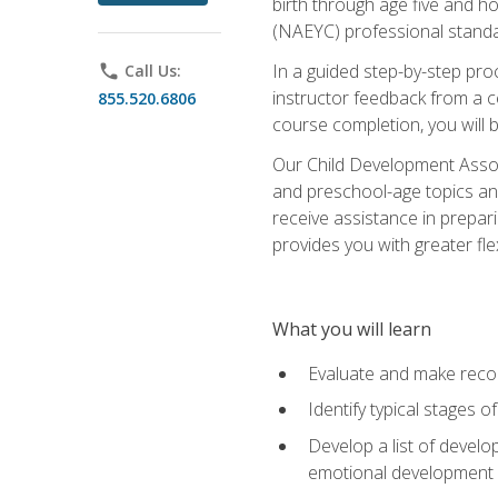
birth through age five and h
(NAEYC) professional standa
In a guided step-by-step proc
phone
Call Us:
instructor feedback from a c
855.520.6806
course completion, you will b
Our Child Development Associ
and preschool-age topics and
receive assistance in prepari
provides you with greater fle
What you will learn
Evaluate and make recom
Identify typical stages o
Develop a list of develop
emotional development in