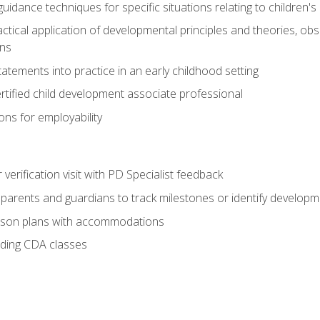
idance techniques for specific situations relating to children's
actical application of developmental principles and theories, ob
ns
tements into practice in an early childhood setting
tified child development associate professional
ns for employability
r verification visit with PD Specialist feedback
arents and guardians to track milestones or identify developm
sson plans with accommodations
ading CDA classes