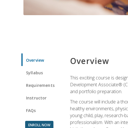
Overview
Overview
Syllabus
This exciting course is desi
Development Associate® (CDA)
Requirements
and portfolio preparation.
Instructor
The course will include a th
healthy environments, physica
FAQs
young child, play, research-
professionalism. With an int
ENROLL NOW