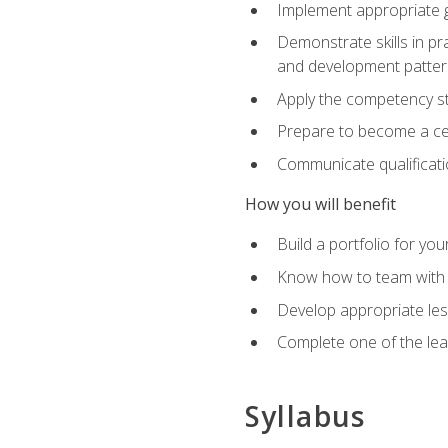
Implement appropriate gu
Demonstrate skills in pr
and development patter
Apply the competency sta
Prepare to become a cer
Communicate qualificatio
How you will benefit
Build a portfolio for you
Know how to team with p
Develop appropriate le
Complete one of the le
Syllabus