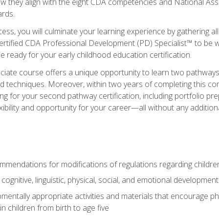
ow they align with the eight CDA competencies and National Ass
rds.
ess, you will culminate your learning experience by gathering all
ertified CDA Professional Development (PD) Specialist™ to be we
e ready for your early childhood education certification.
ate course offers a unique opportunity to learn two pathways f
 techniques. Moreover, within two years of completing this com
ng for your second pathway certification, including portfolio p
xibility and opportunity for your career—all without any additio
mendations for modifications of regulations regarding children'
f cognitive, linguistic, physical, social, and emotional development
mentally appropriate activities and materials that encourage physic
 children from birth to age five