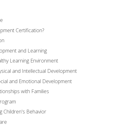
se
pment Certification?
on
elopment and Learning
lthy Learning Environment
ysical and Intellectual Development
ocial and Emotional Development
tionships with Families
Program
 Children's Behavior
Care