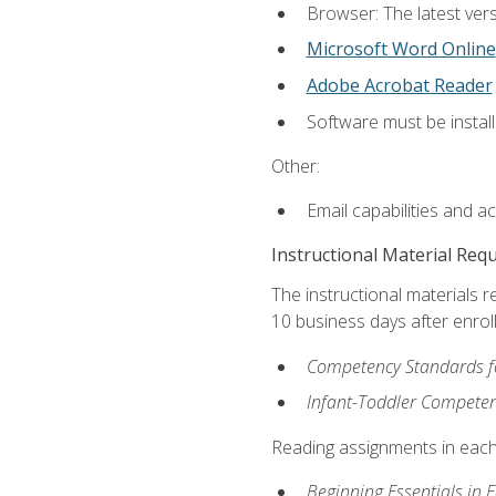
Browser: The latest vers
Microsoft Word Online
Adobe Acrobat Reader
Software must be install
Other:
Email capabilities and a
Instructional Material Req
The instructional materials r
10 business days after enrol
Competency Standards fo
Infant-Toddler Compete
Reading assignments in each 
Beginning Essentials in 