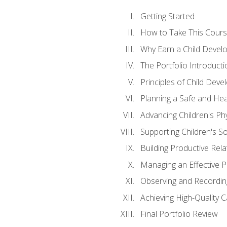
Getting Started
How to Take This Cour
Why Earn a Child Develo
The Portfolio Introducti
Principles of Child Dev
Planning a Safe and Hea
Advancing Children's Ph
Supporting Children's S
Building Productive Rela
Managing an Effective 
Observing and Recording
Achieving High-Quality 
Final Portfolio Review