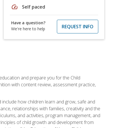
speed
Self paced
Have a question?
REQUEST INFO
We're here to help
 education and prepare you for the Child
ition with content review, assessment practice,
d include how children learn and grow, safe and
ce, relationships with families, creativity and the
rriculums, and activities, program management, and
principles of child growth and development from