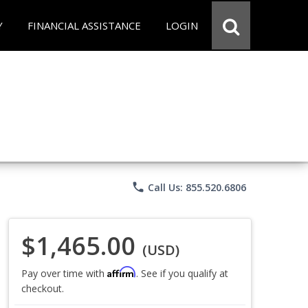
Y
FINANCIAL ASSISTANCE
LOGIN
phone
Call Us: 855.520.6806
$1,465.00
(USD)
Affirm
Pay over time with
. See if you qualify at
checkout.