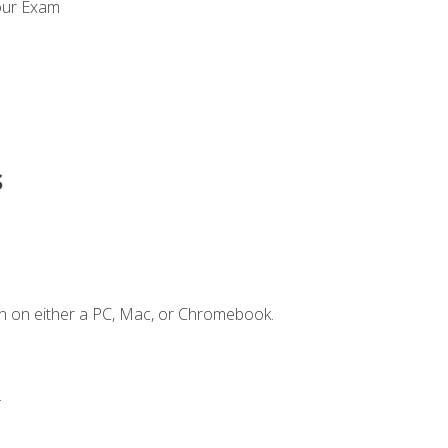
our Exam
s
n on either a PC, Mac, or Chromebook.
.