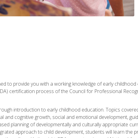
gned to provide you with a working knowledge of early childhood
 certification process of the Council for Professional Recogn
orough introduction to early childhood education. Topics covere
l and cognitive growth, social and emotional development, guidan
based planning of developmentally and culturally appropriate cu
egrated approach to child development, students will learn the 