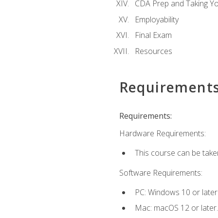
CDA Prep and Taking Y
Employability
Final Exam
Resources
Requirement
Requirements:
Hardware Requirements:
This course can be take
Software Requirements:
PC: Windows 10 or later
Mac: macOS 12 or later.