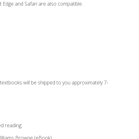
t Edge and Safari are also compatible.
g textbooks will be shipped to you approximately 7-
ed reading:
Williams Browne (eBook)