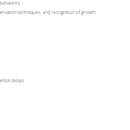
 behaviors
servation techniques, and recognition of growth
ental delays