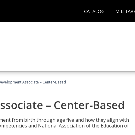
CATALOG
MILITAR
Development Associate – Center-Based
ssociate – Center-Based
pment from birth through age five and how they align with
mpetencies and National Association of the Education of