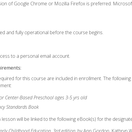
ion of Google Chrome or Mozilla Firefox is preferred. Microsof
ed and fully operational before the course begins.
ccess to a personal email account.
uirements:
equired for this course are included in enrollment. The followin
lment:
r Center-Based Preschool ages 3-5 yrs old
ncy Standards Book
lesson will be linked to the following eBook(s) for the designat
Early Childhood Education, 3rd edition
, by Ann Gordon, Kathryn 