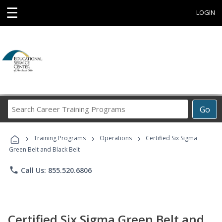
☰
LOGIN
Search
Go
Career
Training
›
›
›
Programs
Training Programs
Operations
Certified Six Sigma
Green Belt and Black Belt
phone
Call Us: 855.520.6806
Certified Six Sigma Green Belt and