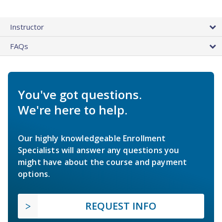
Instructor
FAQs
You've got questions.
We're here to help.
Our highly knowledgeable Enrollment
Specialists will answer any questions you
might have about the course and payment
options.
REQUEST INFO