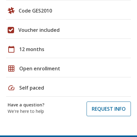
Code GES2010
Voucher included
calendar_today
12 months
grid_on
Open enrollment
speed
Self paced
Have a question?
REQUEST INFO
We're here to help