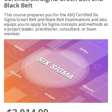
Black Belt
This course prepares you for the ASQ Certified Six
Sigma Green Belt and Black Belt Examinations and also
equips you to apply Six Sigma concepts and methods as
a project leader, practitioner, consultant, or team
member.