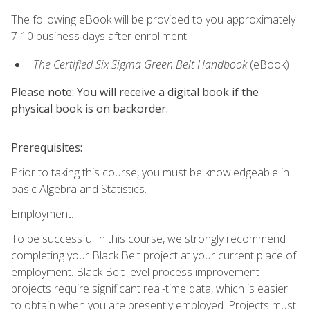
The following eBook will be provided to you approximately
7-10 business days after enrollment:
The Certified Six Sigma Green Belt Handbook
(eBook)
Please note: You will receive a digital book if the
physical book is on backorder.
Prerequisites:
Prior to taking this course, you must be knowledgeable in
basic Algebra and Statistics.
Employment:
To be successful in this course, we strongly recommend
completing your Black Belt project at your current place of
employment. Black Belt-level process improvement
projects require significant real-time data, which is easier
to obtain when you are presently employed. Projects must