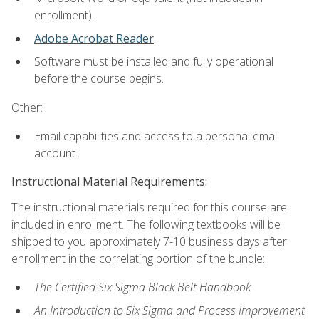
enrollment).
Adobe Acrobat Reader
.
Software must be installed and fully operational
before the course begins.
Other:
Email capabilities and access to a personal email
account.
Instructional Material Requirements:
The instructional materials required for this course are
included in enrollment. The following textbooks will be
shipped to you approximately 7-10 business days after
enrollment in the correlating portion of the bundle:
The Certified Six Sigma Black Belt Handbook
An Introduction to Six Sigma and Process Improvement