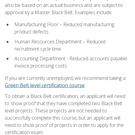
also be based on an actual business and are subject to
approval by a Master Black Belt. Examples include:
Manufacturing Floor – Reduced manufacturing
product defects
Human Resources Department – Reduced
recruitment cycle time
Accounting Department - Reduced accounts payable
invoice processing costs
If you are currently unemployed, we recommend taking a
Green Belt level certification course
.
To obtain a Black Belt certification, an applicant will need
to show proof that they have completed two Black Belt
level projects. These projects are not needed to
successfully complete this course, but an applicant will
need to show proof of projects in order to apply for the
certification exam.