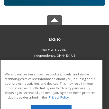
ESCNEO
6393 Oak Tree Blvd
Independence, OH 44131 US
MAIN CONTENT
Career Training
We and our partners may use cookies, pixels, and similar
technologies to collect information about you, including about
ADDITIONAL RESOURCES
your browsing activities and devices. This may result in your
information being collected by our third-party partners. By
Military
Student Blog
choosing to "Accept All Cookies", you agree to these practices,
Financial Assistance
including as described in the
Privacy Policy
Help