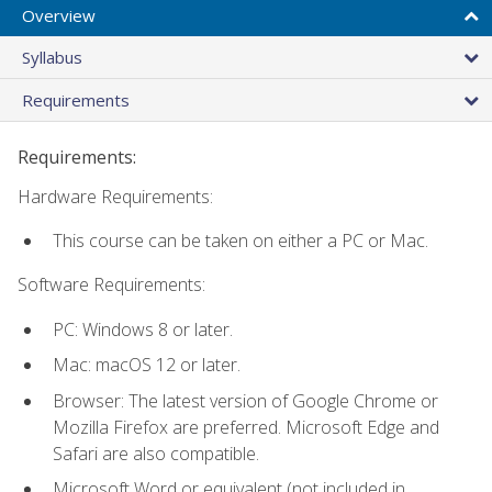
Overview
Syllabus
Requirements
Requirements:
Hardware Requirements:
This course can be taken on either a PC or Mac.
Software Requirements:
PC: Windows 8 or later.
Mac: macOS 12 or later.
Browser: The latest version of Google Chrome or
Mozilla Firefox are preferred. Microsoft Edge and
Safari are also compatible.
Microsoft Word or equivalent (not included in