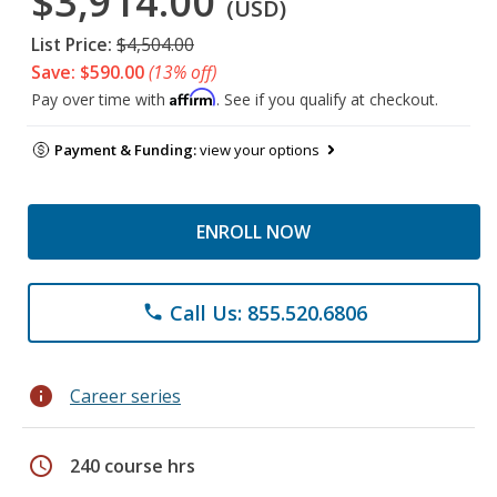
$3,914.00
(USD)
List Price:
$4,504.00
Save: $590.00
(13% off)
Affirm
Pay over time with
. See if you qualify at checkout.
Payment & Funding:
view your options
ENROLL NOW
Call Us: 855.520.6806
phone
info
Career series
schedule
240 course hrs