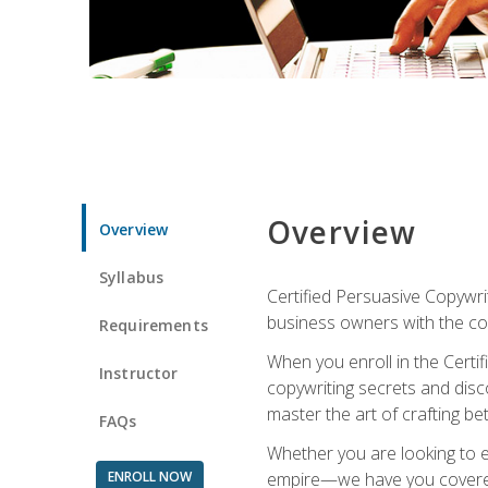
Overview
Overview
Syllabus
Certified Persuasive Copywrit
business owners with the com
Requirements
When you enroll in the Certi
Instructor
copywriting secrets and disco
master the art of crafting be
FAQs
Whether you are looking to e
ENROLL NOW
empire—we have you covered!