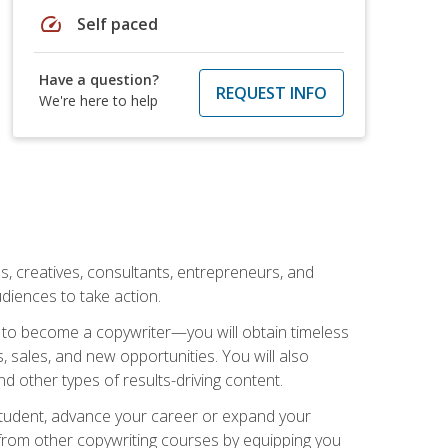
speed
Self paced
Have a question?
REQUEST INFO
We're here to help
ls, creatives, consultants, entrepreneurs, and
diences to take action.
w to become a copywriter—you will obtain timeless
, sales, and new opportunities. You will also
nd other types of results-driving content.
 student, advance your career or expand your
from other copywriting courses by equipping you