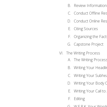
Review Information 
Conduct Offline Re
Conduct Online Re
Citing Sources
Organizing the Fact
Capstone Project
The Writing Process
The Writing Proces
Writing Your Headli
Writing Your Subhe
Writing Your Body 
Writing Your Call to
Editing
W.E.R.K. Your Word