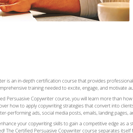
er is an in-depth certification course that provides professiona
prehensive training needed to excite, engage, and motivate au
fied Persuasive Copywriter course, you will learn more than ho
ver how to apply copywriting strategies that convert into clients
tter-performing ads, social media posts, emails, landing pages, a
nhance your copywriting skills to gain a competitive edge as a
 The Certified Persuasive Copywriter course separates itself 