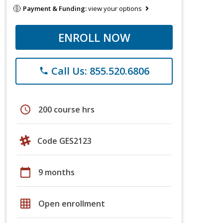
Payment & Funding:
view your options
ENROLL NOW
Call Us: 855.520.6806
phone
schedule
200 course hrs
Code GES2123
calendar_today
9 months
grid_on
Open enrollment