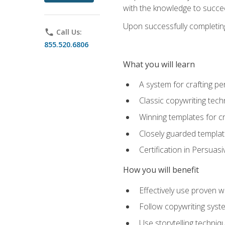
with the knowledge to succe
Upon successfully completing 
phone
Call Us:
855.520.6806
What you will learn
A system for crafting pe
Classic copywriting tech
Winning templates for c
Closely guarded template
Certification in Persuas
How you will benefit
Effectively use proven w
Follow copywriting syste
Use storytelling techni