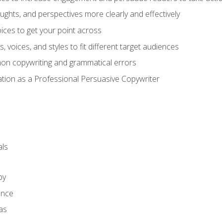
ghts, and perspectives more clearly and effectively
ces to get your point across
s, voices, and styles to fit different target audiences
on copywriting and grammatical errors
ation as a Professional Persuasive Copywriter
ls
py
ence
as