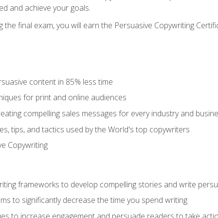
ed and achieve your goals.
the final exam, you will earn the Persuasive Copywriting Certifi
rsuasive content in 85% less time
niques for print and online audiences
reating compelling sales messages for every industry and busin
s, tips, and tactics used by the World's top copywriters
ive Copywriting
riting frameworks to develop compelling stories and write pers
ms to significantly decrease the time you spend writing
ques to increase engagement and persuade readers to take acti