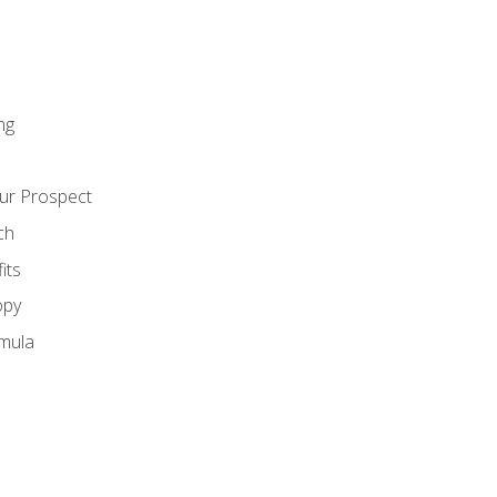
ng
ur Prospect
ch
its
opy
mula