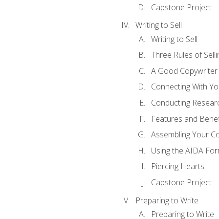
Capstone Project
Writing to Sell
Writing to Sell
Three Rules of Selli
A Good Copywriter
Connecting With Yo
Conducting Resear
Features and Benef
Assembling Your C
Using the AIDA For
Piercing Hearts
Capstone Project
Preparing to Write
Preparing to Write