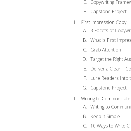
Copywriting Frame
Capstone Project
First Impression Copy
3 Facets of Copywri
What is First Impre
Grab Attention
Target the Right Au
Deliver a Clear + 
Lure Readers Into 
Capstone Project
Writing to Communicate
Writing to Communi
Keep It Simple
10 Ways to Write C