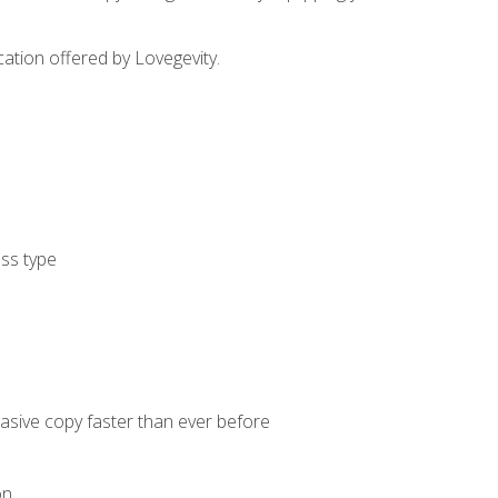
cation offered by Lovegevity.
ess type
uasive copy faster than ever before
on