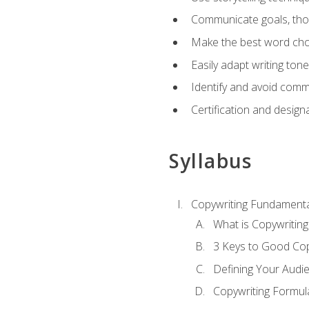
Communicate goals, thou
Make the best word choi
Easily adapt writing tone
Identify and avoid comm
Certification and design
Syllabus
Copywriting Fundamenta
What is Copywriting
3 Keys to Good Co
Defining Your Audi
Copywriting Formul