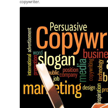
copywriter.