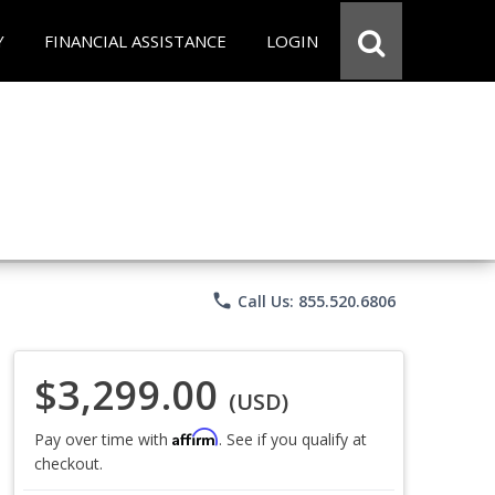
Y
FINANCIAL ASSISTANCE
LOGIN
phone
Call Us: 855.520.6806
$3,299.00
(USD)
Affirm
Pay over time with
. See if you qualify at
checkout.