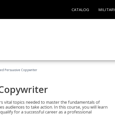
CATALOG
MILITAR
fied Persuasive Copywriter
 Copywriter
rs vital topics needed to master the fundamentals of
es audiences to take action. In this course, you will learn
ualify for a successful career as a professional