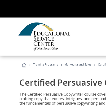
›
›
›
Training Programs
Marketing and Sales
Certi
Certified Persuasive
The Certified Persuasive Copywriter course cove
crafting copy that excites, intrigues, and persuad
the fundamentals of persuasive copywriting and q