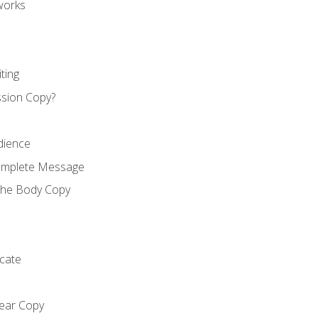
works
ting
ssion Copy?
dience
Complete Message
the Body Copy
cate
lear Copy