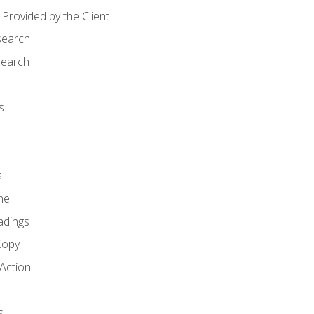
Provided by the Client
search
search
s
s
ne
adings
Copy
 Action
s