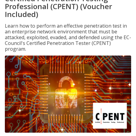
Professional (CPENT) (Voucher
Included)
Learn how to perform an effective penetration test in
an enterprise network environment that must be
attacked, exploited, evaded, and defended using the EC-
Council's Certified Penetration Tester (CPENT)
program.