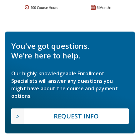
100 Course Hours
6 Months
You've got questions.
We're here to help.
Our highly knowledgeable Enrollment
Specialists will answer any questions you
might have about the course and payment
options.
REQUEST INFO