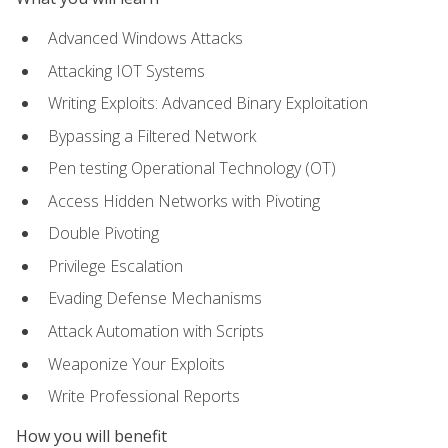
Advanced Windows Attacks
Attacking IOT Systems
Writing Exploits: Advanced Binary Exploitation
Bypassing a Filtered Network
Pen testing Operational Technology (OT)
Access Hidden Networks with Pivoting
Double Pivoting
Privilege Escalation
Evading Defense Mechanisms
Attack Automation with Scripts
Weaponize Your Exploits
Write Professional Reports
How you will benefit