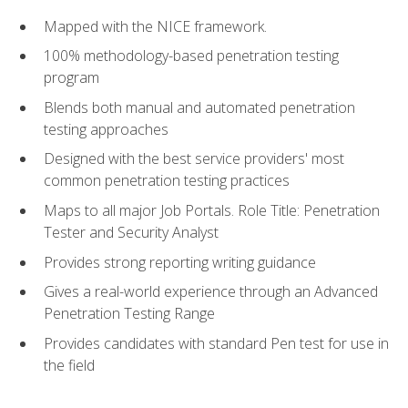
Mapped with the NICE framework.
100% methodology-based penetration testing
program
Blends both manual and automated penetration
testing approaches
Designed with the best service providers' most
common penetration testing practices
Maps to all major Job Portals. Role Title: Penetration
Tester and Security Analyst
Provides strong reporting writing guidance
Gives a real-world experience through an Advanced
Penetration Testing Range
Provides candidates with standard Pen test for use in
the field