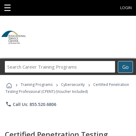
☰
LOGIN
Search
Go
Career
Training
›
›
›
Programs
Training Programs
Cybersecurity
Certified Penetration
Testing Professional (CPENT) (Voucher Included)
phone
Call Us: 855.520.6806
Certified Penetration Testing