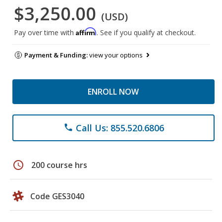
$3,250.00
(USD)
Affirm
Pay over time with
. See if you qualify at checkout.
Payment & Funding:
view your options
ENROLL NOW
Call Us: 855.520.6806
phone
schedule
200 course hrs
Code GES3040