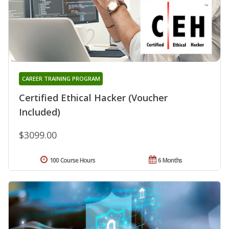
CAREER TRAINING PROGRAM
Certified Ethical Hacker (Voucher
Included)
$3099.00
100 Course Hours
6 Months