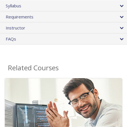
Syllabus
Requirements
Instructor
FAQs
Related Courses