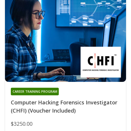
CAREER TRAINING PROGRAM
Computer Hacking Forensics Investigator
(CHFI) (Voucher Included)
$3250.00