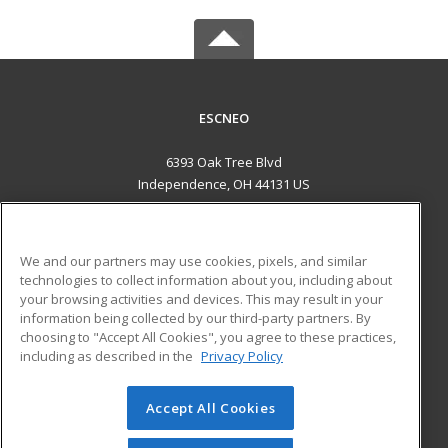
ESCNEO
6393 Oak Tree Blvd
Independence, OH 44131 US
MAIN CONTENT
Career Training
We and our partners may use cookies, pixels, and similar
technologies to collect information about you, including about
ADDITIONAL RESOURCES
your browsing activities and devices. This may result in your
information being collected by our third-party partners. By
Military
Student Blog
choosing to "Accept All Cookies", you agree to these practices,
Financial Assistance
including as described in the
Privacy Policy
Help
Accept All Cookies
© 2026 ed2go, a division of Cengage Learning. All rights
reserved. The material on this site cannot be reproduced or