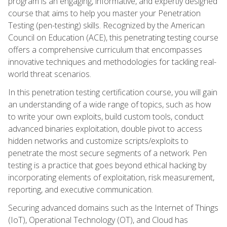
program is an engaging, informative, and expertly designed
course that aims to help you master your Penetration
Testing (pen-testing) skills. Recognized by the American
Council on Education (ACE), this penetrating testing course
offers a comprehensive curriculum that encompasses
innovative techniques and methodologies for tackling real-
world threat scenarios.
In this penetration testing certification course, you will gain
an understanding of a wide range of topics, such as how
to write your own exploits, build custom tools, conduct
advanced binaries exploitation, double pivot to access
hidden networks and customize scripts/exploits to
penetrate the most secure segments of a network. Pen
testing is a practice that goes beyond ethical hacking by
incorporating elements of exploitation, risk measurement,
reporting, and executive communication.
Securing advanced domains such as the Internet of Things
(IoT), Operational Technology (OT), and Cloud has