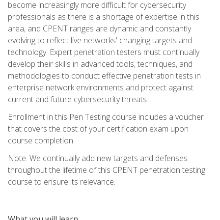
become increasingly more difficult for cybersecurity
professionals as there is a shortage of expertise in this
area, and CPENT ranges are dynamic and constantly
evolving to reflect live networks' changing targets and
technology. Expert penetration testers must continually
develop their skills in advanced tools, techniques, and
methodologies to conduct effective penetration tests in
enterprise network environments and protect against
current and future cybersecurity threats.
Enrollment in this Pen Testing course includes a voucher
that covers the cost of your certification exam upon
course completion.
Note: We continually add new targets and defenses
throughout the lifetime of this CPENT penetration testing
course to ensure its relevance.
What you will learn