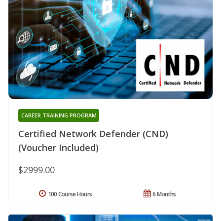
CAREER TRAINING PROGRAM
Certified Network Defender (CND)
(Voucher Included)
$2999.00
100 Course Hours
6 Months