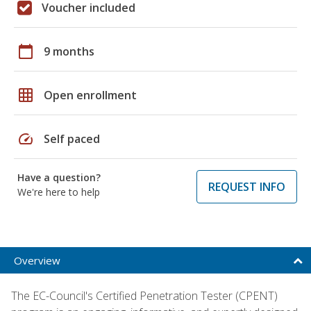
Voucher included
calendar_today
9 months
grid_on
Open enrollment
speed
Self paced
Have a question?
REQUEST INFO
We're here to help
Overview
The EC-Council's Certified Penetration Tester (CPENT)