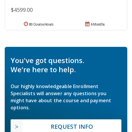
$4599.00
80 Course Hours
6 Months
You've got questions.
We're here to help.
Our highly knowledgeable Enrollment
Specialists will answer any questions you
might have about the course and payment
options.
REQUEST INFO