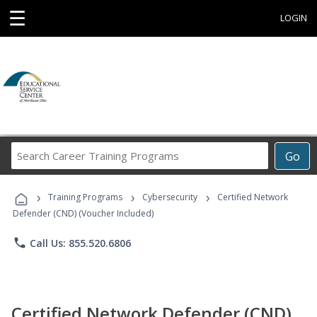
☰
LOGIN
Search
Go
Career
Training
›
›
›
Programs
Training Programs
Cybersecurity
Certified Network
Defender (CND) (Voucher Included)
phone
Call Us: 855.520.6806
Certified Network Defender (CND)