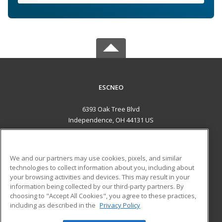
ESCNEO
6393 Oak Tree Blvd
Independence, OH 44131 US
MAIN CONTENT
Career Training
We and our partners may use cookies, pixels, and similar
technologies to collect information about you, including about
ADDITIONAL RESOURCES
your browsing activities and devices. This may result in your
information being collected by our third-party partners. By
Military
Student Blog
choosing to "Accept All Cookies", you agree to these practices,
Financial Assistance
including as described in the
Privacy Policy
Help