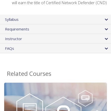
will earn the title of Certified Network Defender (CND)
Syllabus
Requirements
Instructor
FAQs
Related Courses