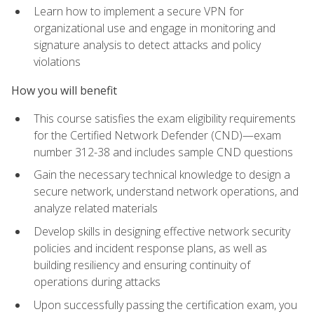
Learn how to implement a secure VPN for
organizational use and engage in monitoring and
signature analysis to detect attacks and policy
violations
How you will benefit
This course satisfies the exam eligibility requirements
for the Certified Network Defender (CND)—exam
number 312-38 and includes sample CND questions
Gain the necessary technical knowledge to design a
secure network, understand network operations, and
analyze related materials
Develop skills in designing effective network security
policies and incident response plans, as well as
building resiliency and ensuring continuity of
operations during attacks
Upon successfully passing the certification exam, you