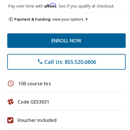
Affirm
Pay over time with
. See if you qualify at checkout.
Payment & Funding:
view your options
ENROLL NOW
Call Us: 855.520.6806
phone
schedule
100 course hrs
Code GES3031
Voucher included