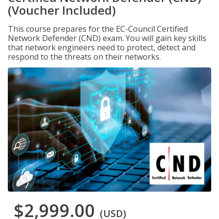
(Voucher Included)
This course prepares for the EC-Council Certified
Network Defender (CND) exam. You will gain key skills
that network engineers need to protect, detect and
respond to the threats on their networks.
$2,999.00
(USD)