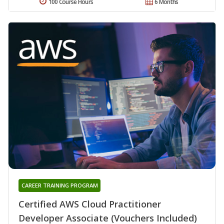
100 Course Hours
6 Months
CAREER TRAINING PROGRAM
Certified AWS Cloud Practitioner
Developer Associate (Vouchers Included)