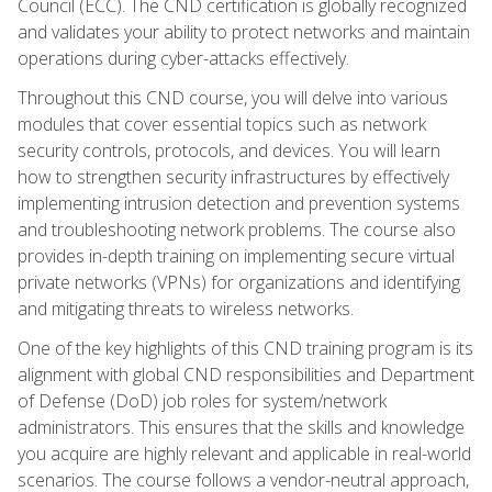
Council (ECC). The CND certification is globally recognized
and validates your ability to protect networks and maintain
operations during cyber-attacks effectively.
Throughout this CND course, you will delve into various
modules that cover essential topics such as network
security controls, protocols, and devices. You will learn
how to strengthen security infrastructures by effectively
implementing intrusion detection and prevention systems
and troubleshooting network problems. The course also
provides in-depth training on implementing secure virtual
private networks (VPNs) for organizations and identifying
and mitigating threats to wireless networks.
One of the key highlights of this CND training program is its
alignment with global CND responsibilities and Department
of Defense (DoD) job roles for system/network
administrators. This ensures that the skills and knowledge
you acquire are highly relevant and applicable in real-world
scenarios. The course follows a vendor-neutral approach,