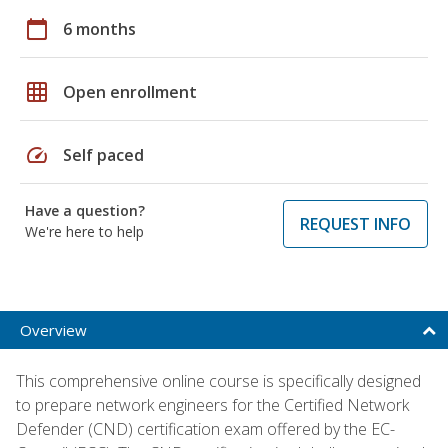
calendar_today
6 months
grid_on
Open enrollment
speed
Self paced
Have a question?
REQUEST INFO
We're here to help
Overview
This comprehensive online course is specifically designed
to prepare network engineers for the Certified Network
Defender (CND) certification exam offered by the EC-