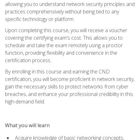
allowing you to understand network security principles and
practices comprehensively without being tied to any
specific technology or platform.
Upon completing this course, you will receive a voucher
covering the certifying exam's cost. This allows you to
schedule and take the exam remotely using a proctor
function, providing flexibility and convenience in the
certification process.
By enrolling in this course and earning the CND
certification, you will become proficient in network security,
gain the necessary skills to protect networks from cyber
breaches, and enhance your professional credibility in this
high-demand field.
What you will learn
Acquire knowledge of basic networking concepts,