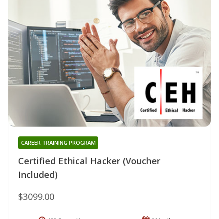
CAREER TRAINING PROGRAM
Certified Ethical Hacker (Voucher
Included)
$3099.00