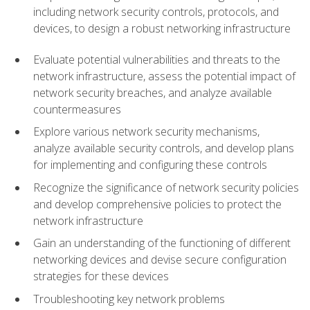
including network security controls, protocols, and
devices, to design a robust networking infrastructure
Evaluate potential vulnerabilities and threats to the
network infrastructure, assess the potential impact of
network security breaches, and analyze available
countermeasures
Explore various network security mechanisms,
analyze available security controls, and develop plans
for implementing and configuring these controls
Recognize the significance of network security policies
and develop comprehensive policies to protect the
network infrastructure
Gain an understanding of the functioning of different
networking devices and devise secure configuration
strategies for these devices
Troubleshooting key network problems