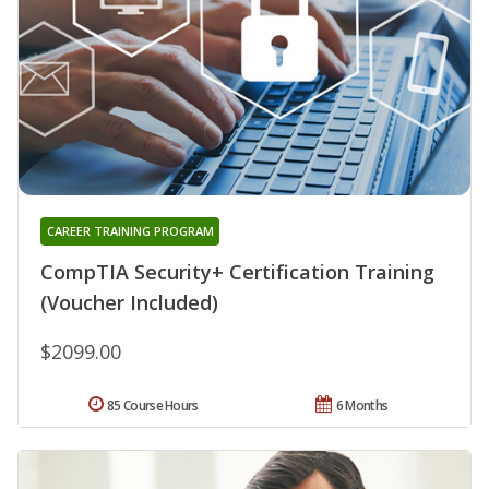
CAREER TRAINING PROGRAM
CompTIA Security+ Certification Training
(Voucher Included)
$2099.00
85 Course Hours
6 Months