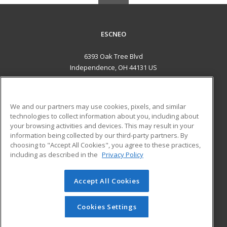
ESCNEO
6393 Oak Tree Blvd
Independence, OH 44131 US
MAIN CONTENT
Career Training
We and our partners may use cookies, pixels, and similar
technologies to collect information about you, including about
ADDITIONAL RESOURCES
your browsing activities and devices. This may result in your
information being collected by our third-party partners. By
Military
Student Blog
choosing to "Accept All Cookies", you agree to these practices,
Financial Assistance
including as described in the
Privacy Policy
Help
Accept All Cookies
© 2026 ed2go, a division of Cengage Learning. All rights
reserved. The material on this site cannot be reproduced or
redistributed unless you have obtained prior written
Cookies Settings
permission from Cengage Learning.
Privacy Policy