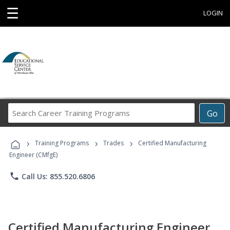
☰
LOGIN
Search
Go
Career
Training
›
›
›
Programs
Training Programs
Trades
Certified Manufacturing
Engineer (CMfgE)
phone
Call Us: 855.520.6806
Certified Manufacturing Engineer