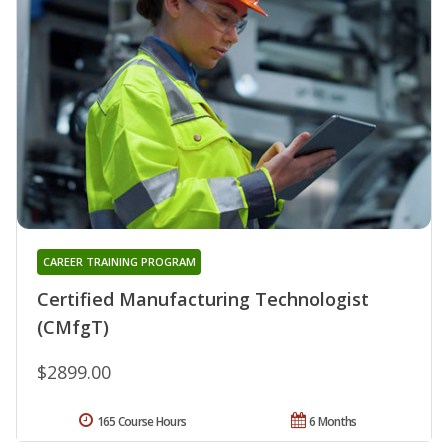
CAREER TRAINING PROGRAM
Certified Manufacturing Technologist
(CMfgT)
$2899.00
165 Course Hours
6 Months