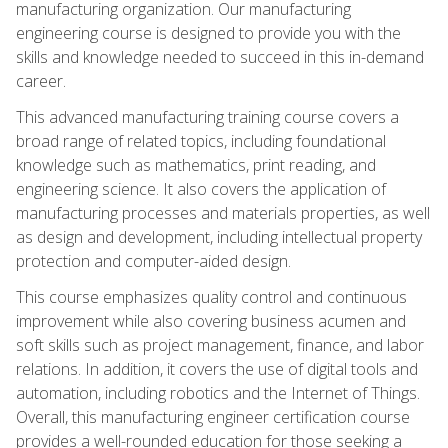
manufacturing organization. Our manufacturing
engineering course is designed to provide you with the
skills and knowledge needed to succeed in this in-demand
career.
This advanced manufacturing training course covers a
broad range of related topics, including foundational
knowledge such as mathematics, print reading, and
engineering science. It also covers the application of
manufacturing processes and materials properties, as well
as design and development, including intellectual property
protection and computer-aided design.
This course emphasizes quality control and continuous
improvement while also covering business acumen and
soft skills such as project management, finance, and labor
relations. In addition, it covers the use of digital tools and
automation, including robotics and the Internet of Things.
Overall, this manufacturing engineer certification course
provides a well-rounded education for those seeking a