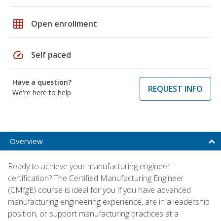
grid_on
Open enrollment
speed
Self paced
Have a question?
REQUEST INFO
We're here to help
Overview
Ready to achieve your manufacturing engineer
certification? The Certified Manufacturing Engineer
(CMfgE) course is ideal for you if you have advanced
manufacturing engineering experience, are in a leadership
position, or support manufacturing practices at a