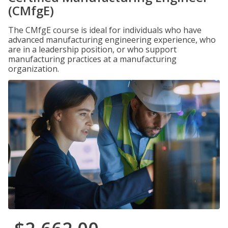
(CMfgE)
The CMfgE course is ideal for individuals who have
advanced manufacturing engineering experience, who
are in a leadership position, or who support
manufacturing practices at a manufacturing
organization.