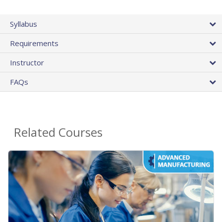
Syllabus
Requirements
Instructor
FAQs
Related Courses