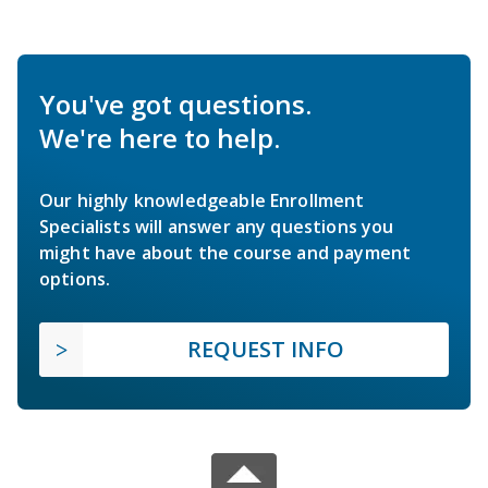
You've got questions.
We're here to help.
Our highly knowledgeable Enrollment
Specialists will answer any questions you
might have about the course and payment
options.
REQUEST INFO