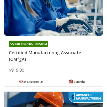
CAREER TRAINING PROGRAM
Certified Manufacturing Associate
(CMfgA)
$919.00
35 Course Hours
3 Months