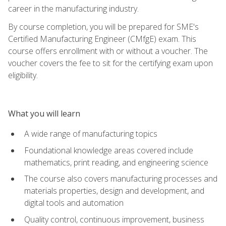
career in the manufacturing industry.
By course completion, you will be prepared for SME's
Certified Manufacturing Engineer (CMfgE) exam. This
course offers enrollment with or without a voucher. The
voucher covers the fee to sit for the certifying exam upon
eligibility.
What you will learn
A wide range of manufacturing topics
Foundational knowledge areas covered include
mathematics, print reading, and engineering science
The course also covers manufacturing processes and
materials properties, design and development, and
digital tools and automation
Quality control, continuous improvement, business