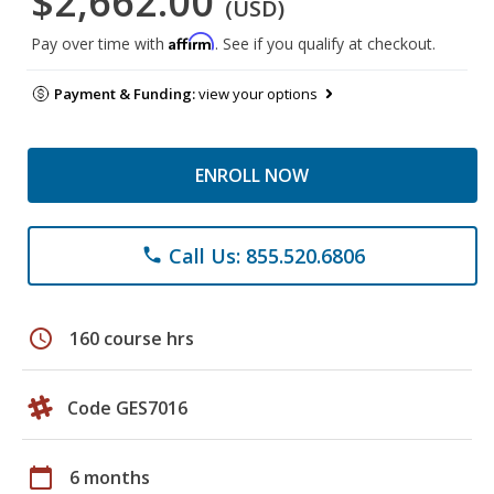
$2,662.00
(USD)
Affirm
Pay over time with
. See if you qualify at checkout.
Payment & Funding:
view your options
ENROLL NOW
Call Us: 855.520.6806
phone
schedule
160 course hrs
Code GES7016
calendar_today
6 months