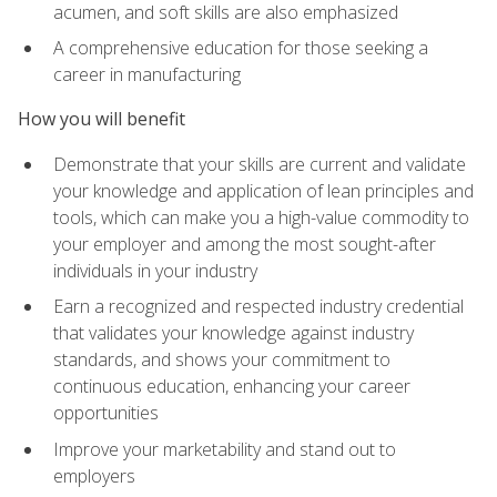
acumen, and soft skills are also emphasized
A comprehensive education for those seeking a
career in manufacturing
How you will benefit
Demonstrate that your skills are current and validate
your knowledge and application of lean principles and
tools, which can make you a high-value commodity to
your employer and among the most sought-after
individuals in your industry
Earn a recognized and respected industry credential
that validates your knowledge against industry
standards, and shows your commitment to
continuous education, enhancing your career
opportunities
Improve your marketability and stand out to
employers