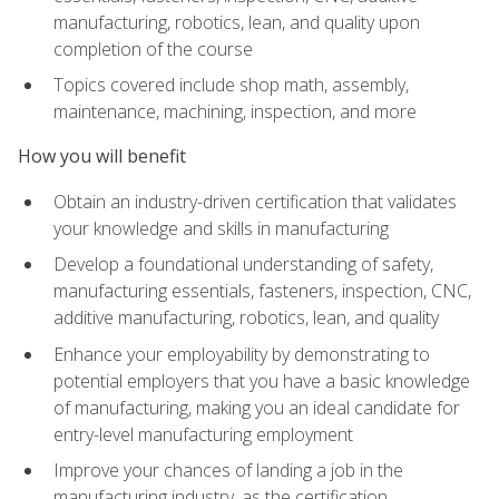
manufacturing, robotics, lean, and quality upon
completion of the course
Topics covered include shop math, assembly,
maintenance, machining, inspection, and more
How you will benefit
Obtain an industry-driven certification that validates
your knowledge and skills in manufacturing
Develop a foundational understanding of safety,
manufacturing essentials, fasteners, inspection, CNC,
additive manufacturing, robotics, lean, and quality
Enhance your employability by demonstrating to
potential employers that you have a basic knowledge
of manufacturing, making you an ideal candidate for
entry-level manufacturing employment
Improve your chances of landing a job in the
manufacturing industry, as the certification