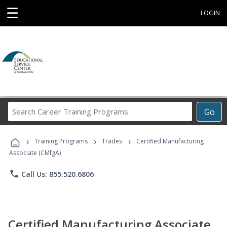
☰
LOGIN
Search
Go
Career
Training
›
›
›
Programs
Training Programs
Trades
Certified Manufacturing
Associate (CMfgA)
phone
Call Us: 855.520.6806
Certified Manufacturing Associate