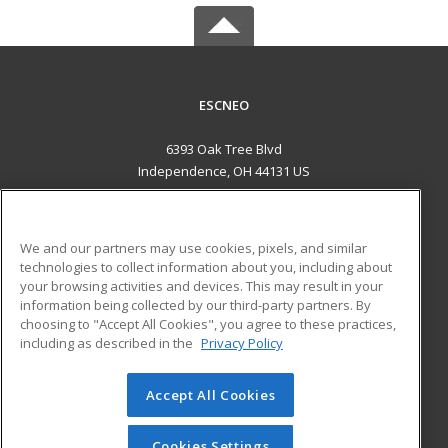
ESCNEO
6393 Oak Tree Blvd
Independence, OH 44131 US
MAIN CONTENT
Career Training
We and our partners may use cookies, pixels, and similar
technologies to collect information about you, including about
ADDITIONAL RESOURCES
your browsing activities and devices. This may result in your
information being collected by our third-party partners. By
Military
Student Blog
choosing to "Accept All Cookies", you agree to these practices,
Financial Assistance
including as described in the
Privacy Policy
Help
Accept All Cookies
© 2026 ed2go, a division of Cengage Learning. All rights
reserved. The material on this site cannot be reproduced or
redistributed unless you have obtained prior written
Cookies Settings