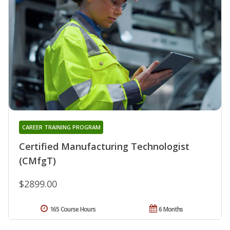
CAREER TRAINING PROGRAM
Certified Manufacturing Technologist
(CMfgT)
$2899.00
165 Course Hours
6 Months