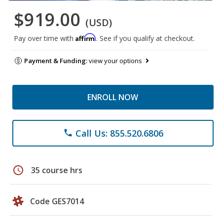
$919.00
(USD)
Affirm
Pay over time with
. See if you qualify at checkout.
Payment & Funding:
view your options
ENROLL NOW
Call Us: 855.520.6806
phone
schedule
35 course hrs
Code GES7014