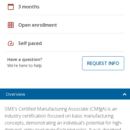
calendar_today
3 months
grid_on
Open enrollment
speed
Self paced
Have a question?
REQUEST INFO
We're here to help
Overview
SME's Certified Manufacturing Associate (CMfgA) is an
industry certification focused on basic manufacturing
concepts, demonstrating an individual's potential for high-
demand, entry-level manufacturing roles. It was designed