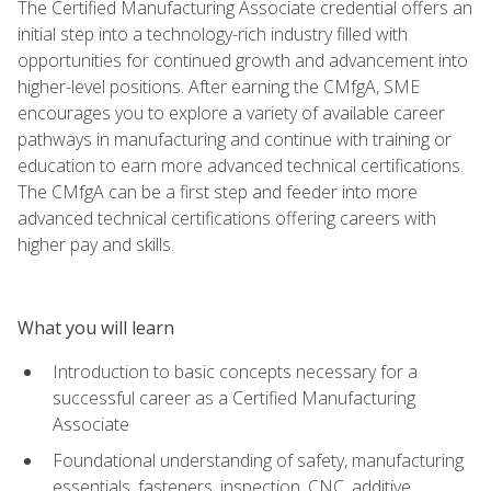
The Certified Manufacturing Associate credential offers an
initial step into a technology-rich industry filled with
opportunities for continued growth and advancement into
higher-level positions. After earning the CMfgA, SME
encourages you to explore a variety of available career
pathways in manufacturing and continue with training or
education to earn more advanced technical certifications.
The CMfgA can be a first step and feeder into more
advanced technical certifications offering careers with
higher pay and skills.
What you will learn
Introduction to basic concepts necessary for a
successful career as a Certified Manufacturing
Associate
Foundational understanding of safety, manufacturing
essentials, fasteners, inspection, CNC, additive