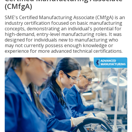
(CMfgA)
SME's Certified Manufacturing Associate (CMfgA) is an
industry certification focused on basic manufacturing
concepts, demonstrating an individual's potential for
high-demand, entry-level manufacturing roles. It was
designed for individuals new to manufacturing who
may not currently possess enough knowledge or
experience for more advanced technical certifications.