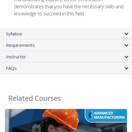
demonstrates that you have the necessary skills and
knowledge to succeed in this field
Syllabus
Requirements
Instructor
FAQs
Related Courses