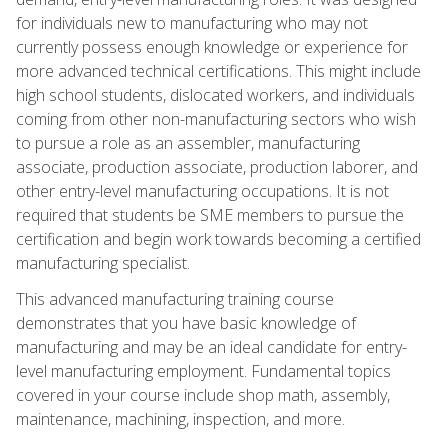
for individuals new to manufacturing who may not
currently possess enough knowledge or experience for
more advanced technical certifications. This might include
high school students, dislocated workers, and individuals
coming from other non-manufacturing sectors who wish
to pursue a role as an assembler, manufacturing
associate, production associate, production laborer, and
other entry-level manufacturing occupations. It is not
required that students be SME members to pursue the
certification and begin work towards becoming a certified
manufacturing specialist.
This advanced manufacturing training course
demonstrates that you have basic knowledge of
manufacturing and may be an ideal candidate for entry-
level manufacturing employment. Fundamental topics
covered in your course include shop math, assembly,
maintenance, machining, inspection, and more.