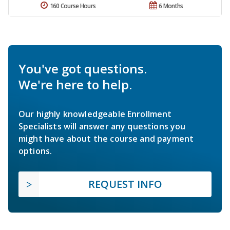
160 Course Hours
6 Months
You've got questions.
We're here to help.
Our highly knowledgeable Enrollment
Specialists will answer any questions you
might have about the course and payment
options.
REQUEST INFO