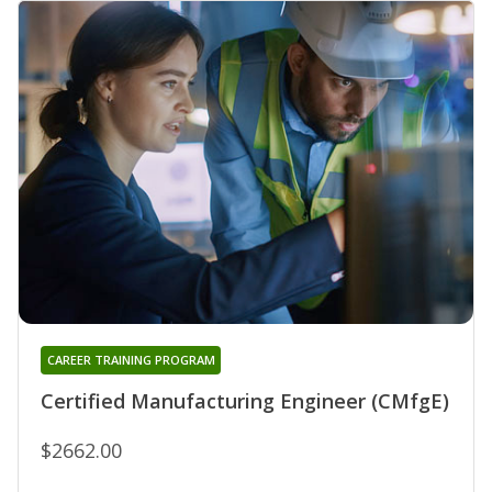
CAREER TRAINING PROGRAM
Certified Manufacturing Engineer (CMfgE)
$2662.00