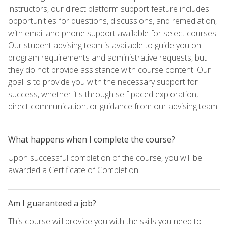
instructors, our direct platform support feature includes
opportunities for questions, discussions, and remediation,
with email and phone support available for select courses.
Our student advising team is available to guide you on
program requirements and administrative requests, but
they do not provide assistance with course content. Our
goal is to provide you with the necessary support for
success, whether it's through self-paced exploration,
direct communication, or guidance from our advising team.
What happens when I complete the course?
Upon successful completion of the course, you will be
awarded a Certificate of Completion.
Am I guaranteed a job?
This course will provide you with the skills you need to