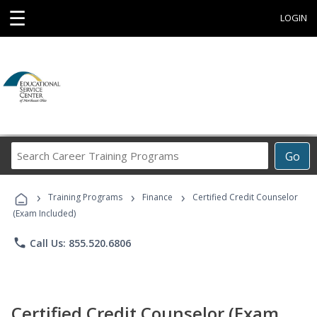
☰
LOGIN
Search
Go
Career
Training
›
›
›
Programs
Training Programs
Finance
Certified Credit Counselor
(Exam Included)
phone
Call Us: 855.520.6806
Certified Credit Counselor (Exam