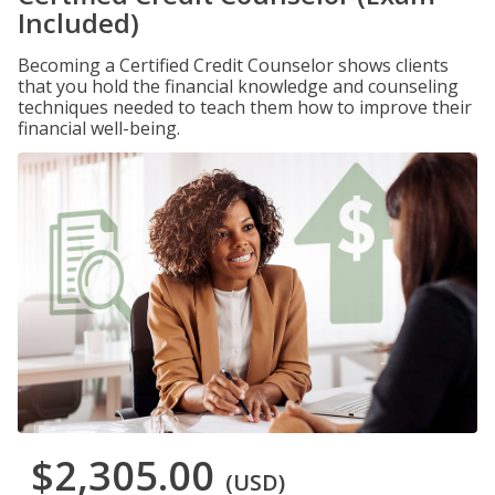
Included)
Becoming a Certified Credit Counselor shows clients
that you hold the financial knowledge and counseling
techniques needed to teach them how to improve their
financial well-being.
$2,305.00
(USD)