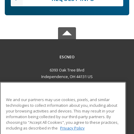
ESCNEO
6393 Oak Tree Blvd
Independence, OH 44131 US
MAIN CONTENT
Career Training
We and our partners may use cookies, pixels, and similar
technologies to collect information about you, including about
ADDITIONAL RESOURCES
your browsing activities and devices. This may result in your
information being collected by our third-party partners. By
Military
Student Blog
choosing to "Accept All Cookies", you agree to these practices,
Financial Assistance
including as described in the
Privacy Policy
Help