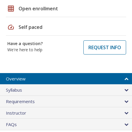
grid_on
Open enrollment
speed
Self paced
Have a question?
REQUEST INFO
We're here to help
Overview
Syllabus
Requirements
Instructor
FAQs