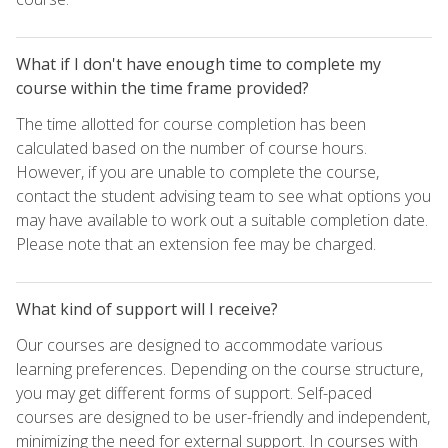
What if I don't have enough time to complete my
course within the time frame provided?
The time allotted for course completion has been
calculated based on the number of course hours.
However, if you are unable to complete the course,
contact the student advising team to see what options you
may have available to work out a suitable completion date.
Please note that an extension fee may be charged.
What kind of support will I receive?
Our courses are designed to accommodate various
learning preferences. Depending on the course structure,
you may get different forms of support. Self-paced
courses are designed to be user-friendly and independent,
minimizing the need for external support. In courses with