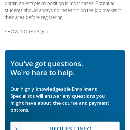
obtain an entry-level position in most cases. Potential
students should always do research on the job market in
their area before registering.
SHOW MORE FAQs +
You've got questions.
We're here to help.
Our highly knowledgeable Enrollment
Specialists will answer any questions you
might have about the course and payment
options.
REQUEST INFO