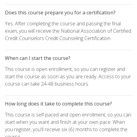
Does this course prepare you for a certification?
Yes. After completing the course and passing the final
exam, you will receive the National Association of Certified
Credit Counselors Credit Counseling Certification.
When can I start the course?
This course is open enrollment, so you can register and
start the course as soon as you are ready. Access to your
course can take 24-48 business hours.
How long does it take to complete this course?
This course is self-paced and open enrollment, so you can
start when you want and finish at your own pace. When
you register, you'll receive six (6) months to complete the
course.