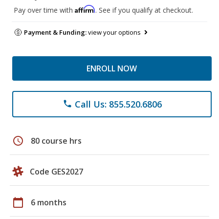
Affirm
Pay over time with
. See if you qualify at checkout.
Payment & Funding:
view your options
ENROLL NOW
Call Us: 855.520.6806
phone
schedule
80 course hrs
Code GES2027
calendar_today
6 months