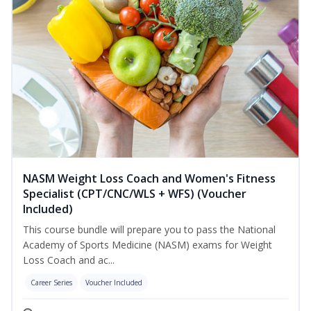
NASM Weight Loss Coach and Women's Fitness
Specialist (CPT/CNC/WLS + WFS) (Voucher
Included)
This course bundle will prepare you to pass the National
Academy of Sports Medicine (NASM) exams for Weight
Loss Coach and ac...
Career Series
Voucher Included