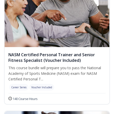
NASM Certified Personal Trainer and Senior
Fitness Specialist (Voucher Included)
This course bundle will prepare you to pass the National
Academy of Sports Medicine (NASM) exam for NASM
Certified Personal T...
Career Series
Voucher Included
140 Course Hours