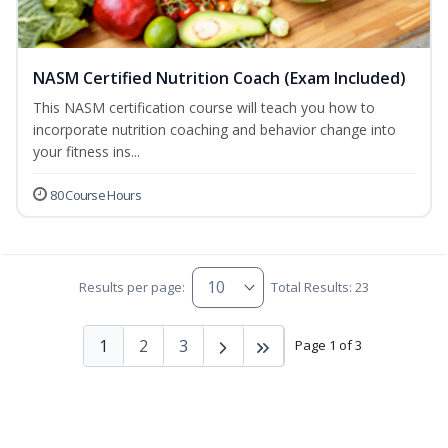
NASM Certified Nutrition Coach (Exam Included)
This NASM certification course will teach you how to
incorporate nutrition coaching and behavior change into
your fitness ins...
80 Course Hours
Results per page:
Total Results: 23
1
2
3
Page 1 of 3