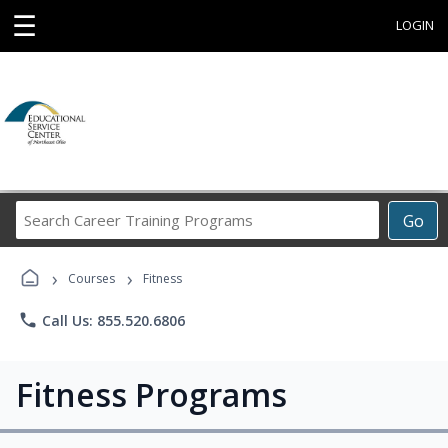
☰
LOGIN
Search
Go
Career
Training
›
›
Programs
Courses
Fitness
phone
Call Us: 855.520.6806
Fitness Programs