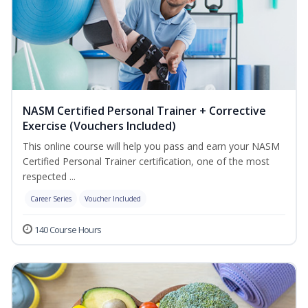
NASM Certified Personal Trainer + Corrective
Exercise (Vouchers Included)
This online course will help you pass and earn your NASM
Certified Personal Trainer certification, one of the most
respected ...
Career Series
Voucher Included
140 Course Hours