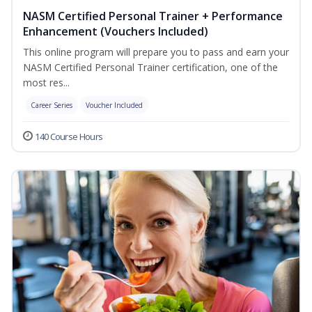
NASM Certified Personal Trainer + Performance
Enhancement (Vouchers Included)
This online program will prepare you to pass and earn your
NASM Certified Personal Trainer certification, one of the
most res...
Career Series
Voucher Included
140 Course Hours