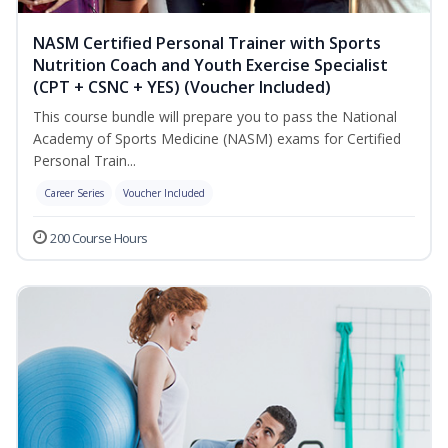
NASM Certified Personal Trainer with Sports
Nutrition Coach and Youth Exercise Specialist
(CPT + CSNC + YES) (Voucher Included)
This course bundle will prepare you to pass the National
Academy of Sports Medicine (NASM) exams for Certified
Personal Train...
Career Series
Voucher Included
200 Course Hours