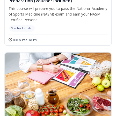
Preparation (Voucher Included)
This course will prepare you to pass the National Academy
of Sports Medicine (NASM) exam and earn your NASM
Certified Persona...
Voucher Included
80 Course Hours