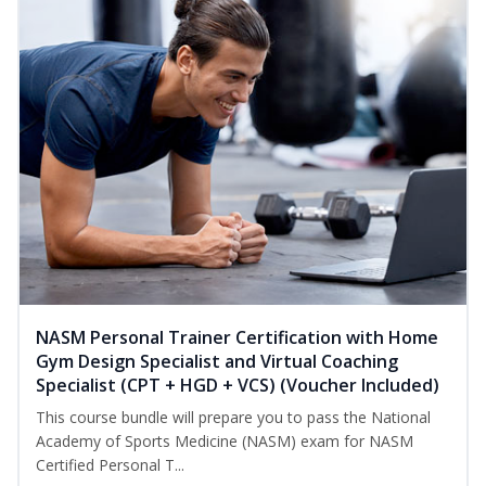
NASM Personal Trainer Certification with Home
Gym Design Specialist and Virtual Coaching
Specialist (CPT + HGD + VCS) (Voucher Included)
This course bundle will prepare you to pass the National
Academy of Sports Medicine (NASM) exam for NASM
Certified Personal T...