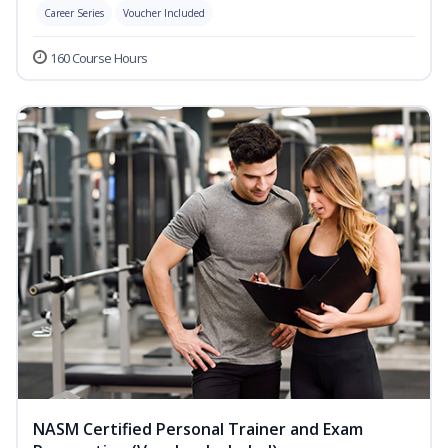
Career Series
Voucher Included
160 Course Hours
NASM Certified Personal Trainer and Exam