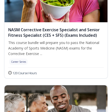
NASM Corrective Exercise Specialist and Senior
Fitness Specialist (CES + SFS) (Exams Included)
This course bundle will prepare you to pass the National
Academy of Sports Medicine (NASM) exams for the
Corrective Exercise ...
Career Series
120 Course Hours