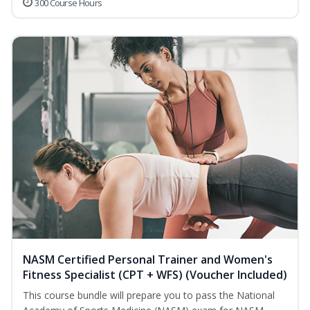
300 Course Hours
NASM Certified Personal Trainer and Women's
Fitness Specialist (CPT + WFS) (Voucher Included)
This course bundle will prepare you to pass the National