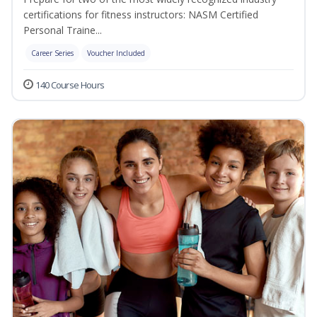
certifications for fitness instructors: NASM Certified
Personal Traine...
Career Series
Voucher Included
140 Course Hours