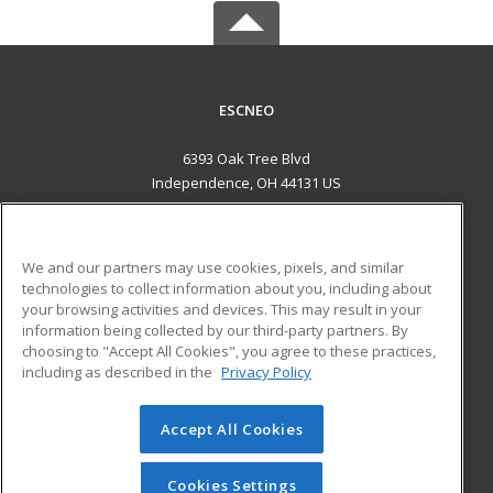
ESCNEO
6393 Oak Tree Blvd
Independence, OH 44131 US
MAIN CONTENT
Career Training
We and our partners may use cookies, pixels, and similar
technologies to collect information about you, including about
ADDITIONAL RESOURCES
your browsing activities and devices. This may result in your
information being collected by our third-party partners. By
Military
Student Blog
choosing to "Accept All Cookies", you agree to these practices,
Financial Assistance
including as described in the
Privacy Policy
Help
Accept All Cookies
© 2026 ed2go, a division of Cengage Learning. All rights
reserved. The material on this site cannot be reproduced or
redistributed unless you have obtained prior written
Cookies Settings