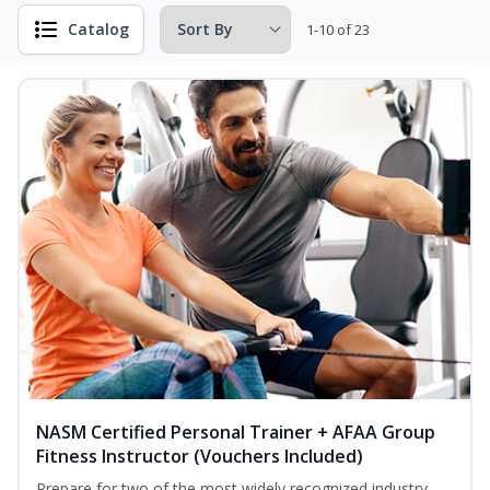
Catalog
1-10 of 23
NASM Certified Personal Trainer + AFAA Group
Fitness Instructor (Vouchers Included)
Prepare for two of the most widely recognized industry