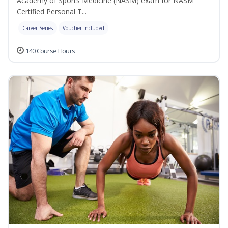
Academy of Sports Medicine (NASM) exam for NASM
Certified Personal T...
Career Series
Voucher Included
140 Course Hours