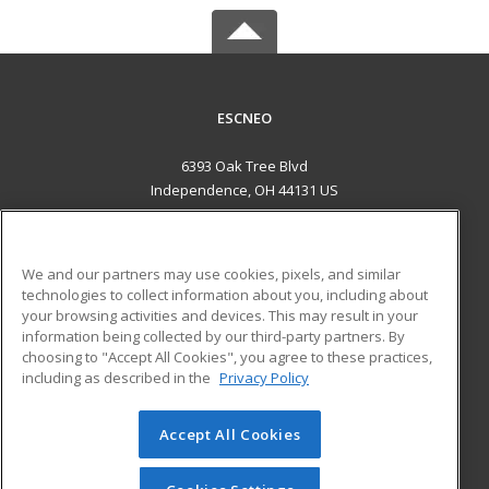
ESCNEO
6393 Oak Tree Blvd
Independence, OH 44131 US
MAIN CONTENT
Career Training
We and our partners may use cookies, pixels, and similar
technologies to collect information about you, including about
ADDITIONAL RESOURCES
your browsing activities and devices. This may result in your
information being collected by our third-party partners. By
Military
Student Blog
choosing to "Accept All Cookies", you agree to these practices,
Financial Assistance
including as described in the
Privacy Policy
Help
Accept All Cookies
© 2026 ed2go, a division of Cengage Learning. All rights
reserved. The material on this site cannot be reproduced or
redistributed unless you have obtained prior written