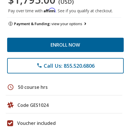
(USD)
Affirm
Pay over time with
. See if you qualify at checkout.
Payment & Funding:
view your options
ENROLL NOW
Call Us: 855.520.6806
phone
schedule
50 course hrs
Code GES1024
Voucher included