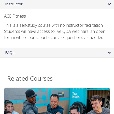
Instructor
ACE Fitness
This is a self-study course with no instructor facilitation.
Students will have access to live Q&A webinars, an open
forum where participants can ask questions as needed.
FAQs
Related Courses