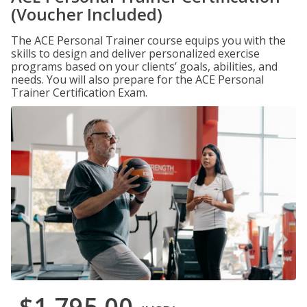
(Voucher Included)
The ACE Personal Trainer course equips you with the
skills to design and deliver personalized exercise
programs based on your clients’ goals, abilities, and
needs. You will also prepare for the ACE Personal
Trainer Certification Exam.
$1,795.00