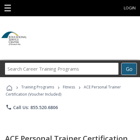
☰
LOGIN
Search
Go
Career
Training
›
›
›
Programs
Training Programs
Fitness
ACE Personal Trainer
Certification (Voucher Included)
phone
Call Us: 855.520.6806
ACE Personal Trainer Certification