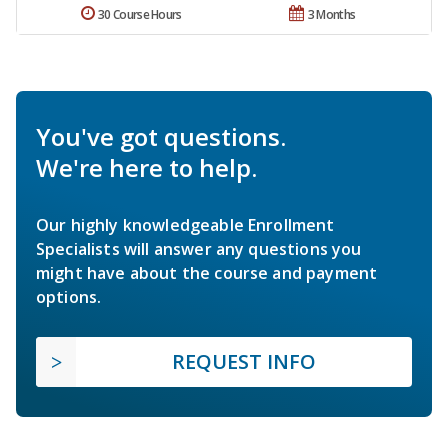
30 Course Hours
3 Months
You've got questions.
We're here to help.
Our highly knowledgeable Enrollment
Specialists will answer any questions you
might have about the course and payment
options.
REQUEST INFO