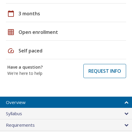
calendar_today
3 months
grid_on
Open enrollment
speed
Self paced
Have a question?
REQUEST INFO
We're here to help
Overview
Syllabus
Requirements