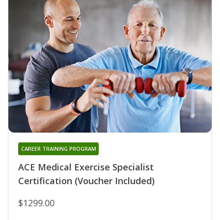
CAREER TRAINING PROGRAM
ACE Medical Exercise Specialist
Certification (Voucher Included)
$1299.00