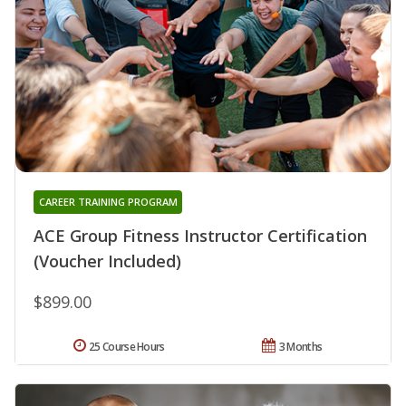
CAREER TRAINING PROGRAM
ACE Group Fitness Instructor Certification
(Voucher Included)
$899.00
25 Course Hours
3 Months