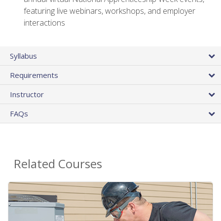
featuring live webinars, workshops, and employer
interactions
Syllabus
Requirements
Instructor
FAQs
Related Courses