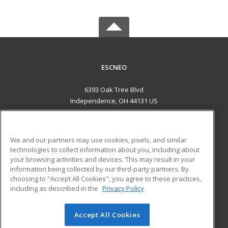
ESCNEO
6393 Oak Tree Blvd
Independence, OH 44131 US
MAIN CONTENT
Career Training
We and our partners may use cookies, pixels, and similar
technologies to collect information about you, including about
ADDITIONAL RESOURCES
your browsing activities and devices. This may result in your
information being collected by our third-party partners. By
Military
Student Blog
choosing to "Accept All Cookies", you agree to these practices,
Financial Assistance
including as described in the
Privacy Policy
Help
Accept All Cookies
© 2026 ed2go, a division of Cengage Learning. All rights