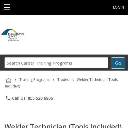
☰
LOGIN
Search
Go
Career
Training
›
›
›
Programs
Training Programs
Trades
Welder Technician (Tools
Included)
phone
Call Us: 855.520.6806
Welder Technician (Tools Included)