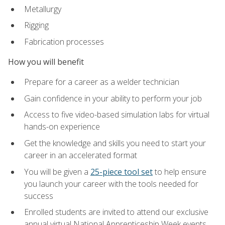
Metallurgy
Rigging
Fabrication processes
How you will benefit
Prepare for a career as a welder technician
Gain confidence in your ability to perform your job
Access to five video-based simulation labs for virtual
hands-on experience
Get the knowledge and skills you need to start your
career in an accelerated format
You will be given a
25-piece tool set
to help ensure
you launch your career with the tools needed for
success
Enrolled students are invited to attend our exclusive
annual virtual National Apprenticeship Week events,