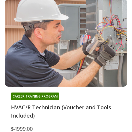
CAREER TRAINING PROGRAM
HVAC/R Technician (Voucher and Tools
Included)
$4999.00