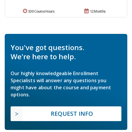
330 Course Hours
12 Months
You've got questions.
We're here to help.
Our highly knowledgeable Enrollment
Specialists will answer any questions you
might have about the course and payment
options.
REQUEST INFO