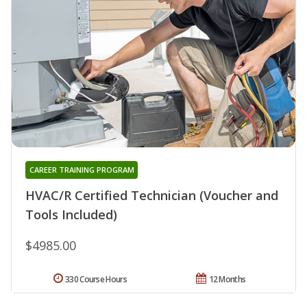
CAREER TRAINING PROGRAM
HVAC/R Certified Technician (Voucher and
Tools Included)
$4985.00
330 Course Hours
12 Months