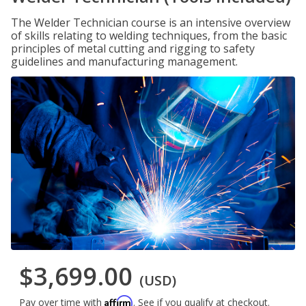
The Welder Technician course is an intensive overview
of skills relating to welding techniques, from the basic
principles of metal cutting and rigging to safety
guidelines and manufacturing management.
$3,699.00
(USD)
Affirm
Pay over time with
. See if you qualify at checkout.