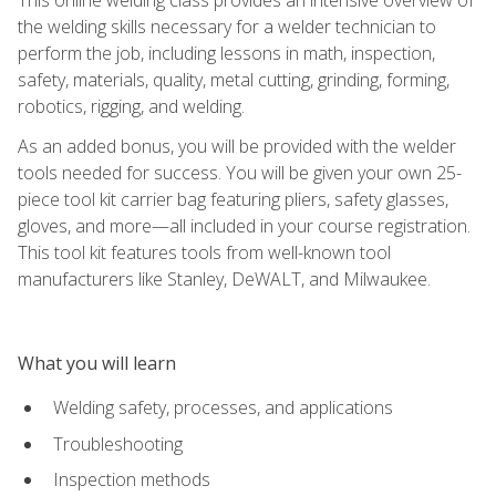
the welding skills necessary for a welder technician to
perform the job, including lessons in math, inspection,
safety, materials, quality, metal cutting, grinding, forming,
robotics, rigging, and welding.
As an added bonus, you will be provided with the welder
tools needed for success. You will be given your own 25-
piece tool kit carrier bag featuring pliers, safety glasses,
gloves, and more—all included in your course registration.
This tool kit features tools from well-known tool
manufacturers like Stanley, DeWALT, and Milwaukee.
What you will learn
Welding safety, processes, and applications
Troubleshooting
Inspection methods