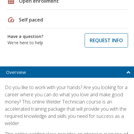
grid_on
Open enrollment
speed
Self paced
Have a question?
REQUEST INFO
We're here to help
Overview
Do you like to work with your hands? Are you looking for a
career where you can do what you love and make good
money? This online Welder Technician course is an
accelerated training package that will provide you with the
required knowledge and skills you need for success as a
welder.
This online welding class provides an intensive overview of