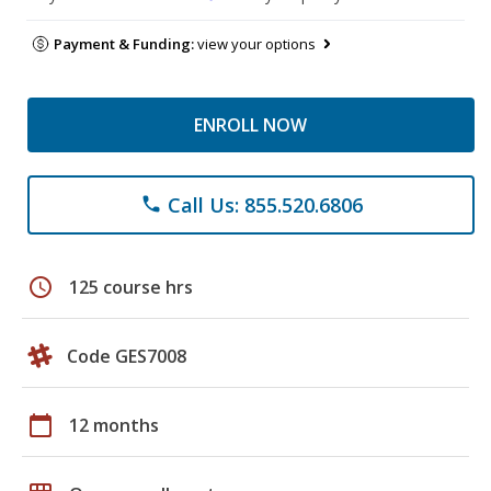
Payment & Funding:
view your options
ENROLL NOW
Call Us: 855.520.6806
phone
schedule
125 course hrs
Code GES7008
calendar_today
12 months