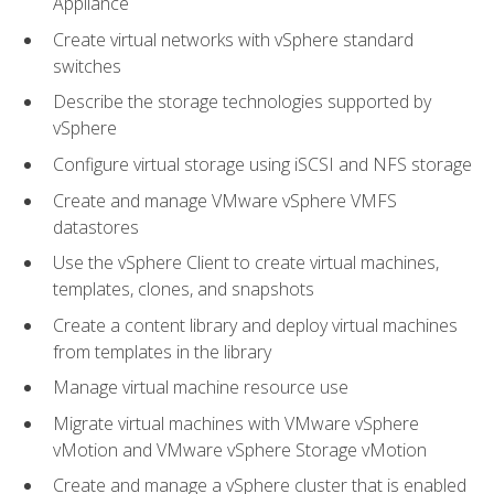
Appliance
Create virtual networks with vSphere standard
switches
Describe the storage technologies supported by
vSphere
Configure virtual storage using iSCSI and NFS storage
Create and manage VMware vSphere VMFS
datastores
Use the vSphere Client to create virtual machines,
templates, clones, and snapshots
Create a content library and deploy virtual machines
from templates in the library
Manage virtual machine resource use
Migrate virtual machines with VMware vSphere
vMotion and VMware vSphere Storage vMotion
Create and manage a vSphere cluster that is enabled