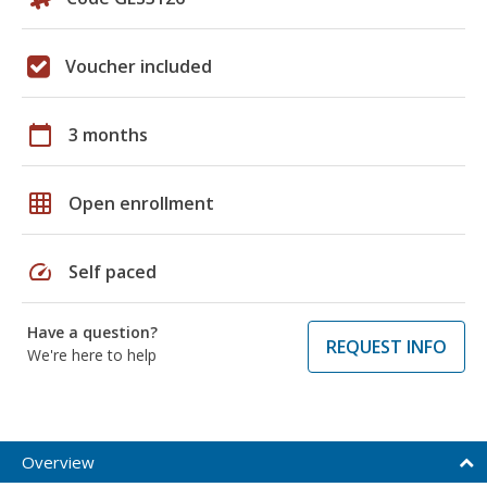
Voucher included
calendar_today
3 months
grid_on
Open enrollment
speed
Self paced
Have a question?
REQUEST INFO
We're here to help
Overview