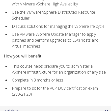
with VMware vSphere High Availability
Use the VMware vSphere Distributed Resource
Scheduler
Discuss solutions for managing the vSphere life cycle
Use VMware vSphere Update Manager to apply
patches and perform upgrades to ESXi hosts and
virtual machines
How you will benefit
This course helps prepare you to administer a
vSphere infrastructure for an organization of any size
Complete in 3 months or less
Prepare to sit for the VCP DCV certification exam
(2V0-21.23)
Syllabus