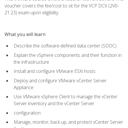
voucher covers the fee/cost to sit for the VCP DCV (2V0-
21.23) exam upon eligibility.
What you will learn
Describe the software-defined data center (SDDC)
Explain the vSphere components and their function in
the infrastructure
Install and configure VMware ESXi hosts
Deploy and configure VMware vCenter Server
Appliance
Use VMware vSphere Client to manage the vCenter
Server inventory and the vCenter Server
configuration
Manage, monitor, back up, and protect vCenter Server