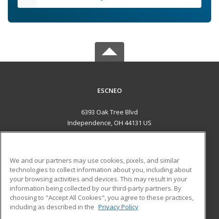
ESCNEO
6393 Oak Tree Blvd
Independence, OH 44131 US
MAIN CONTENT
Career Training
We and our partners may use cookies, pixels, and similar
technologies to collect information about you, including about
ADDITIONAL RESOURCES
your browsing activities and devices. This may result in your
information being collected by our third-party partners. By
Military
Student Blog
choosing to "Accept All Cookies", you agree to these practices,
Financial Assistance
including as described in the
Privacy Policy
Help