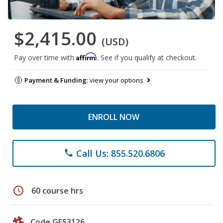
$2,415.00
(USD)
Affirm
Pay over time with
. See if you qualify at checkout.
Payment & Funding:
view your options
ENROLL NOW
Call Us: 855.520.6806
phone
schedule
60 course hrs
Code GES3126