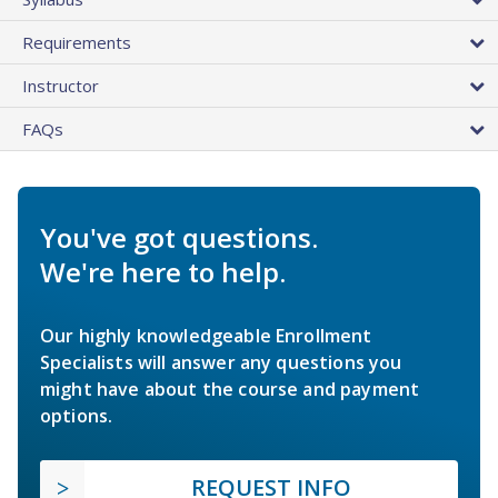
Requirements
Instructor
FAQs
You've got questions.
We're here to help.
Our highly knowledgeable Enrollment
Specialists will answer any questions you
might have about the course and payment
options.
REQUEST INFO