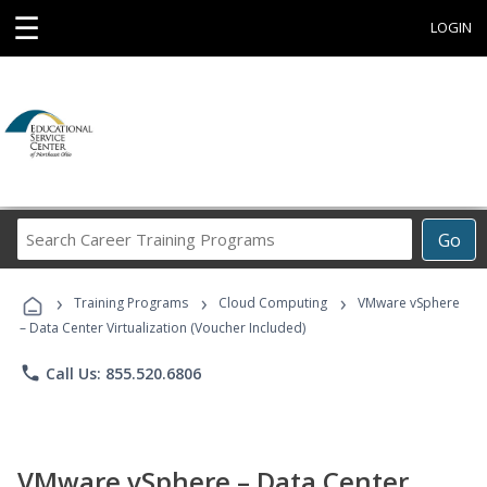
☰
LOGIN
Search
Go
Career
Training
›
›
›
Programs
Training Programs
Cloud Computing
VMware vSphere
– Data Center Virtualization (Voucher Included)
phone
Call Us: 855.520.6806
VMware vSphere – Data Center