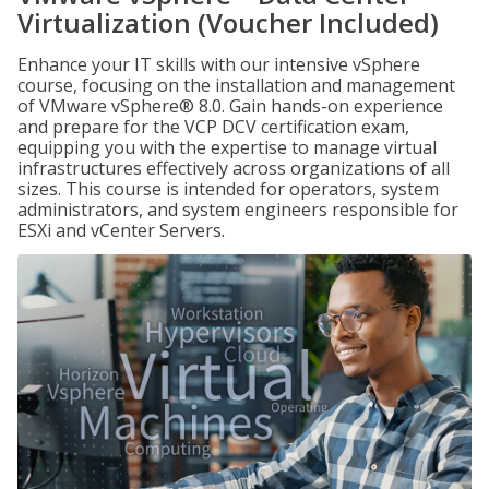
Virtualization (Voucher Included)
Enhance your IT skills with our intensive vSphere
course, focusing on the installation and management
of VMware vSphere® 8.0. Gain hands-on experience
and prepare for the VCP DCV certification exam,
equipping you with the expertise to manage virtual
infrastructures effectively across organizations of all
sizes. This course is intended for operators, system
administrators, and system engineers responsible for
ESXi and vCenter Servers.