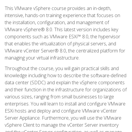
This VMware vSphere course provides an in-depth,
intensive, hands-on training experience that focuses on
the installation, configuration, and management of
VMware vSphere® 8.0. This latest version includes key
components such as VMware ESXi™ 8.0, the hypervisor
that enables the virtualization of physical servers, and
VMware vCenter Server® 8.0, the centralized platform for
managing your virtual infrastructure.
Throughout the course, you will gain practical skills and
knowledge including how to describe the software-defined
data center (SDDC) and explain the vSphere components
and their function in the infrastructure for organizations of
various sizes, ranging from small businesses to large
enterprises. You will learn to install and configure VMware
ESXi hosts and deploy and configure VMware vCenter
Server Appliance. Furthermore, you will use the VMware
vSphere Client to manage the vCenter Server inventory
and the vCenter Server configuration, as well as manage,