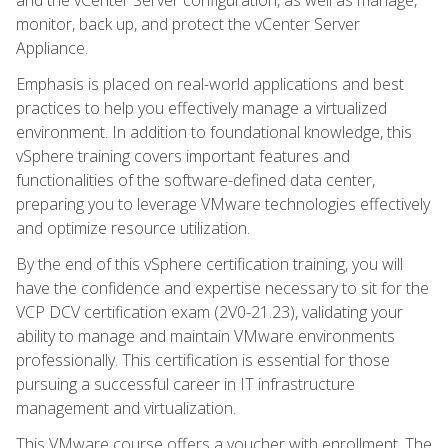
monitor, back up, and protect the vCenter Server
Appliance.
Emphasis is placed on real-world applications and best
practices to help you effectively manage a virtualized
environment. In addition to foundational knowledge, this
vSphere training covers important features and
functionalities of the software-defined data center,
preparing you to leverage VMware technologies effectively
and optimize resource utilization.
By the end of this vSphere certification training, you will
have the confidence and expertise necessary to sit for the
VCP DCV certification exam (2V0-21.23), validating your
ability to manage and maintain VMware environments
professionally. This certification is essential for those
pursuing a successful career in IT infrastructure
management and virtualization.
This VMware course offers a voucher with enrollment. The