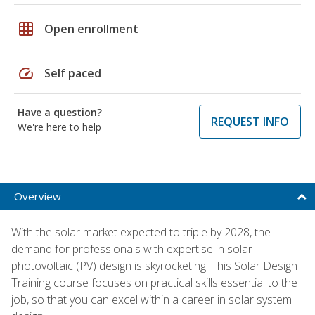
grid_on
Open enrollment
speed
Self paced
Have a question?
REQUEST INFO
We're here to help
Overview
With the solar market expected to triple by 2028, the
demand for professionals with expertise in solar
photovoltaic (PV) design is skyrocketing. This Solar Design
Training course focuses on practical skills essential to the
job, so that you can excel within a career in solar system