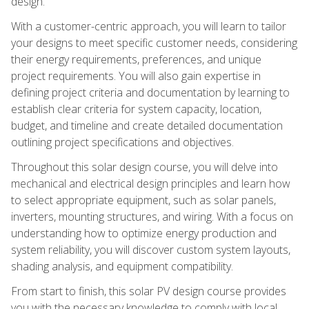
design.
With a customer-centric approach, you will learn to tailor
your designs to meet specific customer needs, considering
their energy requirements, preferences, and unique
project requirements. You will also gain expertise in
defining project criteria and documentation by learning to
establish clear criteria for system capacity, location,
budget, and timeline and create detailed documentation
outlining project specifications and objectives.
Throughout this solar design course, you will delve into
mechanical and electrical design principles and learn how
to select appropriate equipment, such as solar panels,
inverters, mounting structures, and wiring. With a focus on
understanding how to optimize energy production and
system reliability, you will discover custom system layouts,
shading analysis, and equipment compatibility.
From start to finish, this solar PV design course provides
you with the necessary knowledge to comply with local