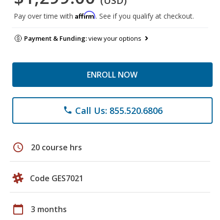
(USD)
Affirm
Pay over time with
. See if you qualify at checkout.
Payment & Funding:
view your options
ENROLL NOW
Call Us: 855.520.6806
phone
schedule
20 course hrs
Code GES7021
calendar_today
3 months