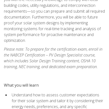
building codes, utility regulations, and interconnection
requirements—so you can prepare and submit all required
documentation. Furthermore, you will be able to future
proof your solar system designs by implementing
monitoring systems for real-time tracking and analysis of
system performance for proactive maintenance and
optimization.
Please note: To prepare for the certification exam, enroll in
the NABCEP Certification – PV Design Specialist course,
which includes Solar Design Training content, OSHA 10
training, NEC training, and dedicated exam preparation.
What you will learn
Understand how to assess customer expectations
for their solar system and tailor it by considering their
energy needs, preferences, and any specific