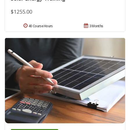
$1255.00
40 Course Hours
3 Months