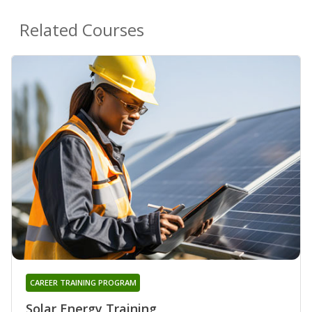
Related Courses
CAREER TRAINING PROGRAM
Solar Energy Training