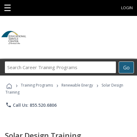
☰
LOGIN
Search
Go
Career
Training
›
›
›
Programs
Training Programs
Renewable Energy
Solar Design
Training
phone
Call Us: 855.520.6806
Solar Design Training