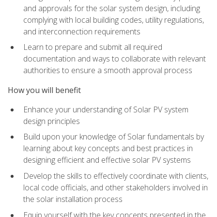
and approvals for the solar system design, including
complying with local building codes, utility regulations,
and interconnection requirements
Learn to prepare and submit all required
documentation and ways to collaborate with relevant
authorities to ensure a smooth approval process
How you will benefit
Enhance your understanding of Solar PV system
design principles
Build upon your knowledge of Solar fundamentals by
learning about key concepts and best practices in
designing efficient and effective solar PV systems
Develop the skills to effectively coordinate with clients,
local code officials, and other stakeholders involved in
the solar installation process
Equip yourself with the key concepts presented in the