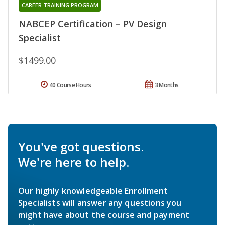
CAREER TRAINING PROGRAM
NABCEP Certification – PV Design
Specialist
$1499.00
40 Course Hours
3 Months
You've got questions.
We're here to help.
Our highly knowledgeable Enrollment
Specialists will answer any questions you
might have about the course and payment