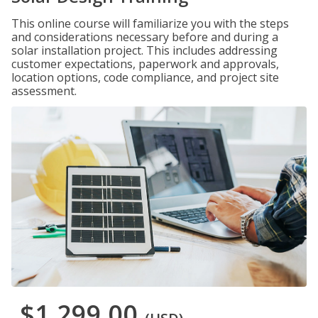
This online course will familiarize you with the steps
and considerations necessary before and during a
solar installation project. This includes addressing
customer expectations, paperwork and approvals,
location options, code compliance, and project site
assessment.
$1,299.00