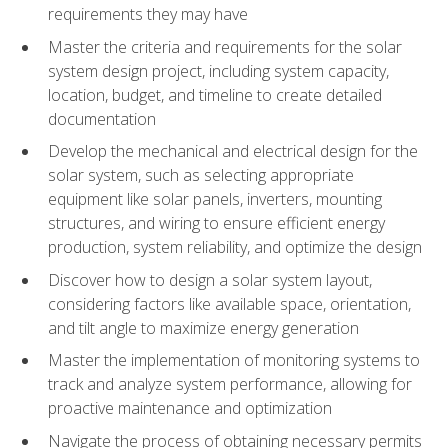
requirements they may have
Master the criteria and requirements for the solar
system design project, including system capacity,
location, budget, and timeline to create detailed
documentation
Develop the mechanical and electrical design for the
solar system, such as selecting appropriate
equipment like solar panels, inverters, mounting
structures, and wiring to ensure efficient energy
production, system reliability, and optimize the design
Discover how to design a solar system layout,
considering factors like available space, orientation,
and tilt angle to maximize energy generation
Master the implementation of monitoring systems to
track and analyze system performance, allowing for
proactive maintenance and optimization
Navigate the process of obtaining necessary permits