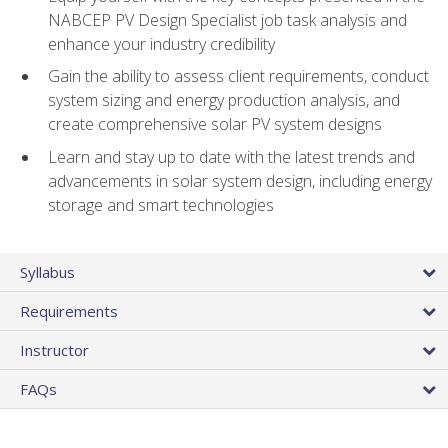
NABCEP PV Design Specialist job task analysis and
enhance your industry credibility
Gain the ability to assess client requirements, conduct
system sizing and energy production analysis, and
create comprehensive solar PV system designs
Learn and stay up to date with the latest trends and
advancements in solar system design, including energy
storage and smart technologies
Syllabus
Requirements
Instructor
FAQs