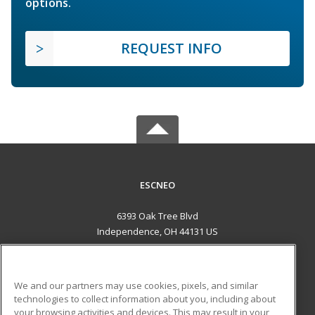
options.
REQUEST INFO
ESCNEO
6393 Oak Tree Blvd
Independence, OH 44131 US
MAIN CONTENT
Career Training
We and our partners may use cookies, pixels, and similar
technologies to collect information about you, including about
ADDITIONAL RESOURCES
your browsing activities and devices. This may result in your