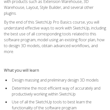
with products such as Extension Warehouse, 3D
Warehouse, Layout, Style Builder, and several other
plugins.
By the end of this SketchUp Pro Basics course, you will
understand effective ways to work with SketchUp, including
the best use of all corresponding tools related to this
software program, model using an existing floor plan, how
to design 3D models, obtain advanced workflows, and
more.
What you will learn
Design massing and preliminary design 3D models
Determine the most efficient way of accurately and
productively working within SketchUp
Use of all the SketchUp tools to best learn the
functionality of the software program