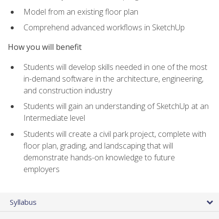
Model from an existing floor plan
Comprehend advanced workflows in SketchUp
How you will benefit
Students will develop skills needed in one of the most
in-demand software in the architecture, engineering,
and construction industry
Students will gain an understanding of SketchUp at an
Intermediate level
Students will create a civil park project, complete with
floor plan, grading, and landscaping that will
demonstrate hands-on knowledge to future
employers
Syllabus