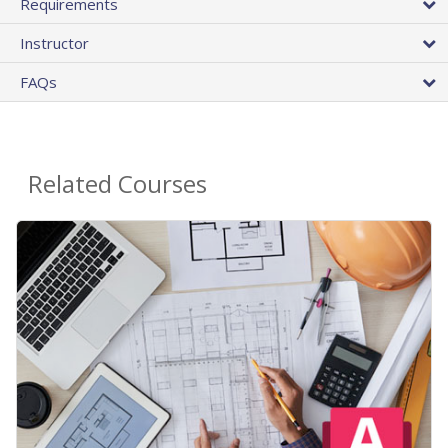
Requirements
Instructor
FAQs
Related Courses