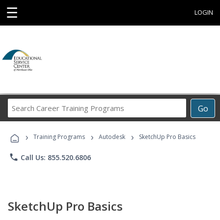
☰
LOGIN
Search
Go
Career
Training
›
›
›
Programs
Training Programs
Autodesk
SketchUp Pro Basics
phone
Call Us: 855.520.6806
SketchUp Pro Basics