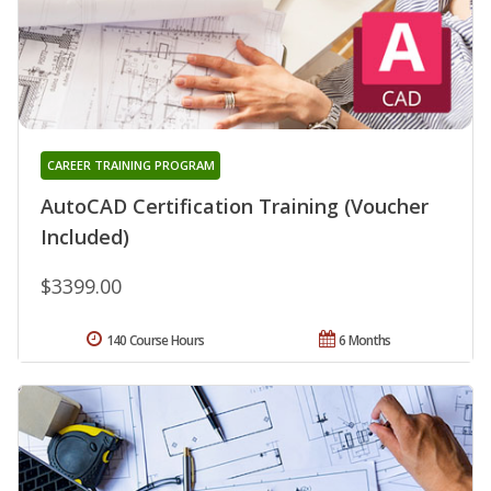
CAREER TRAINING PROGRAM
AutoCAD Certification Training (Voucher
Included)
$3399.00
140 Course Hours
6 Months