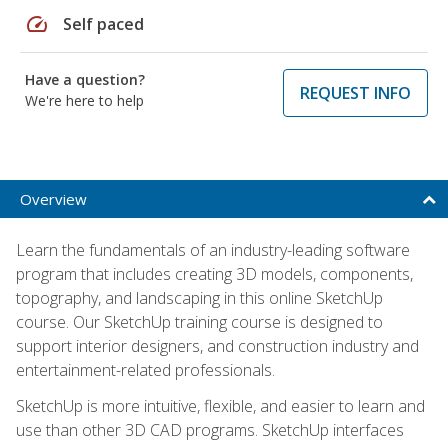
speed
Self paced
Have a question?
REQUEST INFO
We're here to help
Overview
Learn the fundamentals of an industry-leading software
program that includes creating 3D models, components,
topography, and landscaping in this online SketchUp
course. Our SketchUp training course is designed to
support interior designers, and construction industry and
entertainment-related professionals.
SketchUp is more intuitive, flexible, and easier to learn and
use than other 3D CAD programs. SketchUp interfaces