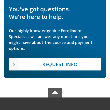
You've got questions.
We're here to help.
Our highly knowledgeable Enrollment
Specialists will answer any questions you
might have about the course and payment
options.
REQUEST INFO