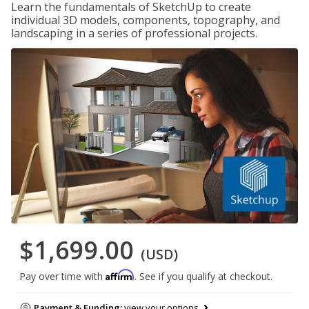
Learn the fundamentals of SketchUp to create
individual 3D models, components, topography, and
landscaping in a series of professional projects.
$1,699.00
(USD)
Affirm
Pay over time with
. See if you qualify at checkout.
Payment & Funding:
view your options