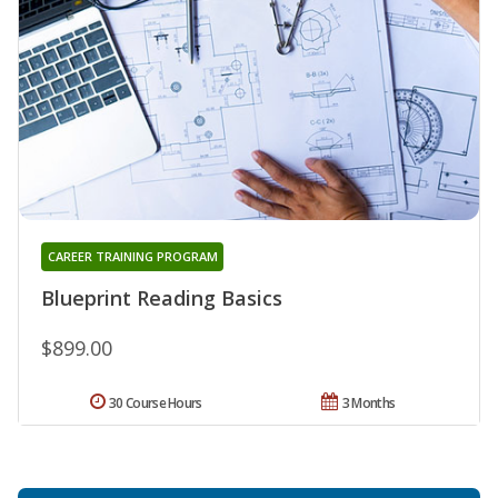
CAREER TRAINING PROGRAM
Blueprint Reading Basics
$899.00
30 Course Hours
3 Months