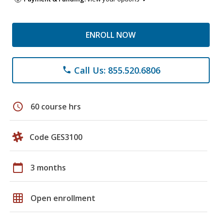
ENROLL NOW
Call Us: 855.520.6806
phone
schedule
60 course hrs
Code GES3100
calendar_today
3 months
grid_on
Open enrollment