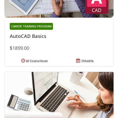
CAREER TRAINING PROGRAM
AutoCAD Basics
$1899.00
60 Course Hours
3 Months