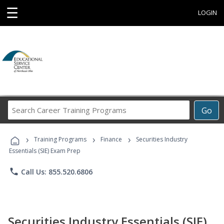
☰
LOGIN
Search
Go
Career
Training
›
›
›
Programs
Training Programs
Finance
Securities Industry
Essentials (SIE) Exam Prep
phone
Call Us: 855.520.6806
Securities Industry Essentials (SIE)