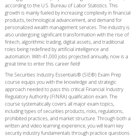
according to the U.S. Bureau of Labor Statistics. This
growth is mainly fueled by increasing complexity in financial
products, technological advancement, and demand for
personalized wealth management services. The industry is
also undergoing significant transformation with the rise of
fintech, algorithmic trading, digital assets, and traditional
roles being redefined by artificial intelligence and
automation. With 41,000 jobs projected annually, now is a
great time to enter this career field!
The Securities Industry Essentials® (SIE®) Exam Prep
course equips you with the knowledge and strategic
approach needed to pass this critical Financial Industry
Regulatory Authority (FINRA) qualification exam. The
course systematically covers all major exam topics,
including types of securities products, risks, regulations,
prohibited practices, and market structure. Through both a
written and video learning experience, you will learn key
security industry fundamentals through practice questions