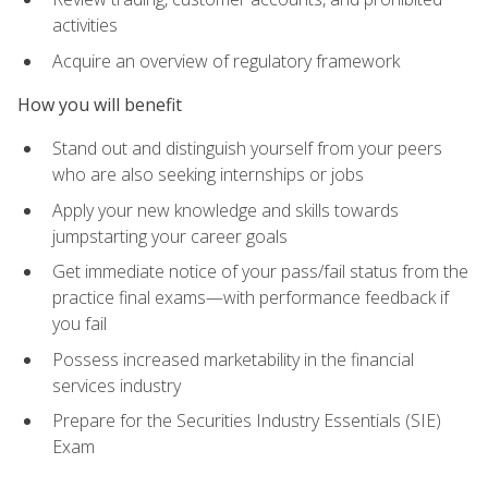
activities
Acquire an overview of regulatory framework
How you will benefit
Stand out and distinguish yourself from your peers
who are also seeking internships or jobs
Apply your new knowledge and skills towards
jumpstarting your career goals
Get immediate notice of your pass/fail status from the
practice final exams—with performance feedback if
you fail
Possess increased marketability in the financial
services industry
Prepare for the Securities Industry Essentials (SIE)
Exam