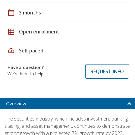
calendar_today
3 months
grid_on
Open enrollment
speed
Self paced
Have a question?
REQUEST INFO
We're here to help
Overview
The securities industry, which includes investment banking,
trading, and asset management, continues to demonstrate
strong growth with a projected 7% growth rate by 2023,