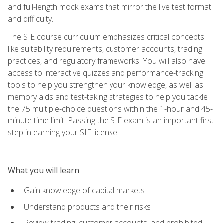
and full-length mock exams that mirror the live test format
and difficulty.
The SIE course curriculum emphasizes critical concepts
like suitability requirements, customer accounts, trading
practices, and regulatory frameworks. You will also have
access to interactive quizzes and performance-tracking
tools to help you strengthen your knowledge, as well as
memory aids and test-taking strategies to help you tackle
the 75 multiple-choice questions within the 1-hour and 45-
minute time limit. Passing the SIE exam is an important first
step in earning your SIE license!
What you will learn
Gain knowledge of capital markets
Understand products and their risks
Review trading, customer accounts, and prohibited