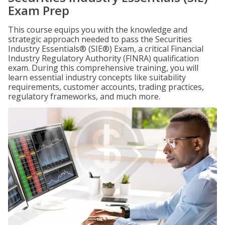
Exam Prep
This course equips you with the knowledge and
strategic approach needed to pass the Securities
Industry Essentials® (SIE®) Exam, a critical Financial
Industry Regulatory Authority (FINRA) qualification
exam. During this comprehensive training, you will
learn essential industry concepts like suitability
requirements, customer accounts, trading practices,
regulatory frameworks, and much more.