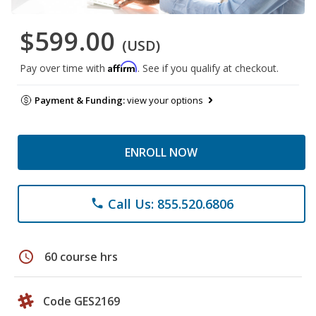
$599.00
(USD)
Affirm
Pay over time with
. See if you qualify at checkout.
Payment & Funding:
view your options
ENROLL NOW
Call Us: 855.520.6806
phone
schedule
60 course hrs
Code GES2169