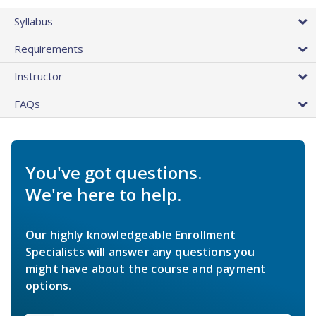
Syllabus
Requirements
Instructor
FAQs
You've got questions.
We're here to help.
Our highly knowledgeable Enrollment
Specialists will answer any questions you
might have about the course and payment
options.