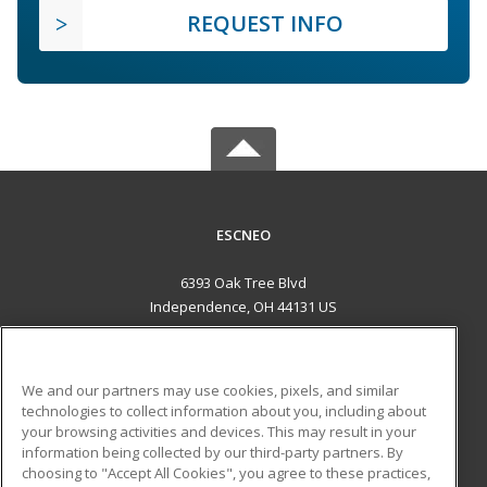
REQUEST INFO
ESCNEO
6393 Oak Tree Blvd
Independence, OH 44131 US
MAIN CONTENT
Career Training
We and our partners may use cookies, pixels, and similar
technologies to collect information about you, including about
ADDITIONAL RESOURCES
your browsing activities and devices. This may result in your
information being collected by our third-party partners. By
Military
Student Blog
choosing to "Accept All Cookies", you agree to these practices,
Financial Assistance