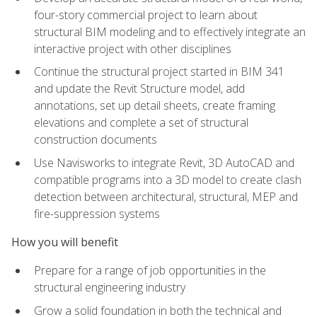
four-story commercial project to learn about
structural BIM modeling and to effectively integrate an
interactive project with other disciplines
Continue the structural project started in BIM 341
and update the Revit Structure model, add
annotations, set up detail sheets, create framing
elevations and complete a set of structural
construction documents
Use Navisworks to integrate Revit, 3D AutoCAD and
compatible programs into a 3D model to create clash
detection between architectural, structural, MEP and
fire-suppression systems
How you will benefit
Prepare for a range of job opportunities in the
structural engineering industry
Grow a solid foundation in both the technical and