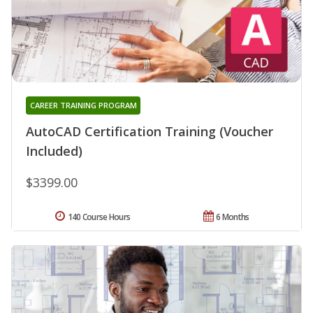
CAREER TRAINING PROGRAM
AutoCAD Certification Training (Voucher
Included)
$3399.00
140 Course Hours
6 Months