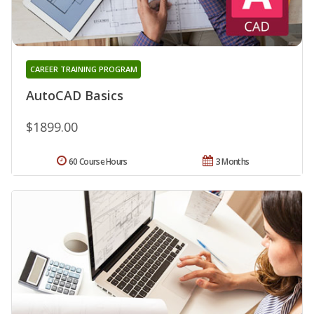
CAREER TRAINING PROGRAM
AutoCAD Basics
$1899.00
60 Course Hours
3 Months