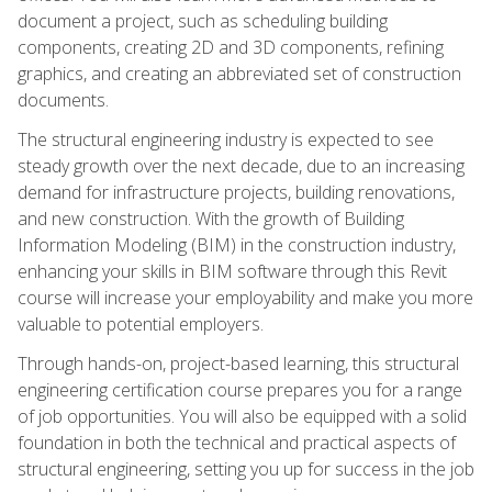
document a project, such as scheduling building
components, creating 2D and 3D components, refining
graphics, and creating an abbreviated set of construction
documents.
The structural engineering industry is expected to see
steady growth over the next decade, due to an increasing
demand for infrastructure projects, building renovations,
and new construction. With the growth of Building
Information Modeling (BIM) in the construction industry,
enhancing your skills in BIM software through this Revit
course will increase your employability and make you more
valuable to potential employers.
Through hands-on, project-based learning, this structural
engineering certification course prepares you for a range
of job opportunities. You will also be equipped with a solid
foundation in both the technical and practical aspects of
structural engineering, setting you up for success in the job