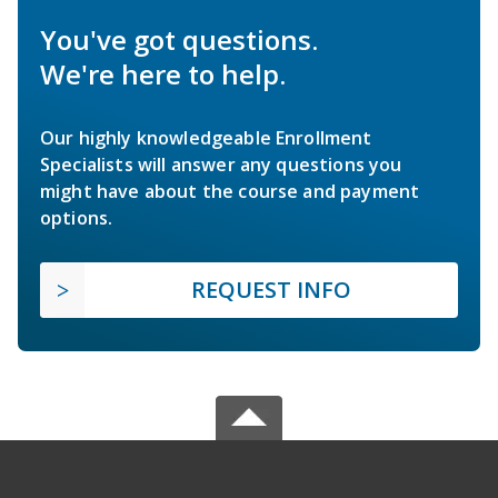
You've got questions.
We're here to help.
Our highly knowledgeable Enrollment
Specialists will answer any questions you
might have about the course and payment
options.
REQUEST INFO