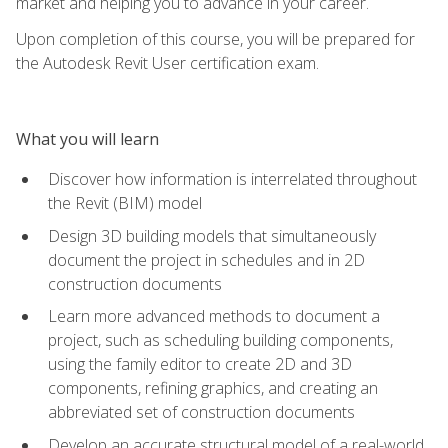
market and helping you to advance in your career.
Upon completion of this course, you will be prepared for
the Autodesk Revit User certification exam.
What you will learn
Discover how information is interrelated throughout
the Revit (BIM) model
Design 3D building models that simultaneously
document the project in schedules and in 2D
construction documents
Learn more advanced methods to document a
project, such as scheduling building components,
using the family editor to create 2D and 3D
components, refining graphics, and creating an
abbreviated set of construction documents
Develop an accurate structural model of a real-world,