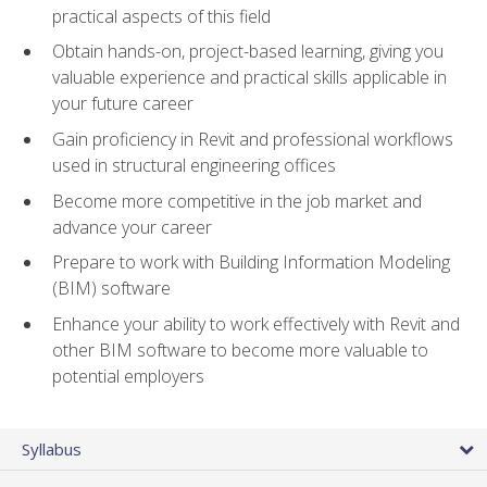
practical aspects of this field
Obtain hands-on, project-based learning, giving you
valuable experience and practical skills applicable in
your future career
Gain proficiency in Revit and professional workflows
used in structural engineering offices
Become more competitive in the job market and
advance your career
Prepare to work with Building Information Modeling
(BIM) software
Enhance your ability to work effectively with Revit and
other BIM software to become more valuable to
potential employers
Syllabus