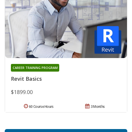
CAREER TRAINING PROGRAM
Revit Basics
$1899.00
60 Course Hours
3 Months