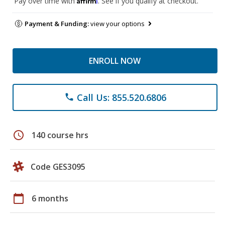
Pay over time with
. See if you qualify at checkout.
Payment & Funding:
view your options
ENROLL NOW
Call Us: 855.520.6806
phone
schedule
140 course hrs
Code GES3095
calendar_today
6 months