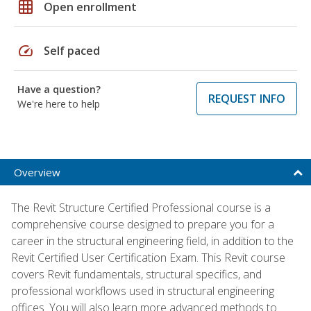
grid_on
Open enrollment
speed
Self paced
Have a question?
REQUEST INFO
We're here to help
Overview
The Revit Structure Certified Professional course is a
comprehensive course designed to prepare you for a
career in the structural engineering field, in addition to the
Revit Certified User Certification Exam. This Revit course
covers Revit fundamentals, structural specifics, and
professional workflows used in structural engineering
offices. You will also learn more advanced methods to