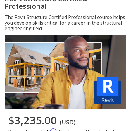
Professional
The Revit Structure Certified Professional course helps
you develop skills critical for a career in the structural
engineering field.
$3,235.00
(USD)
Affirm