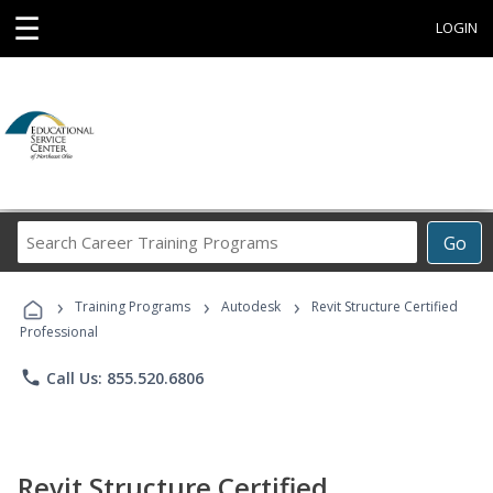
☰
LOGIN
Search
Go
Career
Training
›
›
›
Programs
Training Programs
Autodesk
Revit Structure Certified
Professional
phone
Call Us: 855.520.6806
Revit Structure Certified