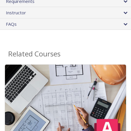
Requirements
Instructor
FAQs
Related Courses