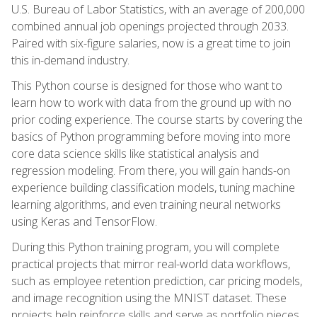
U.S. Bureau of Labor Statistics, with an average of 200,000
combined annual job openings projected through 2033.
Paired with six-figure salaries, now is a great time to join
this in-demand industry.
This Python course is designed for those who want to
learn how to work with data from the ground up with no
prior coding experience. The course starts by covering the
basics of Python programming before moving into more
core data science skills like statistical analysis and
regression modeling. From there, you will gain hands-on
experience building classification models, tuning machine
learning algorithms, and even training neural networks
using Keras and TensorFlow.
During this Python training program, you will complete
practical projects that mirror real-world data workflows,
such as employee retention prediction, car pricing models,
and image recognition using the MNIST dataset. These
projects help reinforce skills and serve as portfolio pieces