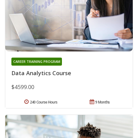
CAREER TRAINING PROGRAM
Data Analytics Course
$4599.00
240 Course Hours
9 Months