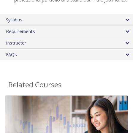
Syllabus
Requirements
Instructor
FAQs
Related Courses