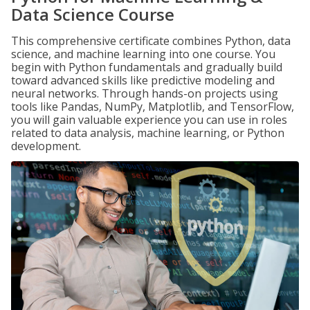
Data Science Course
This comprehensive certificate combines Python, data
science, and machine learning into one course. You
begin with Python fundamentals and gradually build
toward advanced skills like predictive modeling and
neural networks. Through hands-on projects using
tools like Pandas, NumPy, Matplotlib, and TensorFlow,
you will gain valuable experience you can use in roles
related to data analysis, machine learning, or Python
development.