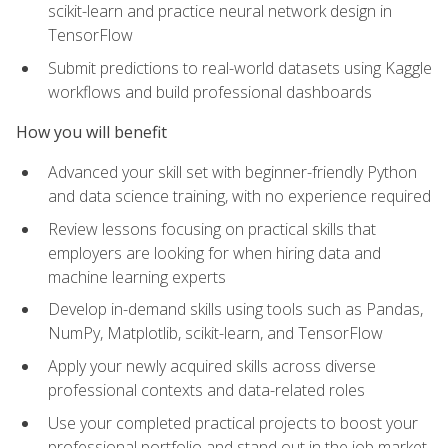
scikit-learn and practice neural network design in
TensorFlow
Submit predictions to real-world datasets using Kaggle
workflows and build professional dashboards
How you will benefit
Advanced your skill set with beginner-friendly Python
and data science training, with no experience required
Review lessons focusing on practical skills that
employers are looking for when hiring data and
machine learning experts
Develop in-demand skills using tools such as Pandas,
NumPy, Matplotlib, scikit-learn, and TensorFlow
Apply your newly acquired skills across diverse
professional contexts and data-related roles
Use your completed practical projects to boost your
professional portfolio and stand out in the job market