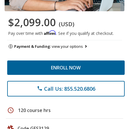
$2,099.00
(USD)
Affirm
Pay over time with
. See if you qualify at checkout.
Payment & Funding:
view your options
ENROLL NOW
Call Us: 855.520.6806
phone
schedule
120 course hrs
Code GES3129