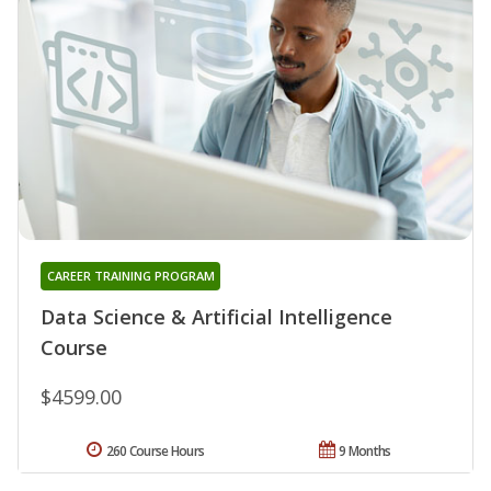
CAREER TRAINING PROGRAM
Data Science & Artificial Intelligence
Course
$4599.00
260 Course Hours
9 Months