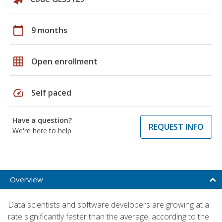
calendar_today
9 months
grid_on
Open enrollment
speed
Self paced
Have a question?
REQUEST INFO
We're here to help
Overview
Data scientists and software developers are growing at a
rate significantly faster than the average, according to the