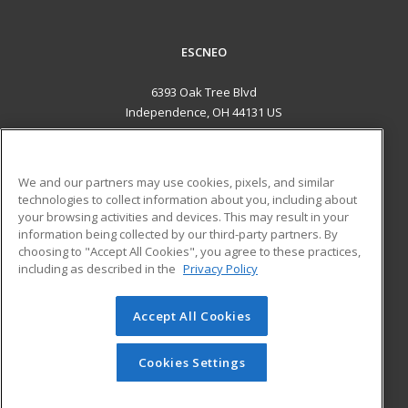
ESCNEO
6393 Oak Tree Blvd
Independence, OH 44131 US
MAIN CONTENT
Career Training
We and our partners may use cookies, pixels, and similar
technologies to collect information about you, including about
ADDITIONAL RESOURCES
your browsing activities and devices. This may result in your
information being collected by our third-party partners. By
Military
Student Blog
choosing to "Accept All Cookies", you agree to these practices,
Financial Assistance
including as described in the
Privacy Policy
Help
Accept All Cookies
© 2026 ed2go, a division of Cengage Learning. All rights
reserved. The material on this site cannot be reproduced or
redistributed unless you have obtained prior written
Cookies Settings
permission from Cengage Learning.
Privacy Policy