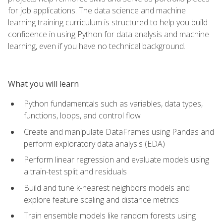
for job applications. The data science and machine
learning training curriculum is structured to help you build
confidence in using Python for data analysis and machine
learning, even if you have no technical background.
What you will learn
Python fundamentals such as variables, data types,
functions, loops, and control flow
Create and manipulate DataFrames using Pandas and
perform exploratory data analysis (EDA)
Perform linear regression and evaluate models using
a train-test split and residuals
Build and tune k-nearest neighbors models and
explore feature scaling and distance metrics
Train ensemble models like random forests using