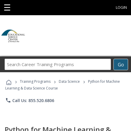
☰
LOGIN
Search
Go
Career
Training
›
›
›
Programs
Training Programs
Data Science
Python for Machine
Learning & Data Science Course
phone
Call Us: 855.520.6806
Python for Machine Learning &