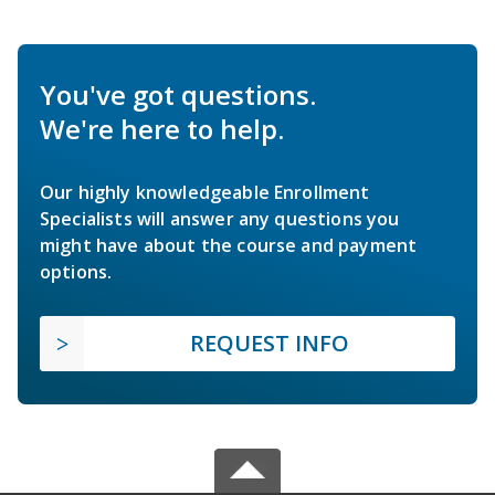
You've got questions.
We're here to help.
Our highly knowledgeable Enrollment
Specialists will answer any questions you
might have about the course and payment
options.
REQUEST INFO