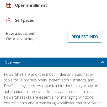
grid_on
Open enrollment
speed
Self paced
Have a question?
REQUEST INFO
We're here to help
Overview
PowerShell is one of the most in-demand automation
tools for IT professionals, system administrators, and
DevOps engineers. As organizations increasingly rely on
automation to improve efficiency and reduce errors,
PowerShell skills are essential for managing Windows
environments and streamlining workflows. Industry trends