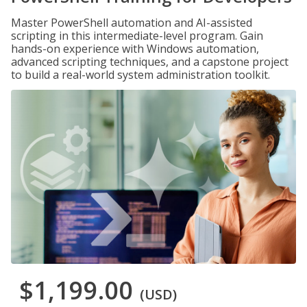
Master PowerShell automation and AI-assisted
scripting in this intermediate-level program. Gain
hands-on experience with Windows automation,
advanced scripting techniques, and a capstone project
to build a real-world system administration toolkit.
$1,199.00
(USD)