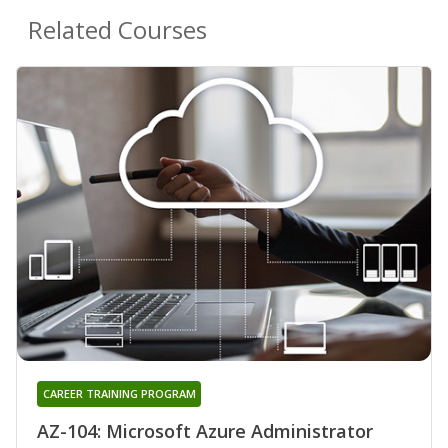
Related Courses
CAREER TRAINING PROGRAM
AZ-104: Microsoft Azure Administrator