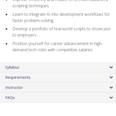
scripting techniques
Learn to integrate AI into development workflows for
faster problem-solving
Develop a portfolio of real-world scripts to showcase
to employers
Position yourself for career advancement in high-
demand tech roles with competitive salaries
Syllabus
Requirements
Instructor
FAQs