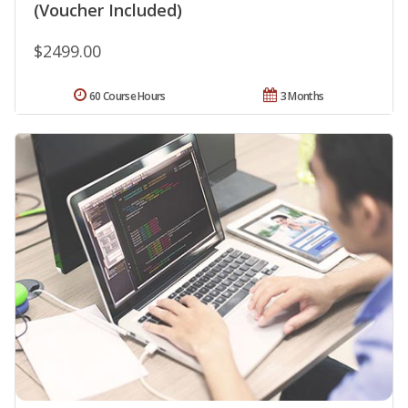
(Voucher Included)
$2499.00
60 Course Hours
3 Months