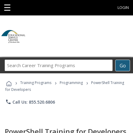
☰
LOGIN
Search
Go
Career
Training
›
›
›
Programs
Training Programs
Programming
PowerShell Training
for Developers
phone
Call Us: 855.520.6806
PowerShell Training for Developers