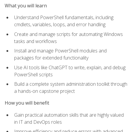
What you will learn
Understand PowerShell fundamentals, including
cmdlets, variables, loops, and error handling
Create and manage scripts for automating Windows
tasks and workflows
Install and manage PowerShell modules and
packages for extended functionality
Use AI tools like ChatGPT to write, explain, and debug
PowerShell scripts
Build a complete system administration toolkit through
a hands-on capstone project
How you will benefit
Gain practical automation skills that are highly valued
in IT and DevOps roles
Improve efficiency and reduce errors with advanced