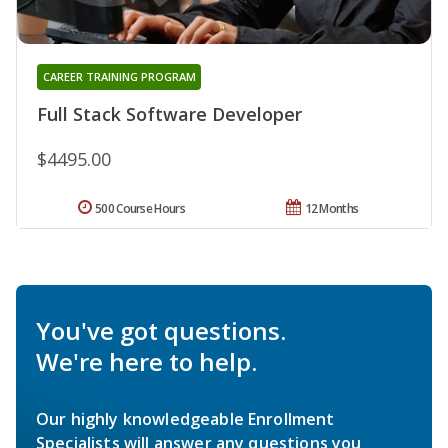
CAREER TRAINING PROGRAM
Full Stack Software Developer
$4495.00
500 Course Hours
12 Months
You've got questions.
We're here to help.
Our highly knowledgeable Enrollment
Specialists will answer any questions you