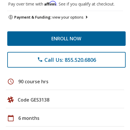
Affirm
Pay over time with
. See if you qualify at checkout.
Payment & Funding:
view your options
ENROLL NOW
Call Us: 855.520.6806
phone
schedule
90 course hrs
Code GES3138
calendar_today
6 months