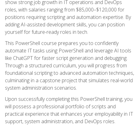
show strong job growth in IT operations and DevOps
roles, with salaries ranging from $85,000–$120,000 for
positions requiring scripting and automation expertise. By
adding AI-assisted development skills, you can position
yourself for future-ready roles in tech.
This PowerShell course prepares you to confidently
automate IT tasks using PowerShell and leverage AI tools
like ChatGPT for faster script generation and debugging.
Through a structured curriculum, you will progress from
foundational scripting to advanced automation techniques,
culminating in a capstone project that simulates real-world
system administration scenarios.
Upon successfully completing this PowerShell training, you
will possess a professional portfolio of scripts and
practical experience that enhances your employability in IT
support, system administration, and DevOps roles.