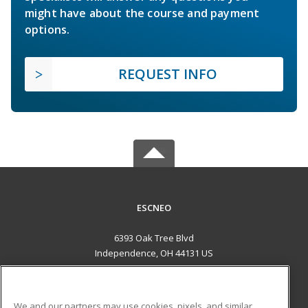
might have about the course and payment
options.
REQUEST INFO
ESCNEO
6393 Oak Tree Blvd
Independence, OH 44131 US
MAIN CONTENT
Career Training
We and our partners may use cookies, pixels, and similar