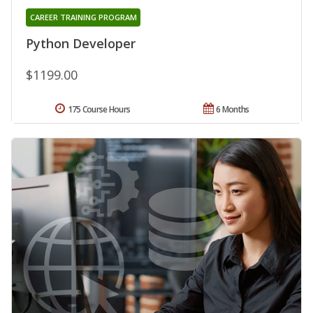
CAREER TRAINING PROGRAM
Python Developer
$1199.00
175 Course Hours
6 Months