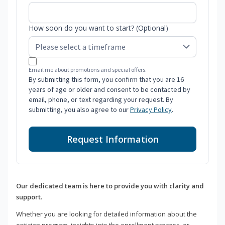
How soon do you want to start? (Optional)
Email me about promotions and special offers.
By submitting this form, you confirm that you are 16
years of age or older and consent to be contacted by
email, phone, or text regarding your request. By
submitting, you also agree to our
Privacy Policy
.
Request Information
Our dedicated team is here to provide you with clarity and
support.
Whether you are looking for detailed information about the