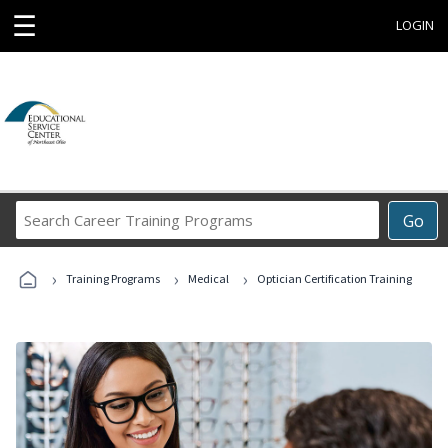
☰
LOGIN
Search
Go
Career
Training
›
›
›
Programs
Training Programs
Medical
Optician Certification Training