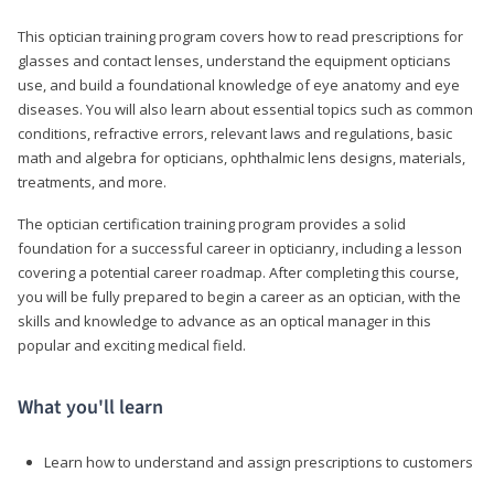
This optician training program covers how to read prescriptions for
glasses and contact lenses, understand the equipment opticians
use, and build a foundational knowledge of eye anatomy and eye
diseases. You will also learn about essential topics such as common
conditions, refractive errors, relevant laws and regulations, basic
math and algebra for opticians, ophthalmic lens designs, materials,
treatments, and more.
The optician certification training program provides a solid
foundation for a successful career in opticianry, including a lesson
covering a potential career roadmap. After completing this course,
you will be fully prepared to begin a career as an optician, with the
skills and knowledge to advance as an optical manager in this
popular and exciting medical field.
What you'll learn
Learn how to understand and assign prescriptions to customers