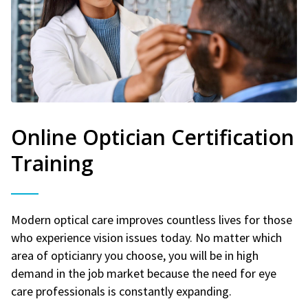
Online Optician Certification
Training
Modern optical care improves countless lives for those
who experience vision issues today. No matter which
area of opticianry you choose, you will be in high
demand in the job market because the need for eye
care professionals is constantly expanding.