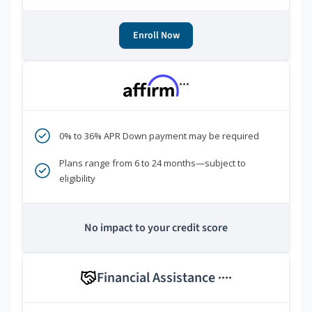
Enroll Now
***
0% to 36% APR Down payment may be required
Plans range from 6 to 24 months—subject to
eligibility
No impact to your credit score
Financial Assistance
****