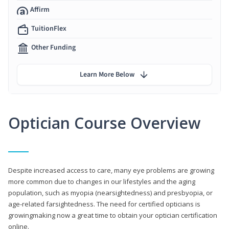
Affirm
TuitionFlex
Other Funding
Learn More Below
Optician Course Overview
Despite increased access to care, many eye problems are growing
more common due to changes in our lifestyles and the aging
population, such as myopia (nearsightedness) and presbyopia, or
age-related farsightedness. The need for certified opticians is
growingmaking now a great time to obtain your optician certification
online.