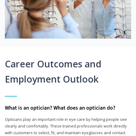
Career Outcomes and
Employment Outlook
What is an optician? What does an optician do?
Opticians play an important role in eye care by helping people see
clearly and comfortably. These trained professionals work directly
with customers to select, fit, and maintain eyeglasses and contact