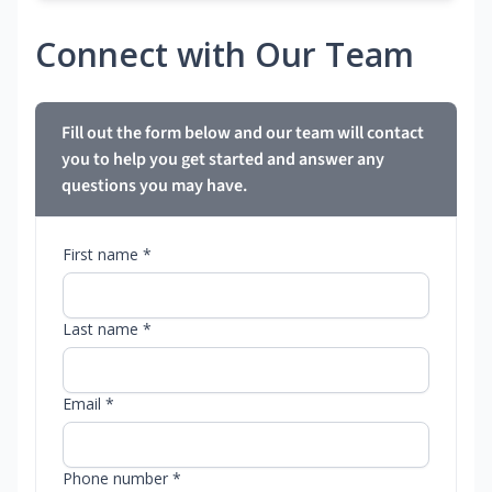
Connect with Our Team
Fill out the form below and our team will contact
you to help you get started and answer any
questions you may have.
First name *
Last name *
Email *
Phone number *