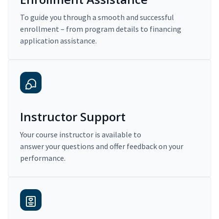
To guide you through a smooth and successful
enrollment – from program details to financing
application assistance.
Instructor Support
Your course instructor is available to
answer your questions and offer feedback on your
performance.