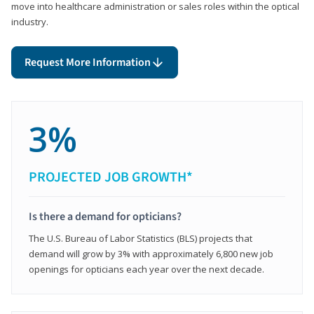
move into healthcare administration or sales roles within the optical
industry.
Request More Information
3%
PROJECTED JOB GROWTH*
Is there a demand for opticians?
The U.S. Bureau of Labor Statistics (BLS) projects that
demand will grow by 3% with approximately 6,800 new job
openings for opticians each year over the next decade.