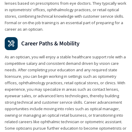
lenses based on prescriptions from eye doctors. They typically work
in optometrists’ offices, ophthalmology practices, or retail optical
stores, combining technical knowledge with customer service skills.
Formal or on-the-job training is an essential part of preparing for a
career as an optician.
Career Paths & Mobility
As an optician, you will enjoy a stable healthcare support role with a
competitive salary and consistent demand driven by vision care
needs. After completing your education and any required state
licensure, you can begin working in settings such as optometry
offices, ophthalmology practices, retail optical stores, or clinics. With
experience, you may specialize in areas such as contact lenses,
eyewear sales, or advanced lens technologies, thereby building
strong technical and customer service skills. Career advancement
opportunities include moving into roles such as optical manager,
owning or managing an optical retail business, or transitioning into
related careers like ophthalmic technician or optometric assistant.
Some opticians pursue further education to become optometrists or