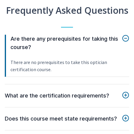
Frequently Asked Questions
Are there any prerequisites for taking this
course?
There are no prerequisites to take this optician
certification course.
What are the certification requirements?
Does this course meet state requirements?