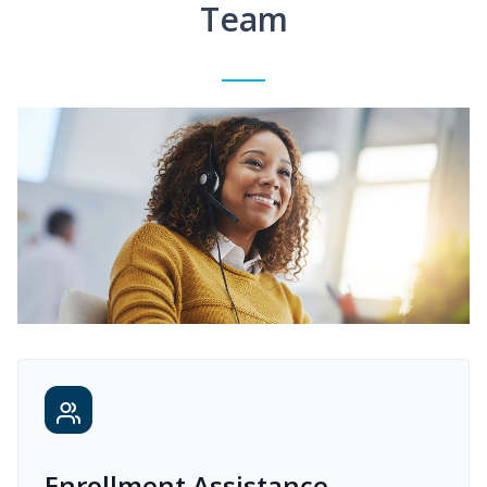
Team
Enrollment Assistance