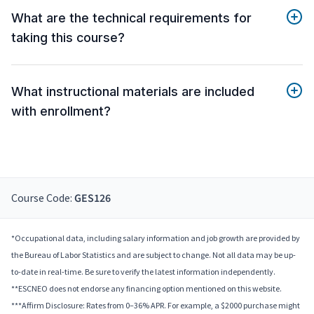
What are the technical requirements for
taking this course?
What instructional materials are included
with enrollment?
Course Code:
GES126
*Occupational data, including salary information and job growth are provided by
the Bureau of Labor Statistics and are subject to change. Not all data may be up-
to-date in real-time. Be sure to verify the latest information independently.
**ESCNEO does not endorse any financing option mentioned on this website.
***Affirm Disclosure: Rates from 0–36% APR. For example, a $2000 purchase might