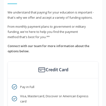
We understand that paying for your education is important -
that's why we offer and accept a variety of funding options.
From monthly payment plans to government or military
funding, we're here to help you find the payment
method that's best for you.**
Connect with our team for more information about the
options below.
Credit Card
Pay in Full
Visa, Mastercard, Discover or American Express
card