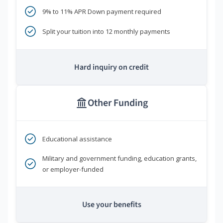
9% to 11% APR Down payment required
Split your tuition into 12 monthly payments
Hard inquiry on credit
Other Funding
Educational assistance
Military and government funding, education grants,
or employer-funded
Use your benefits