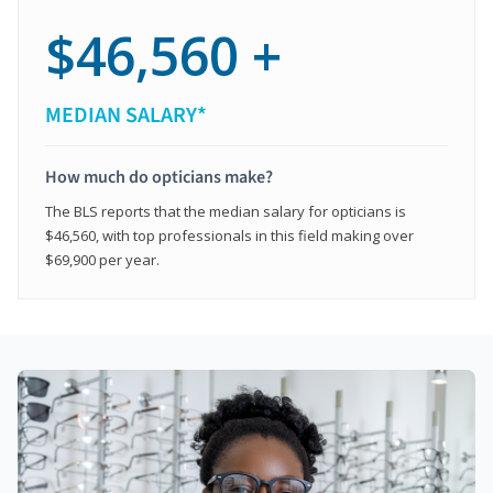
$46,560 +
MEDIAN SALARY*
How much do opticians make?
The BLS reports that the median salary for opticians is
$46,560, with top professionals in this field making over
$69,900 per year.