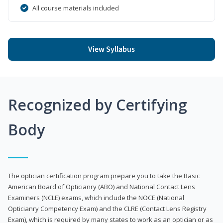
All course materials included
View Syllabus
Recognized by Certifying
Body
The optician certification program prepare you to take the Basic
American Board of Opticianry (ABO) and National Contact Lens
Examiners (NCLE) exams, which include the NOCE (National
Opticianry Competency Exam) and the CLRE (Contact Lens Registry
Exam), which is required by many states to work as an optician or as