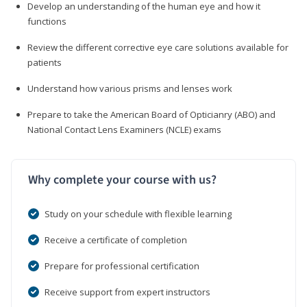
Develop an understanding of the human eye and how it
functions
Review the different corrective eye care solutions available for
patients
Understand how various prisms and lenses work
Prepare to take the American Board of Opticianry (ABO) and
National Contact Lens Examiners (NCLE) exams
Why complete your course with us?
Study on your schedule with flexible learning
Receive a certificate of completion
Prepare for professional certification
Receive support from expert instructors