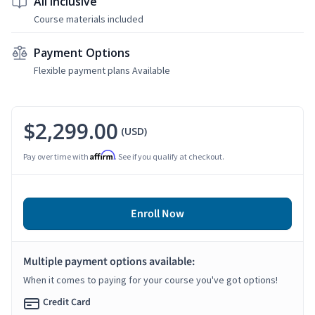
All Inclusive
Course materials included
Payment Options
Flexible payment plans Available
$2,299.00
(USD)
Affirm
Pay over time with
. See if you qualify at checkout.
Enroll Now
Multiple payment options available:
When it comes to paying for your course you've got options!
Credit Card