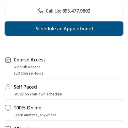
Call Us: 855.477.9802
Schedule an Appointment
Course Access
6 Month Access
150 Course Hours
Self Paced
Study on your own schedule
100% Online
Learn anytime, anywhere