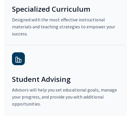
Specialized Curriculum
Designed with the most effective instructional
materials and teaching strategies to empower your
success.
Student Advising
Advisors will help you set educational goals, manage
your progress, and provide you with additional
opportunities.