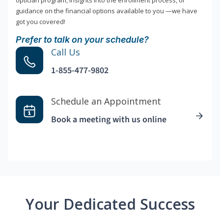
optician program, insights into the enrollment process, or
guidance on the financial options available to you —we have
got you covered!
Prefer to talk on your schedule?
Call Us
1-855-477-9802
Schedule an Appointment
Book a meeting with us online
Your Dedicated Success