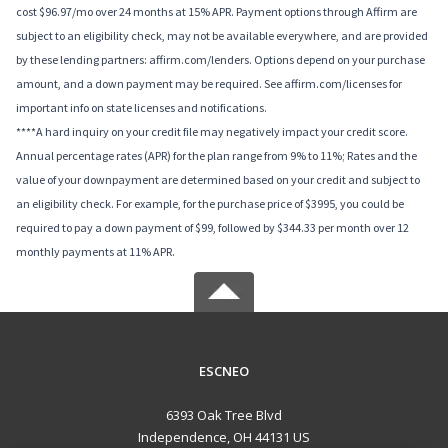
cost $96.97/mo over 24 months at 15% APR. Payment options through Affirm are
subject to an eligibility check, may not be available everywhere, and are provided
by these lending partners: affirm.com/lenders. Options depend on your purchase
amount, and a down payment may be required. See affirm.com/licenses for
important info on state licenses and notifications.
****A hard inquiry on your credit file may negatively impact your credit score.
Annual percentage rates (APR) for the plan range from 9% to 11%; Rates and the
value of your downpayment are determined based on your credit and subject to
an eligibility check. For example, for the purchase price of $3995, you could be
required to pay a down payment of $99, followed by $344.33 per month over 12
monthly payments at 11% APR.
ESCNEO
6393 Oak Tree Blvd
Independence, OH 44131 US