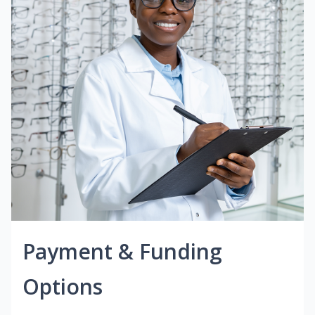
Payment & Funding
Options