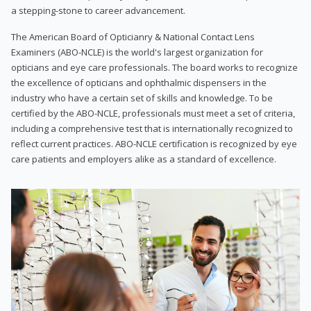
a stepping-stone to career advancement.
The American Board of Opticianry & National Contact Lens
Examiners (ABO-NCLE) is the world's largest organization for
opticians and eye care professionals. The board works to recognize
the excellence of opticians and ophthalmic dispensers in the
industry who have a certain set of skills and knowledge. To be
certified by the ABO-NCLE, professionals must meet a set of criteria,
including a comprehensive test that is internationally recognized to
reflect current practices. ABO-NCLE certification is recognized by eye
care patients and employers alike as a standard of excellence.