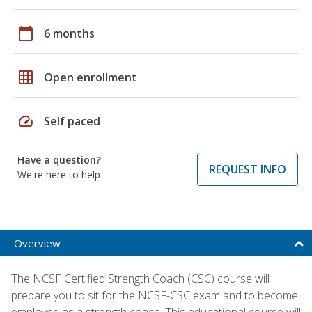
calendar_today
6 months
grid_on
Open enrollment
speed
Self paced
Have a question?
REQUEST INFO
We're here to help
Overview
The NCSF Certified Strength Coach (CSC) course will
prepare you to sit for the NCSF-CSC exam and to become
employed as a strength coach. This educational course will