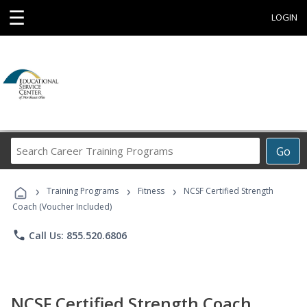
☰
LOGIN
Search
Go
Career
Training
›
›
›
Programs
Training Programs
Fitness
NCSF Certified Strength
Coach (Voucher Included)
phone
Call Us: 855.520.6806
NCSF Certified Strength Coach