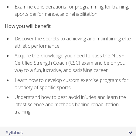
Examine considerations for programming for training,
sports performance, and rehabilitation
How you will benefit
Discover the secrets to achieving and maintaining elite
athletic performance
Acquire the knowledge you need to pass the NCSF-
Certified Strength Coach (CSC) exam and be on your
way to a fun, lucrative, and satisfying career
Learn how to develop custom exercise programs for
a variety of specific sports
Understand how to best avoid injuries and learn the
latest science and methods behind rehabilitation
training
Syllabus