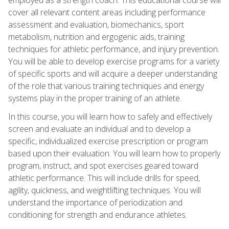
cover all relevant content areas including performance
assessment and evaluation, biomechanics, sport
metabolism, nutrition and ergogenic aids, training
techniques for athletic performance, and injury prevention.
You will be able to develop exercise programs for a variety
of specific sports and will acquire a deeper understanding
of the role that various training techniques and energy
systems play in the proper training of an athlete.
In this course, you will learn how to safely and effectively
screen and evaluate an individual and to develop a
specific, individualized exercise prescription or program
based upon their evaluation. You will learn how to properly
program, instruct, and spot exercises geared toward
athletic performance. This will include drills for speed,
agility, quickness, and weightlifting techniques. You will
understand the importance of periodization and
conditioning for strength and endurance athletes.