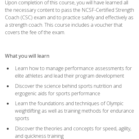
Upon completion of this course, you will have learned all
the necessary content to pass the NCSF-Certified Strength
Coach (CSC) exam and to practice safely and effectively as
a strength coach. This course includes a voucher that
covers the fee of the exam.
What you will learn
Learn how to manage performance assessments for
elite athletes and lead their program development
Discover the science behind sports nutrition and
ergogenic aids for sports performance
Learn the foundations and techniques of Olympic
weightlifting as well as training methods for endurance
sports
Discover the theories and concepts for speed, agility,
and quickness training