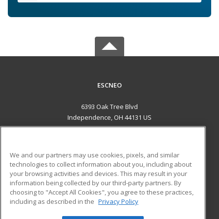
ESCNEO
6393 Oak Tree Blvd
Independence, OH 44131 US
MAIN CONTENT
Career Training
We and our partners may use cookies, pixels, and similar
technologies to collect information about you, including about
ADDITIONAL RESOURCES
your browsing activities and devices. This may result in your
information being collected by our third-party partners. By
Military
Student Blog
choosing to "Accept All Cookies", you agree to these practices,
Financial Assistance
including as described in the
Privacy Policy
Help