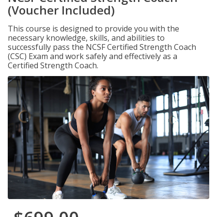
(Voucher Included)
This course is designed to provide you with the
necessary knowledge, skills, and abilities to
successfully pass the NCSF Certified Strength Coach
(CSC) Exam and work safely and effectively as a
Certified Strength Coach.