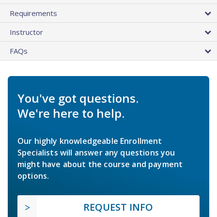
Requirements
Instructor
FAQs
You've got questions.
We're here to help.
Our highly knowledgeable Enrollment
Specialists will answer any questions you
might have about the course and payment
options.
REQUEST INFO