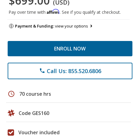
$699.00
(USD)
Affirm
Pay over time with
. See if you qualify at checkout.
Payment & Funding:
view your options
ENROLL NOW
Call Us: 855.520.6806
phone
schedule
70 course hrs
Code GES160
Voucher included