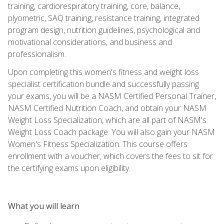
training, cardiorespiratory training, core, balance,
plyometric, SAQ training, resistance training, integrated
program design, nutrition guidelines, psychological and
motivational considerations, and business and
professionalism.
Upon completing this women's fitness and weight loss
specialist certification bundle and successfully passing
your exams, you will be a NASM Certified Personal Trainer,
NASM Certified Nutrition Coach, and obtain your NASM
Weight Loss Specialization, which are all part of NASM's
Weight Loss Coach package. You will also gain your NASM
Women's Fitness Specialization. This course offers
enrollment with a voucher, which covers the fees to sit for
the certifying exams upon eligibility.
What you will learn