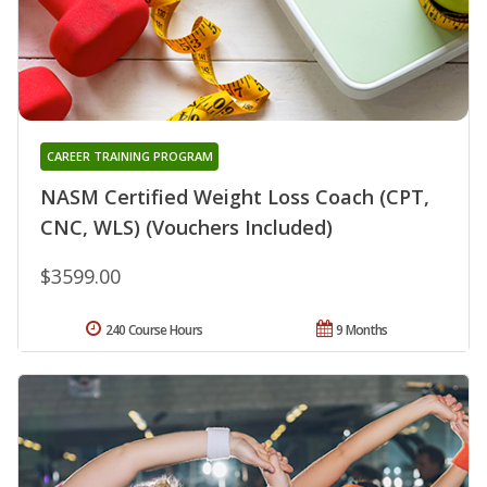
CAREER TRAINING PROGRAM
NASM Certified Weight Loss Coach (CPT,
CNC, WLS) (Vouchers Included)
$3599.00
240 Course Hours
9 Months