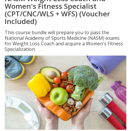
Women's Fitness Specialist
(CPT/CNC/WLS + WFS) (Voucher
Included)
This course bundle will prepare you to pass the
National Academy of Sports Medicine (NASM) exams
for Weight Loss Coach and acquire a Women's Fitness
Specialization.