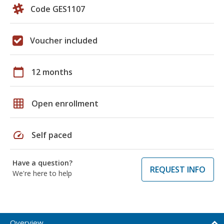
Code GES1107
Voucher included
calendar_today
12 months
grid_on
Open enrollment
speed
Self paced
Have a question?
REQUEST INFO
We're here to help
Overview