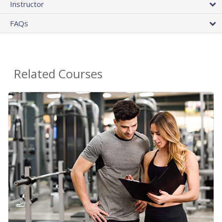
Instructor
FAQs
Related Courses