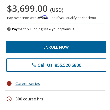
$3,699.00
(USD)
Affirm
Pay over time with
. See if you qualify at checkout.
Payment & Funding:
view your options
ENROLL NOW
Call Us: 855.520.6806
phone
info
Career series
schedule
300 course hrs