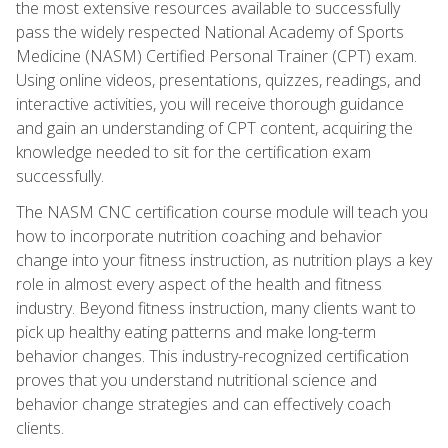
the most extensive resources available to successfully
pass the widely respected National Academy of Sports
Medicine (NASM) Certified Personal Trainer (CPT) exam.
Using online videos, presentations, quizzes, readings, and
interactive activities, you will receive thorough guidance
and gain an understanding of CPT content, acquiring the
knowledge needed to sit for the certification exam
successfully.
The NASM CNC certification course module will teach you
how to incorporate nutrition coaching and behavior
change into your fitness instruction, as nutrition plays a key
role in almost every aspect of the health and fitness
industry. Beyond fitness instruction, many clients want to
pick up healthy eating patterns and make long-term
behavior changes. This industry-recognized certification
proves that you understand nutritional science and
behavior change strategies and can effectively coach
clients.