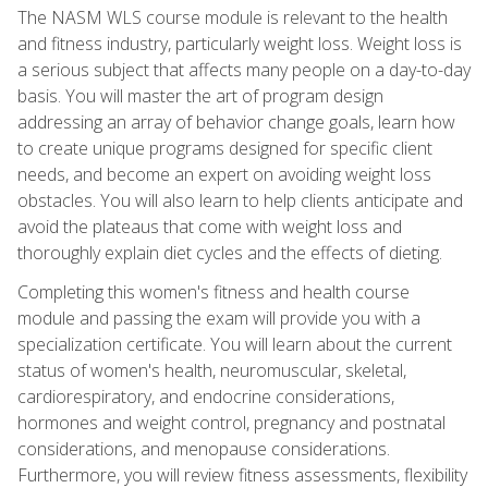
The NASM WLS course module is relevant to the health
and fitness industry, particularly weight loss. Weight loss is
a serious subject that affects many people on a day-to-day
basis. You will master the art of program design
addressing an array of behavior change goals, learn how
to create unique programs designed for specific client
needs, and become an expert on avoiding weight loss
obstacles. You will also learn to help clients anticipate and
avoid the plateaus that come with weight loss and
thoroughly explain diet cycles and the effects of dieting.
Completing this women's fitness and health course
module and passing the exam will provide you with a
specialization certificate. You will learn about the current
status of women's health, neuromuscular, skeletal,
cardiorespiratory, and endocrine considerations,
hormones and weight control, pregnancy and postnatal
considerations, and menopause considerations.
Furthermore, you will review fitness assessments, flexibility