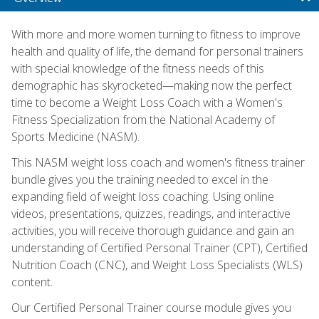
With more and more women turning to fitness to improve
health and quality of life, the demand for personal trainers
with special knowledge of the fitness needs of this
demographic has skyrocketed—making now the perfect
time to become a Weight Loss Coach with a Women's
Fitness Specialization from the National Academy of
Sports Medicine (NASM).
This NASM weight loss coach and women's fitness trainer
bundle gives you the training needed to excel in the
expanding field of weight loss coaching. Using online
videos, presentations, quizzes, readings, and interactive
activities, you will receive thorough guidance and gain an
understanding of Certified Personal Trainer (CPT), Certified
Nutrition Coach (CNC), and Weight Loss Specialists (WLS)
content.
Our Certified Personal Trainer course module gives you