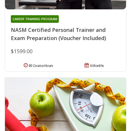
CAREER TRAINING PROGRAM
NASM Certified Personal Trainer and
Exam Preparation (Voucher Included)
$1599.00
80 Course Hours
6 Months