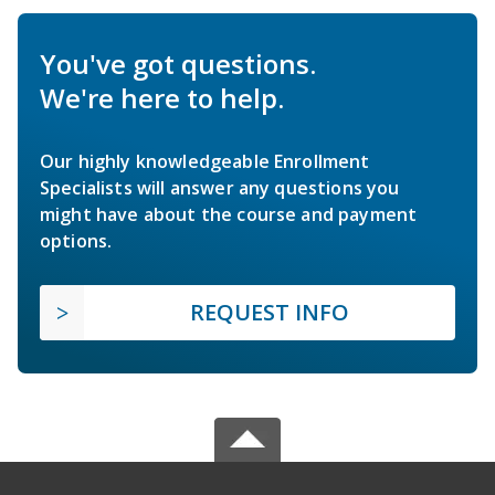
You've got questions.
We're here to help.
Our highly knowledgeable Enrollment
Specialists will answer any questions you
might have about the course and payment
options.
REQUEST INFO