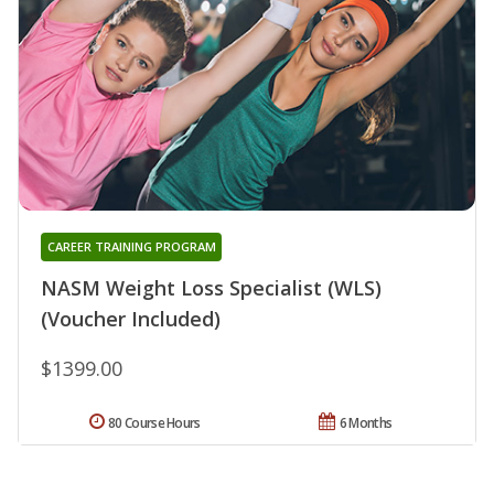
CAREER TRAINING PROGRAM
NASM Weight Loss Specialist (WLS)
(Voucher Included)
$1399.00
80 Course Hours
6 Months