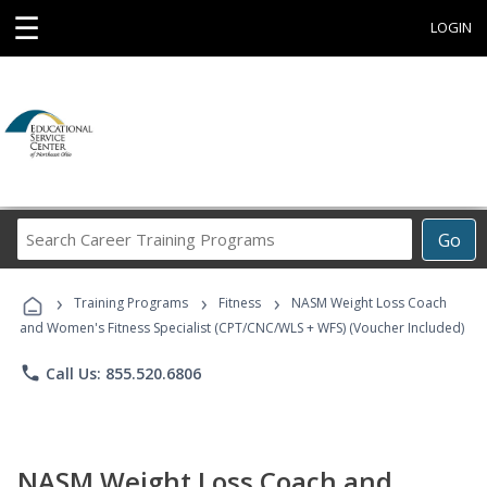
☰
LOGIN
Search
Go
Career
Training
›
›
›
Programs
Training Programs
Fitness
NASM Weight Loss Coach
and Women's Fitness Specialist (CPT/CNC/WLS + WFS) (Voucher Included)
phone
Call Us: 855.520.6806
NASM Weight Loss Coach and