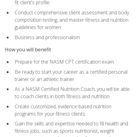
fit client's profile
Conduct comprehensive client assessment and body
composition testing, and master fitness and nutrition
guidelines for women
Business and professionalism.
How you will benefit
Prepare for the NASM CPT certification exam.
Be ready to start your career as a certified personal
trainer or an athletic trainer.
As a NASM Certified Nutrition Coach, you will be able
to coach clients in both fitness and nutrition.
Create customized, evidence-based nutrition
programs for your fitness clients.
Gain the skills and expertise needed to fill health and
fitness jobs, such as sports nutritionist, weight