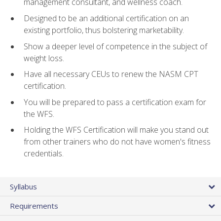
management consultant, and wellness coach.
Designed to be an additional certification on an
existing portfolio, thus bolstering marketability.
Show a deeper level of competence in the subject of
weight loss.
Have all necessary CEUs to renew the NASM CPT
certification.
You will be prepared to pass a certification exam for
the WFS.
Holding the WFS Certification will make you stand out
from other trainers who do not have women's fitness
credentials.
Syllabus
Requirements