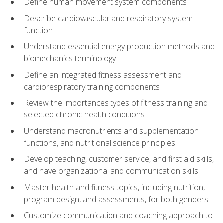
Define human movement system components
Describe cardiovascular and respiratory system
function
Understand essential energy production methods and
biomechanics terminology
Define an integrated fitness assessment and
cardiorespiratory training components
Review the importances types of fitness training and
selected chronic health conditions
Understand macronutrients and supplementation
functions, and nutritional science principles
Develop teaching, customer service, and first aid skills,
and have organizational and communication skills
Master health and fitness topics, including nutrition,
program design, and assessments, for both genders
Customize communication and coaching approach to