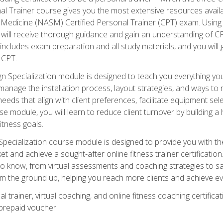
onal Trainer course gives you the most extensive resources avail
edicine (NASM) Certified Personal Trainer (CPT) exam. Using on
you will receive thorough guidance and gain an understanding of 
 includes exam preparation and all study materials, and you will g
 CPT.
ecialization module is designed to teach you everything you 
nage the installation process, layout strategies, and ways to m
s that align with client preferences, facilitate equipment sele
 module, you will learn to reduce client turnover by building 
fitness goals.
ecialization course module is designed to provide you with th
et and achieve a sought-after online fitness trainer certification
o know, from virtual assessments and coaching strategies to sal
om the ground up, helping you reach more clients and achieve ev
 trainer, virtual coaching, and online fitness coaching certificat
repaid voucher.