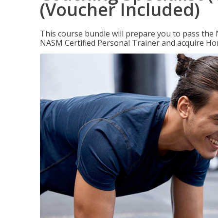
(Voucher Included)
This course bundle will prepare you to pass th
NASM Certified Personal Trainer and acquire Ho