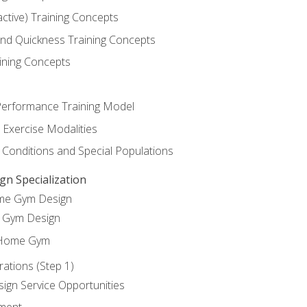
active) Training Concepts
 and Quickness Training Concepts
ining Concepts
erformance Training Model
 Exercise Modalities
 Conditions and Special Populations
 Specialization
ome Gym Design
Gym Design
 Home Gym
ations (Step 1)
gn Service Opportunities