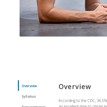
Overview
Overview
Syllabus
According to the CDC, 36.5%
an excellent time to obtain 
Requirements