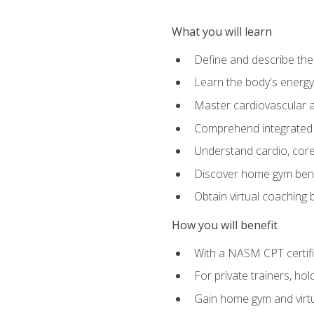
What you will learn
Define and describe th
Learn the body's energ
Master cardiovascular a
Comprehend integrated f
Understand cardio, core, 
Discover home gym benef
Obtain virtual coaching
How you will benefit
With a NASM CPT certific
For private trainers, ho
Gain home gym and virtu