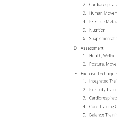
Cardiorespirat
Human Moveme
Exercise Metab
Nutrition
Supplementati
Assessment
Health, Wellne
Posture, Move
Exercise Technique 
Integrated Tra
Flexibility Trai
Cardiorespirat
Core Training 
Balance Traini