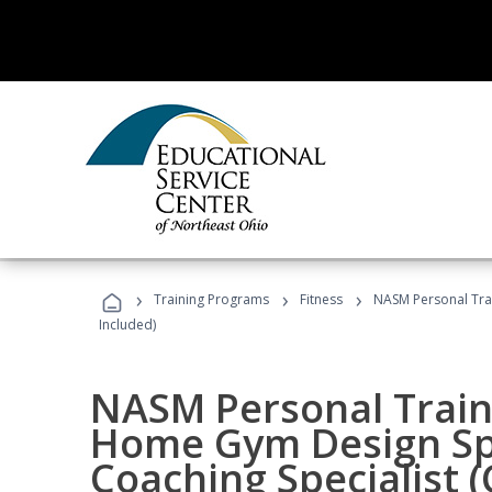
›
›
›
Training Programs
Fitness
NASM Personal Trai
Included)
NASM Personal Traine
Home Gym Design Spe
Coaching Specialist 