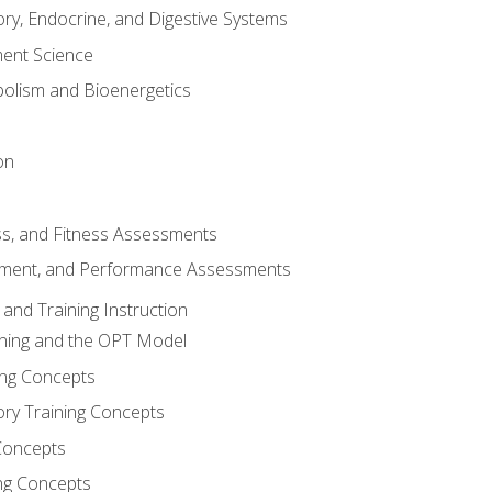
ory, Endocrine, and Digestive Systems
nt Science
olism and Bioenergetics
on
ss, and Fitness Assessments
ment, and Performance Assessments
and Training Instruction
ining and the OPT Model
ning Concepts
ory Training Concepts
Concepts
ng Concepts