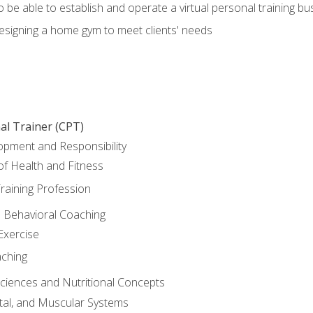
o be able to establish and operate a virtual personal training bu
designing a home gym to meet clients' needs
al Trainer (CPT)
opment and Responsibility
f Health and Fitness
raining Profession
d Behavioral Coaching
Exercise
aching
Sciences and Nutritional Concepts
tal, and Muscular Systems