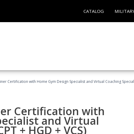
CATALOG
MILITAR
ner Certification with Home Gym Design Specialist and Virtual Coaching Special
r Certification with
cialist and Virtual
(CPT + HGD + VCS)