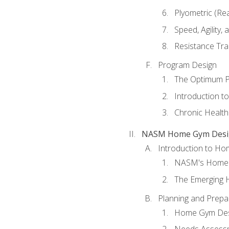
Plyometric (Re
Speed, Agility,
Resistance Tra
Program Design
The Optimum P
Introduction to
Chronic Health
NASM Home Gym Design
Introduction to H
NASM's Home 
The Emerging
Planning and Prepar
Home Gym Desi