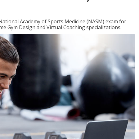
e National Academy of Sports Medicine (NASM) exam for
me Gym Design and Virtual Coaching specializations.