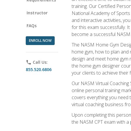
training. Our Certified Pers
Instructor
National Academy of Sports M
and interactive activities, 
FAQs
for this exam successfully. It
become a successful NASM
ENROLL NOW
The NASM Home Gym Design Sp
home gym, how to plan and ma
design and meet home gym need
phone
Call Us:
the home gym designer course
855.520.6806
your clients to achieve their 
Our NASM Virtual Coaching Sp
online personal training mark
covers everything you need t
virtual coaching business fr
Upon completing this personal
the NASM CPT exam with a p