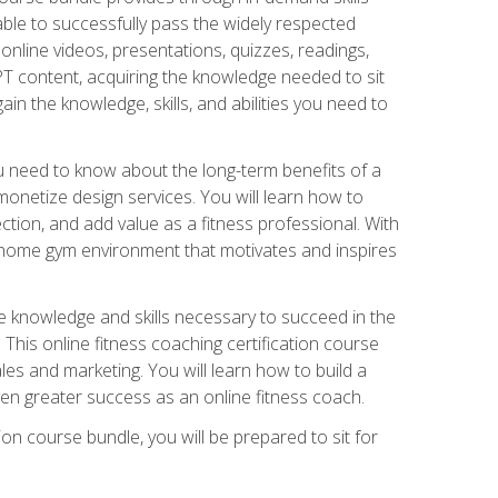
able to successfully pass the widely respected
line videos, presentations, quizzes, readings,
CPT content, acquiring the knowledge needed to sit
ain the knowledge, skills, and abilities you need to
need to know about the long-term benefits of a
onetize design services. You will learn how to
ction, and add value as a fitness professional. With
a home gym environment that motivates and inspires
e knowledge and skills necessary to succeed in the
. This online fitness coaching certification course
es and marketing. You will learn how to build a
en greater success as an online fitness coach.
ion course bundle, you will be prepared to sit for