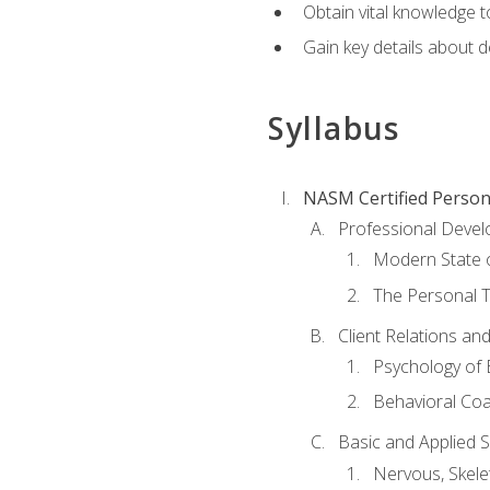
Obtain vital knowledge t
Gain key details about 
Syllabus
NASM Certified Person
Professional Devel
Modern State o
The Personal T
Client Relations an
Psychology of 
Behavioral Co
Basic and Applied 
Nervous, Skele