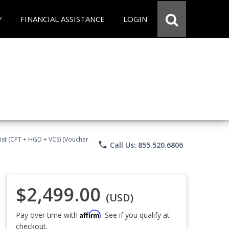
Y
FINANCIAL ASSISTANCE
LOGIN
ist (CPT + HGD + VCS) (Voucher
phone
Call Us: 855.520.6806
$2,499.00
(USD)
Affirm
Pay over time with
. See if you qualify at
checkout.