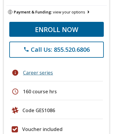
Payment & Funding:
view your options
ENROLL NOW
Call Us: 855.520.6806
phone
info
Career series
schedule
160 course hrs
Code GES1086
Voucher included