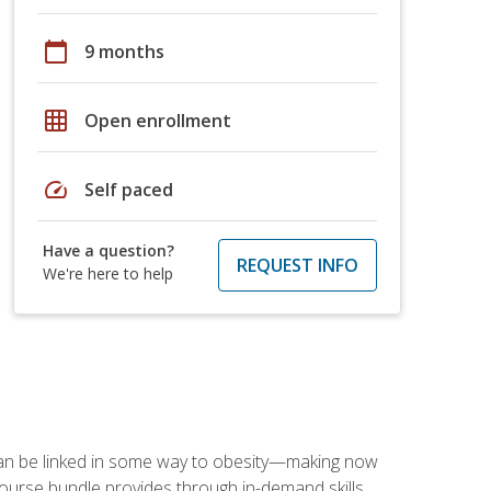
calendar_today
9 months
grid_on
Open enrollment
speed
Self paced
Have a question?
REQUEST INFO
We're here to help
 can be linked in some way to obesity—making now
-course bundle provides through in-demand skills