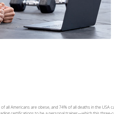
 of all Americans are obese, and 74% of all deaths in the USA
leading certifications to be a personal trainer—which this three