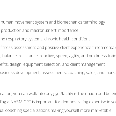
e human movement system and biomechanics terminology
y production and macronutrient importance
nd respiratory systems, chronic health conditions
itness assessment and positive client experience fundamental
balance, resistance, reactive, speed, agility, and quickness trai
its, design, equipment selection, and client management
 business development, assessments, coaching, sales, and marke
ation, you can walk into any gym/facility in the nation and be e
lding a NASM CPT is important for demonstrating expertise in y
al coaching specializations making yourself more marketable