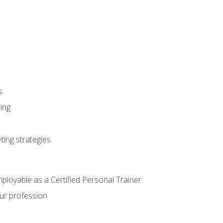
s
ning
ting strategies
mployable as a Certified Personal Trainer
our profession