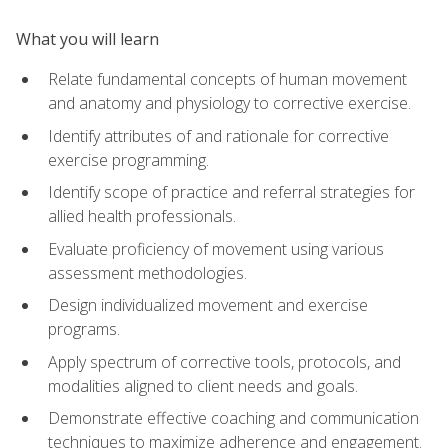
What you will learn
Relate fundamental concepts of human movement
and anatomy and physiology to corrective exercise.
Identify attributes of and rationale for corrective
exercise programming.
Identify scope of practice and referral strategies for
allied health professionals.
Evaluate proficiency of movement using various
assessment methodologies.
Design individualized movement and exercise
programs.
Apply spectrum of corrective tools, protocols, and
modalities aligned to client needs and goals.
Demonstrate effective coaching and communication
techniques to maximize adherence and engagement.