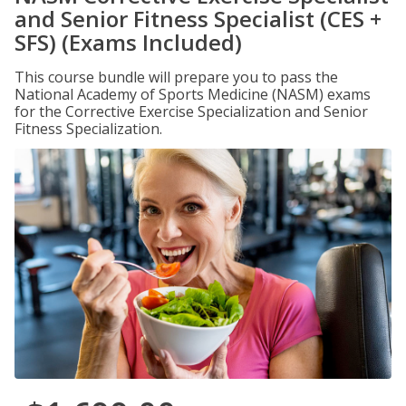
and Senior Fitness Specialist (CES +
SFS) (Exams Included)
This course bundle will prepare you to pass the
National Academy of Sports Medicine (NASM) exams
for the Corrective Exercise Specialization and Senior
Fitness Specialization.