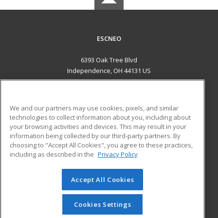
ESCNEO
6393 Oak Tree Blvd
Independence, OH 44131 US
MAIN CONTENT
Career Training
We and our partners may use cookies, pixels, and similar
technologies to collect information about you, including about
ADDITIONAL RESOURCES
your browsing activities and devices. This may result in your
information being collected by our third-party partners. By
Military
Student Blog
choosing to "Accept All Cookies", you agree to these practices,
Financial Assistance
including as described in the
Privacy Policy
Help
Accept All Cookies
© 2026 ed2go, a division of Cengage Learning. All rights
reserved. The material on this site cannot be reproduced or
redistributed unless you have obtained prior written
Cookies Settings
permission from Cengage Learning.
Privacy Policy