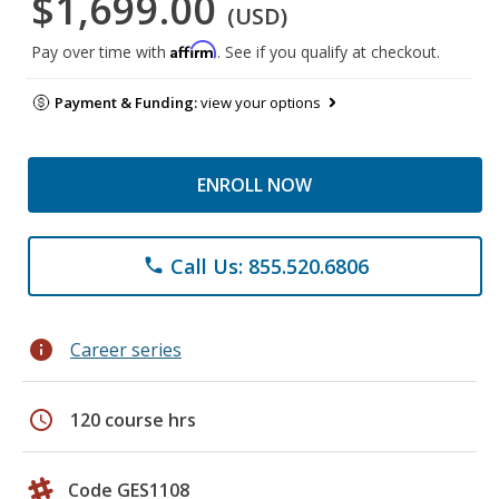
$1,699.00
(USD)
Affirm
Pay over time with
. See if you qualify at checkout.
Payment & Funding:
view your options
ENROLL NOW
Call Us: 855.520.6806
phone
info
Career series
schedule
120 course hrs
Code GES1108