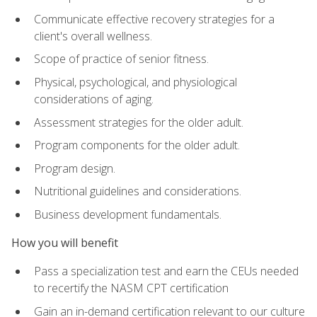
Communicate effective recovery strategies for a
client's overall wellness.
Scope of practice of senior fitness.
Physical, psychological, and physiological
considerations of aging.
Assessment strategies for the older adult.
Program components for the older adult.
Program design.
Nutritional guidelines and considerations.
Business development fundamentals.
How you will benefit
Pass a specialization test and earn the CEUs needed
to recertify the NASM CPT certification
Gain an in-demand certification relevant to our culture