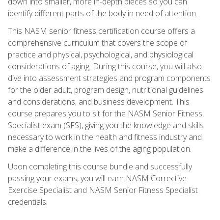
down into smaller, more in-depth pieces so you can
identify different parts of the body in need of attention.
This NASM senior fitness certification course offers a
comprehensive curriculum that covers the scope of
practice and physical, psychological, and physiological
considerations of aging. During this course, you will also
dive into assessment strategies and program components
for the older adult, program design, nutritional guidelines
and considerations, and business development. This
course prepares you to sit for the NASM Senior Fitness
Specialist exam (SFS), giving you the knowledge and skills
necessary to work in the health and fitness industry and
make a difference in the lives of the aging population.
Upon completing this course bundle and successfully
passing your exams, you will earn NASM Corrective
Exercise Specialist and NASM Senior Fitness Specialist
credentials.