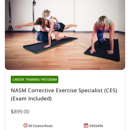
CAREER TRAINING PROGRAM
NASM Corrective Exercise Specialist (CES)
(Exam Included)
$899.00
60 Course Hours
6 Months