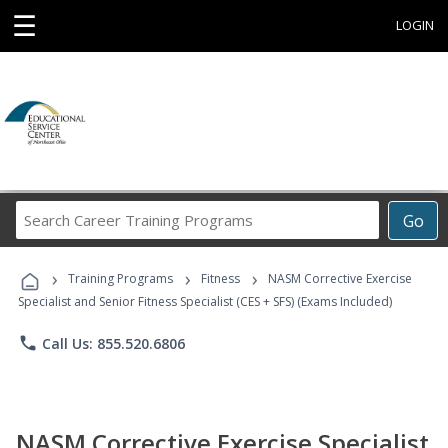
☰
LOGIN
Search
Go
Career
Training
›
›
›
Programs
Training Programs
Fitness
NASM Corrective Exercise
Specialist and Senior Fitness Specialist (CES + SFS) (Exams Included)
phone
Call Us: 855.520.6806
NASM Corrective Exercise Specialist