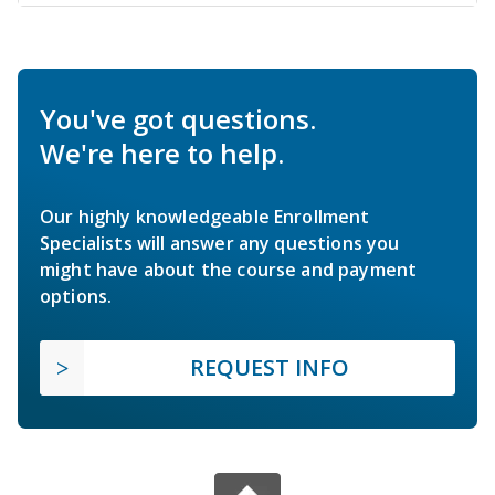
You've got questions.
We're here to help.
Our highly knowledgeable Enrollment
Specialists will answer any questions you
might have about the course and payment
options.
REQUEST INFO