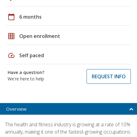
calendar_today
6 months
grid_on
Open enrollment
speed
Self paced
Have a question?
REQUEST INFO
We're here to help
Overview
The health and fitness industry is growing at a rate of 10%
annually, making it one of the fastest-growing occupations.