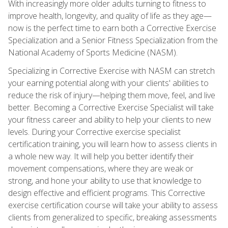
With increasingly more older adults turning to fitness to
improve health, longevity, and quality of life as they age—
now is the perfect time to earn both a Corrective Exercise
Specialization and a Senior Fitness Specialization from the
National Academy of Sports Medicine (NASM).
Specializing in Corrective Exercise with NASM can stretch
your earning potential along with your clients' abilities to
reduce the risk of injury—helping them move, feel, and live
better. Becoming a Corrective Exercise Specialist will take
your fitness career and ability to help your clients to new
levels. During your Corrective exercise specialist
certification training, you will learn how to assess clients in
a whole new way. It will help you better identify their
movement compensations, where they are weak or
strong, and hone your ability to use that knowledge to
design effective and efficient programs. This Corrective
exercise certification course will take your ability to assess
clients from generalized to specific, breaking assessments