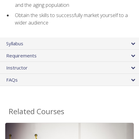
and the aging population
Obtain the skills to successfully market yourself to a
wider audience
Syllabus
Requirements
Instructor
FAQs
Related Courses