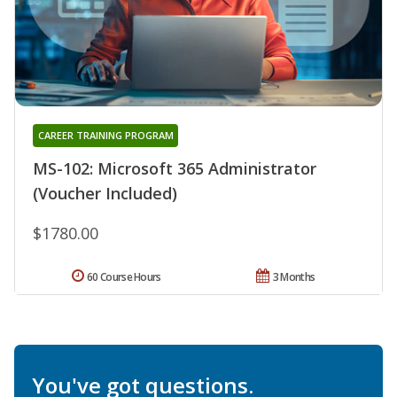
CAREER TRAINING PROGRAM
MS-102: Microsoft 365 Administrator
(Voucher Included)
$1780.00
60 Course Hours
3 Months
You've got questions.