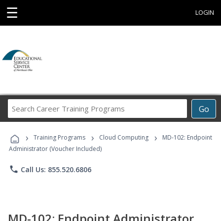
☰
LOGIN
Search
Go
Career
Training
›
›
›
Programs
Training Programs
Cloud Computing
MD-102: Endpoint
Administrator (Voucher Included)
phone
Call Us: 855.520.6806
MD-102: Endpoint Administrator