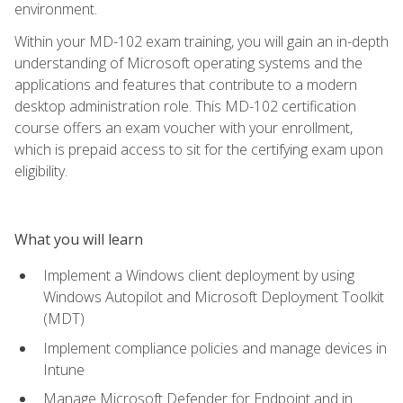
environment.
Within your MD-102 exam training, you will gain an in-depth
understanding of Microsoft operating systems and the
applications and features that contribute to a modern
desktop administration role. This MD-102 certification
course offers an exam voucher with your enrollment,
which is prepaid access to sit for the certifying exam upon
eligibility.
What you will learn
Implement a Windows client deployment by using
Windows Autopilot and Microsoft Deployment Toolkit
(MDT)
Implement compliance policies and manage devices in
Intune
Manage Microsoft Defender for Endpoint and in