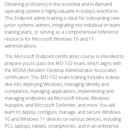
Obtaining proficiency in this essential and in-demand
operating system is highly valuable in today's workforce.
This Endpoint admin training is ideal for onboarding new
junior systems admins, integrating into individual or team
training plans, or serving as a comprehensive reference
resource for Microsoft Windows 10 and 11
administrations.
This Microsoft Endpoint certification course is intended to
prepare you to pass the MD-102 exam, which aligns with
the MDAA (Modern Desktop Administrator Associate)
certification. This MD-102 exam training includes a deep
dive into deploying Windows, managing identity and
compliance, managing applications, implementing and
managing endpoints via Microsoft Intune, Windows
Autopilot, and Microsoft Defender, and more. You will
learn to deploy, configure, manage, and secure Windows
10 and Windows 11 devices on various devices, including
PCs, laptops, tablets, smartphones, and in an enterprise