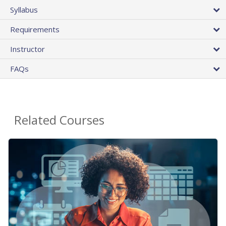
Syllabus
Requirements
Instructor
FAQs
Related Courses