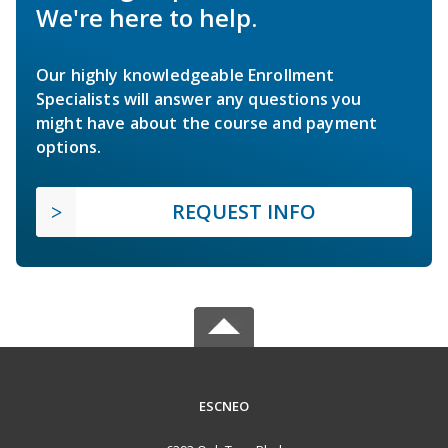
We're here to help.
Our highly knowledgeable Enrollment
Specialists will answer any questions you
might have about the course and payment
options.
REQUEST INFO
ESCNEO