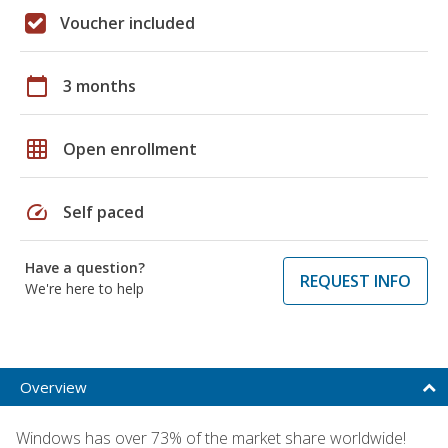
Voucher included
calendar_today
3 months
grid_on
Open enrollment
speed
Self paced
Have a question?
REQUEST INFO
We're here to help
Overview
Windows has over 73% of the market share worldwide!