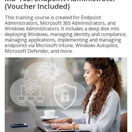
(Voucher Included)
This training course is created for Endpoint
Administrators, Microsoft 365 Administrators, and
Windows Administrators. It includes a deep dive into
deploying Windows, managing identity and compliance,
managing applications, implementing and managing
endpoints via Microsoft Intune, Windows Autopilot,
Microsoft Defender, and more.