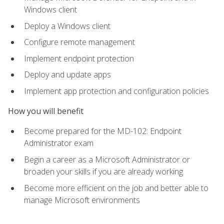
Windows client
Deploy a Windows client
Configure remote management
Implement endpoint protection
Deploy and update apps
Implement app protection and configuration policies
How you will benefit
Become prepared for the MD-102: Endpoint
Administrator exam
Begin a career as a Microsoft Administrator or
broaden your skills if you are already working
Become more efficient on the job and better able to
manage Microsoft environments