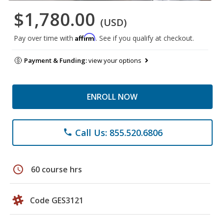
$1,780.00
(USD)
Affirm
Pay over time with
. See if you qualify at checkout.
Payment & Funding:
view your options
ENROLL NOW
Call Us: 855.520.6806
phone
schedule
60 course hrs
Code GES3121