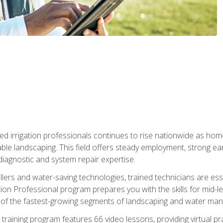
led irrigation professionals continues to rise nationwide as hom
able landscaping. This field offers steady employment, strong e
diagnostic and system repair expertise.
llers and water-saving technologies, trained technicians are es
ation Professional program prepares you with the skills for mid-le
 of the fastest-growing segments of landscaping and water ma
n training program features 66 video lessons, providing virtual pr