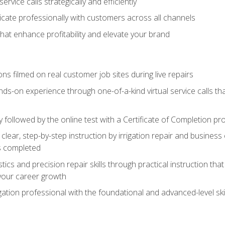
vice calls strategically and efficiently
ate professionally with customers across all channels
 that enhance profitability and elevate your brand
ns filmed on real customer job sites during live repairs
ands-on experience through one-of-a-kind virtual service calls tha
followed by the online test with a Certificate of Completion pr
clear, step-by-step instruction by irrigation repair and busine
ls completed
s and precision repair skills through practical instruction that 
your career growth
ation professional with the foundational and advanced-level skil