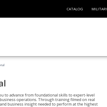
CATALOG
MILITAR
onal
al
 to advance from foundational skills to expert-level
d business operations. Through training filmed on real
e and business insight needed to perform at the highest