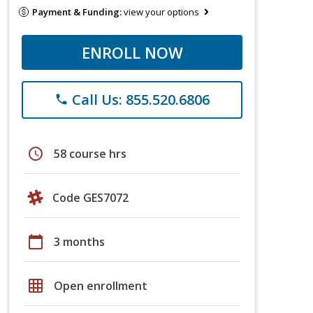
Payment & Funding:
view your options
ENROLL NOW
Call Us: 855.520.6806
phone
schedule
58 course hrs
Code GES7072
calendar_today
3 months
grid_on
Open enrollment