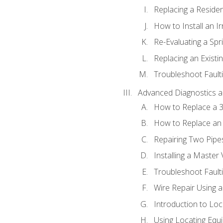
Replacing a Resident
How to Install an I
Re-Evaluating a Spr
Replacing an Existin
Troubleshoot Faulti
Advanced Diagnostics a
How to Replace a 3
How to Replace an 
Repairing Two Pipes
Installing a Master 
Troubleshoot Faulti
Wire Repair Using 
Introduction to Lo
Using Locating Equi