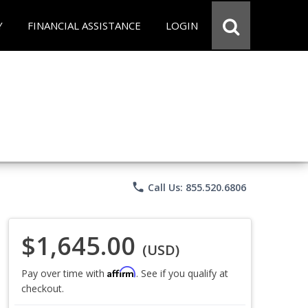
Y
FINANCIAL ASSISTANCE
LOGIN
phone
Call Us: 855.520.6806
$1,645.00
(USD)
Affirm
Pay over time with
. See if you qualify at
checkout.