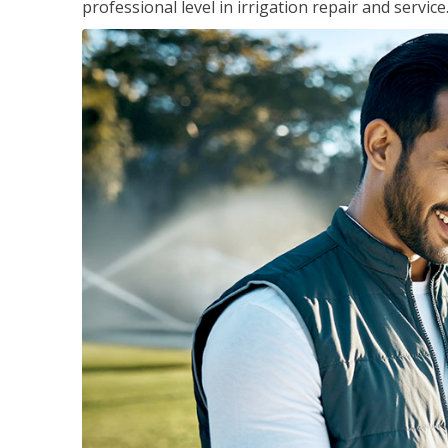
professional level in irrigation repair and service