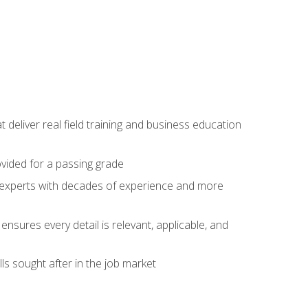
t deliver real field training and business education
ovided for a passing grade
ss experts with decades of experience and more
ensures every detail is relevant, applicable, and
ls sought after in the job market