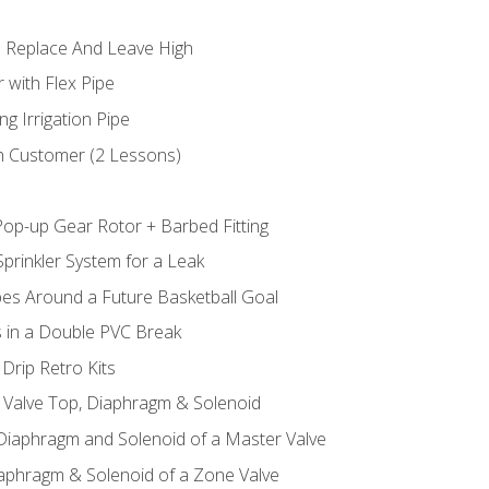
 Replace And Leave High
 with Flex Pipe
ng Irrigation Pipe
h Customer (2 Lessons)
Pop-up Gear Rotor + Barbed Fitting
prinkler System for a Leak
pes Around a Future Basketball Goal
s in a Double PVC Break
Drip Retro Kits
l Valve Top, Diaphragm & Solenoid
 Diaphragm and Solenoid of a Master Valve
iaphragm & Solenoid of a Zone Valve