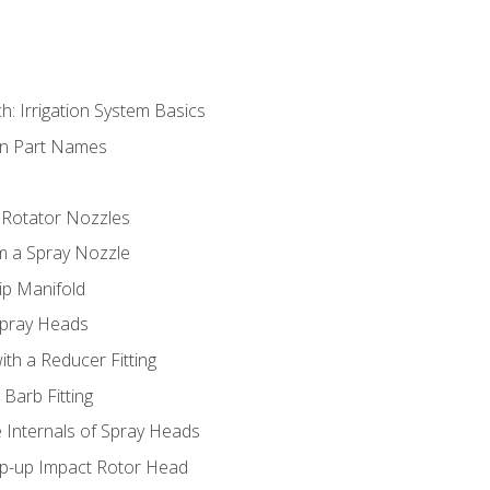
h: Irrigation System Basics
on Part Names
 Rotator Nozzles
om a Spray Nozzle
ip Manifold
Spray Heads
ith a Reducer Fitting
 Barb Fitting
 Internals of Spray Heads
op-up Impact Rotor Head