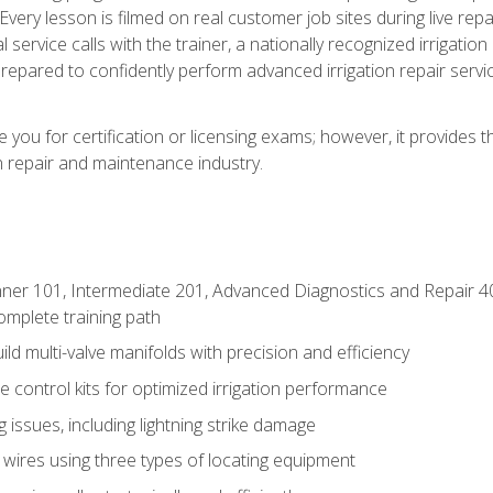
Every lesson is filmed on real customer job sites during live repai
 service calls with the trainer, a nationally recognized irrigation 
repared to confidently perform advanced irrigation repair servi
you for certification or licensing exams; however, it provides 
on repair and maintenance industry.
ner 101, Intermediate 201, Advanced Diagnostics and Repair 4
mplete training path
d multi-valve manifolds with precision and efficiency
ne control kits for optimized irrigation performance
issues, including lightning strike damage
 wires using three types of locating equipment