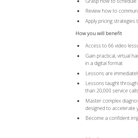
Grasp how to schedule ser
Review how to communic
Apply pricing strategies
How you will benefit
Access to 66 video lesso
Gain practical, virtual h
in a digital format
Lessons are immediately 
Lessons taught through 
than 20,000 service cal
Master complex diagnostic
designed to accelerate 
Become a confident irrig