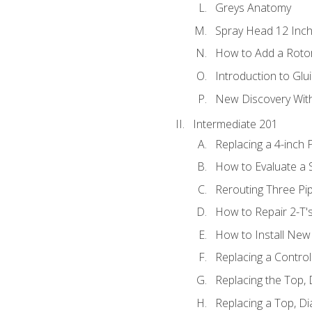
Greys Anatomy
Spray Head 12 Inch
How to Add a Rotor
Introduction to Glui
New Discovery Wit
Intermediate 201
Replacing a 4-inch 
How to Evaluate a S
Rerouting Three Pi
How to Repair 2-T'
How to Install New 
Replacing a Contro
Replacing the Top,
Replacing a Top, D