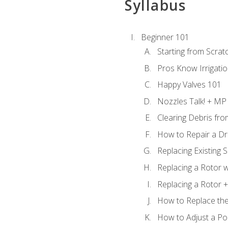
Syllabus
Beginner 101
Starting from Scratc
Pros Know Irrigati
Happy Valves 101
Nozzles Talk! + MP
Clearing Debris fr
How to Repair a Dr
Replacing Existing 
Replacing a Rotor w
Replacing a Rotor +
How to Replace the
How to Adjust a P