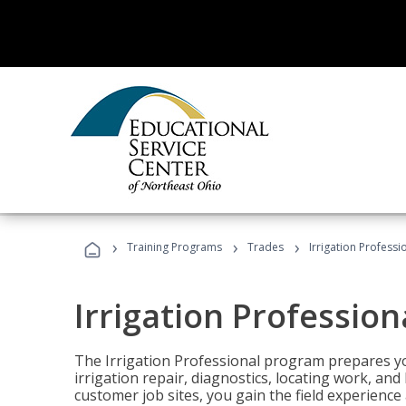
›
›
›
Training Programs
Trades
Irrigation Professi
Irrigation Profession
The Irrigation Professional program prepares you
irrigation repair, diagnostics, locating work, an
customer job sites, you gain the field experienc