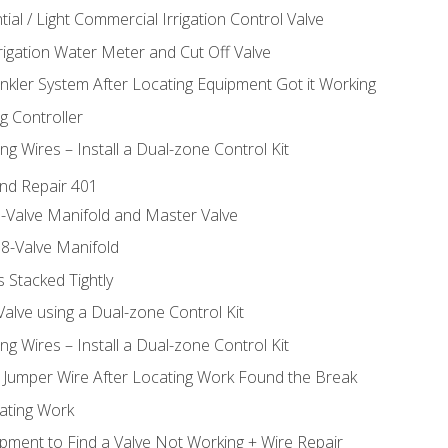
ial / Light Commercial Irrigation Control Valve
rrigation Water Meter and Cut Off Valve
inkler System After Locating Equipment Got it Working
g Controller
ng Wires – Install a Dual-zone Control Kit
nd Repair 401
-Valve Manifold and Master Valve
8-Valve Manifold
 Stacked Tightly
Valve using a Dual-zone Control Kit
ng Wires – Install a Dual-zone Control Kit
a Jumper Wire After Locating Work Found the Break
cating Work
pment to Find a Valve Not Working + Wire Repair