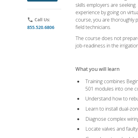
skills employers are seeking. 
experience by going on virtual
course, you are thoroughly p
phone
Call Us:
field technicians.
855.520.6806
The course does not prepare 
job-readiness in the irrigati
What you will learn
Training combines Begin
501 modules into one co
Understand how to rebuil
Learn to install dual-zo
Diagnose complex wiring 
Locate valves and faulty