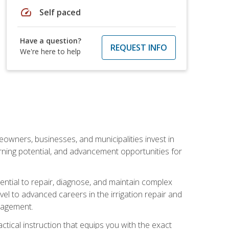
speed
Self paced
Have a question?
REQUEST INFO
We're here to help
eowners, businesses, and municipalities invest in
arning potential, and advancement opportunities for
sential to repair, diagnose, and maintain complex
vel to advanced careers in the irrigation repair and
nagement.
actical instruction that equips you with the exact