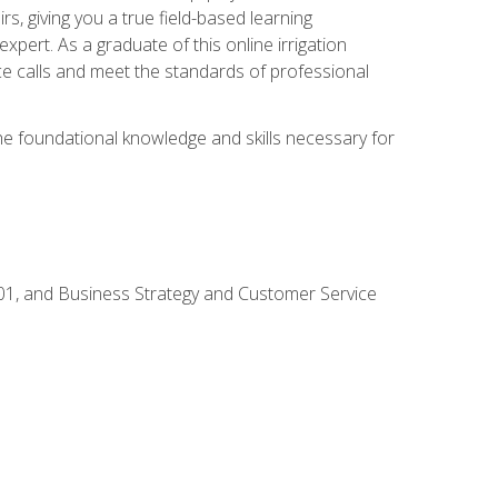
rs, giving you a true field-based learning
expert. As a graduate of this online irrigation
ce calls and meet the standards of professional
the foundational knowledge and skills necessary for
01, and Business Strategy and Customer Service