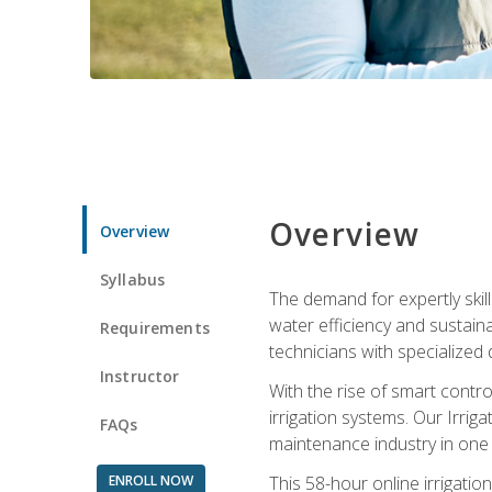
Overview
Overview
Syllabus
The demand for expertly skil
water efficiency and sustain
Requirements
technicians with specialized 
Instructor
With the rise of smart contro
irrigation systems. Our Irrig
FAQs
maintenance industry in one
ENROLL NOW
This 58-hour online irrigatio