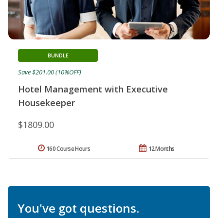
BUNDLE
Save $201.00 (10%OFF)
Hotel Management with Executive
Housekeeper
$1809.00
160 Course Hours
12 Months
You've got questions.