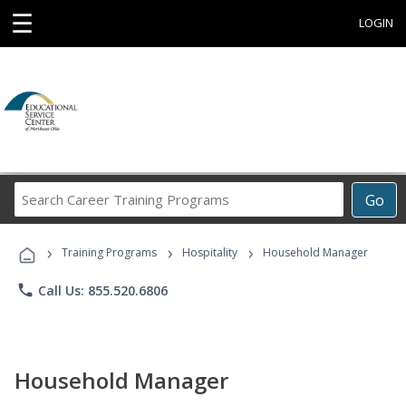
☰
LOGIN
Search
Go
Career
Training
›
›
›
Programs
Training Programs
Hospitality
Household Manager
phone
Call Us: 855.520.6806
Household Manager