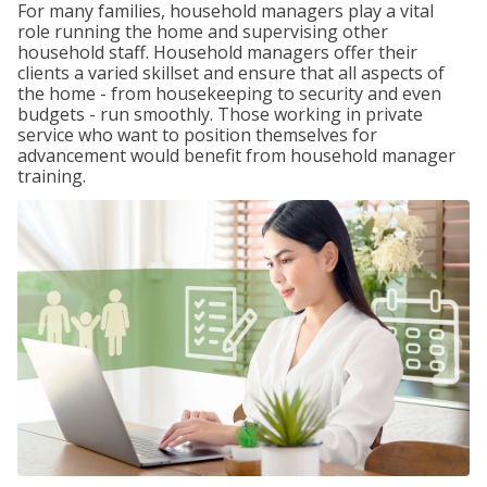
For many families, household managers play a vital
role running the home and supervising other
household staff. Household managers offer their
clients a varied skillset and ensure that all aspects of
the home - from housekeeping to security and even
budgets - run smoothly. Those working in private
service who want to position themselves for
advancement would benefit from household manager
training.