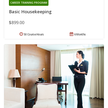
CAREER TRAINING PROGRAM
Basic Housekeeping
$899.00
50 Course Hours
6 Months