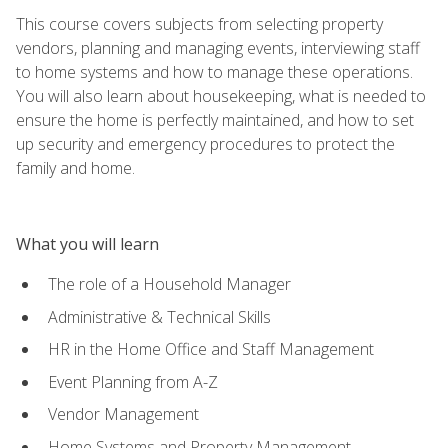
This course covers subjects from selecting property
vendors, planning and managing events, interviewing staff
to home systems and how to manage these operations.
You will also learn about housekeeping, what is needed to
ensure the home is perfectly maintained, and how to set
up security and emergency procedures to protect the
family and home.
What you will learn
The role of a Household Manager
Administrative & Technical Skills
HR in the Home Office and Staff Management
Event Planning from A-Z
Vendor Management
Home Systems and Property Management