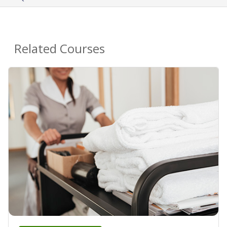
Related Courses