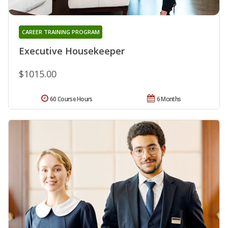
CAREER TRAINING PROGRAM
Executive Housekeeper
$1015.00
60 Course Hours
6 Months