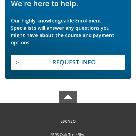
We're here to help.
Our highly knowledgeable Enrollment
Specialists will answer any questions you
might have about the course and payment
options.
REQUEST INFO
ESCNEO
6393 Oak Tree Blvd