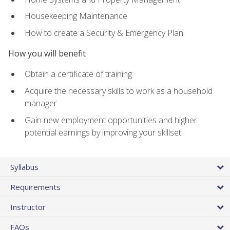
Housekeeping Maintenance
How to create a Security & Emergency Plan
How you will benefit
Obtain a certificate of training
Acquire the necessary skills to work as a household
manager
Gain new employment opportunities and higher
potential earnings by improving your skillset
Syllabus
Requirements
Instructor
FAQs