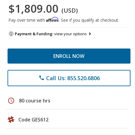
$1,809.00
(USD)
Affirm
Pay over time with
. See if you qualify at checkout.
Payment & Funding:
view your options
ENROLL NOW
Call Us: 855.520.6806
phone
schedule
80 course hrs
Code GES612