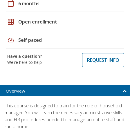
calendar_today
6 months
grid_on
Open enrollment
speed
Self paced
Have a question?
REQUEST INFO
We're here to help
Overview
This course is designed to train for the role of household
manager. You will learn the necessary administrative skills
and HR procedures needed to manage an entire staff and
run a home.